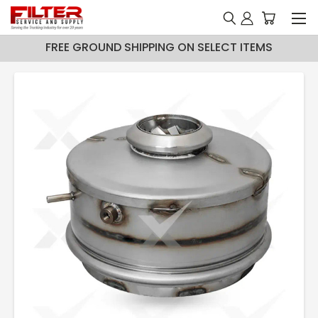
FREE GROUND SHIPPING ON SELECT ITEMS