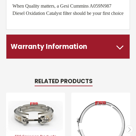
When Quality matters, a Gesi Cummins A059N987
Diesel Oxidation Catalyst filter should be your first choice
Warranty Information
RELATED PRODUCTS