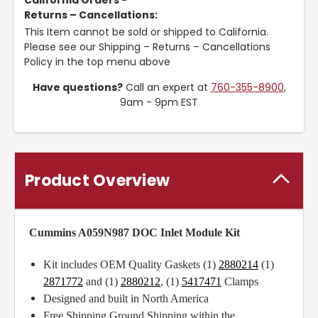
California Orders -
Returns – Cancellations:
This Item cannot be sold or shipped to California.
Please see our Shipping – Returns – Cancellations
Policy in the top menu above
Have questions?
Call an expert at
760-355-8900
,
9am - 9pm EST
Product Overview
Cummins A059N987 DOC Inlet Module Kit
Kit includes OEM Quality Gaskets (1)
2880214
(1)
2871772
and (1)
2880212
, (1)
5417471
Clamps
Designed and built in North America
Free Shipping Ground Shipping within the