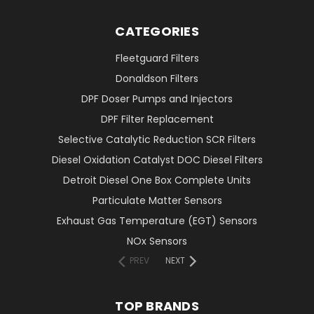
CATEGORIES
Fleetguard Filters
Donaldson Filters
DPF Doser Pumps and Injectors
DPF Filter Replacement
Selective Catalytic Reduction SCR Filters
Diesel Oxidation Catalyst DOC Diesel Filters
Detroit Diesel One Box Complete Units
Particulate Matter Sensors
Exhaust Gas Temperature (EGT) Sensors
NOx Sensors
PREV
NEXT
TOP BRANDS