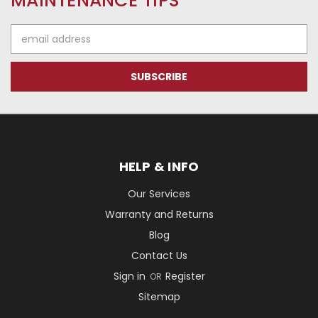
MAINTENANCE TIPS
Email
Address
HELP & INFO
Our Services
Warranty and Returns
Blog
Contact Us
Sign in
Register
OR
Sitemap