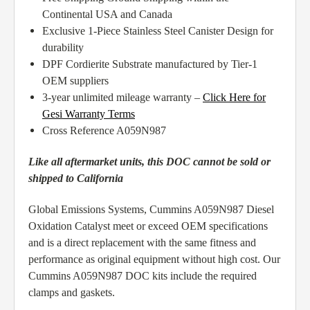
Continental USA and Canada
Exclusive 1-Piece Stainless Steel Canister Design for
durability
DPF Cordierite Substrate manufactured by Tier-1
OEM suppliers
3-year unlimited mileage warranty –
Click Here for
Gesi Warranty Terms
Cross Reference A059N987
Like all aftermarket units, this DOC cannot be sold or
shipped to California
Global Emissions Systems, Cummins A059N987 Diesel
Oxidation Catalyst meet or exceed OEM specifications
and is a direct replacement with the same fitness and
performance as original equipment without high cost. Our
Cummins A059N987 DOC kits include the required
clamps and gaskets.