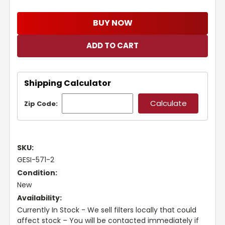
BUY NOW
Shipping Calculator
Zip Code:
SKU:
GESI-571-2
Condition:
New
Availability:
Currently In Stock - We sell filters locally that could
affect stock – You will be contacted immediately if