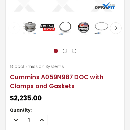
Global Emission Systems
Cummins A059N987 DOC with
Clamps and Gaskets
$2,235.00
Current
Quantity:
Stock:
DECREASE
INCREASE
QUANTITY:
QUANTITY: