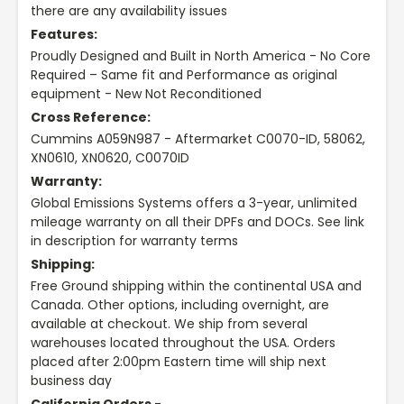
there are any availability issues
Features:
Proudly Designed and Built in North America - No Core
Required – Same fit and Performance as original
equipment - New Not Reconditioned
Cross Reference:
Cummins A059N987 - Aftermarket C0070-ID, 58062,
XN0610, XN0620, C0070ID
Warranty:
Global Emissions Systems offers a 3-year, unlimited
mileage warranty on all their DPFs and DOCs. See link
in description for warranty terms
Shipping:
Free Ground shipping within the continental USA and
Canada. Other options, including overnight, are
available at checkout. We ship from several
warehouses located throughout the USA. Orders
placed after 2:00pm Eastern time will ship next
business day