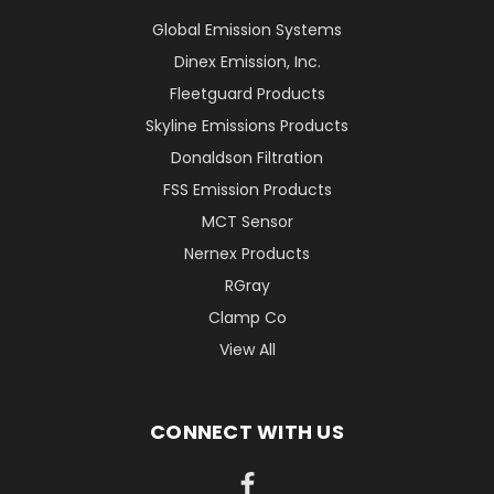
Global Emission Systems
Dinex Emission, Inc.
Fleetguard Products
Skyline Emissions Products
Donaldson Filtration
FSS Emission Products
MCT Sensor
Nernex Products
RGray
Clamp Co
View All
CONNECT WITH US