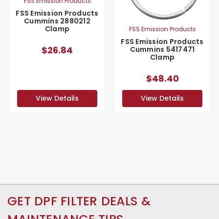
FSS Emission Products
FSS Emission Products
Cummins 2880212
Clamp
FSS Emission Products
FSS Emission Products
$26.84
Cummins 5417471
Clamp
$48.40
View Details
View Details
GET DPF FILTER DEALS &