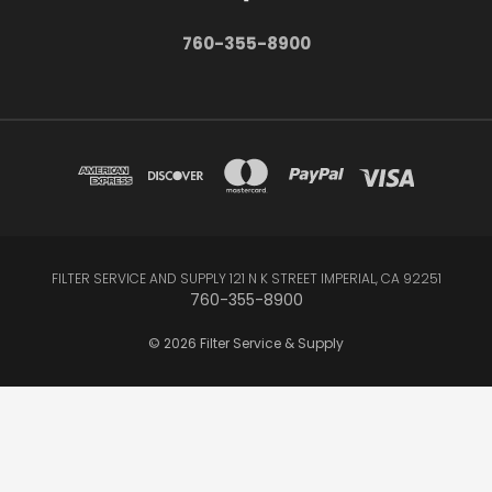
760-355-8900
FILTER SERVICE AND SUPPLY 121 N K STREET IMPERIAL, CA 92251
760-355-8900
© 2026 Filter Service & Supply