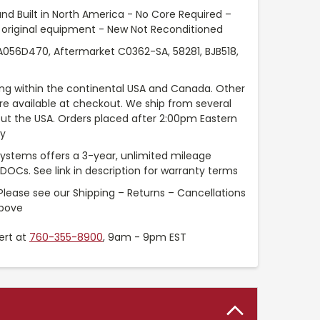
nd Built in North America - No Core Required –
original equipment - New Not Reconditioned
56D470, Aftermarket C0362-SA, 58281, BJB518,
ng within the continental USA and Canada. Other
are available at checkout. We ship from several
t the USA. Orders placed after 2:00pm Eastern
ay
Systems offers a 3-year, unlimited mileage
 DOCs. See link in description for warranty terms
Please see our Shipping – Returns – Cancellations
above
ert at
760-355-8900
, 9am - 9pm EST