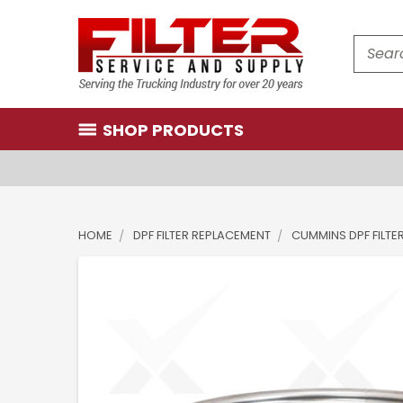
Search
SHOP PRODUCTS
HOME
DPF FILTER REPLACEMENT
CUMMINS DPF FILTE