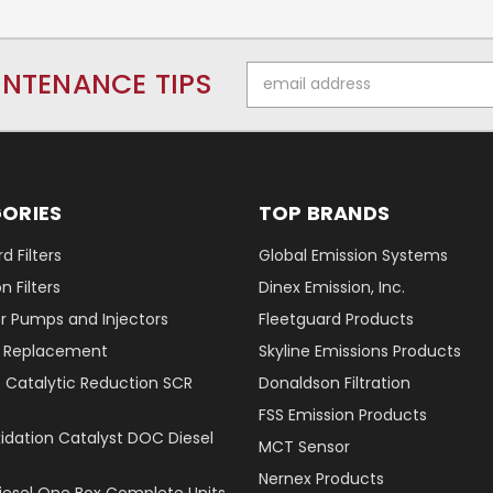
Email
INTENANCE TIPS
Address
ORIES
TOP BRANDS
d Filters
Global Emission Systems
 Filters
Dinex Emission, Inc.
r Pumps and Injectors
Fleetguard Products
er Replacement
Skyline Emissions Products
e Catalytic Reduction SCR
Donaldson Filtration
FSS Emission Products
xidation Catalyst DOC Diesel
MCT Sensor
Nernex Products
Diesel One Box Complete Units