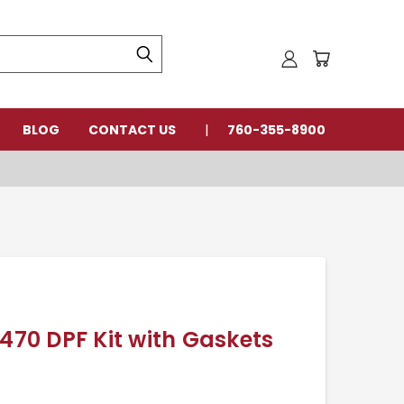
BLOG
CONTACT US
760-355-8900
0 DPF Kit with Gaskets