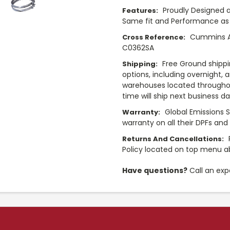
Proudly Designed a
Features:
Same fit and Performance as 
Cummins A0
Cross Reference:
C0362SA
Free Ground shippi
Shipping:
options, including overnight, 
warehouses located throughou
time will ship next business d
Global Emissions 
Warranty:
warranty on all their DPFs and
Returns And Cancellations:
Policy located on top menu 
Have questions?
Call an exp