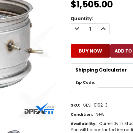
$1,505.00
Current
Quantity:
Stock:
DECREASE
INCREASE
QUANTITY:
QUANTITY:
BUY NOW
Shipping Calculator
Zip Code:
GESI-0102-3
SKU:
New
Condition:
Currently In Stoc
Availability:
You will be contacted immediat