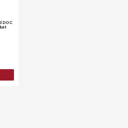
d DOC
ket