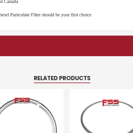
nd Canada
l Particulate Filter should be your first choice
RELATED PRODUCTS