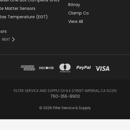
RGray
ate Matter Sensors
Clamp Co
Gas Temperature (EGT)
View All
ors
NEXT
FILTER SERVICE AND SUPPLY 121 N K STREET IMPERIAL, CA 92251
760-355-8900
© 2026 Filter Service & Supply