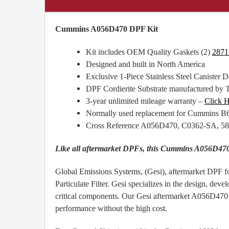
Cummins A056D470 DPF Kit
Kit includes OEM Quality Gaskets (2)
2871
Designed and built in North America
Exclusive 1-Piece Stainless Steel Canister De
DPF Cordierite Substrate manufactured by 
3-year unlimited mileage warranty –
Click H
Normally used replacement for Cummins 
Cross Reference A056D470, C0362-SA, 5
Like all aftermarket DPFs, this Cummins A056D470 
Global Emissions Systems, (Gesi), aftermarket DPF 
Particulate Filter. Gesi specializes in the design, de
critical components. Our Gesi aftermarket A056D470 D
performance without the high cost.