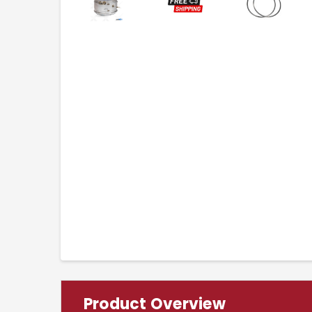
Product Overview