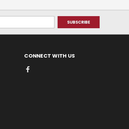
CONNECT WITH US