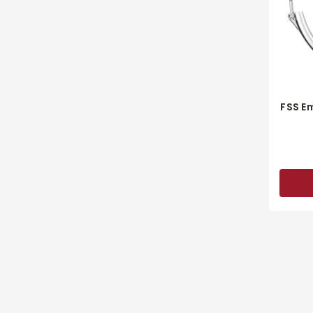
FSS E