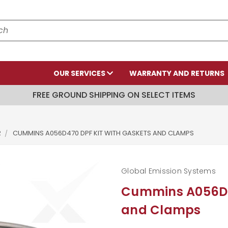
OUR SERVICES
WARRANTY AND RETURNS
FREE GROUND SHIPPING ON SELECT ITEMS
R
CUMMINS A056D470 DPF KIT WITH GASKETS AND CLAMPS
Global Emission Systems
Cummins A056D47
and Clamps