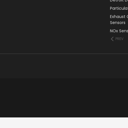
Particul
Exhaust 
Sensors
NOx Sens
PREV