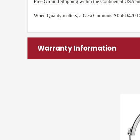
Free Ground Shipping within the Continental USA a
When Quality matters, a Gesi Cummins A056D470 Diese
Warranty Information