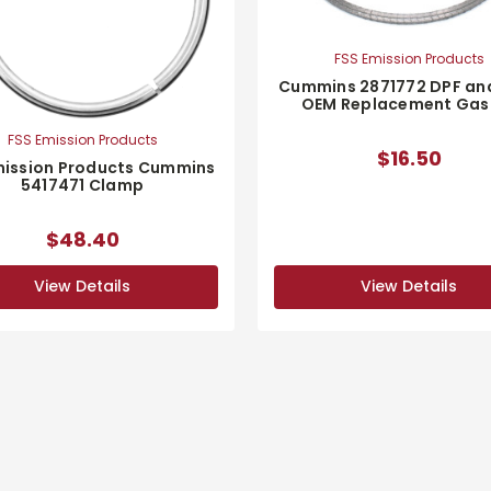
FSS Emission Products
Cummins 2871772 DPF an
OEM Replacement Gas
FSS Emission Products
$16.50
mission Products Cummins
5417471 Clamp
$48.40
View Details
View Details