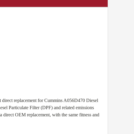
ct direct replacement for Cummins A056D470 Diesel
esel Particulate Filter (DPF) and related emissions
 a direct OEM replacement, with the same fitness and