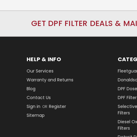
GET DPF FILTER DEALS & MA
HELP & INFO
CATEG
Our Services
Fleetguar
Warranty and Returns
Donaldson
Blog
DPF Dose
Contact Us
DPF Filt
Sign in
Register
Selectiv
OR
Filters
Sitemap
Diesel O
Filters
Detroit 