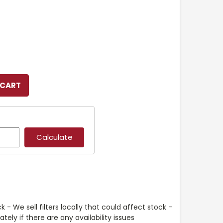
k - We sell filters locally that could affect stock –
ely if there are any availability issues