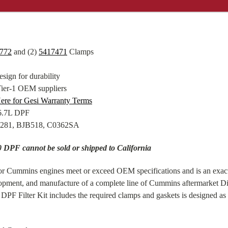
772
and (2)
5417471
Clamps
sign for durability
Tier-1 OEM suppliers
ere for Gesi Warranty Terms
B6.7L DPF
8281, BJB518, C0362SA
DPF cannot be sold or shipped to California
for Cummins engines meet or exceed OEM specifications and is an exa
velopment, and manufacture of a complete line of Cummins aftermarket Di
PF Filter Kit includes the required clamps and gaskets is designed as