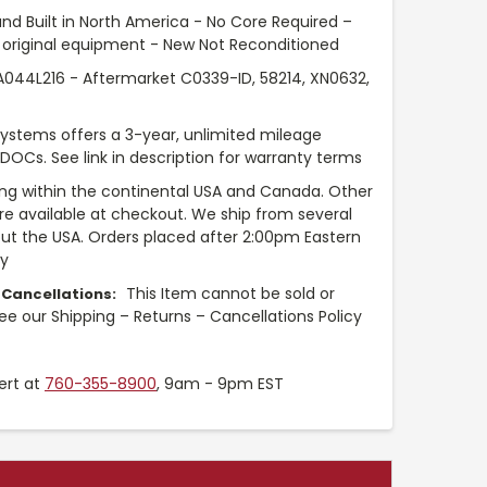
nd Built in North America - No Core Required –
original equipment - New Not Reconditioned
44L216 - Aftermarket C0339-ID, 58214, XN0632,
Systems offers a 3-year, unlimited mileage
 DOCs. See link in description for warranty terms
ng within the continental USA and Canada. Other
are available at checkout. We ship from several
t the USA. Orders placed after 2:00pm Eastern
ay
This Item cannot be sold or
 Cancellations:
see our Shipping – Returns – Cancellations Policy
ert at
760-355-8900
, 9am - 9pm EST