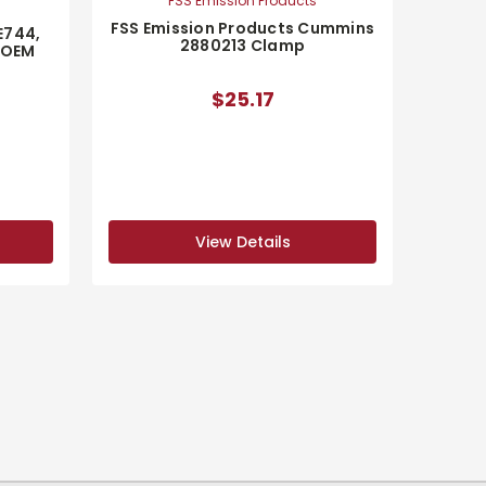
FSS Emission Products
FSS Emission Products Cummins
E744,
2880213 Clamp
 OEM
$25.17
View Details