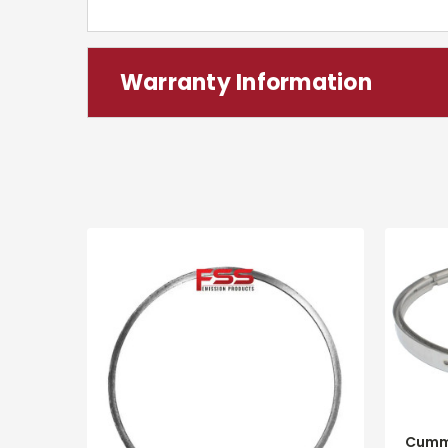
Warranty Information
Cumm