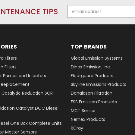
Email
INTENANCE TIPS
Address
ORIES
TOP BRANDS
d Filters
Global Emission Systems
 Filters
Dinex Emission, Inc.
r Pumps and Injectors
Fleetguard Products
er Replacement
Skyline Emissions Products
e Catalytic Reduction SCR
Donaldson Filtration
FSS Emission Products
xidation Catalyst DOC Diesel
MCT Sensor
Nernex Products
Diesel One Box Complete Units
RGray
ate Matter Sensors