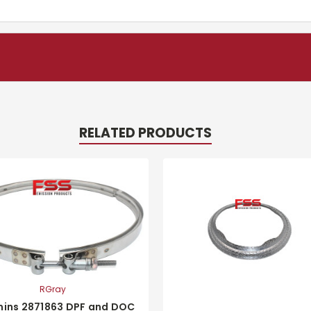
RELATED PRODUCTS
RGray
ins 2871863 DPF and DOC