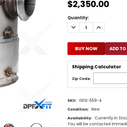
$2,350.00
Current
Quantity:
Stock:
DECREASE
INCREASE
QUANTITY:
QUANTITY:
BUY NOW
Shipping Calculator
Zip Code:
GESI-559-4
SKU:
New
Condition:
Currently In Stoc
Availability:
You will be contacted immediat