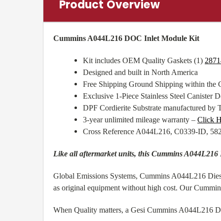
Product Overview
Cummins A044L216 DOC Inlet Module Kit
Kit includes OEM Quality Gaskets (1)
2871
Designed and built in North America
Free Shipping Ground Shipping within the
Exclusive 1-Piece Stainless Steel Canister De
DPF Cordierite Substrate manufactured by 
3-year unlimited mileage warranty –
Click H
Cross Reference A044L216, C0339-ID, 5
Like all aftermarket units, this Cummins A044L216 
Global Emissions Systems, Cummins A044L216 Diesel O
as original equipment without high cost. Our Cummi
When Quality matters, a Gesi Cummins A044L216 Diese