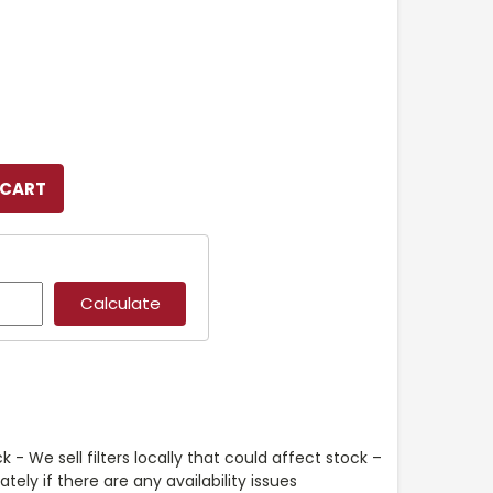
k - We sell filters locally that could affect stock –
ely if there are any availability issues