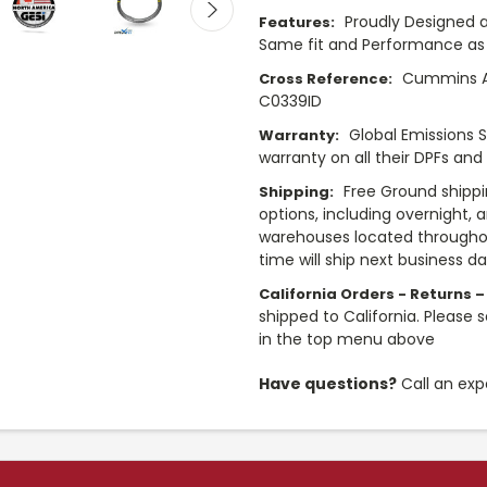
Proudly Designed a
Features:
Same fit and Performance as 
Cummins A0
Cross Reference:
C0339ID
Global Emissions 
Warranty:
warranty on all their DPFs and
Free Ground shippi
Shipping:
options, including overnight, 
warehouses located throughou
time will ship next business d
California Orders - Returns –
shipped to California. Please 
in the top menu above
Have questions?
Call an exp