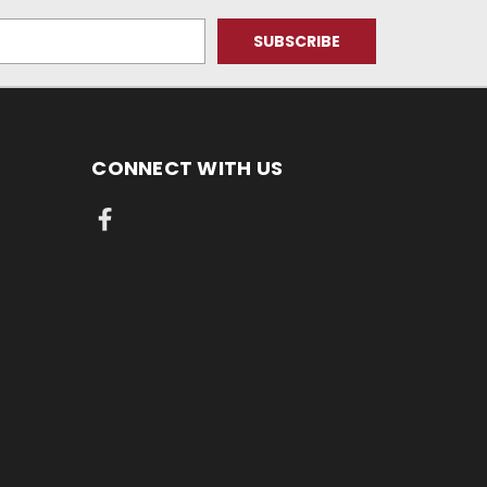
CONNECT WITH US