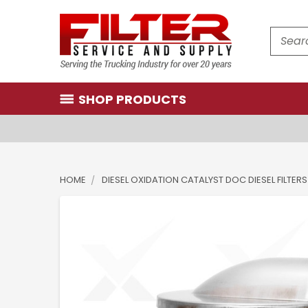
Search
SHOP PRODUCTS
HOME
DIESEL OXIDATION CATALYST DOC DIESEL FILTERS