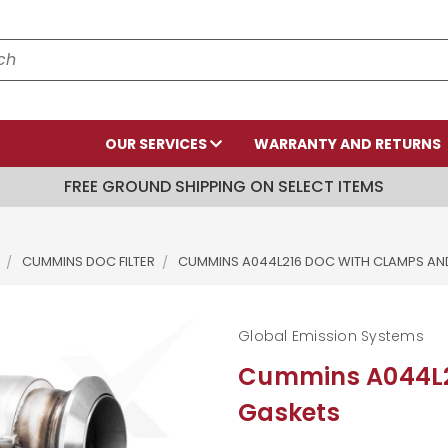
OUR SERVICES
WARRANTY AND RETURNS
FREE GROUND SHIPPING ON SELECT ITEMS
CUMMINS DOC FILTER
CUMMINS A044L216 DOC WITH CLAMPS AN
Global Emission Systems
Cummins A044L2
Gaskets