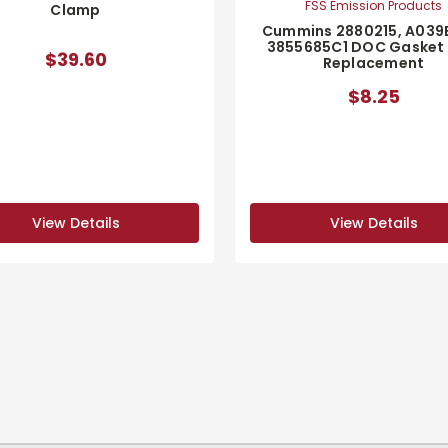
FSS Emission Products
Clamp
Cummins 2880215, A039
3855685C1 DOC Gasket
$39.60
Replacement
$8.25
View Details
View Details