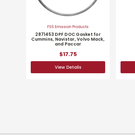
FSS Emission Products
2871453 DPF DOC Gasket for
Cummins, Navistar, Volvo Mack,
and Paccar
$17.75
View Details