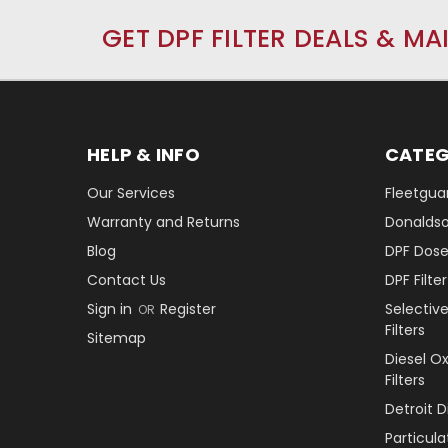
GET DPF FILTER DEALS & MA
HELP & INFO
CATEG
Our Services
Fleetguar
Warranty and Returns
Donaldson
Blog
DPF Dose
Contact Us
DPF Filt
Sign in
Register
Selectiv
OR
Filters
Sitemap
Diesel O
Filters
Detroit 
Particul