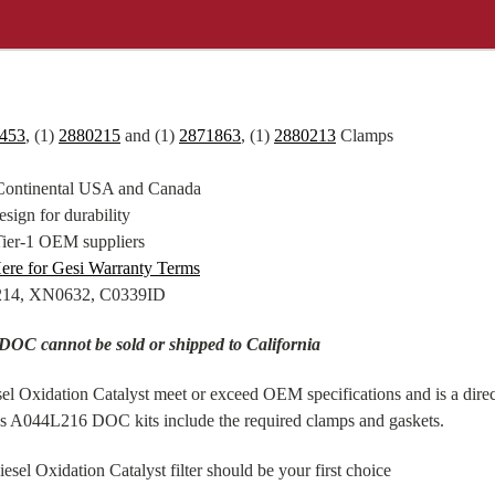
453
, (1)
2880215
and (1)
2871863
, (1)
2880213
Clamps
 Continental USA and Canada
sign for durability
Tier-1 OEM suppliers
ere for Gesi Warranty Terms
8214, XN0632, C0339ID
DOC cannot be sold or shipped to California
xidation Catalyst meet or exceed OEM specifications and is a direct
ns A044L216 DOC kits include the required clamps and gaskets.
l Oxidation Catalyst filter should be your first choice