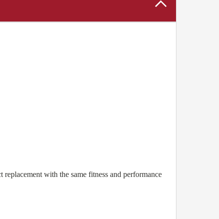
 replacement with the same fitness and performance