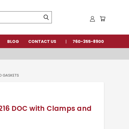
BLOG
CONTACT US
760-355-8900
D GASKETS
16 DOC with Clamps and