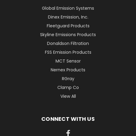
Global Emission Systems
Dinex Emission, Inc.
Fleetguard Products
Skyline Emissions Products
Donaldson Filtration
FSS Emission Products
MCT Sensor
Nernex Products
RGray
Clamp Co
View All
CONNECT WITH US