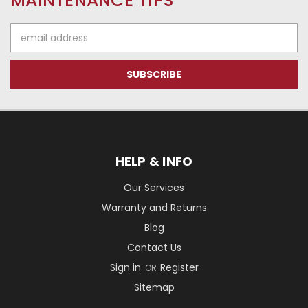
MAINTENANCE TIPS
Email
Address
HELP & INFO
Our Services
Warranty and Returns
Blog
Contact Us
Sign in
Register
OR
Sitemap