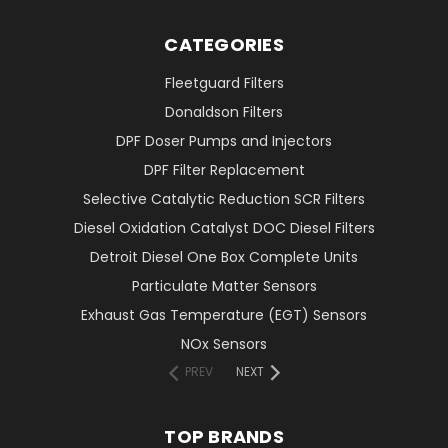
CATEGORIES
Fleetguard Filters
Donaldson Filters
DPF Doser Pumps and Injectors
DPF Filter Replacement
Selective Catalytic Reduction SCR Filters
Diesel Oxidation Catalyst DOC Diesel Filters
Detroit Diesel One Box Complete Units
Particulate Matter Sensors
Exhaust Gas Temperature (EGT) Sensors
NOx Sensors
PREV
NEXT
TOP BRANDS