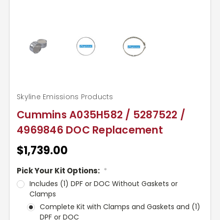
Skyline Emissions Products
Cummins A035H582 / 5287522 /
4969846 DOC Replacement
$1,739.00
Pick Your Kit Options:
*
Includes (1) DPF or DOC Without Gaskets or
Clamps
Complete Kit with Clamps and Gaskets and (1)
DPF or DOC