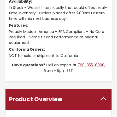
Availability:
In Stock - We sell filters locally that could affect real-
time inventory– Orders placed after 2:00pm Eastern
time will ship next business day
Features:
Proudly Made in America – EPA Compliant – No Core
Required – Same fit and Performance as original
equipment
California Orders:
NOT for sale or shipment to California
Have questions?
Call an expert at
760-355-8900
,
9am - 9pm EST
Product Overview