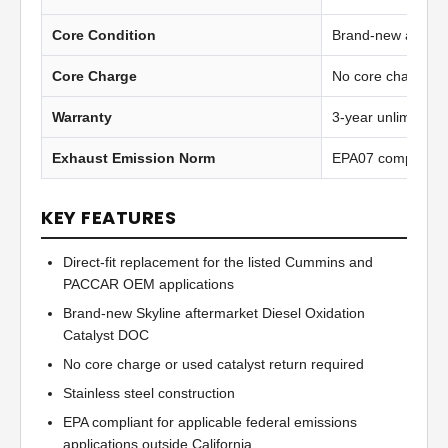
Core Condition
Brand-new afterma
Core Charge
No core charge
Warranty
3-year unlimited 
Exhaust Emission Norm
EPA07 compliant
KEY FEATURES
Direct-fit replacement for the listed Cummins and
PACCAR OEM applications
Brand-new Skyline aftermarket Diesel Oxidation
Catalyst DOC
No core charge or used catalyst return required
Stainless steel construction
EPA compliant for applicable federal emissions
applications outside California