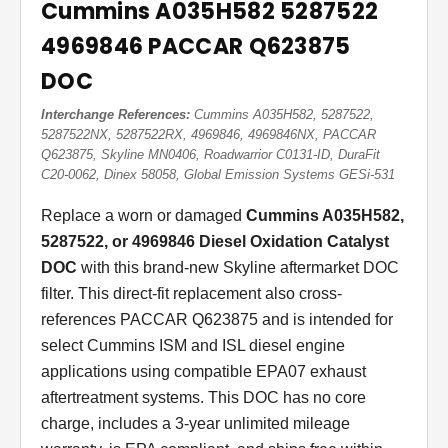
Cummins A035H582 5287522
4969846 PACCAR Q623875
DOC
Interchange References:
Cummins A035H582, 5287522,
5287522NX, 5287522RX, 4969846, 4969846NX, PACCAR
Q623875, Skyline MN0406, Roadwarrior C0131-ID, DuraFit
C20-0062, Dinex 58058, Global Emission Systems GESi-531
Replace a worn or damaged
Cummins A035H582,
5287522, or 4969846 Diesel Oxidation Catalyst
DOC
with this brand-new Skyline aftermarket DOC
filter. This direct-fit replacement also cross-
references PACCAR Q623875 and is intended for
select Cummins ISM and ISL diesel engine
applications using compatible EPA07 exhaust
aftertreatment systems. This DOC has no core
charge, includes a 3-year unlimited mileage