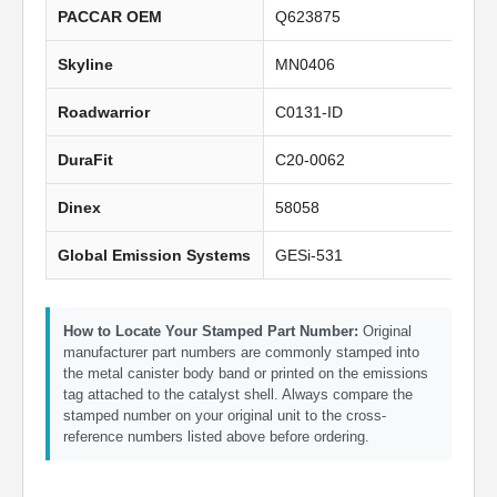
PACCAR OEM
Q623875
Skyline
MN0406
Roadwarrior
C0131-ID
DuraFit
C20-0062
Dinex
58058
Global Emission Systems
GESi-531
How to Locate Your Stamped Part Number:
Original
manufacturer part numbers are commonly stamped into
the metal canister body band or printed on the emissions
tag attached to the catalyst shell. Always compare the
stamped number on your original unit to the cross-
reference numbers listed above before ordering.