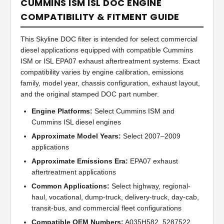
CUMMINS ISM ISL DOC ENGINE
COMPATIBILITY & FITMENT GUIDE
This Skyline DOC filter is intended for select commercial
diesel applications equipped with compatible Cummins
ISM or ISL EPA07 exhaust aftertreatment systems. Exact
compatibility varies by engine calibration, emissions
family, model year, chassis configuration, exhaust layout,
and the original stamped DOC part number.
Engine Platforms:
Select Cummins ISM and
Cummins ISL diesel engines
Approximate Model Years:
Select 2007–2009
applications
Approximate Emissions Era:
EPA07 exhaust
aftertreatment applications
Common Applications:
Select highway, regional-
haul, vocational, dump-truck, delivery-truck, day-cab,
transit-bus, and commercial fleet configurations
Compatible OEM Numbers:
A035H582, 5287522,