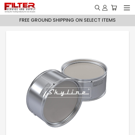
FREE GROUND SHIPPING ON SELECT ITEMS