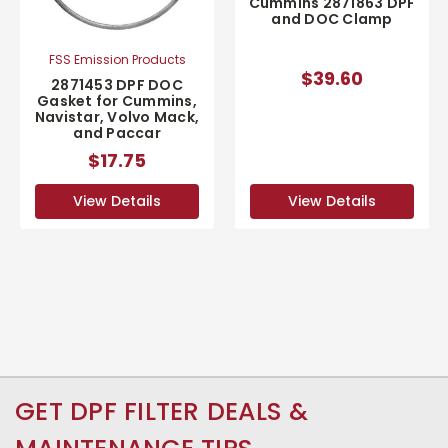
Cummins 2871863 DPF
and DOC Clamp
FSS Emission Products
$39.60
2871453 DPF DOC
Gasket for Cummins,
Navistar, Volvo Mack,
and Paccar
$17.75
View Details
View Details
GET DPF FILTER DEALS &