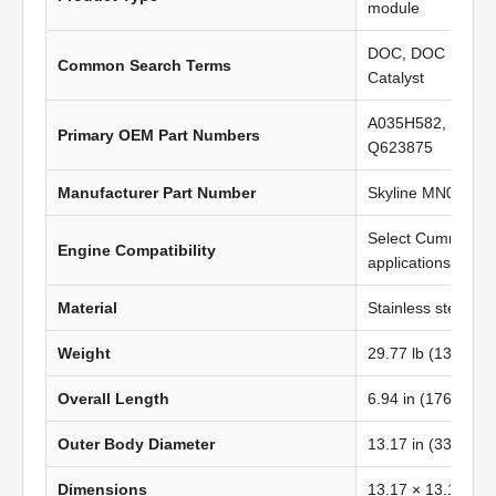
module
DOC, DOC Filter, 
Common Search Terms
Catalyst
A035H582, 52875
Primary OEM Part Numbers
Q623875
Manufacturer Part Number
Skyline MN0406
Select Cummins I
Engine Compatibility
applications
Material
Stainless steel
Weight
29.77 lb (13.52 kg
Overall Length
6.94 in (176.28 m
Outer Body Diameter
13.17 in (334.60
Dimensions
13.17 × 13.17 in 