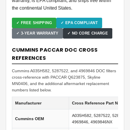
warranty, is EPA compliant, and ships free within
the continental United States.
✓ FREE SHIPPING
✓ EPA COMPLIANT
✓ 3-YEAR WARRANTY
✓ NO CORE CHARGE
CUMMINS PACCAR DOC CROSS
REFERENCES
Cummins A035H582, 5287522, and 4969846 DOC filters
cross-reference with PACCAR Q623875, Skyline
MN0406, and the additional aftermarket replacement
numbers listed below.
Manufacturer
Cross Reference Part Numbe
A035H582, 5287522, 5287522
Cummins OEM
4969846, 4969846NX