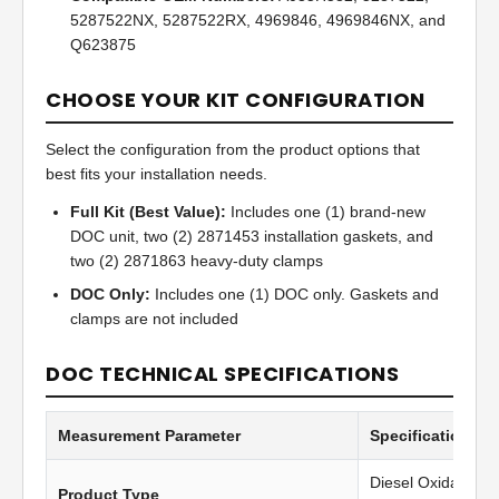
5287522NX, 5287522RX, 4969846, 4969846NX, and
Q623875
CHOOSE YOUR KIT CONFIGURATION
Select the configuration from the product options that
best fits your installation needs.
Full Kit (Best Value):
Includes one (1) brand-new
DOC unit, two (2) 2871453 installation gaskets, and
two (2) 2871863 heavy-duty clamps
DOC Only:
Includes one (1) DOC only. Gaskets and
clamps are not included
DOC TECHNICAL SPECIFICATIONS
Measurement Parameter
Specification Va
Diesel Oxidation C
Product Type