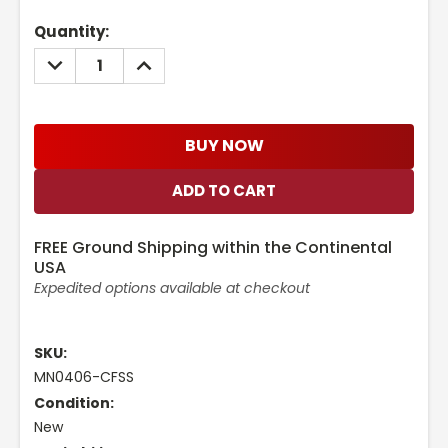
Current
Quantity:
Stock:
DECREASE
INCREASE
QUANTITY:
QUANTITY:
BUY NOW
FREE Ground Shipping within the Continental
USA
Expedited options available at checkout
SKU:
MN0406-CFSS
Condition:
New