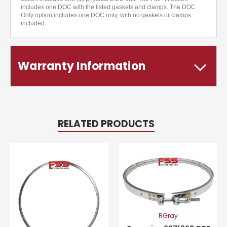
includes one DOC with the listed gaskets and clamps. The DOC
Only option includes one DOC only, with no gaskets or clamps
included.
Warranty Information
RELATED PRODUCTS
RGray