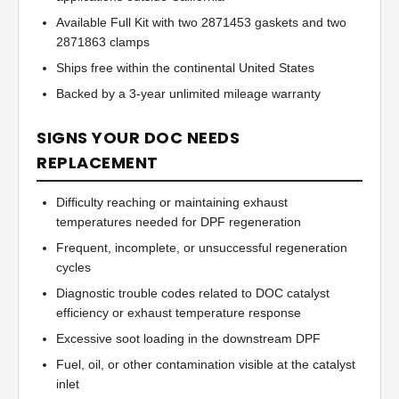
Available Full Kit with two 2871453 gaskets and two
2871863 clamps
Ships free within the continental United States
Backed by a 3-year unlimited mileage warranty
SIGNS YOUR DOC NEEDS
REPLACEMENT
Difficulty reaching or maintaining exhaust
temperatures needed for DPF regeneration
Frequent, incomplete, or unsuccessful regeneration
cycles
Diagnostic trouble codes related to DOC catalyst
efficiency or exhaust temperature response
Excessive soot loading in the downstream DPF
Fuel, oil, or other contamination visible at the catalyst
inlet