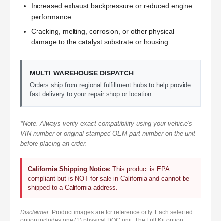
Increased exhaust backpressure or reduced engine
performance
Cracking, melting, corrosion, or other physical
damage to the catalyst substrate or housing
MULTI-WAREHOUSE DISPATCH
Orders ship from regional fulfillment hubs to help provide
fast delivery to your repair shop or location.
*Note: Always verify exact compatibility using your vehicle's
VIN number or original stamped OEM part number on the unit
before placing an order.
California Shipping Notice:
This product is EPA
compliant but is NOT for sale in California and cannot be
shipped to a California address.
Disclaimer:
Product images are for reference only. Each selected
option includes one (1) physical DOC unit. The Full Kit option