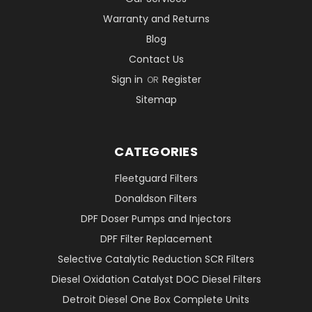
Warranty and Returns
Blog
Contact Us
Sign in
Register
OR
Sitemap
CATEGORIES
Fleetguard Filters
Donaldson Filters
DPF Doser Pumps and Injectors
DPF Filter Replacement
Selective Catalytic Reduction SCR Filters
Diesel Oxidation Catalyst DOC Diesel Filters
Detroit Diesel One Box Complete Units