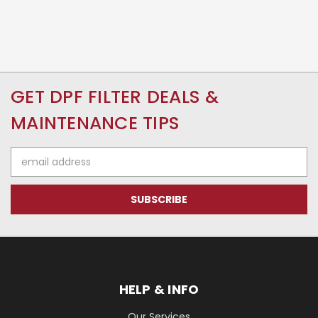
GET DPF FILTER DEALS &
MAINTENANCE TIPS
Email
Address
HELP & INFO
Our Services