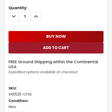
Current
Quantity:
Stock:
DECREASE
INCREASE
QUANTITY:
QUANTITY:
BUY NOW
FREE Ground Shipping within the Continental
USA
Expedited options available at checkout
SKU:
XN0525-CFSS
Condition:
New