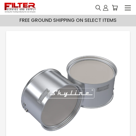
FREE GROUND SHIPPING ON SELECT ITEMS