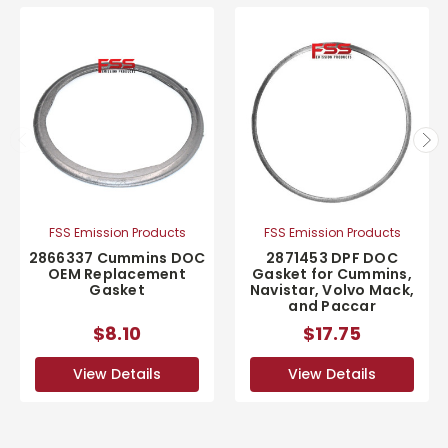
FSS Emission Products
FSS Emission Products
2866337 Cummins DOC
2871453 DPF DOC
OEM Replacement
Gasket for Cummins,
Gasket
Navistar, Volvo Mack,
and Paccar
$8.10
$17.75
View Details
View Details