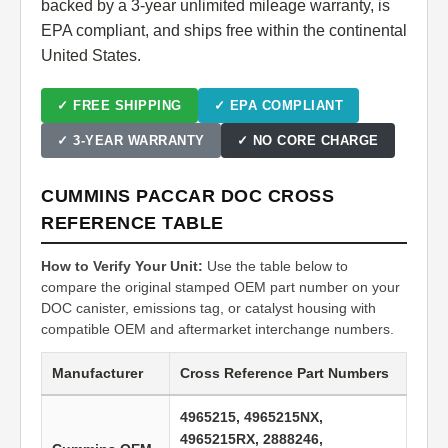
backed by a 3-year unlimited mileage warranty, is
EPA compliant, and ships free within the continental
United States.
✓ FREE SHIPPING
✓ EPA COMPLIANT
✓ 3-YEAR WARRANTY
✓ NO CORE CHARGE
CUMMINS PACCAR DOC CROSS
REFERENCE TABLE
How to Verify Your Unit:
Use the table below to
compare the original stamped OEM part number on your
DOC canister, emissions tag, or catalyst housing with
compatible OEM and aftermarket interchange numbers.
Manufacturer
Cross Reference Part Numbers
4965215, 4965215NX,
4965215RX, 2888246,