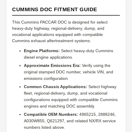
CUMMINS DOC FITMENT GUIDE
This Cummins PACCAR DOC is designed for select
heavy-duty highway, regional-delivery, dump, and
vocational applications equipped with compatible
Cummins exhaust aftertreatment systems.
Engine Platforms:
Select heavy-duty Cummins
diesel engine applications.
Approximate Emissions Era:
Verify using the
original stamped DOC number, vehicle VIN, and
emissions configuration.
Common Chassis Applications:
Select highway
fleet, regional-delivery, dump, and vocational
configurations equipped with compatible Cummins
engines and matching DOC assembly.
Compatible OEM Numbers:
4965215, 2888246,
A030W855, Q621297, and related NX/RX service
numbers listed above.