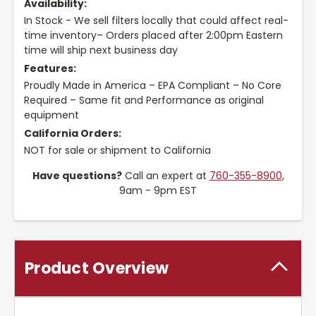
Availability:
In Stock - We sell filters locally that could affect real-
time inventory– Orders placed after 2:00pm Eastern
time will ship next business day
Features:
Proudly Made in America – EPA Compliant – No Core
Required – Same fit and Performance as original
equipment
California Orders:
NOT for sale or shipment to California
Have questions?
Call an expert at
760-355-8900
,
9am - 9pm EST
Product Overview