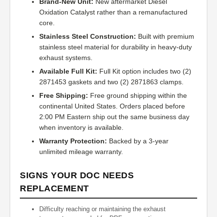
Brand-New Unit:
New aftermarket Diesel
Oxidation Catalyst rather than a remanufactured
core.
Stainless Steel Construction:
Built with premium
stainless steel material for durability in heavy-duty
exhaust systems.
Available Full Kit:
Full Kit option includes two (2)
2871453 gaskets and two (2) 2871863 clamps.
Free Shipping:
Free ground shipping within the
continental United States. Orders placed before
2:00 PM Eastern ship out the same business day
when inventory is available.
Warranty Protection:
Backed by a 3-year
unlimited mileage warranty.
SIGNS YOUR DOC NEEDS
REPLACEMENT
Difficulty reaching or maintaining the exhaust