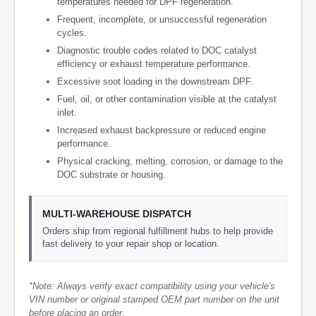
temperatures needed for DPF regeneration.
Frequent, incomplete, or unsuccessful regeneration
cycles.
Diagnostic trouble codes related to DOC catalyst
efficiency or exhaust temperature performance.
Excessive soot loading in the downstream DPF.
Fuel, oil, or other contamination visible at the catalyst
inlet.
Increased exhaust backpressure or reduced engine
performance.
Physical cracking, melting, corrosion, or damage to the
DOC substrate or housing.
MULTI-WAREHOUSE DISPATCH
Orders ship from regional fulfillment hubs to help provide
fast delivery to your repair shop or location.
*Note: Always verify exact compatibility using your vehicle's
VIN number or original stamped OEM part number on the unit
before placing an order.