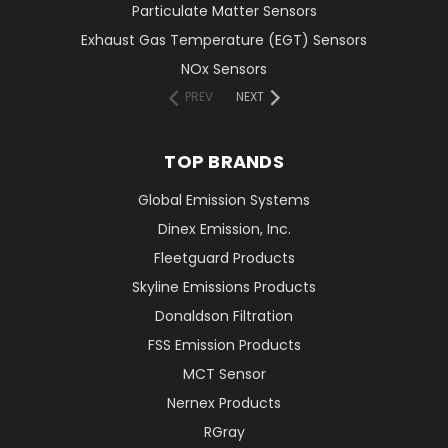
Particulate Matter Sensors
Exhaust Gas Temperature (EGT) Sensors
NOx Sensors
PREV
NEXT
TOP BRANDS
Global Emission Systems
Dinex Emission, Inc.
Fleetguard Products
Skyline Emissions Products
Donaldson Filtration
FSS Emission Products
MCT Sensor
Nernex Products
RGray