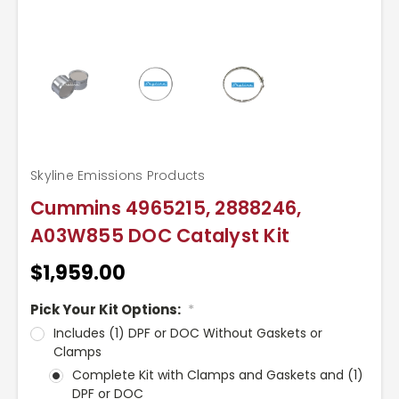
Skyline Emissions Products
Cummins 4965215, 2888246,
A03W855 DOC Catalyst Kit
$1,959.00
Pick Your Kit Options:
*
Includes (1) DPF or DOC Without Gaskets or
Clamps
Complete Kit with Clamps and Gaskets and (1)
DPF or DOC