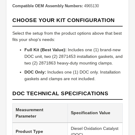
Compatible OEM Assembly Numbers:
4965130
CHOOSE YOUR KIT CONFIGURATION
Select the setup from the product options above that best
fits your shop's needs:
Full Kit (Best Value):
Includes one (1) brand-new
DOC unit, two (2) 2871453 installation gaskets, and
two (2) 2871863 heavy-duty mounting clamps.
DOC Only:
Includes one (1) DOC only. Installation
gaskets and clamps are not included.
DOC TECHNICAL SPECIFICATIONS
Measurement
Specification Value
Parameter
Diesel Oxidation Catalyst
Product Type
(DOC)