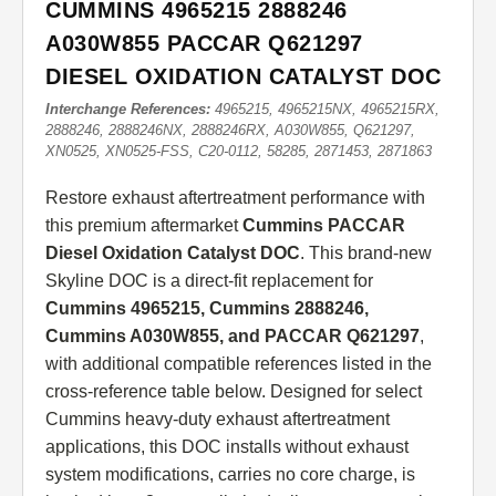
CUMMINS 4965215 2888246
A030W855 PACCAR Q621297
DIESEL OXIDATION CATALYST DOC
Interchange References:
4965215, 4965215NX, 4965215RX,
2888246, 2888246NX, 2888246RX, A030W855, Q621297,
XN0525, XN0525-FSS, C20-0112, 58285, 2871453, 2871863
Restore exhaust aftertreatment performance with
this premium aftermarket
Cummins PACCAR
Diesel Oxidation Catalyst DOC
. This brand-new
Skyline DOC is a direct-fit replacement for
Cummins 4965215, Cummins 2888246,
Cummins A030W855, and PACCAR Q621297
,
with additional compatible references listed in the
cross-reference table below. Designed for select
Cummins heavy-duty exhaust aftertreatment
applications, this DOC installs without exhaust
system modifications, carries no core charge, is