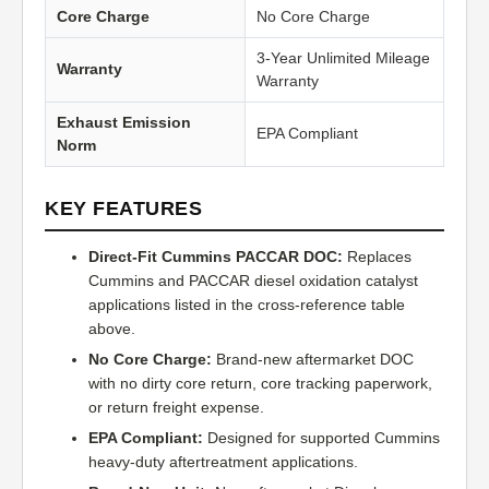
Core Charge
No Core Charge
3-Year Unlimited Mileage
Warranty
Warranty
Exhaust Emission
EPA Compliant
Norm
KEY FEATURES
Direct-Fit Cummins PACCAR DOC:
Replaces
Cummins and PACCAR diesel oxidation catalyst
applications listed in the cross-reference table
above.
No Core Charge:
Brand-new aftermarket DOC
with no dirty core return, core tracking paperwork,
or return freight expense.
EPA Compliant:
Designed for supported Cummins
heavy-duty aftertreatment applications.