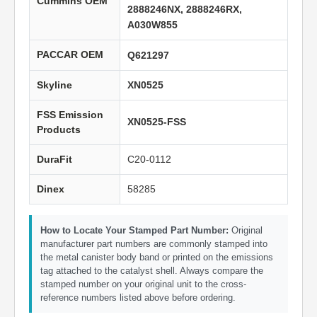
Cummins OEM
2888246NX, 2888246RX,
A030W855
PACCAR OEM
Q621297
Skyline
XN0525
FSS Emission
XN0525-FSS
Products
DuraFit
C20-0112
Dinex
58285
How to Locate Your Stamped Part Number:
Original
manufacturer part numbers are commonly stamped into
the metal canister body band or printed on the emissions
tag attached to the catalyst shell. Always compare the
stamped number on your original unit to the cross-
reference numbers listed above before ordering.