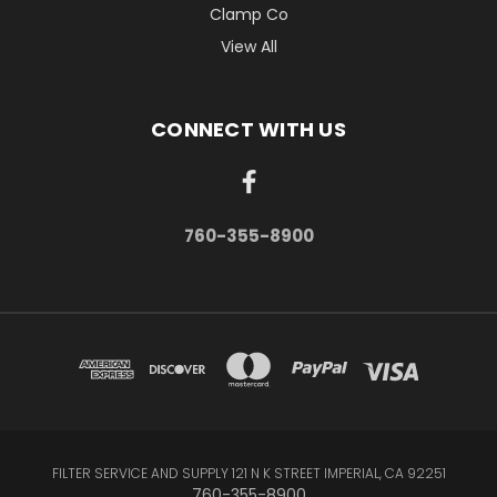
Clamp Co
View All
CONNECT WITH US
760-355-8900
FILTER SERVICE AND SUPPLY 121 N K STREET IMPERIAL, CA 92251
760-355-8900