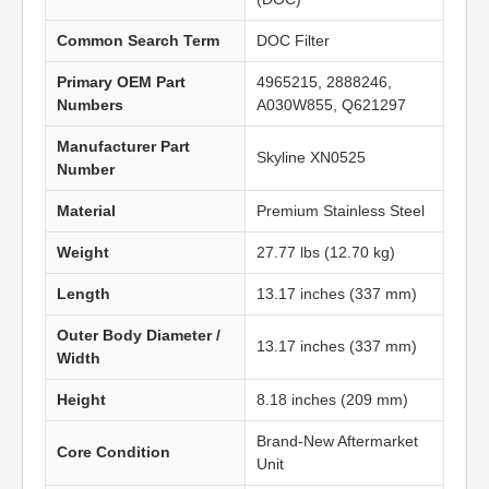
Common Search Term
DOC Filter
Primary OEM Part
4965215, 2888246,
Numbers
A030W855, Q621297
Manufacturer Part
Skyline XN0525
Number
Material
Premium Stainless Steel
Weight
27.77 lbs (12.70 kg)
Length
13.17 inches (337 mm)
Outer Body Diameter /
13.17 inches (337 mm)
Width
Height
8.18 inches (209 mm)
Brand-New Aftermarket
Core Condition
Unit