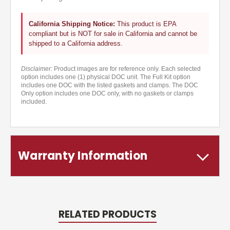
California Shipping Notice:
This product is EPA
compliant but is NOT for sale in California and cannot be
shipped to a California address.
Disclaimer:
Product images are for reference only. Each selected
option includes one (1) physical DOC unit. The Full Kit option
includes one DOC with the listed gaskets and clamps. The DOC
Only option includes one DOC only, with no gaskets or clamps
included.
Warranty Information
RELATED PRODUCTS