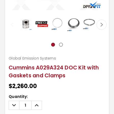
Global Emission Systems
Cummins A029A324 DOC Kit with
Gaskets and Clamps
$2,260.00
Current
Quantity:
Stock:
DECREASE
INCREASE
QUANTITY:
QUANTITY: