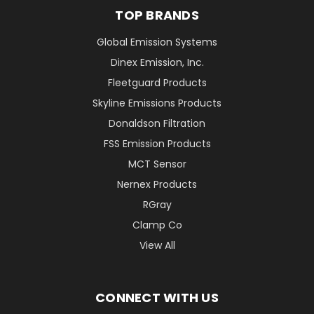
TOP BRANDS
Global Emission Systems
Dinex Emission, Inc.
Fleetguard Products
Skyline Emissions Products
Donaldson Filtration
FSS Emission Products
MCT Sensor
Nernex Products
RGray
Clamp Co
View All
CONNECT WITH US