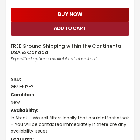
BUY NOW
FREE Ground Shipping within the Continental
USA & Canada
Expedited options available at checkout
SKU:
GESI-512-2
Condition:
New
Availability:
In Stock - We sell filters locally that could affect stock
– You will be contacted immediately if there are any
availability issues
Features: