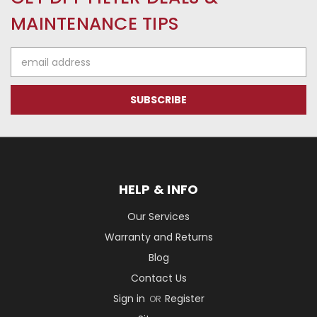
MAINTENANCE TIPS
Email
Address
HELP & INFO
Our Services
Warranty and Returns
Blog
Contact Us
Sign in
Register
OR