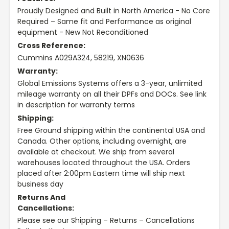
Proudly Designed and Built in North America - No Core
Required – Same fit and Performance as original
equipment - New Not Reconditioned
Cross Reference:
Cummins A029A324, 58219, XN0636
Warranty:
Global Emissions Systems offers a 3-year, unlimited
mileage warranty on all their DPFs and DOCs. See link
in description for warranty terms
Shipping:
Free Ground shipping within the continental USA and
Canada. Other options, including overnight, are
available at checkout. We ship from several
warehouses located throughout the USA. Orders
placed after 2:00pm Eastern time will ship next
business day
Returns And
Cancellations:
Please see our Shipping – Returns – Cancellations