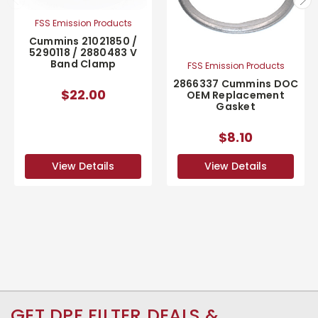
FSS Emission Products
Cummins 21021850 /
5290118 / 2880483 V
Band Clamp
FSS Emission Products
2866337 Cummins DOC
$22.00
OEM Replacement
Gasket
$8.10
View Details
View Details
GET DPF FILTER DEALS &