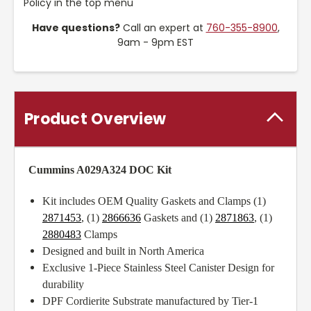
Policy in the top menu
Have questions?
Call an expert at
760-355-8900
,
9am - 9pm EST
Product Overview
Cummins A029A324 DOC Kit
Kit includes OEM Quality Gaskets and Clamps (1)
2871453
, (1)
2866636
Gaskets and (1)
2871863
, (1)
2880483
Clamps
Designed and built in North America
Exclusive 1-Piece Stainless Steel Canister Design for
durability
DPF Cordierite Substrate manufactured by Tier-1