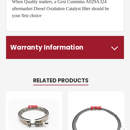
When Quality matters, a Gesi Cummins A029A324
aftermarket Diesel Oxidation Catalyst filter should be
your first choice
Warranty Information
RELATED PRODUCTS