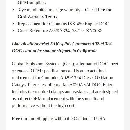
OEM suppliers
3-year unlimited mileage warranty –
Click Here for
Gesi Warranty Terms
Replacement for Cummins ISX 450 Engine DOC
Cross Reference A029A324, 58219, XN0636
Like all aftermarket DOCs, this Cummins A029A324
DOC cannot be sold or shipped to California
Global Emissions Systems, (Gesi), aftermarket DOC meet
or exceed OEM specifications and is an exact direct
replacement for Cummins A029A324 Diesel Oxidation
Catalyst filter. Gesi aftermarket A029A324 DOC Filter
includes the required clamps and gaskets and are designed
as a direct OEM replacement with the same fit and
performance without the high cost.
Free Ground Shipping within the Continental USA