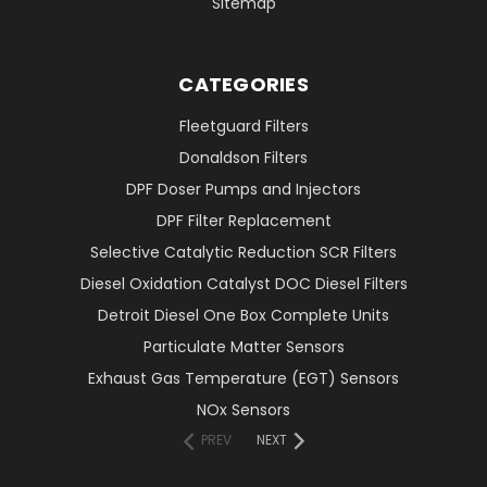
Sitemap
CATEGORIES
Fleetguard Filters
Donaldson Filters
DPF Doser Pumps and Injectors
DPF Filter Replacement
Selective Catalytic Reduction SCR Filters
Diesel Oxidation Catalyst DOC Diesel Filters
Detroit Diesel One Box Complete Units
Particulate Matter Sensors
Exhaust Gas Temperature (EGT) Sensors
NOx Sensors
PREV
NEXT