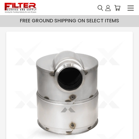
FREE GROUND SHIPPING ON SELECT ITEMS