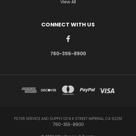
View All
CONNECT WITH US
760-355-8900
FILTER SERVICE AND SUPPLY 121 N K STREET IMPERIAL, CA 92251
760-355-8900