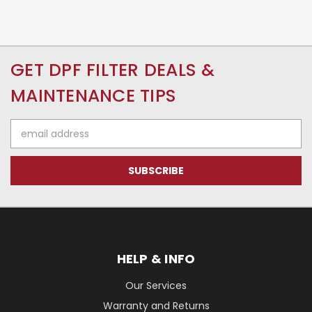
GET DPF FILTER DEALS &
MAINTENANCE TIPS
Email
Address
HELP & INFO
Our Services
Warranty and Returns