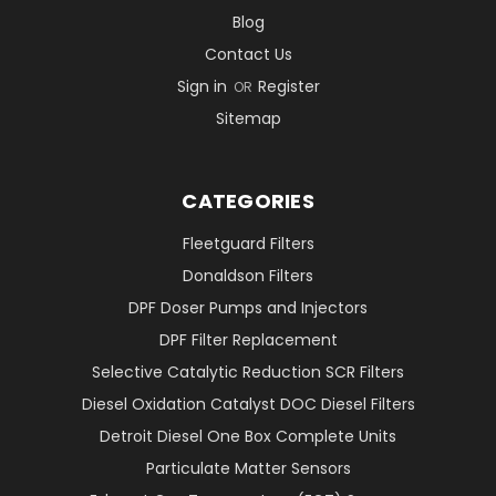
Blog
Contact Us
Sign in
Register
OR
Sitemap
CATEGORIES
Fleetguard Filters
Donaldson Filters
DPF Doser Pumps and Injectors
DPF Filter Replacement
Selective Catalytic Reduction SCR Filters
Diesel Oxidation Catalyst DOC Diesel Filters
Detroit Diesel One Box Complete Units
Particulate Matter Sensors