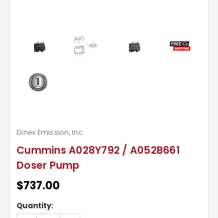
Dinex Emission, Inc.
Cummins A028Y792 / A052B661
Doser Pump
$737.00
Current
Quantity:
Stock: