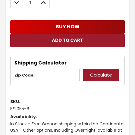
DECREASE
INCREASE
QUANTITY:
QUANTITY:
BUY NOW
Shipping Calculator
Zip Code:
SKU:
5EL055-6
Availability:
In Stock - Free Ground shipping within the Continental
USA - Other options, Including Overnight, available at