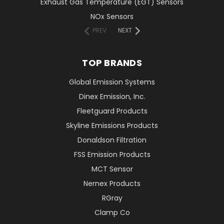
Exhaust Gas Temperature (EGT) Sensors
NOx Sensors
PREV
NEXT
TOP BRANDS
Global Emission Systems
Dinex Emission, Inc.
Fleetguard Products
Skyline Emissions Products
Donaldson Filtration
FSS Emission Products
MCT Sensor
Nernex Products
RGray
Clamp Co