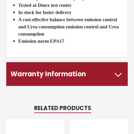
Tested at Dinex test center
In stock for faster delivery
A cost-effective balance between emission control
and Urea consumption emission control and Urea
consumption
Emission norm EPA17
Warranty Information
RELATED PRODUCTS