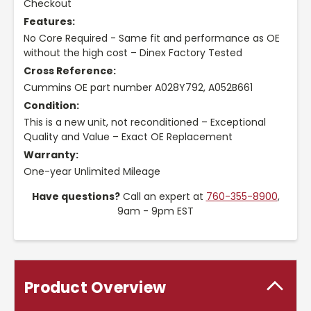
Checkout
Features:
No Core Required - Same fit and performance as OE
without the high cost – Dinex Factory Tested
Cross Reference:
Cummins OE part number A028Y792, A052B661
Condition:
This is a new unit, not reconditioned – Exceptional
Quality and Value – Exact OE Replacement
Warranty:
One-year Unlimited Mileage
Have questions?
Call an expert at
760-355-8900
,
9am - 9pm EST
Product Overview