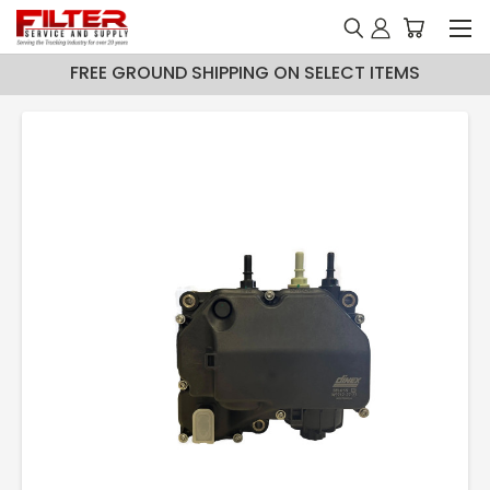
FREE GROUND SHIPPING ON SELECT ITEMS