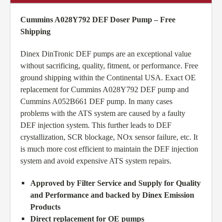
Cummins A028Y792 DEF Doser Pump – Free
Shipping
Dinex DinTronic DEF pumps are an exceptional value
without sacrificing, quality, fitment, or performance. Free
ground shipping within the Continental USA. Exact OE
replacement for Cummins A028Y792 DEF pump and
Cummins A052B661 DEF pump. In many cases
problems with the ATS system are caused by a faulty
DEF injection system. This further leads to DEF
crystallization, SCR blockage, NOx sensor failure, etc. It
is much more cost efficient to maintain the DEF injection
system and avoid expensive ATS system repairs.
Approved by Filter Service and Supply for Quality
and Performance and backed by Dinex Emission
Products
Direct replacement for OE pumps