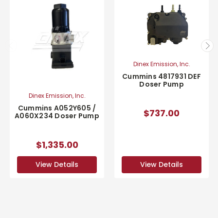
Dinex Emission, Inc.
Cummins 4817931 DEF
Doser Pump
Dinex Emission, Inc.
Cummins A052Y605 /
$737.00
A060X234 Doser Pump
$1,335.00
View Details
View Details