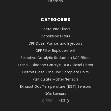
Sitemap
CATEGORIES
Fleetguard Filters
Donaldson Filters
DPF Doser Pumps and Injectors
DPF Filter Replacement
Selective Catalytic Reduction SCR Filters
Diesel Oxidation Catalyst DOC Diesel Filters
Detroit Diesel One Box Complete Units
Particulate Matter Sensors
Exhaust Gas Temperature (EGT) Sensors
NOx Sensors
PREV
NEXT