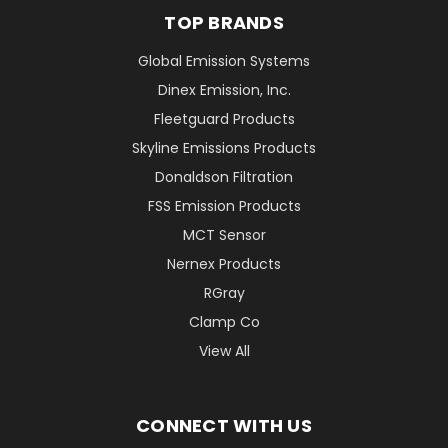
TOP BRANDS
Global Emission Systems
Dinex Emission, Inc.
Fleetguard Products
Skyline Emissions Products
Donaldson Filtration
FSS Emission Products
MCT Sensor
Nernex Products
RGray
Clamp Co
View All
CONNECT WITH US