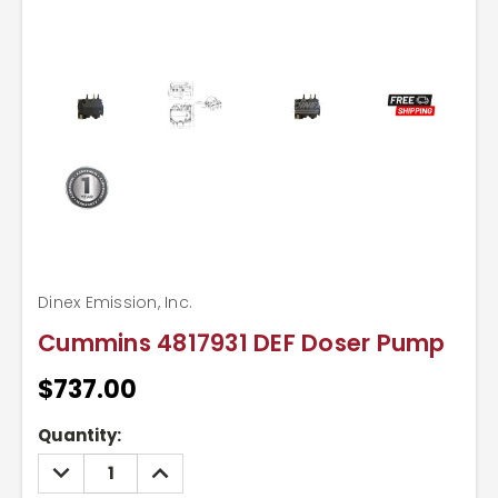
Dinex Emission, Inc.
Cummins 4817931 DEF Doser Pump
$737.00
Current
Quantity:
Stock:
DECREASE
INCREASE
QUANTITY:
QUANTITY: