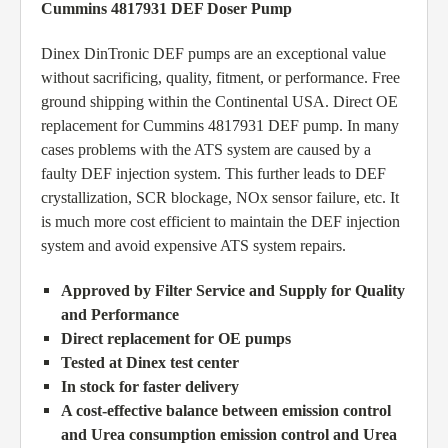
Cummins 4817931 DEF Doser Pump
Dinex DinTronic DEF pumps are an exceptional value
without sacrificing, quality, fitment, or performance. Free
ground shipping within the Continental USA. Direct OE
replacement for Cummins 4817931 DEF pump. In many
cases problems with the ATS system are caused by a
faulty DEF injection system. This further leads to DEF
crystallization, SCR blockage, NOx sensor failure, etc. It
is much more cost efficient to maintain the DEF injection
system and avoid expensive ATS system repairs.
Approved by Filter Service and Supply for Quality
and Performance
Direct replacement for OE pumps
Tested at Dinex test center
In stock for faster delivery
A cost-effective balance between emission control
and Urea consumption emission control and Urea