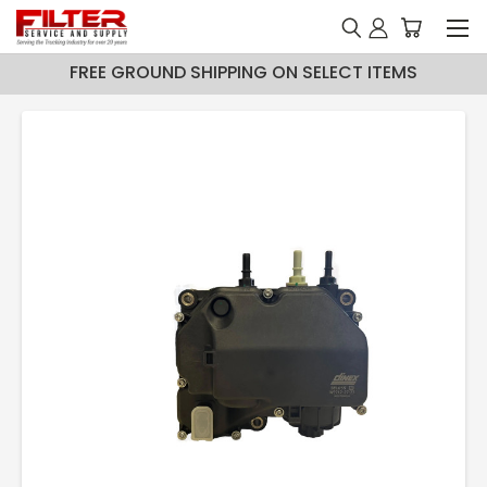
FREE GROUND SHIPPING ON SELECT ITEMS