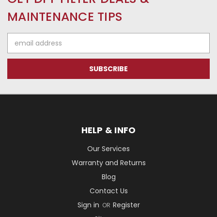
MAINTENANCE TIPS
Email
Address
HELP & INFO
Our Services
Warranty and Returns
Blog
Contact Us
Sign in
Register
OR