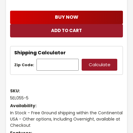
BUY NOW
Shipping Calculator
Zip Code:
SKU:
5EL055-5
Availability:
In Stock - Free Ground shipping within the Continental
USA - Other options, Including Overnight, available at
Checkout