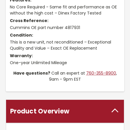
Features:
No Core Required - Same fit and performance as OE
without the high cost – Dinex Factory Tested
Cross Reference:
Cummins OE part number 4817931
Condition:
This is a new unit, not reconditioned – Exceptional
Quality and Value – Exact OE Replacement
Warranty:
One-year Unlimited Mileage
Have questions?
Call an expert at
760-355-8900
,
9am - 9pm EST
Product Overview