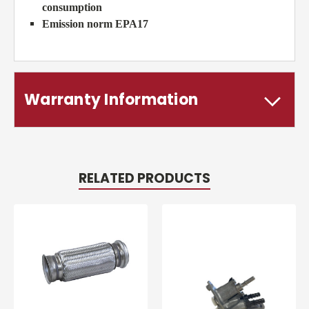
consumption
Emission norm EPA17
Warranty Information
RELATED PRODUCTS