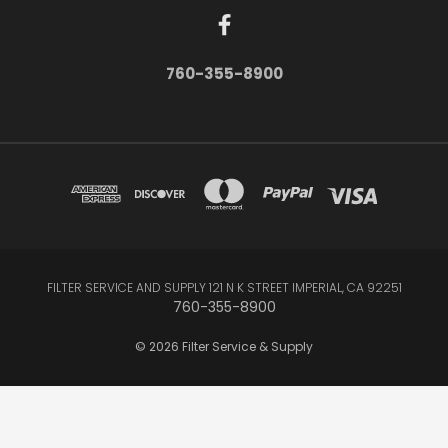
760-355-8900
FILTER SERVICE AND SUPPLY 121 N K STREET IMPERIAL, CA 92251
760-355-8900
© 2026 Filter Service & Supply