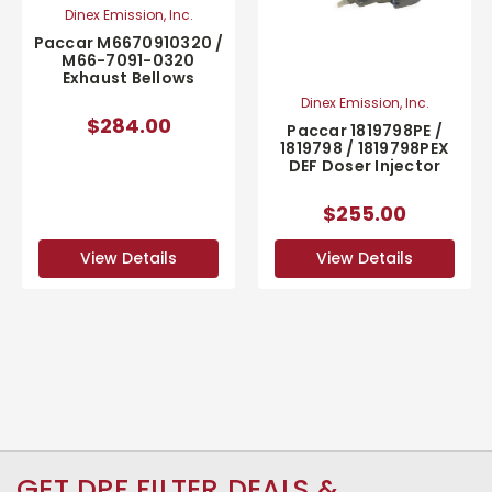
Dinex Emission, Inc.
Paccar M6670910320 /
M66-7091-0320
Exhaust Bellows
Dinex Emission, Inc.
$284.00
Paccar 1819798PE /
1819798 / 1819798PEX
DEF Doser Injector
$255.00
View Details
View Details
GET DPF FILTER DEALS &