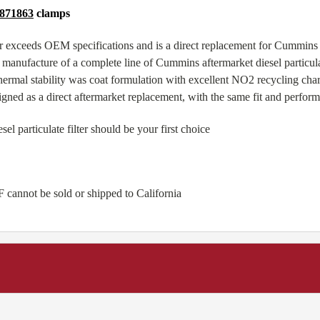
871863
clamps
 exceeds OEM specifications and is a direct replacement for Cummin
manufacture of a complete line of Cummins aftermarket diesel particulat
ermal stability was coat formulation with excellent NO2 recycling ch
igned as a direct aftermarket replacement, with the same fit and perfo
particulate filter should be your first choice
 cannot be sold or shipped to California