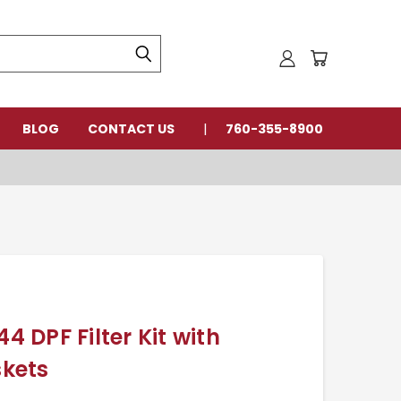
BLOG
CONTACT US
760-355-8900
DPF Filter Kit with
kets