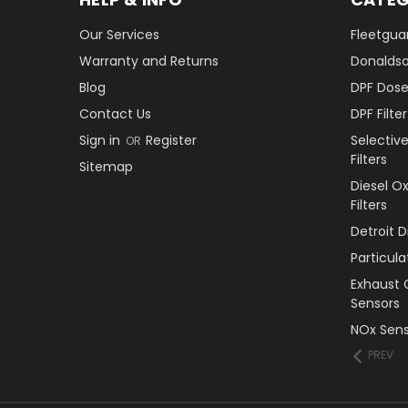
Our Services
Fleetguar
Warranty and Returns
Donaldson
Blog
DPF Dose
Contact Us
DPF Filt
Sign in
Register
Selectiv
OR
Filters
Sitemap
Diesel O
Filters
Detroit 
Particul
Exhaust 
Sensors
NOx Sens
PREV