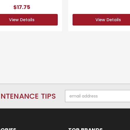
$17.75
View Details
View Details
Email
INTENANCE TIPS
Address
ORIES
TOP BRANDS