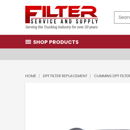
Search
SHOP PRODUCTS
HOME
DPF FILTER REPLACEMENT
CUMMINS DPF FILTE