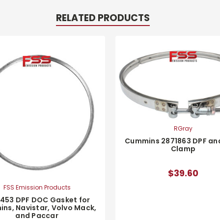
RELATED PRODUCTS
RGray
Cummins 2871863 DPF an
Clamp
$39.60
FSS Emission Products
1453 DPF DOC Gasket for
ns, Navistar, Volvo Mack,
and Paccar