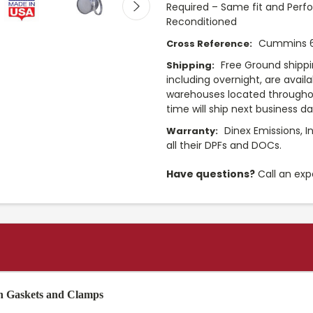
Required – Same fit and Perf
Reconditioned
Cummins 
Cross Reference:
Free Ground shippi
Shipping:
including overnight, are avail
warehouses located throughou
time will ship next business d
Dinex Emissions, I
Warranty:
all their DPFs and DOCs.
Have questions?
Call an exp
th Gaskets and Clamps