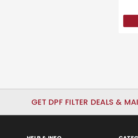
GET DPF FILTER DEALS & MA
HELP & INFO
CATEG