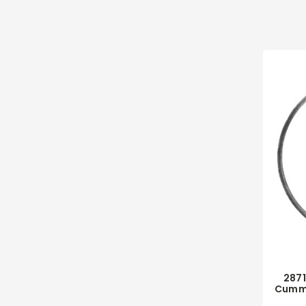
287
Cummi