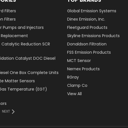
d Filters
Global Emission Systems
 Filters
Dinex Emission, Inc.
r Pumps and Injectors
Fleetguard Products
er Replacement
Skyline Emissions Products
e Catalytic Reduction SCR
Donaldson Filtration
FSS Emission Products
xidation Catalyst DOC Diesel
MCT Sensor
Nernex Products
Diesel One Box Complete Units
RGray
ate Matter Sensors
Clamp Co
Gas Temperature (EGT)
View All
ors
NEXT