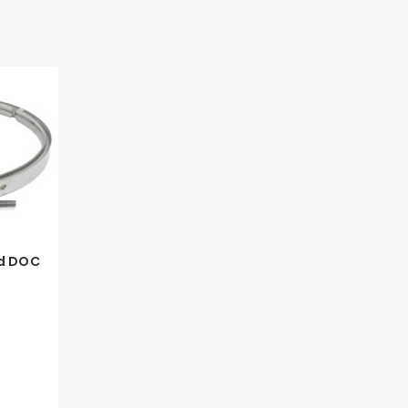
d DOC