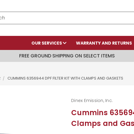
OUR SERVICES
WARRANTY AND RETURNS
FREE GROUND SHIPPING ON SELECT ITEMS
R
CUMMINS 6356944 DPF FILTER KIT WITH CLAMPS AND GASKETS
Dinex Emission, Inc.
Cummins 6356944 
Clamps and Gas