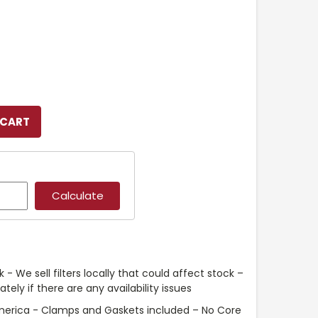
 - We sell filters locally that could affect stock –
ely if there are any availability issues
merica - Clamps and Gaskets included – No Core