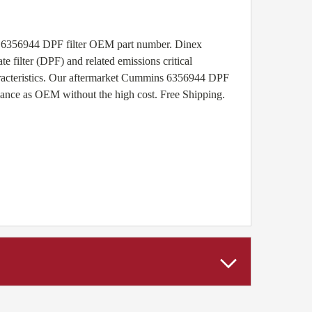
s 6356944 DPF filter OEM part number. Dinex
e filter (DPF) and related emissions critical
aracteristics. Our aftermarket Cummins 6356944 DPF
rmance as OEM without the high cost. Free Shipping.