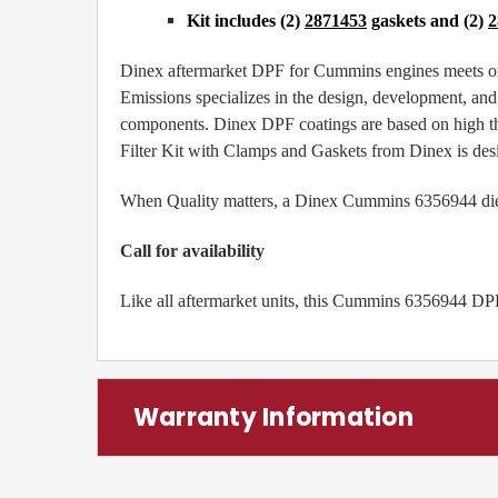
Kit includes (2)
2871453
gaskets and (2)
2
Dinex aftermarket DPF for Cummins engines meets or
Emissions specializes in the design, development, and 
components. Dinex DPF coatings are based on high th
Filter Kit with Clamps and Gaskets from Dinex is des
When Quality matters, a Dinex Cummins 6356944 diesel 
Call for availability
Like all aftermarket units, this Cummins 6356944 DPF
Warranty Information