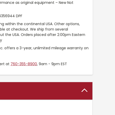
ormance as original equipment – New Not
6356944 DPF
ng within the continental USA. Other options,
able at checkout. We ship from several
t the USA. Orders placed after 2:00pm Eastern
ay
nc. offers a 3-year, unlimited mileage warranty on
ert at
760-355-8900
, 9am - 9pm EST