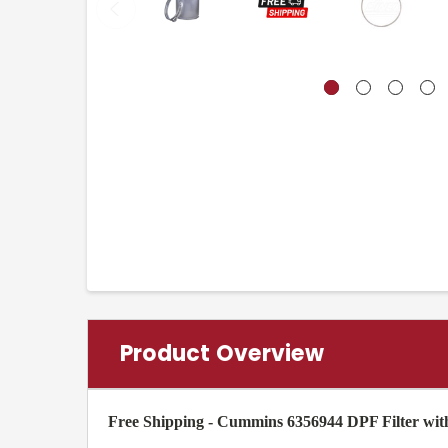
Product Overview
Free Shipping - Cummins 6356944 DPF Filter wi