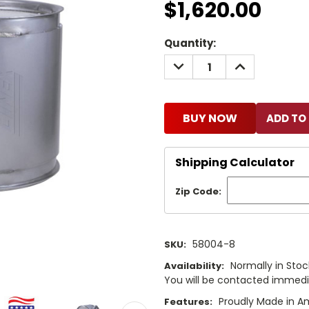
$1,620.00
Current
Quantity:
Stock:
DECREASE
INCREASE
QUANTITY:
QUANTITY:
BUY NOW
Shipping Calculator
Zip Code:
58004-8
SKU:
Normally in Stock
Availability:
You will be contacted immediat
Proudly Made in A
Features: