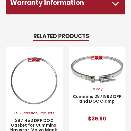
Warranty Information
RELATED PRODUCTS
RGray
Cummins 2871863 DPF
and DOC Clamp
FSS Emission Products
$39.60
2871453 DPF DOC
Gasket for Cummins,
Navistar, Volvo Mack,