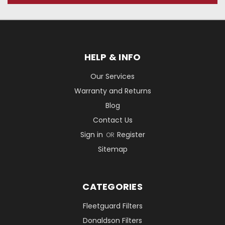
HELP & INFO
Our Services
Warranty and Returns
Blog
Contact Us
Sign in
Register
OR
Sitemap
CATEGORIES
Fleetguard Filters
Donaldson Filters