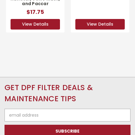
and Paccar
$17.75
View Details
View Details
GET DPF FILTER DEALS &
MAINTENANCE TIPS
Email
Address