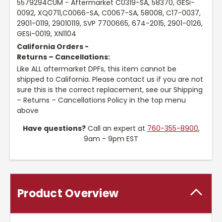
5579294CUM - Aftermarket C0319-SA, 58370, GESi-
0092, XQ0711,C0066-SA, C0067-SA, 58008, C17-0037,
2901-0119, 29010119, SVP 7700665, 674-2015, 2901-0126,
GESi-0019, XN1104
California Orders -
Returns – Cancellations:
Like ALL aftermarket DPFs, this item cannot be
shipped to California. Please contact us if you are not
sure this is the correct replacement, see our Shipping
– Returns – Cancellations Policy in the top menu
above
Have questions?
Call an expert at
760-355-8900
,
9am - 9pm EST
Product Overview