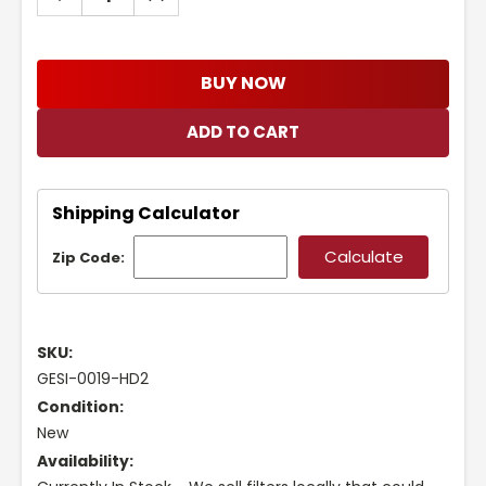
QUANTITY:
QUANTITY:
BUY NOW
Shipping Calculator
Zip Code:
SKU:
GESI-0019-HD2
Condition:
New
Availability: