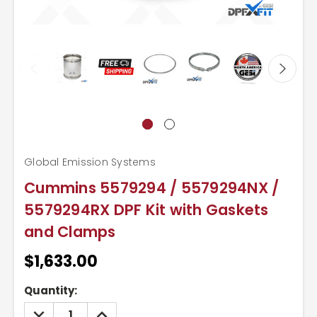
Global Emission Systems
Cummins 5579294 / 5579294NX /
5579294RX DPF Kit with Gaskets
and Clamps
$1,633.00
Current
Quantity:
Stock:
DECREASE
INCREASE