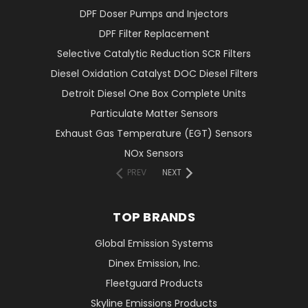
DPF Doser Pumps and Injectors
DPF Filter Replacement
Selective Catalytic Reduction SCR Filters
Diesel Oxidation Catalyst DOC Diesel Filters
Detroit Diesel One Box Complete Units
Particulate Matter Sensors
Exhaust Gas Temperature (EGT) Sensors
NOx Sensors
PREV
NEXT
TOP BRANDS
Global Emission Systems
Dinex Emission, Inc.
Fleetguard Products
Skyline Emissions Products