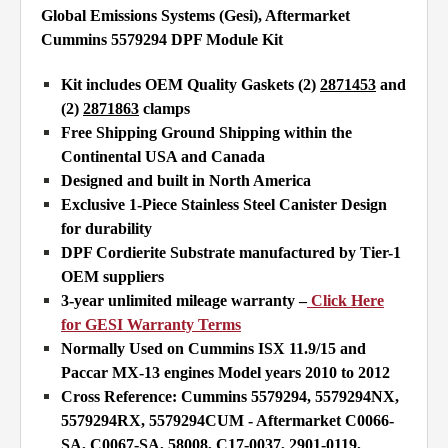
Global Emissions Systems (Gesi), Aftermarket
Cummins 5579294 DPF Module Kit
Kit includes OEM Quality Gaskets (2)
2871453
and
(2)
2871863
clamps
Free Shipping Ground Shipping within the
Continental USA and Canada
Designed and built in North America
Exclusive 1-Piece Stainless Steel Canister Design
for durability
DPF Cordierite Substrate manufactured by Tier-1
OEM suppliers
3-year unlimited mileage warranty –
Click Here
for GESI Warranty Terms
Normally Used on Cummins ISX 11.9/15 and
Paccar MX-13 engines Model years 2010 to 2012
Cross Reference: Cummins 5579294, 5579294NX,
5579294RX, 5579294CUM - Aftermarket
C0066-
SA, C0067-SA, 58008, C17-0037, 2901-0119,