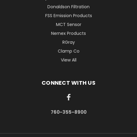
Donaldson Filtration
FSS Emission Products
MCT Sensor
Nernex Products
RGray
Clamp Co
View All
CONNECT WITH US
760-355-8900