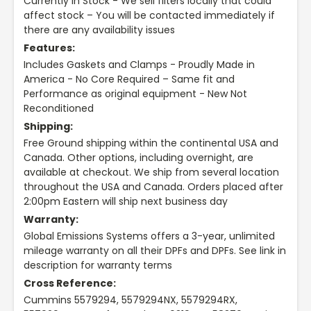
Currently In Stock - We sell filters locally that could
affect stock – You will be contacted immediately if
there are any availability issues
Features:
Includes Gaskets and Clamps - Proudly Made in
America - No Core Required – Same fit and
Performance as original equipment - New Not
Reconditioned
Shipping:
Free Ground shipping within the continental USA and
Canada. Other options, including overnight, are
available at checkout. We ship from several location
throughout the USA and Canada. Orders placed after
2:00pm Eastern will ship next business day
Warranty:
Global Emissions Systems offers a 3-year, unlimited
mileage warranty on all their DPFs and DPFs. See link in
description for warranty terms
Cross Reference:
Cummins 5579294, 5579294NX, 5579294RX,