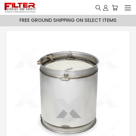
FREE GROUND SHIPPING ON SELECT ITEMS