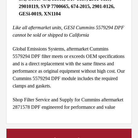
29010119, SVP 7700665, 674-2015, 2901-0126,
GESi-0019, XN1104
Like all aftermarket units, GESI Cummins 5579294 DPF
cannot be sold or shipped to California
Global Emissions Systems, aftermarket Cummins
5579294 DPF filter meets or exceeds OEM specifications
and is a direct replacement with the same fitness and
performance as original equipment without high cost. Our
Cummins 5579294 DPF module includes the required
clamps and gaskets.
Shop Filter Service and Supply for Cummins aftermarket
2871578 DPF engineered for performance and value