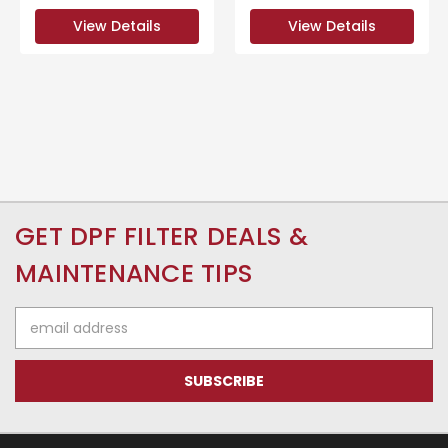
View Details
View Details
GET DPF FILTER DEALS &
MAINTENANCE TIPS
Email
Address