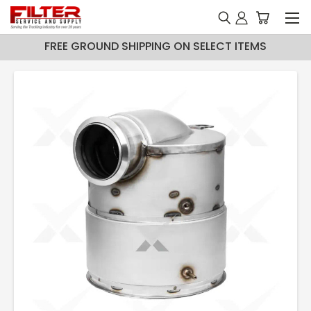
FREE GROUND SHIPPING ON SELECT ITEMS