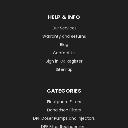
HELP & INFO
Our Services
Warranty and Returns
Blog
Contact Us
Sign in
Register
OR
Sitemap
CATEGORIES
Fleetguard Filters
Donaldson Filters
DPF Doser Pumps and Injectors
DPF Filter Replacement