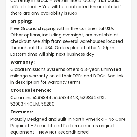
Currently In Stock - We sell filters locally that could
affect stock – You will be contacted immediately if
there are any availability issues
Shipping:
Free Ground shipping within the continental USA.
Other options, including overnight, are available at
checkout. We ship from several warehouses located
throughout the USA. Orders placed after 2:00pm
Eastern time will ship next business day
Warranty:
Global Emissions Systems offers a 3-year, unlimited
mileage warranty on all their DPFs and DOCs. See link
in description for warranty terms
Cross Reference:
Cummins 5298344, 5298344NX, 5298344RX,
5298344CUM, 58280
Features:
Proudly Designed and Built in North America - No Core
Required – Same fit and Performance as original
equipment - New Not Reconditioned