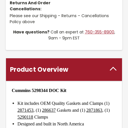
Returns And Order
Cancellations:
Please see our Shipping – Returns – Cancellations
Policy above
Have questions?
Call an expert at
760-355-8900
,
9am - 9pm EST
Product Overview
Cummins 5298344 DOC Kit
Kit includes OEM Quality Gaskets and Clamps (1)
2871453
, (1)
286637
Gaskets and (1)
2871863
, (1)
5290118
Clamps
Designed and built in North America