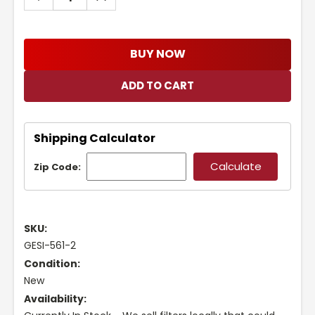
QUANTITY:
QUANTITY:
BUY NOW
Shipping Calculator
Zip Code:
SKU:
GESI-561-2
Condition:
New
Availability: