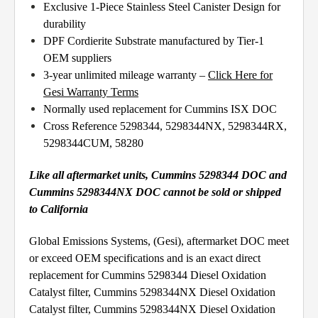
Exclusive 1-Piece Stainless Steel Canister Design for
durability
DPF Cordierite Substrate manufactured by Tier-1
OEM suppliers
3-year unlimited mileage warranty –
Click Here for
Gesi Warranty Terms
Normally used replacement for Cummins ISX DOC
Cross Reference 5298344, 5298344NX, 5298344RX,
5298344CUM, 58280
Like all aftermarket units, Cummins 5298344 DOC and
Cummins 5298344NX DOC cannot be sold or shipped
to California
Global Emissions Systems, (Gesi), aftermarket DOC meet
or exceed OEM specifications and is an exact direct
replacement for Cummins 5298344 Diesel Oxidation
Catalyst filter, Cummins 5298344NX Diesel Oxidation
Catalyst filter, Cummins 5298344NX Diesel Oxidation