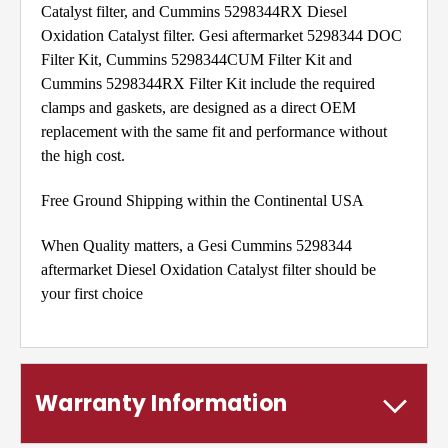
Catalyst filter, and Cummins 5298344RX Diesel
Oxidation Catalyst filter. Gesi aftermarket 5298344 DOC
Filter Kit, Cummins 5298344CUM Filter Kit and
Cummins 5298344RX Filter Kit include the required
clamps and gaskets, are designed as a direct OEM
replacement with the same fit and performance without
the high cost.
Free Ground Shipping within the Continental USA
When Quality matters, a Gesi Cummins 5298344
aftermarket Diesel Oxidation Catalyst filter should be
your first choice
Warranty Information