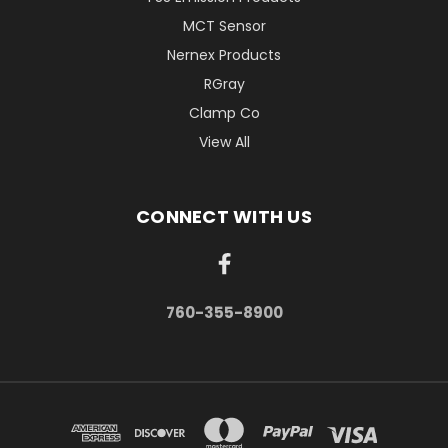
MCT Sensor
Nernex Products
RGray
Clamp Co
View All
CONNECT WITH US
760-355-8900