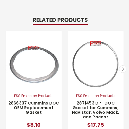
RELATED PRODUCTS
FSS Emission Products
FSS Emission Products
2866337 Cummins DOC
2871453 DPF DOC
OEM Replacement
Gasket for Cummins,
Gasket
Navistar, Volvo Mack,
and Paccar
$8.10
$17.75