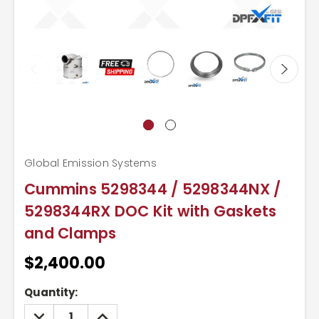
Global Emission Systems
Cummins 5298344 / 5298344NX /
5298344RX DOC Kit with Gaskets
and Clamps
$2,400.00
Current
Quantity:
Stock:
DECREASE
INCREASE