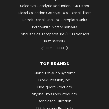
Selective Catalytic Reduction SCR Filters
Diesel Oxidation Catalyst DOC Diesel Filters
Detroit Diesel One Box Complete Units
Particulate Matter Sensors
Exhaust Gas Temperature (EGT) Sensors
NOx Sensors
PREV
NEXT
TOP BRANDS
Global Emission Systems
Dinex Emission, Inc.
Fleetguard Products
Skyline Emissions Products
Donaldson Filtration
FSS Emission Products