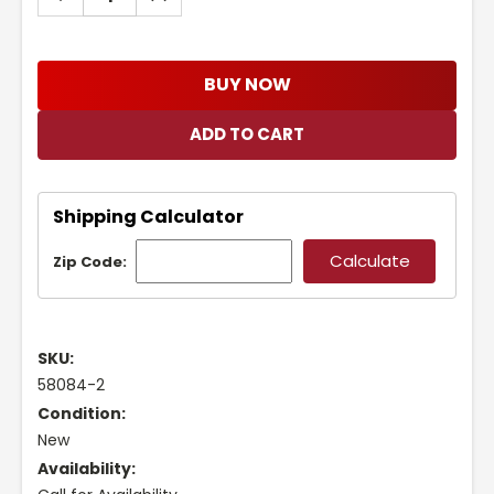
QUANTITY:
QUANTITY:
BUY NOW
Shipping Calculator
Zip Code:
SKU:
58084-2
Condition:
New
Availability: