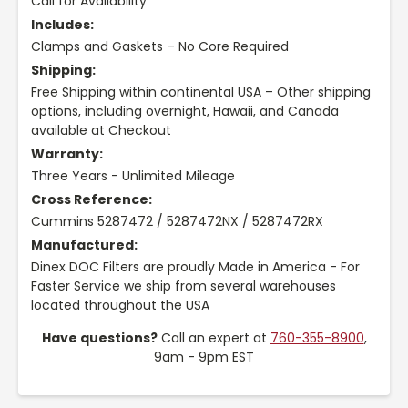
Call for Availability
Includes:
Clamps and Gaskets – No Core Required
Shipping:
Free Shipping within continental USA – Other shipping
options, including overnight, Hawaii, and Canada
available at Checkout
Warranty:
Three Years - Unlimited Mileage
Cross Reference:
Cummins 5287472 / 5287472NX / 5287472RX
Manufactured:
Dinex DOC Filters are proudly Made in America - For
Faster Service we ship from several warehouses
located throughout the USA
Have questions?
Call an expert at
760-355-8900
,
9am - 9pm EST