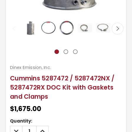
Dinex Emission, Inc.
Cummins 5287472 / 5287472NX /
5287472RX DOC Kit with Gaskets
and Clamps
$1,675.00
Current
Quantity:
Stock:
DECREASE
INCREASE