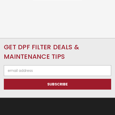
GET DPF FILTER DEALS &
MAINTENANCE TIPS
Email
Address