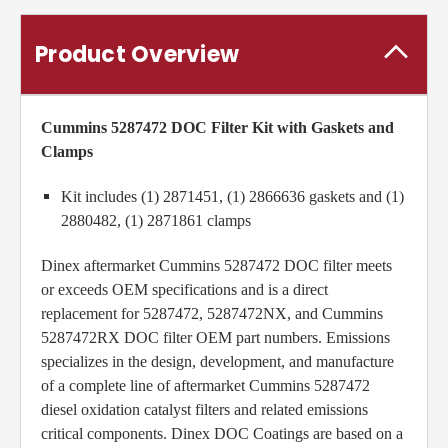
Product Overview
Cummins 5287472 DOC Filter Kit
with Gaskets and
Clamps
Kit includes (1) 2871451, (1) 2866636 gaskets and (1)
2880482, (1) 2871861 clamps
Dinex aftermarket Cummins 5287472 DOC filter meets
or exceeds OEM specifications and is a direct
replacement for 5287472, 5287472NX, and Cummins
5287472RX DOC filter OEM part numbers. Emissions
specializes in the design, development, and manufacture
of a complete line of aftermarket Cummins 5287472
diesel oxidation catalyst filters and related emissions
critical components. Dinex DOC Coatings are based on a