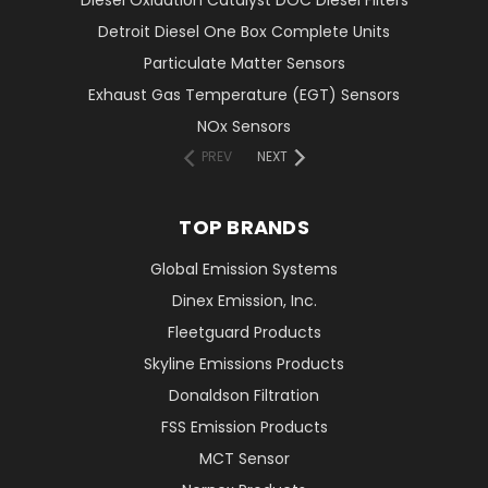
Diesel Oxidation Catalyst DOC Diesel Filters
Detroit Diesel One Box Complete Units
Particulate Matter Sensors
Exhaust Gas Temperature (EGT) Sensors
NOx Sensors
PREV
NEXT
TOP BRANDS
Global Emission Systems
Dinex Emission, Inc.
Fleetguard Products
Skyline Emissions Products
Donaldson Filtration
FSS Emission Products
MCT Sensor