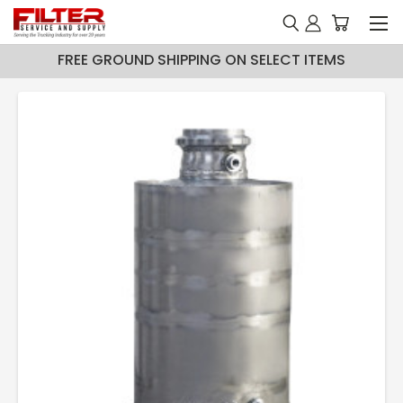
FREE GROUND SHIPPING ON SELECT ITEMS