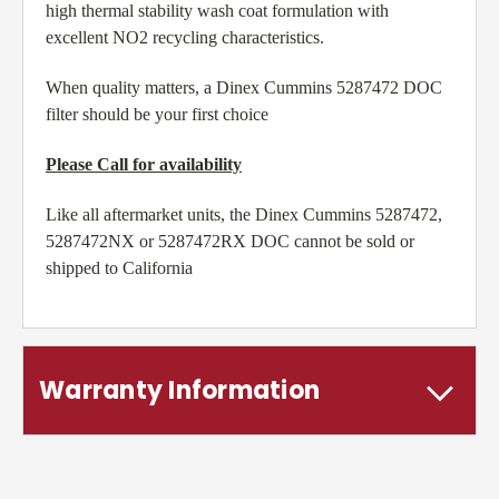
high thermal stability wash coat formulation with
excellent NO2 recycling characteristics.
When quality matters, a Dinex Cummins 5287472 DOC
filter should be your first choice
Please Call for availability
Like all aftermarket units, the Dinex Cummins 5287472,
5287472NX or 5287472RX DOC cannot be sold or
shipped to California
Warranty Information