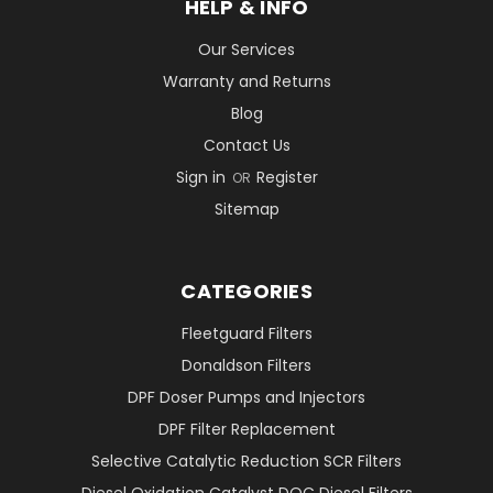
HELP & INFO
Our Services
Warranty and Returns
Blog
Contact Us
Sign in
Register
OR
Sitemap
CATEGORIES
Fleetguard Filters
Donaldson Filters
DPF Doser Pumps and Injectors
DPF Filter Replacement
Selective Catalytic Reduction SCR Filters