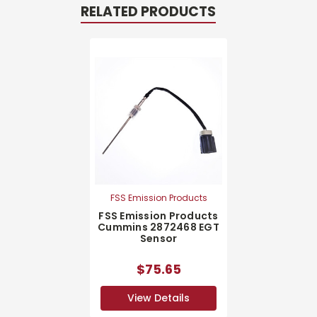
RELATED PRODUCTS
FSS Emission Products
FSS Emission Products
Cummins 2872468 EGT
Sensor
$75.65
View Details