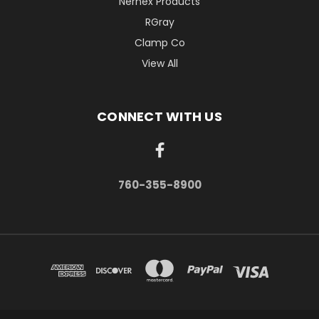
Nernex Products
RGray
Clamp Co
View All
CONNECT WITH US
760-355-8900