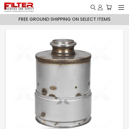
FREE GROUND SHIPPING ON SELECT ITEMS