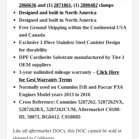
2866636
and (1)
2871861
, (1)
2880482
clamps
Designed and built in North America
Designed and built in North America
Free Ground Shipping within the Continental USA
and Canada
Exclusive 1-Piece Stainless Steel Canister Design
for durability
DPF Cordierite Substrate manufactured by Tier-1
OEM suppliers
3-year unlimited mileage warranty –
Click Here
for Gesi Warranty Terms
Normally used on Cummins ISB and Paccar PX6
Engines Model years 2013 to 2016
Cross Reference: Cummins 5287262, 5287262NX,
5287262RX, 5287262CUM,
Aftermarket
C0180-
ID, 58071, BG0412. C0180ID
Like all aftermarket DOCs, this DOC cannot be sold or
shipped to California