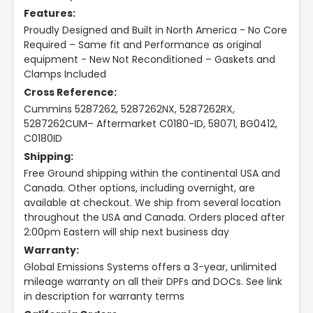
Features:
Proudly Designed and Built in North America - No Core
Required – Same fit and Performance as original
equipment - New Not Reconditioned – Gaskets and
Clamps Included
Cross Reference:
Cummins 5287262, 5287262NX, 5287262RX,
5287262CUM– Aftermarket C0180-ID, 58071, BG0412,
C0180ID
Shipping:
Free Ground shipping within the continental USA and
Canada. Other options, including overnight, are
available at checkout. We ship from several location
throughout the USA and Canada. Orders placed after
2:00pm Eastern will ship next business day
Warranty:
Global Emissions Systems offers a 3-year, unlimited
mileage warranty on all their DPFs and DOCs. See link
in description for warranty terms