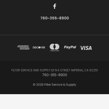
760-355-8900
FILTER SERVICE AND SUPPLY 121 N K STREET IMPERIAL, CA 92251
760-355-8900
© 2026 Filter Service & Supply