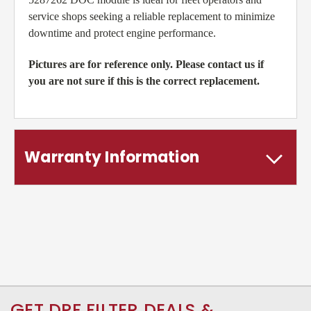
service shops seeking a reliable replacement to minimize
downtime and protect engine performance.
Pictures are for reference only. Please contact us if
you are not sure if this is the correct replacement.
Warranty Information
GET DPF FILTER DEALS &