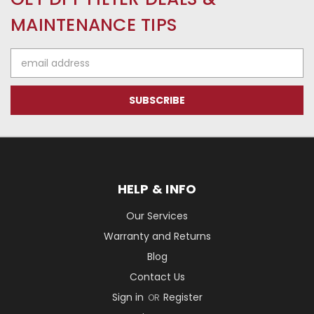
MAINTENANCE TIPS
Email
Address
HELP & INFO
Our Services
Warranty and Returns
Blog
Contact Us
Sign in
Register
OR