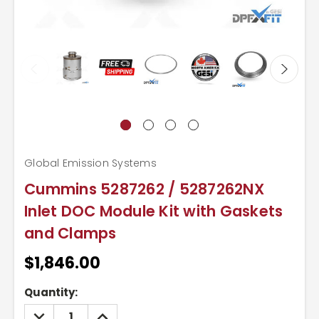
Global Emission Systems
Cummins 5287262 / 5287262NX
Inlet DOC Module Kit with Gaskets
and Clamps
$1,846.00
Current
Quantity:
Stock:
DECREASE
INCREASE