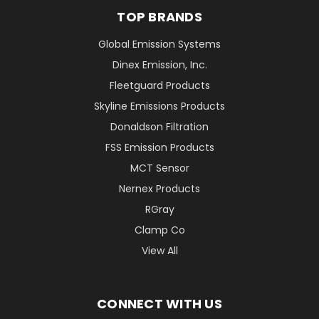
TOP BRANDS
Global Emission Systems
Dinex Emission, Inc.
Fleetguard Products
Skyline Emissions Products
Donaldson Filtration
FSS Emission Products
MCT Sensor
Nernex Products
RGray
Clamp Co
View All
CONNECT WITH US