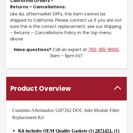
California Orders -
Returns – Cancellations:
Like ALL aftermarket DPFs, this item cannot be
shipped to California. Please contact us if you are not
sure this is the correct replacement, see our Shipping
– Returns – Cancellations Policy in the top menu
above
Have questions?
Call an expert at
760-355-8900
,
9am - 9pm EST
Product Overview
Cummins Aftermarket 5287262 DOC Inlet Module Filter
Replacement Kit
Kit includes OEM Quality Gaskets (1)
2871451
, (1)