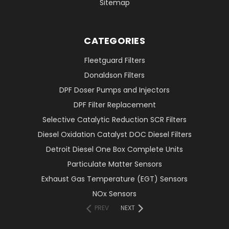
Sitemap
CATEGORIES
Fleetguard Filters
Donaldson Filters
DPF Doser Pumps and Injectors
DPF Filter Replacement
Selective Catalytic Reduction SCR Filters
Diesel Oxidation Catalyst DOC Diesel Filters
Detroit Diesel One Box Complete Units
Particulate Matter Sensors
Exhaust Gas Temperature (EGT) Sensors
NOx Sensors
PREV
NEXT