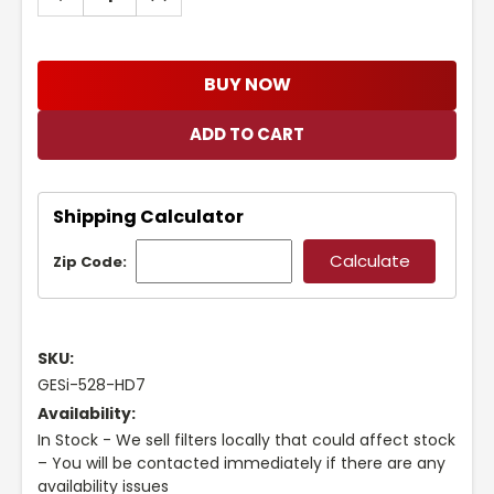
QUANTITY:
QUANTITY:
BUY NOW
Shipping Calculator
Zip Code:
SKU:
GESi-528-HD7
Availability:
In Stock - We sell filters locally that could affect stock
– You will be contacted immediately if there are any
availability issues