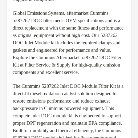
Global Emissions Systems, aftermarket Cummins
5287262 DOC filter meets OEM specifications and is a
direct replacement with the same fitness and performance
as original equipment without high cost. Our 5287262
DOC Inlet Module kit includes the required clamps and
gaskets and engineered for performance and value.
Explore the Cummins Aftermarket 5287262 DOC Filter
Kit at Filter Service & Supply for high-quality emission
components and excellent service.
The Cummins 5287262 Inlet DOC Module Filter Kit is a
direct-fit diesel oxidation catalyst solution designed to
restore emissions performance and reduce exhaust
backpressure in Cummins-powered equipment. This
complete inlet DOC module kit is engineered to support
proper DPF regeneration and maintain EPA compliance.
Built for durability and thermal efficiency, the Cummins
5287262 DOC module is ideal for fleet operators and