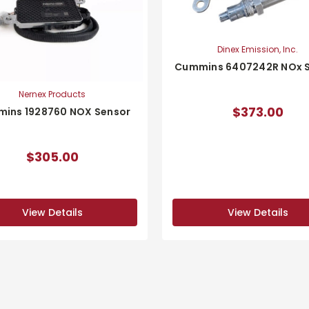
Dinex Emission, Inc.
Cummins 6407242R NOx 
Nernex Products
$373.00
ins 1928760 NOX Sensor
$305.00
View Details
View Details