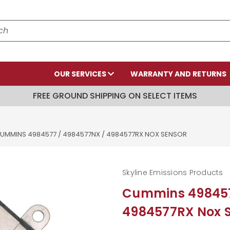
OUR SERVICES
WARRANTY AND RETURNS
FREE GROUND SHIPPING ON SELECT ITEMS
UMMINS 4984577 / 4984577NX / 4984577RX NOX SENSOR
Skyline Emissions Products
Cummins 498457
4984577RX Nox 