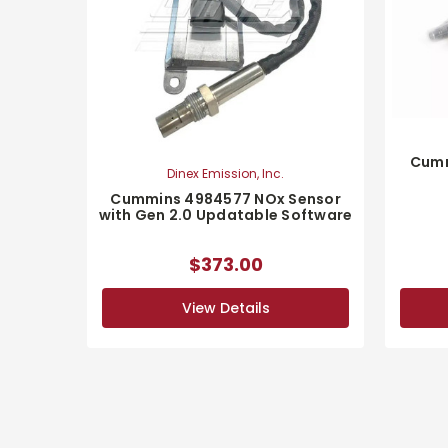
Cumm
Dinex Emission, Inc.
Cummins 4984577 NOx Sensor
with Gen 2.0 Updatable Software
$373.00
View Details