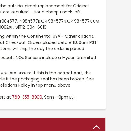
the outside, direct replacement for Original
 Core Required – Not a cheap Knock-off
984577, 4984577RX, 4984577NX, 4984577CUM
02XF, S11112, 904-6016
ng within the Continental USA - Other options,
e at Checkout. Orders placed before 11:00am PST
items will ship the day the order is placed
roducts NOx Sensors include a 1-year, unlimited
you are unsure if this is the correct part, this
ble if the packaging seal has been broken. See
ellations Policy in top menu above
ert at
760-355-8900
, 9am - 9pm EST