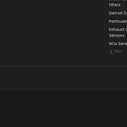
Filters
Detroit 
Particul
Exhaust 
Sensors
NOx Sens
PREV