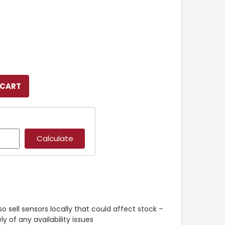
so sell sensors locally that could affect stock –
y of any availability issues