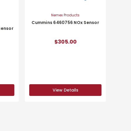
Nernex Products
Cummins 6460756 NOx Sensor
Sensor
$305.00
View Details