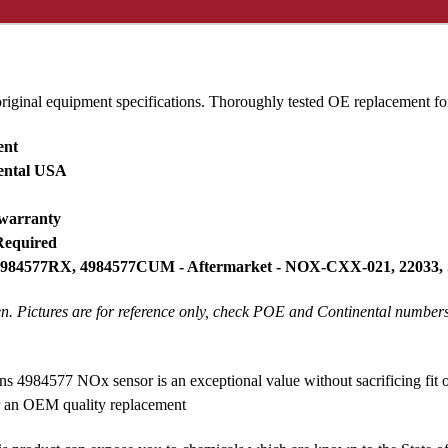
original equipment specifications. Thoroughly tested OE replacement
ent
nental USA
 warranty
Required
 4984577RX, 4984577CUM - Aftermarket - NOX-CXX-021, 22033,
ken. Pictures are for reference only, check POE and Continental number
4984577 NOx sensor is an exceptional value without sacrificing fit
or an OEM quality replacement