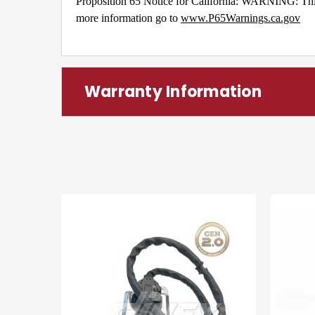
Proposition 65 Notice for California: WARNING: This 
more information go to
www.P65Warnings.ca.gov
Warranty Information