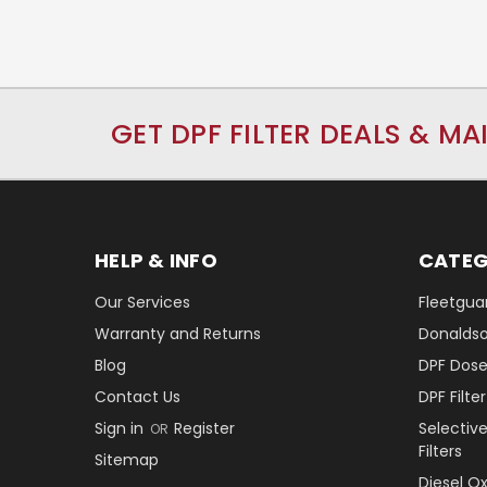
GET DPF FILTER DEALS & MA
HELP & INFO
CATEG
Our Services
Fleetguar
Warranty and Returns
Donaldson
Blog
DPF Dose
Contact Us
DPF Filt
Sign in
Register
Selectiv
OR
Filters
Sitemap
Diesel O