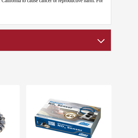
California to cause cancer or reproductive harm. For