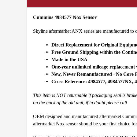
Cummins 4984577 Nox Sensor
Skyline aftermarket ANX series are manufactured to 
Direct Replacement for Original Equipm
Free Ground Shipping within the Conti
Made in the USA
One-year unlimited mileage replacement
New, Never Remanufactured - No Core 
Cross Reference: 4984577, 4984577NX,
This item is NOT returnable if packaging seal is bro
on the back of the old unit, if in doubt please call
OEM designed and manufactured aftermarket Cummins 
aftermarket Nox sensor should be your first choice f