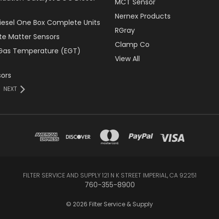
MCT Sensor
Nernex Products
Diesel One Box Complete Units
RGray
ate Matter Sensors
Clamp Co
Gas Temperature (EGT)
View All
ors
NEXT
FILTER SERVICE AND SUPPLY 121 N K STREET IMPERIAL, CA 92251
760-355-8900
© 2026 Filter Service & Supply