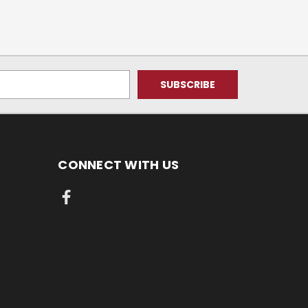
CONNECT WITH US