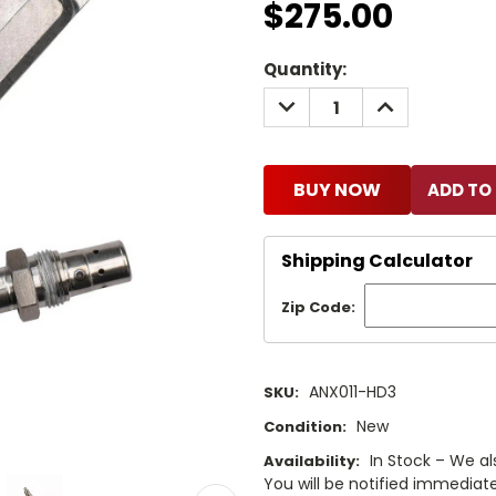
$275.00
Current
Quantity:
Stock:
DECREASE
INCREASE
QUANTITY:
QUANTITY:
BUY NOW
Shipping Calculator
Zip Code:
ANX011-HD3
SKU:
New
Condition:
In Stock – We al
Availability:
You will be notified immediatel