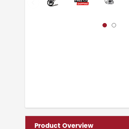
Product Overview