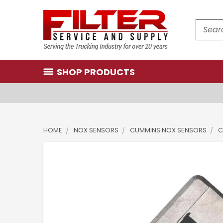
Search
SHOP PRODUCTS
HOME
NOX SENSORS
CUMMINS NOX SENSORS
C