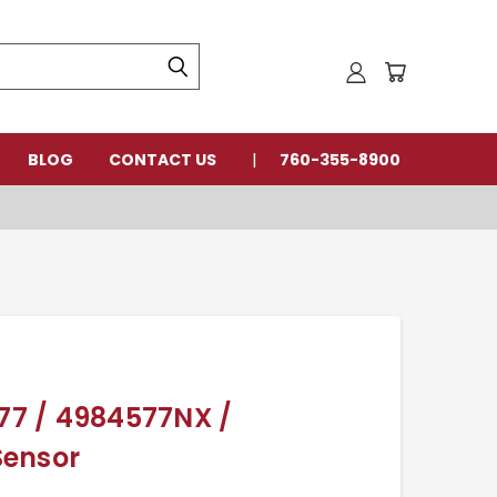
BLOG
CONTACT US
760-355-8900
7 / 4984577NX /
Sensor