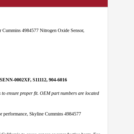
 for Cummins 4984577 Nitrogen Oxide Sensor,
 SENN-0002XF, S11112, 904-6016
s to ensure proper fit. OEM part numbers are located
 or performance, Skyline Cummins 4984577