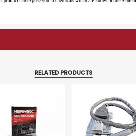
product can expose you to chemicals which are known to the State of 
RELATED PRODUCTS