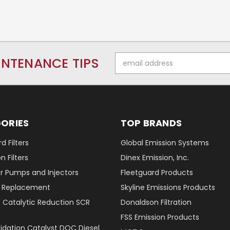
Email
INTENANCE TIPS
Address
ORIES
TOP BRANDS
d Filters
Global Emission Systems
 Filters
Dinex Emission, Inc.
r Pumps and Injectors
Fleetguard Products
er Replacement
Skyline Emissions Products
e Catalytic Reduction SCR
Donaldson Filtration
FSS Emission Products
xidation Catalyst DOC Diesel