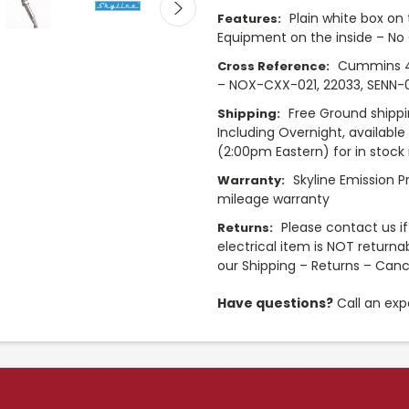
Plain white box on 
Features:
Equipment on the inside – No
Cummins 4
Cross Reference:
– NOX-CXX-021, 22033, SENN-00
Free Ground shippi
Shipping:
Including Overnight, availabl
(2:00pm Eastern) for in stock 
Skyline Emission P
Warranty:
mileage warranty
Please contact us if 
Returns:
electrical item is NOT returna
our Shipping – Returns – Canc
Have questions?
Call an exp