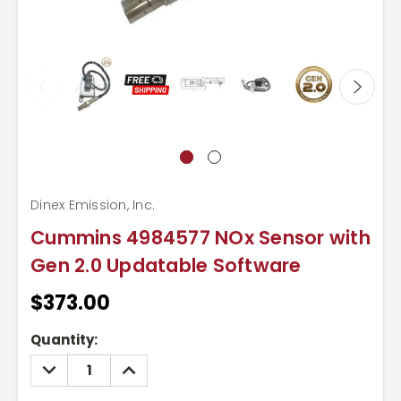
Dinex Emission, Inc.
Cummins 4984577 NOx Sensor with
Gen 2.0 Updatable Software
$373.00
Current
Quantity:
Stock:
DECREASE
INCREASE
QUANTITY:
QUANTITY: