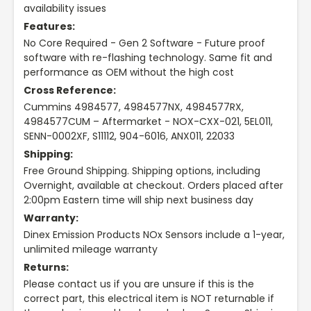
availability issues
Features:
No Core Required - Gen 2 Software - Future proof
software with re-flashing technology. Same fit and
performance as OEM without the high cost
Cross Reference:
Cummins 4984577, 4984577NX, 4984577RX,
4984577CUM – Aftermarket - NOX-CXX-021, 5EL011,
SENN-0002XF, S11112, 904-6016, ANX011, 22033
Shipping:
Free Ground Shipping. Shipping options, including
Overnight, available at checkout. Orders placed after
2:00pm Eastern time will ship next business day
Warranty:
Dinex Emission Products NOx Sensors include a 1-year,
unlimited mileage warranty
Returns:
Please contact us if you are unsure if this is the
correct part, this electrical item is NOT returnable if