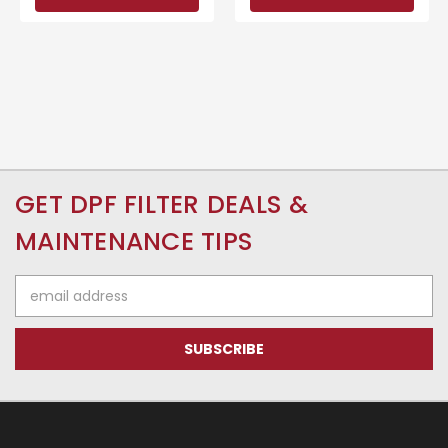
GET DPF FILTER DEALS &
MAINTENANCE TIPS
Email
Address