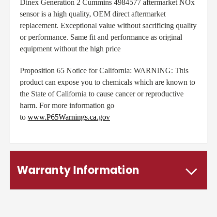
Dinex Generation 2 Cummins 4984577 aftermarket NOx
sensor is a high quality, OEM direct aftermarket
replacement. Exceptional value without sacrificing quality
or performance. Same fit and performance as original
equipment without the high price
Proposition 65 Notice for California: WARNING: This
product can expose you to chemicals which are known to
the State of California to cause cancer or reproductive
harm. For more information go
to
www.P65Warnings.ca.gov
Warranty Information