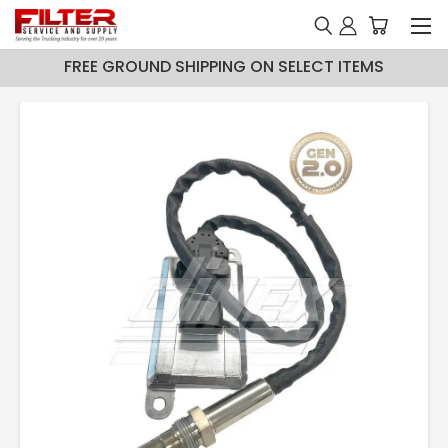
FREE GROUND SHIPPING ON SELECT ITEMS