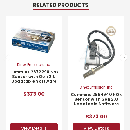
RELATED PRODUCTS
Dinex Emission, Inc.
Cummins 2872298 Nox
Sensor with Gen 2.0
Updatable Software
Dinex Emission, Inc.
$373.00
Cummins 2894940 NOx
Sensor with Gen 2.0
Updatable Software
$373.00
View Details
View Details