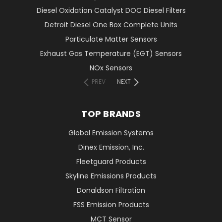
Diesel Oxidation Catalyst DOC Diesel Filters
Detroit Diesel One Box Complete Units
Particulate Matter Sensors
Exhaust Gas Temperature (EGT) Sensors
NOx Sensors
PREV
NEXT
TOP BRANDS
Global Emission Systems
Dinex Emission, Inc.
Fleetguard Products
Skyline Emissions Products
Donaldson Filtration
FSS Emission Products
MCT Sensor