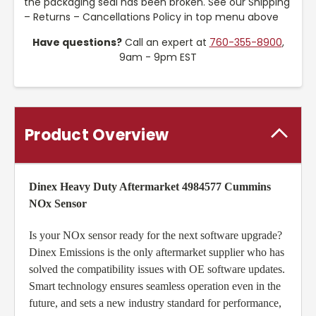
the packaging seal has been broken. See our Shipping
– Returns – Cancellations Policy in top menu above
Have questions?
Call an expert at
760-355-8900
,
9am - 9pm EST
Product Overview
Dinex Heavy Duty Aftermarket 4984577 Cummins
NOx Sensor
Is your NOx sensor ready for the next software upgrade?
Dinex Emissions is the only aftermarket supplier who has
solved the compatibility issues with OE software updates.
Smart technology ensures seamless operation even in the
future, and sets a new industry standard for performance,