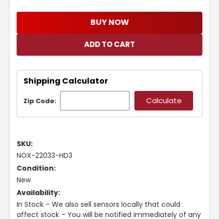
BUY NOW
Shipping Calculator
Zip Code:
SKU:
NOX-22033-HD3
Condition:
New
Availability:
In Stock – We also sell sensors locally that could
affect stock – You will be notified immediately of any