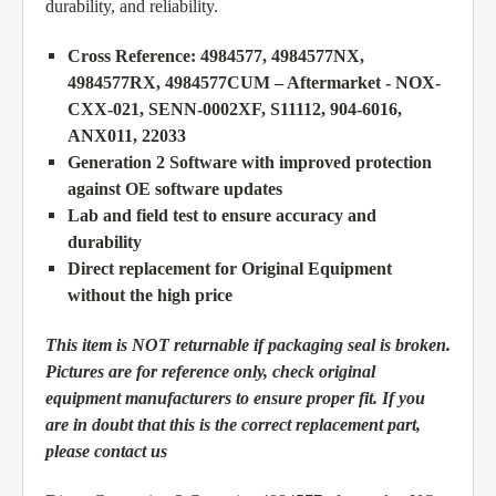
durability, and reliability.
Cross Reference: 4984577, 4984577NX,
4984577RX, 4984577CUM – Aftermarket - NOX-
CXX-021, SENN-0002XF, S11112, 904-6016,
ANX011, 22033
Generation 2 Software with improved protection
against OE software updates
Lab and field test to ensure accuracy and
durability
Direct replacement for Original Equipment
without the high price
This item is NOT returnable if packaging seal is broken.
Pictures are for reference only, check original
equipment manufacturers to ensure proper fit. If you
are in doubt that this is the correct replacement part,
please contact us