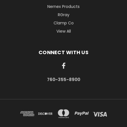
Nernex Products
RGray
Clamp Co
View All
CONNECT WITH US
760-355-8900