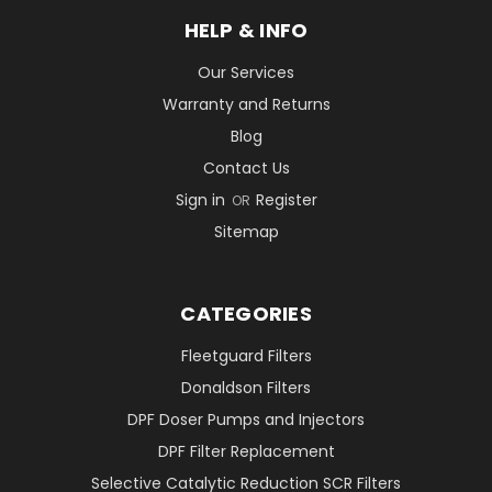
HELP & INFO
Our Services
Warranty and Returns
Blog
Contact Us
Sign in
Register
OR
Sitemap
CATEGORIES
Fleetguard Filters
Donaldson Filters
DPF Doser Pumps and Injectors
DPF Filter Replacement
Selective Catalytic Reduction SCR Filters