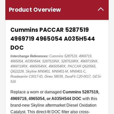
Product Overview
Cummins PACCAR 5287519
4969719 4965054 A035H544
DOC
Interchange References:
Cummins 5287519, 4969719,
4965054, A035H544, 5287519NX, 5287519RX, 4969719NX,
4969719RX, 4965054NX, 4965054RX, PACCAR Q620565,
Q622229, Skyline MN0401, MN0401-M, MN0401-C,
Roadwarrior C0017-ID, Dinex 58039, DuraFit C20-0017, GESi-
516
Replace a worn or damaged
Cummins 5287519,
4969719, 4965054, or A035H544 DOC
with this
brand-new Skyline aftermarket Diesel Oxidation
Catalyst. This direct-fit DOC filter also cross-