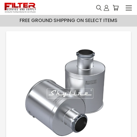
FREE GROUND SHIPPING ON SELECT ITEMS