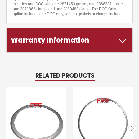
includes one DOC with one 2871453 gasket, one 2866337 gasket,
one 2871863 clamp, and one 2880483 clamp. The DOC Only
option includes one DOC only, with no gaskets or clamps included.
Warranty Information
RELATED PRODUCTS