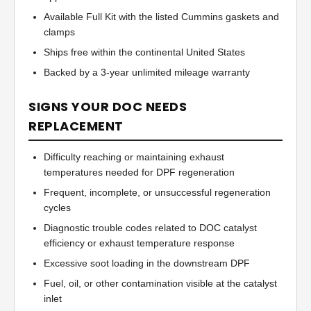
Available Full Kit with the listed Cummins gaskets and
clamps
Ships free within the continental United States
Backed by a 3-year unlimited mileage warranty
SIGNS YOUR DOC NEEDS
REPLACEMENT
Difficulty reaching or maintaining exhaust
temperatures needed for DPF regeneration
Frequent, incomplete, or unsuccessful regeneration
cycles
Diagnostic trouble codes related to DOC catalyst
efficiency or exhaust temperature response
Excessive soot loading in the downstream DPF
Fuel, oil, or other contamination visible at the catalyst
inlet