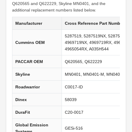
Q620565 and Q622229, Skyline MN0401, and the
additional replacement numbers listed below.
Manufacturer
Cross Reference Part Numbers
5287519, 5287519NX, 5287519RX,
Cummins OEM
4969719NX, 4969719RX, 4965054,
4965054RX, A035H544
PACCAR OEM
Q620565, Q622229
Skyline
MN0401, MN0401-M, MN0401-C
Roadwarrior
C0017-ID
Dinex
58039
DuraFit
C20-0017
Global Emission
GESi-516
Systems