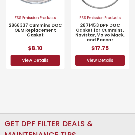
FSS Emission Products
FSS Emission Products
2866337 Cummins DOC
2871453 DPF DOC
OEM Replacement
Gasket for Cummins,
Gasket
Navistar, Volvo Mack,
and Paccar
$8.10
$17.75
View Details
View Details
GET DPF FILTER DEALS &
MAINTENANCE TIPS