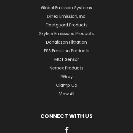
Global Emission Systems
Dinex Emission, Inc.
Fleetguard Products
Skyline Emissions Products
Donaldson Filtration
FSS Emission Products
MCT Sensor
Nernex Products
RGray
Clamp Co
View All
CONNECT WITH US