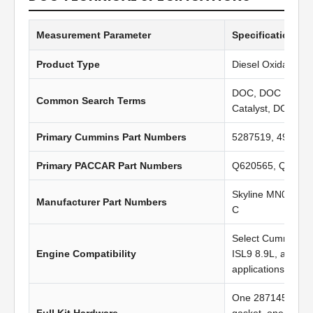
Measurement Parameter
Specification Va
Product Type
Diesel Oxidation C
DOC, DOC Filter, 
Common Search Terms
Catalyst, DOC Inl
Primary Cummins Part Numbers
5287519, 496971
Primary PACCAR Part Numbers
Q620565, Q6222
Skyline MN0401,
Manufacturer Part Numbers
C
Select Cummins I
Engine Compatibility
ISL9 8.9L, and P
applications
One 2871453 gas