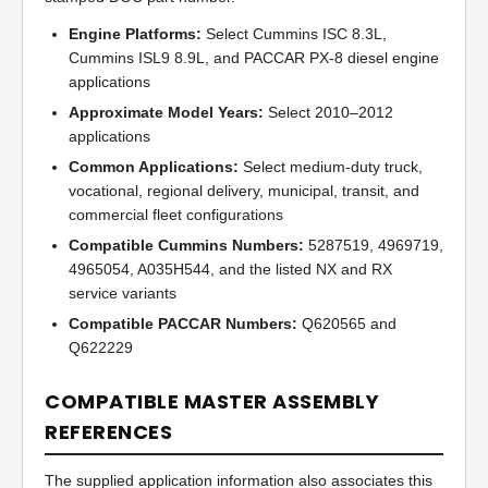
Engine Platforms:
Select Cummins ISC 8.3L,
Cummins ISL9 8.9L, and PACCAR PX-8 diesel engine
applications
Approximate Model Years:
Select 2010–2012
applications
Common Applications:
Select medium-duty truck,
vocational, regional delivery, municipal, transit, and
commercial fleet configurations
Compatible Cummins Numbers:
5287519, 4969719,
4965054, A035H544, and the listed NX and RX
service variants
Compatible PACCAR Numbers:
Q620565 and
Q622229
COMPATIBLE MASTER ASSEMBLY
REFERENCES
The supplied application information also associates this