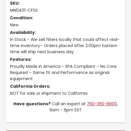
SKU:
MN0401-CFSS
Condition:
New
Availability:
In Stock - We sell filters locally that could affect real-
time inventory– Orders placed after 2:00pm Eastern
time will ship next business day
Features:
Proudly Made in America – EPA Compliant – No Core
Required – Same fit and Performance as original
equipment
California Orders:
NOT for sale or shipment to California
Have questions?
Call an expert at
760-355-8900
,
9am - 9pm EST