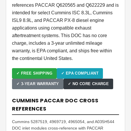
references PACCAR Q620565 and Q622229 and is
intended for select Cummins ISC 8.3L, Cummins
ISL9 8.9L, and PACCAR PX-8 diesel engine
applications using compatible exhaust
aftertreatment systems. This DOC has no core
charge, includes a 3-year unlimited mileage
warranty, is EPA compliant, and ships free within
the continental United States.
✓ FREE SHIPPING
✓ EPA COMPLIANT
✓ 3-YEAR WARRANTY
✓ NO CORE CHARGE
CUMMINS PACCAR DOC CROSS
REFERENCES
Cummins 5287519, 4969719, 4965054, and A035H544
DOC inlet modules cross-reference with PACCAR