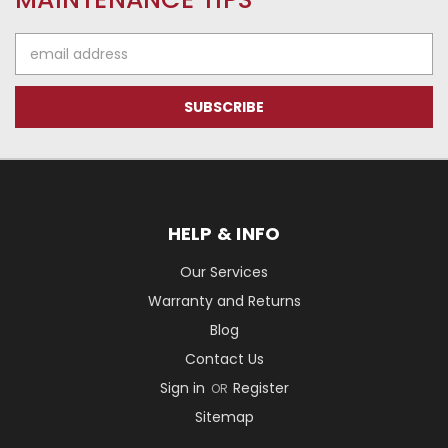
Email
Address
HELP & INFO
Our Services
Warranty and Returns
Blog
Contact Us
Sign in
Register
OR
Sitemap