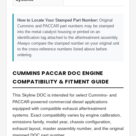
How to Locate Your Stamped Part Number:
Original
Cummins and PACCAR part numbers may be stamped
into the metal catalyst housing or printed on an
identification tag attached to the aftertreatment assembly.
Always compare the stamped number on your original unit
to the cross-reference numbers listed above before
ordering.
CUMMINS PACCAR DOC ENGINE
COMPATIBILITY & FITMENT GUIDE
This Skyline DOC is intended for select Cummins- and
PACCAR-powered commercial diesel applications
equipped with compatible exhaust aftertreatment
systems. Exact compatibility varies by engine calibration,
emissions family, model year, chassis configuration,
exhaust layout, master assembly number, and the original
stamped DOC part number.