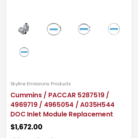
Skyline Emissions Products
Cummins / PACCAR 5287519 /
4969719 / 4965054 / A035H544
DOC Inlet Module Replacement
$1,672.00