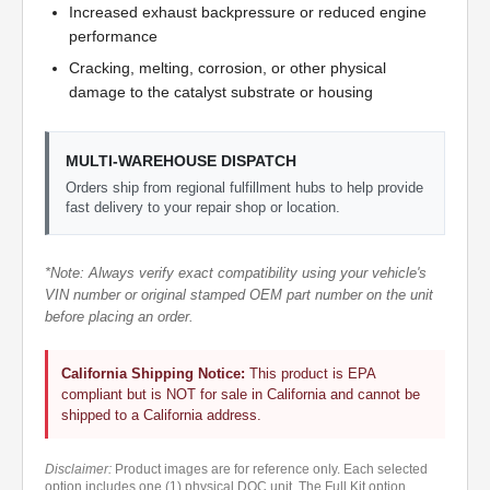
Increased exhaust backpressure or reduced engine
performance
Cracking, melting, corrosion, or other physical
damage to the catalyst substrate or housing
MULTI-WAREHOUSE DISPATCH
Orders ship from regional fulfillment hubs to help provide
fast delivery to your repair shop or location.
*Note: Always verify exact compatibility using your vehicle's
VIN number or original stamped OEM part number on the unit
before placing an order.
California Shipping Notice:
This product is EPA
compliant but is NOT for sale in California and cannot be
shipped to a California address.
Disclaimer:
Product images are for reference only. Each selected
option includes one (1) physical DOC unit. The Full Kit option