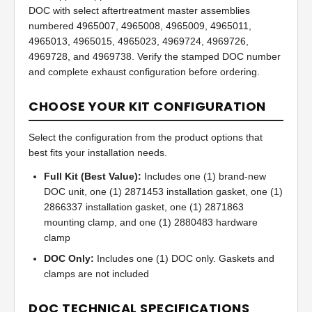
DOC with select aftertreatment master assemblies
numbered 4965007, 4965008, 4965009, 4965011,
4965013, 4965015, 4965023, 4969724, 4969726,
4969728, and 4969738. Verify the stamped DOC number
and complete exhaust configuration before ordering.
CHOOSE YOUR KIT CONFIGURATION
Select the configuration from the product options that
best fits your installation needs.
Full Kit (Best Value):
Includes one (1) brand-new
DOC unit, one (1) 2871453 installation gasket, one (1)
2866337 installation gasket, one (1) 2871863
mounting clamp, and one (1) 2880483 hardware
clamp
DOC Only:
Includes one (1) DOC only. Gaskets and
clamps are not included
DOC TECHNICAL SPECIFICATIONS