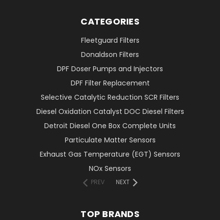
CATEGORIES
Fleetguard Filters
Donaldson Filters
DPF Doser Pumps and Injectors
DPF Filter Replacement
Selective Catalytic Reduction SCR Filters
Diesel Oxidation Catalyst DOC Diesel Filters
Detroit Diesel One Box Complete Units
Particulate Matter Sensors
Exhaust Gas Temperature (EGT) Sensors
NOx Sensors
PREV
NEXT
TOP BRANDS