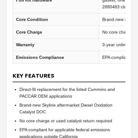
Full Kit Hardware
gasket, one 2871
2880483 clamp
Core Condition
Brand-new afterma
Core Charge
No core charge
Warranty
3-year unlimited 
Emissions Compliance
EPA compliant
KEY FEATURES
Direct-fit replacement for the listed Cummins and
PACCAR OEM applications
Brand-new Skyline aftermarket Diesel Oxidation
Catalyst DOC
No core charge or used catalyst return required
EPA compliant for applicable federal emissions
applications outside California