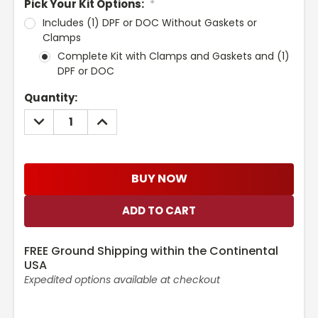
Pick Your Kit Options:
*
Includes (1) DPF or DOC Without Gaskets or
Clamps
Complete Kit with Clamps and Gaskets and (1)
DPF or DOC
Current
Quantity:
Stock:
DECREASE
INCREASE
QUANTITY:
QUANTITY:
BUY NOW
FREE Ground Shipping within the Continental
USA
Expedited options available at checkout