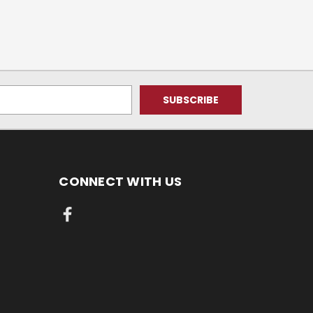
CONNECT WITH US