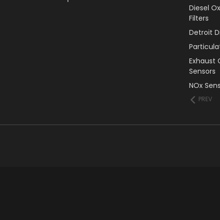
Diesel O
Filters
Detroit 
Particul
Exhaust 
Sensors
NOx Sens
PREV