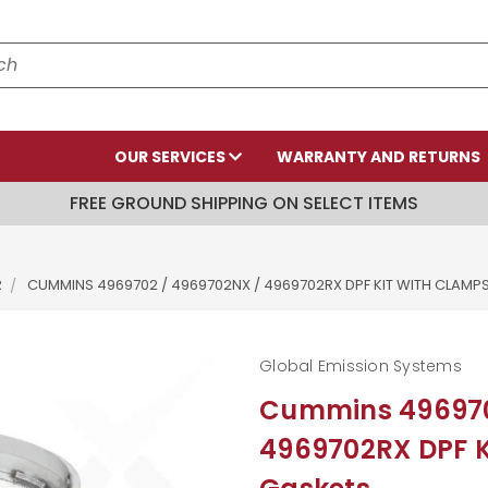
OUR SERVICES
WARRANTY AND RETURNS
FREE GROUND SHIPPING ON SELECT ITEMS
R
CUMMINS 4969702 / 4969702NX / 4969702RX DPF KIT WITH CLAMP
Global Emission Systems
Cummins 496970
4969702RX DPF K