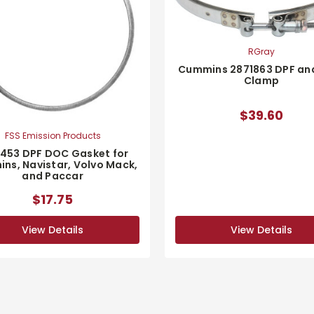
RGray
Cummins 2871863 DPF an
Clamp
$39.60
FSS Emission Products
1453 DPF DOC Gasket for
ns, Navistar, Volvo Mack,
and Paccar
$17.75
View Details
View Details