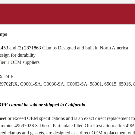
mps
1453
and (2)
2871863
Clamps Designed and built in North America
sign for durability
Tier-1 OEM suppliers
ISX DPF
969702RX, C0001-SA, C0030-SA, C0063-SA, 58001, 65015, 65016,
PF cannot be sold or shipped to California
et or exceed OEM specifications and is an exact direct replacement fo
mmins 4969702RX Diesel Particulate filter. Our Gesi aftermarket 49
d clamps and gaskets, are designed as a direct OEM replacement with 