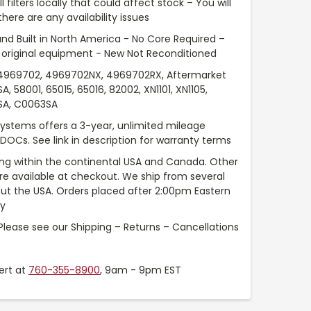
l filters locally that could affect stock – You will
ere are any availability issues
nd Built in North America - No Core Required –
original equipment - New Not Reconditioned
969702, 4969702NX, 4969702RX, Aftermarket
58001, 65015, 65016, 82002, XN1101, XN1105,
0SA, C0063SA
Systems offers a 3-year, unlimited mileage
 DOCs. See link in description for warranty terms
ng within the continental USA and Canada. Other
are available at checkout. We ship from several
t the USA. Orders placed after 2:00pm Eastern
ay
Please see our Shipping – Returns – Cancellations
ert at
760-355-8900
, 9am - 9pm EST