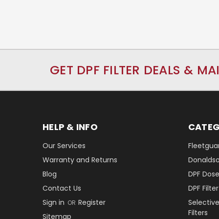
GET DPF FILTER DEALS & MA
HELP & INFO
CATEG
Our Services
Fleetguar
Warranty and Returns
Donaldson
Blog
DPF Dose
Contact Us
DPF Filt
Sign in
Register
Selectiv
OR
Filters
Sitemap