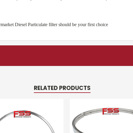
ket Diesel Particulate filter should be your first choice
RELATED PRODUCTS