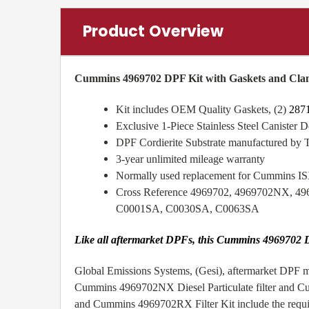
Product Overview
Cummins 4969702 DPF Kit with Gaskets and Cla
Kit includes OEM Quality Gaskets, (2)
287
Exclusive 1-Piece Stainless Steel Canister De
DPF Cordierite Substrate manufactured by 
3-year unlimited mileage warranty
Normally used replacement for Cummins 
Cross Reference 4969702, 4969702NX, 4
C0001SA, C0030SA, C0063SA
Like all aftermarket DPFs, this Cummins 4969702 D
Global Emissions Systems, (Gesi), aftermarket DPF me
Cummins 4969702NX Diesel Particulate filter and Cu
and Cummins 4969702RX Filter Kit include the require