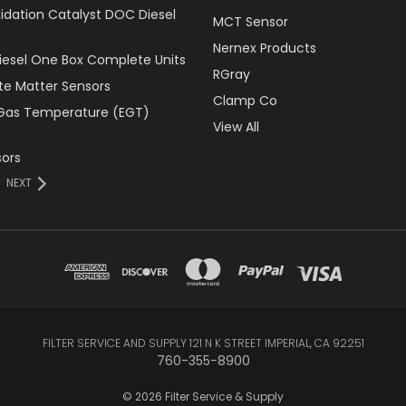
xidation Catalyst DOC Diesel
MCT Sensor
Nernex Products
Diesel One Box Complete Units
RGray
ate Matter Sensors
Clamp Co
Gas Temperature (EGT)
View All
ors
NEXT
FILTER SERVICE AND SUPPLY 121 N K STREET IMPERIAL, CA 92251
760-355-8900
© 2026 Filter Service & Supply