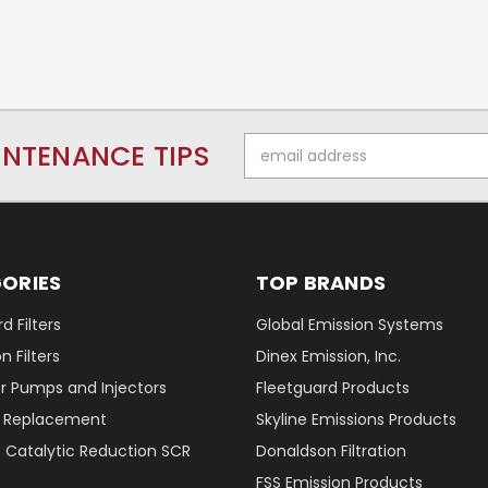
Email
INTENANCE TIPS
Address
ORIES
TOP BRANDS
d Filters
Global Emission Systems
 Filters
Dinex Emission, Inc.
r Pumps and Injectors
Fleetguard Products
er Replacement
Skyline Emissions Products
e Catalytic Reduction SCR
Donaldson Filtration
FSS Emission Products