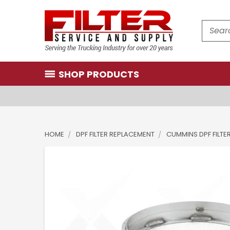
Search
SHOP PRODUCTS
HOME
DPF FILTER REPLACEMENT
CUMMINS DPF FILTE