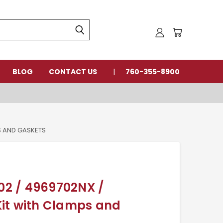
BLOG
CONTACT US
760-355-8900
S AND GASKETS
2 / 4969702NX /
it with Clamps and