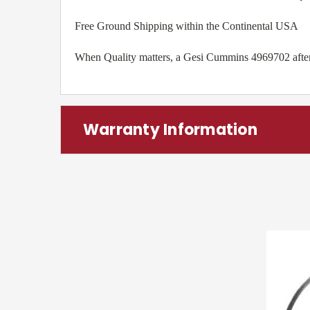
Free Ground Shipping within the Continental USA
When Quality matters, a Gesi Cummins 4969702 aftermar
Warranty Information