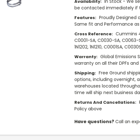
In Stock - We sel
Availability:
be contacted immediately if th
Proudly Designed a
Features:
Same fit and Performance as 
Cummins 4
Cross Reference:
C0001-SA, C0030-SA, C0063-SA, 
1N1202, 1N1210, C0001SA, C003
Global Emissions 
Warranty:
warranty on all their DPFs and
Free Ground shippi
Shipping:
options, including overnight, 
warehouses located throughou
time will ship next business d
Returns And Cancellations:
Policy above
Have questions?
Call an exp