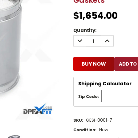
Gaskets
$1,654.00
Current
Quantity:
Stock:
DECREASE
INCREASE
QUANTITY:
QUANTITY:
BUY NOW
Shipping Calculator
Zip Code:
GESI-0001-7
SKU:
New
Condition: