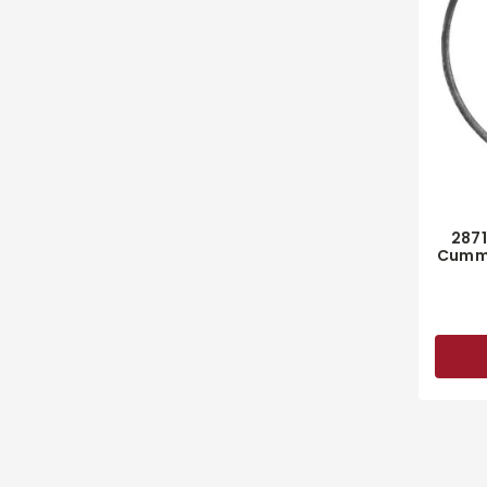
287
Cummi