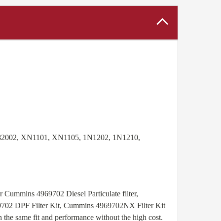
 82002, XN1101, XN1105, 1N1202, 1N1210,
r Cummins 4969702 Diesel Particulate filter,
69702 DPF Filter Kit, Cummins 4969702NX Filter Kit
the same fit and performance without the high cost.