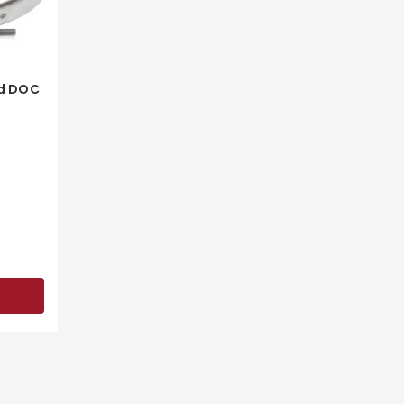
d DOC