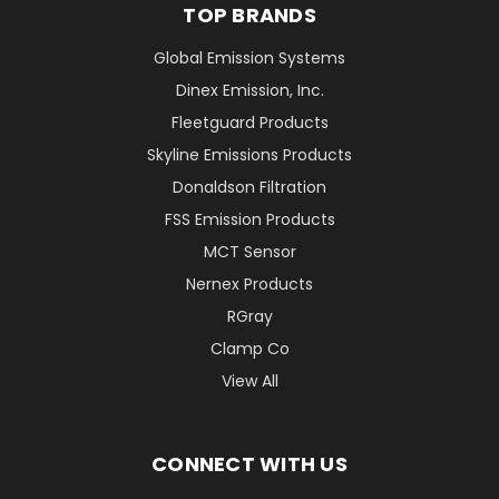
TOP BRANDS
Global Emission Systems
Dinex Emission, Inc.
Fleetguard Products
Skyline Emissions Products
Donaldson Filtration
FSS Emission Products
MCT Sensor
Nernex Products
RGray
Clamp Co
View All
CONNECT WITH US