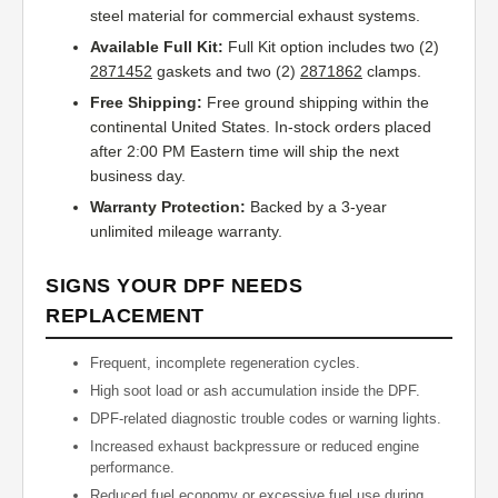
steel material for commercial exhaust systems.
Available Full Kit:
Full Kit option includes two (2)
2871452
gaskets and two (2)
2871862
clamps.
Free Shipping:
Free ground shipping within the
continental United States. In-stock orders placed
after 2:00 PM Eastern time will ship the next
business day.
Warranty Protection:
Backed by a 3-year
unlimited mileage warranty.
SIGNS YOUR DPF NEEDS
REPLACEMENT
Frequent, incomplete regeneration cycles.
High soot load or ash accumulation inside the DPF.
DPF-related diagnostic trouble codes or warning lights.
Increased exhaust backpressure or reduced engine
performance.
Reduced fuel economy or excessive fuel use during