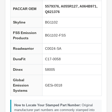
5579376, A055R127, A064B971,
PACCAR OEM
Q621376
Skyline
BG1102
FSS Emission
BG1102-FSS
Products
Roadwarrior
C0024-SA
DuraFit
C17-0058
Dinex
58005
Global
Emission
GESi-0018
Systems
How to Locate Your Stamped Part Number:
Original
manufacturer part numbers are commonly stamped into