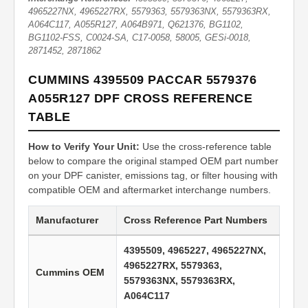
4965227NX, 4965227RX, 5579363, 5579363NX, 5579363RX,
A064C117, A055R127, A064B971, Q621376, BG1102,
BG1102-FSS, C0024-SA, C17-0058, 58005, GESi-0018,
2871452, 2871862
CUMMINS 4395509 PACCAR 5579376
A055R127 DPF CROSS REFERENCE
TABLE
How to Verify Your Unit:
Use the cross-reference table
below to compare the original stamped OEM part number
on your DPF canister, emissions tag, or filter housing with
compatible OEM and aftermarket interchange numbers.
Manufacturer
Cross Reference Part Numbers
4395509, 4965227, 4965227NX,
4965227RX, 5579363,
Cummins OEM
5579363NX, 5579363RX,
A064C117