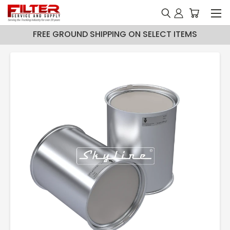
FREE GROUND SHIPPING ON SELECT ITEMS