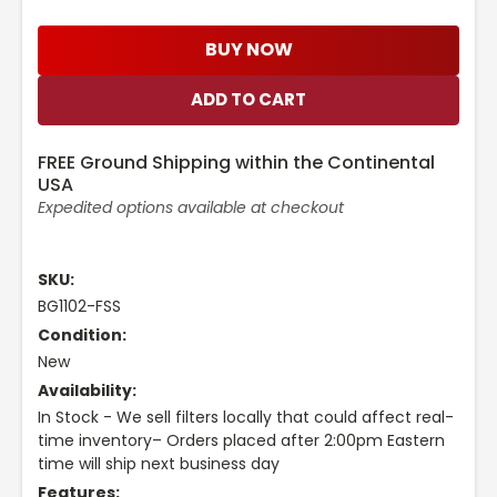
BUY NOW
FREE Ground Shipping within the Continental
USA
Expedited options available at checkout
SKU:
BG1102-FSS
Condition:
New
Availability:
In Stock - We sell filters locally that could affect real-
time inventory– Orders placed after 2:00pm Eastern
time will ship next business day
Features: