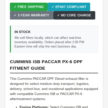
✓ FREE SHIPPING
✓ EPA07 COMPLIANT
✓ 3-YEAR WARRANTY
✓ NO CORE CHARGE
IN STOCK
We sell filters locally, which can affect real-time
inventory availability. Orders placed after 2:00 PM
Eastern time will ship the next business day.
CUMMINS ISB PACCAR PX-6 DPF
FITMENT GUIDE
This Cummins PACCAR DPF Diesel exhaust filter is
designed for select medium-duty transport, logistics,
delivery, school bus, and vocational applications equipped
with compatible Cummins ISB or PACCAR PX-6
aftertreatment systems.
Engine Platforms:
Select Cummins ISB and