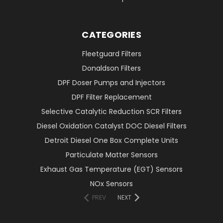
CATEGORIES
Fleetguard Filters
Donaldson Filters
DPF Doser Pumps and Injectors
DPF Filter Replacement
Selective Catalytic Reduction SCR Filters
Diesel Oxidation Catalyst DOC Diesel Filters
Detroit Diesel One Box Complete Units
Particulate Matter Sensors
Exhaust Gas Temperature (EGT) Sensors
NOx Sensors
PREV
NEXT