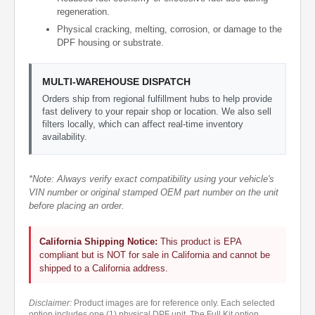
regeneration.
Physical cracking, melting, corrosion, or damage to the
DPF housing or substrate.
MULTI-WAREHOUSE DISPATCH
Orders ship from regional fulfillment hubs to help provide
fast delivery to your repair shop or location. We also sell
filters locally, which can affect real-time inventory
availability.
*Note: Always verify exact compatibility using your vehicle's
VIN number or original stamped OEM part number on the unit
before placing an order.
California Shipping Notice:
This product is EPA
compliant but is NOT for sale in California and cannot be
shipped to a California address.
Disclaimer:
Product images are for reference only. Each selected
option includes one (1) physical DPF unit. The Full Kit option