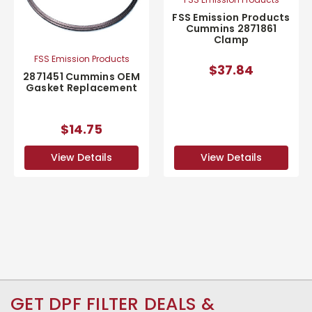
FSS Emission Products
Cummins 2871861
Clamp
FSS Emission Products
$37.84
2871451 Cummins OEM
Gasket Replacement
$14.75
View Details
View Details
GET DPF FILTER DEALS &