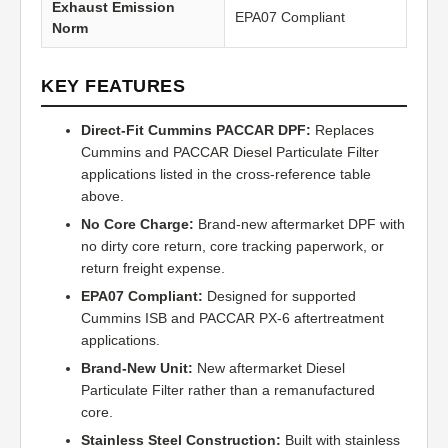
Exhaust Emission
EPA07 Compliant
Norm
KEY FEATURES
Direct-Fit Cummins PACCAR DPF:
Replaces
Cummins and PACCAR Diesel Particulate Filter
applications listed in the cross-reference table
above.
No Core Charge:
Brand-new aftermarket DPF with
no dirty core return, core tracking paperwork, or
return freight expense.
EPA07 Compliant:
Designed for supported
Cummins ISB and PACCAR PX-6 aftertreatment
applications.
Brand-New Unit:
New aftermarket Diesel
Particulate Filter rather than a remanufactured
core.
Stainless Steel Construction:
Built with stainless