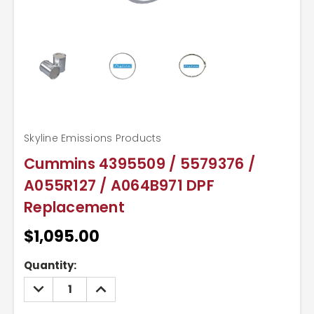
Skyline Emissions Products
Cummins 4395509 / 5579376 /
A055R127 / A064B971 DPF
Replacement
$1,095.00
Current
Quantity:
Stock:
DECREASE
INCREASE
QUANTITY:
QUANTITY: