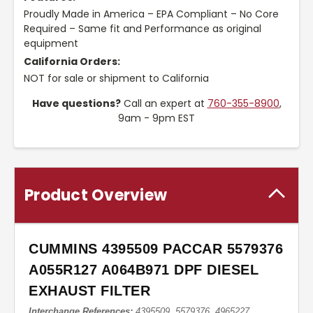
Proudly Made in America – EPA Compliant – No Core
Required – Same fit and Performance as original
equipment
California Orders:
NOT for sale or shipment to California
Have questions?
Call an expert at
760-355-8900
,
9am - 9pm EST
Product Overview
CUMMINS 4395509 PACCAR 5579376
A055R127 A064B971 DPF DIESEL
EXHAUST FILTER
Interchange References:
4395509, 5579376, 4965227,