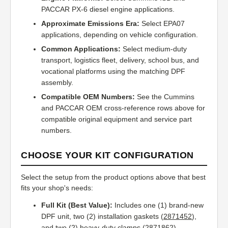
PACCAR PX-6 diesel engine applications.
Approximate Emissions Era:
Select EPA07
applications, depending on vehicle configuration.
Common Applications:
Select medium-duty
transport, logistics fleet, delivery, school bus, and
vocational platforms using the matching DPF
assembly.
Compatible OEM Numbers:
See the Cummins
and PACCAR OEM cross-reference rows above for
compatible original equipment and service part
numbers.
CHOOSE YOUR KIT CONFIGURATION
Select the setup from the product options above that best
fits your shop's needs:
Full Kit (Best Value):
Includes one (1) brand-new
DPF unit, two (2) installation gaskets (
2871452
),
and two (2) heavy-duty clamps (
2871862
).