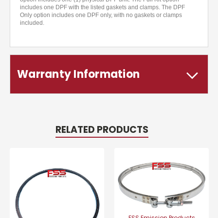
includes one DPF with the listed gaskets and clamps. The DPF
Only option includes one DPF only, with no gaskets or clamps
included.
Warranty Information
RELATED PRODUCTS
FSS Emission Products