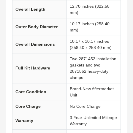
12.70 inches (322.58
Overall Length
mm)
10.17 inches (258.40
Outer Body Diameter
mm)
10.17 x 10.17 inches
Overall Dimensions
(258.40 x 258.40 mm)
Two 2871452 installation
gaskets and two
Full Kit Hardware
2871862 heavy-duty
clamps
Brand-New Aftermarket
Core Condition
Unit
Core Charge
No Core Charge
3-Year Unlimited Mileage
Warranty
Warranty