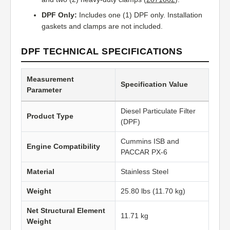
DPF Only:
Includes one (1) DPF only. Installation
gaskets and clamps are not included.
DPF TECHNICAL SPECIFICATIONS
Measurement
Specification Value
Parameter
Diesel Particulate Filter
Product Type
(DPF)
Cummins ISB and
Engine Compatibility
PACCAR PX-6
Material
Stainless Steel
Weight
25.80 lbs (11.70 kg)
Net Structural Element
11.71 kg
Weight