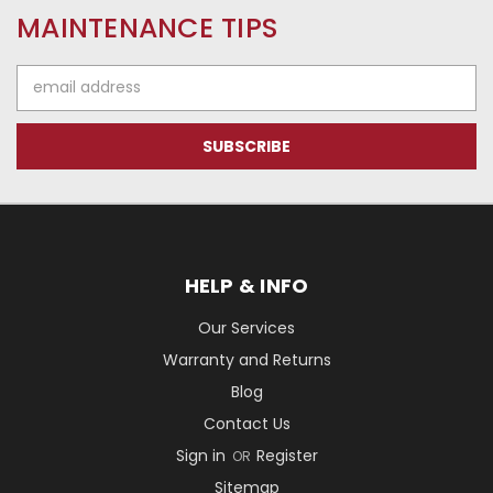
MAINTENANCE TIPS
Email
Address
HELP & INFO
Our Services
Warranty and Returns
Blog
Contact Us
Sign in
Register
OR
Sitemap