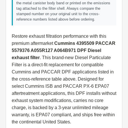
the metal canister body band or printed on the emissions
tag attached to the filter shell. Always compare the
stamped number on your original unit to the cross-
reference numbers listed above before ordering.
Restore exhaust filtration performance with this
premium aftermarket
Cummins 4395509 PACCAR
5579376 A055R127 A064B971 DPF Diesel
exhaust filter
. This brand-new Diesel Particulate
Filter is a direct-fit replacement for compatible
Cummins and PACCAR DPF applications listed in
the cross-reference table above. Designed for
select Cummins ISB and PACCAR PX-6 EPA07
aftertreatment applications, this DPF installs without
exhaust system modifications, carries no core
charge, is backed by a 3-year unlimited mileage
warranty, is EPA07 compliant, and ships free within
the continental United States.