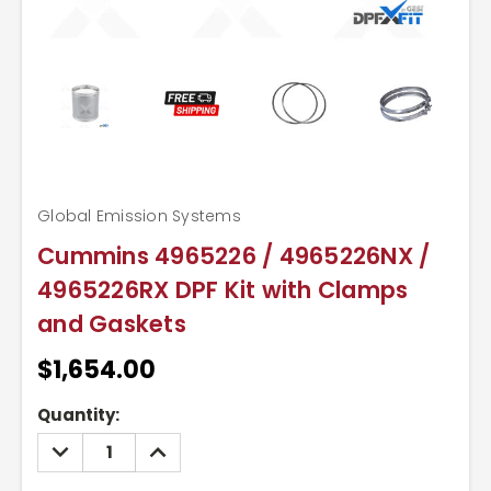
Global Emission Systems
Cummins 4965226 / 4965226NX /
4965226RX DPF Kit with Clamps
and Gaskets
$1,654.00
Current
Quantity:
Stock:
DECREASE
INCREASE
QUANTITY:
QUANTITY: