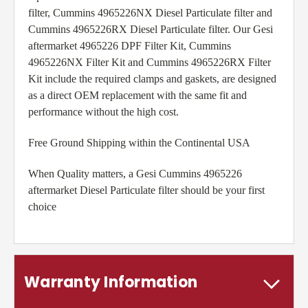
filter, Cummins 4965226NX Diesel Particulate filter and
Cummins 4965226RX Diesel Particulate filter. Our Gesi
aftermarket 4965226 DPF Filter Kit, Cummins
4965226NX Filter Kit and Cummins 4965226RX Filter
Kit include the required clamps and gaskets, are designed
as a direct OEM replacement with the same fit and
performance without the high cost.
Free Ground Shipping within the Continental USA
When Quality matters, a Gesi Cummins 4965226
aftermarket Diesel Particulate filter should be your first
choice
Warranty Information