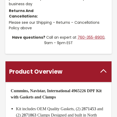
business day
Returns And
Cancellations:
Please see our Shipping – Returns – Cancellations
Policy above
Have questions?
Call an expert at
760-355-8900
,
9am - 9pm EST
Product Overview
Cummins, Navistar, International 4965226 DPF Kit
with Gaskets and Clamps
Kit includes OEM Quality Gaskets, (2)
2871453
and
(2)
2871863
Clamps Designed and built in North