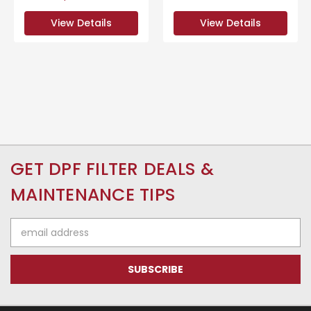
View Details
View Details
GET DPF FILTER DEALS &
MAINTENANCE TIPS
Email
Address