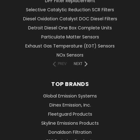
DPF Filter Replacement
Selective Catalytic Reduction SCR Filters
Diesel Oxidation Catalyst DOC Diesel Filters
Detroit Diesel One Box Complete Units
Particulate Matter Sensors
Exhaust Gas Temperature (EGT) Sensors
NOx Sensors
PREV
NEXT
TOP BRANDS
Global Emission Systems
Dinex Emission, Inc.
Fleetguard Products
Skyline Emissions Products
Donaldson Filtration