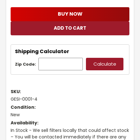
BUY NOW
Shipping Calculator
Zip Code:
SKU:
GESI-0001-4
Condition:
New
Availability:
In Stock - We sell filters locally that could affect stock
– You will be contacted immediately if there are any