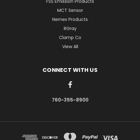
FSS Emission Products
MCT Sensor
Nernex Products
RGray
Clamp Co
View All
CONNECT WITH US
760-355-8900