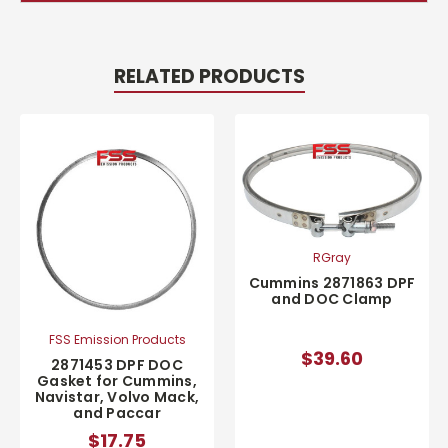
RELATED PRODUCTS
RGray
Cummins 2871863 DPF
and DOC Clamp
FSS Emission Products
$39.60
2871453 DPF DOC
Gasket for Cummins,
Navistar, Volvo Mack,
and Paccar
$17.75