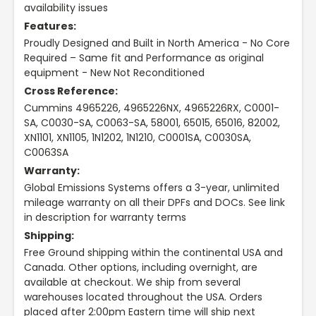
availability issues
Features:
Proudly Designed and Built in North America - No Core
Required – Same fit and Performance as original
equipment - New Not Reconditioned
Cross Reference:
Cummins 4965226, 4965226NX, 4965226RX, C0001-
SA, C0030-SA, C0063-SA, 58001, 65015, 65016, 82002,
XN1101, XN1105, 1N1202, 1N1210, C0001SA, C0030SA,
C0063SA
Warranty:
Global Emissions Systems offers a 3-year, unlimited
mileage warranty on all their DPFs and DOCs. See link
in description for warranty terms
Shipping:
Free Ground shipping within the continental USA and
Canada. Other options, including overnight, are
available at checkout. We ship from several
warehouses located throughout the USA. Orders
placed after 2:00pm Eastern time will ship next