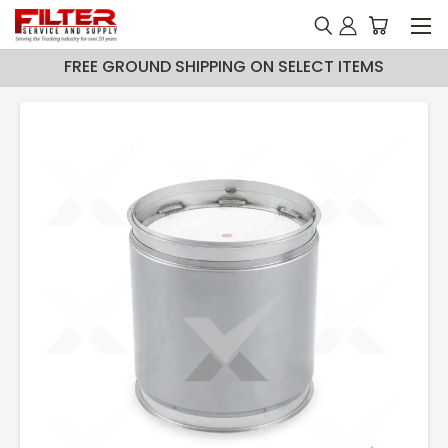
FREE GROUND SHIPPING ON SELECT ITEMS