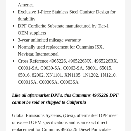
America
Exclusive 1-Piece Stainless Steel Canister Design for
durability
DPF Cordierite Substrate manufactured by Tier-1
OEM suppliers
3-year unlimited mileage warranty
Normally used replacement for Cummins ISX,
Navistar, International
Cross Reference 4965226, 4965226NX, 4965226RX,
C0001-SA, C0030-SA, C0063-SA, 58001, 65015,
65016, 82002, XN1101, XN1105, 1N1202, 1N1210,
C0001SA, C0030SA, C0063SA
Like all aftermarket DPFs, this Cummins 4965226 DPF
cannot be sold or shipped to California
Global Emissions Systems, (Gesi), aftermarket DPF meet
or exceed OEM specifications and is an exact direct
replacement for Cummins 4965226 Diesel Particulate