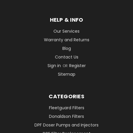
HELP & INFO
Our Services
Warranty and Returns
Blog
Contact Us
Sign in
Register
OR
Sitemap
CATEGORIES
Fleetguard Filters
Donaldson Filters
DPF Doser Pumps and Injectors