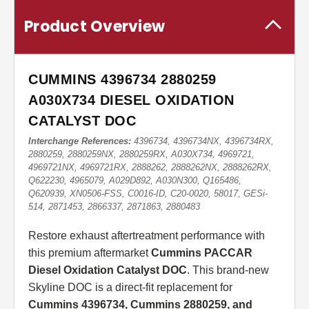
Product Overview
CUMMINS 4396734 2880259
A030X734 DIESEL OXIDATION
CATALYST DOC
Interchange References:
4396734, 4396734NX, 4396734RX,
2880259, 2880259NX, 2880259RX, A030X734, 4969721,
4969721NX, 4969721RX, 2888262, 2888262NX, 2888262RX,
Q622230, 4965079, A029D892, A030N300, Q165486,
Q620939, XN0506-FSS, C0016-ID, C20-0020, 58017, GESi-
514, 2871453, 2866337, 2871863, 2880483
Restore exhaust aftertreatment performance with
this premium aftermarket
Cummins PACCAR
Diesel Oxidation Catalyst DOC
. This brand-new
Skyline DOC is a direct-fit replacement for
Cummins 4396734, Cummins 2880259, and