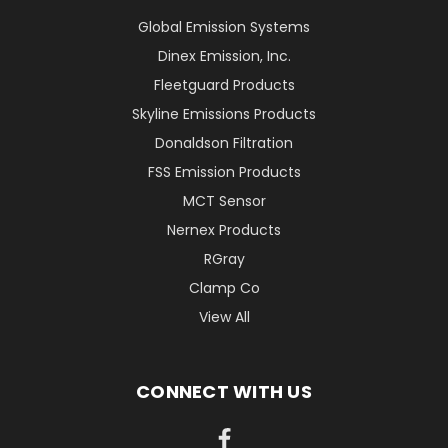
Global Emission Systems
Dinex Emission, Inc.
Fleetguard Products
Skyline Emissions Products
Donaldson Filtration
FSS Emission Products
MCT Sensor
Nernex Products
RGray
Clamp Co
View All
CONNECT WITH US