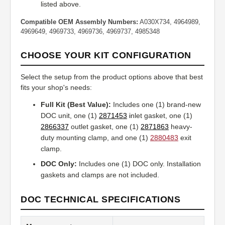
listed above.
Compatible OEM Assembly Numbers:
A030X734, 4964989,
4969649, 4969733, 4969736, 4969737, 4985348
CHOOSE YOUR KIT CONFIGURATION
Select the setup from the product options above that best
fits your shop's needs:
Full Kit (Best Value):
Includes one (1) brand-new
DOC unit, one (1)
2871453
i
nlet gasket, one (1)
2866337
outlet gasket, one (1)
2871863
heavy-
duty mounting clamp, and one (1)
2880483
exit
clamp.
DOC Only:
Includes one (1) DOC only. Installation
gaskets and clamps are not included.
DOC TECHNICAL SPECIFICATIONS