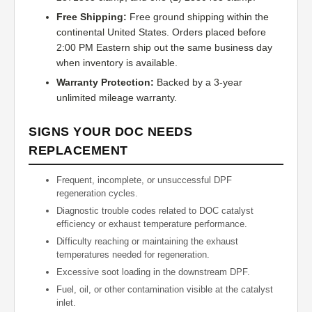
Free Shipping:
Free ground shipping within the
continental United States. Orders placed before
2:00 PM Eastern ship out the same business day
when inventory is available.
Warranty Protection:
Backed by a 3-year
unlimited mileage warranty.
SIGNS YOUR DOC NEEDS
REPLACEMENT
Frequent, incomplete, or unsuccessful DPF
regeneration cycles.
Diagnostic trouble codes related to DOC catalyst
efficiency or exhaust temperature performance.
Difficulty reaching or maintaining the exhaust
temperatures needed for regeneration.
Excessive soot loading in the downstream DPF.
Fuel, oil, or other contamination visible at the catalyst
inlet.