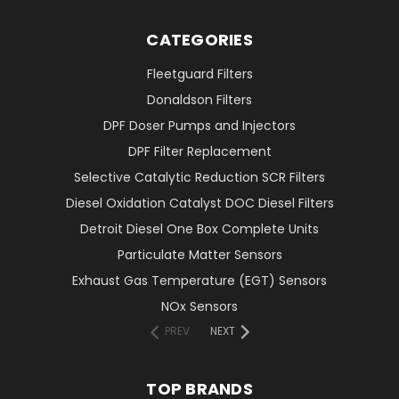
CATEGORIES
Fleetguard Filters
Donaldson Filters
DPF Doser Pumps and Injectors
DPF Filter Replacement
Selective Catalytic Reduction SCR Filters
Diesel Oxidation Catalyst DOC Diesel Filters
Detroit Diesel One Box Complete Units
Particulate Matter Sensors
Exhaust Gas Temperature (EGT) Sensors
NOx Sensors
PREV
NEXT
TOP BRANDS