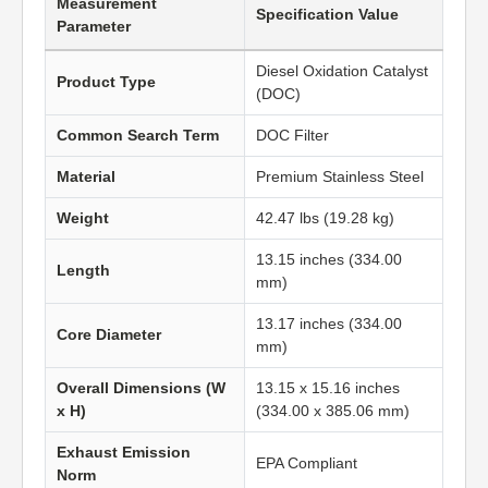
Measurement
Specification Value
Parameter
Diesel Oxidation Catalyst
Product Type
(DOC)
Common Search Term
DOC Filter
Material
Premium Stainless Steel
Weight
42.47 lbs (19.28 kg)
13.15 inches (334.00
Length
mm)
13.17 inches (334.00
Core Diameter
mm)
Overall Dimensions (W
13.15 x 15.16 inches
x H)
(334.00 x 385.06 mm)
Exhaust Emission
EPA Compliant
Norm