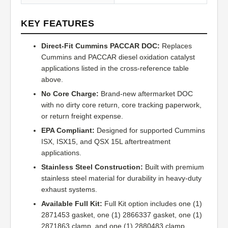
KEY FEATURES
Direct-Fit Cummins PACCAR DOC:
Replaces
Cummins and PACCAR diesel oxidation catalyst
applications listed in the cross-reference table
above.
No Core Charge:
Brand-new aftermarket DOC
with no dirty core return, core tracking paperwork,
or return freight expense.
EPA Compliant:
Designed for supported Cummins
ISX, ISX15, and QSX 15L aftertreatment
applications.
Stainless Steel Construction:
Built with premium
stainless steel material for durability in heavy-duty
exhaust systems.
Available Full Kit:
Full Kit option includes one (1)
2871453 gasket, one (1) 2866337 gasket, one (1)
2871863 clamp, and one (1) 2880483 clamp.