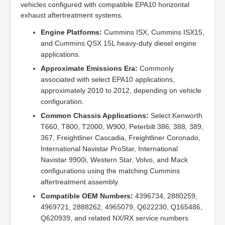
vehicles configured with compatible EPA10 horizontal
exhaust aftertreatment systems.
Engine Platforms:
Cummins ISX, Cummins ISX15,
and Cummins QSX 15L heavy-duty diesel engine
applications.
Approximate Emissions Era:
Commonly
associated with select EPA10 applications,
approximately 2010 to 2012, depending on vehicle
configuration.
Common Chassis Applications:
Select Kenworth
T660, T800, T2000, W900, Peterbilt 386, 388, 389,
367, Freightliner Cascadia, Freightliner Coronado,
International Navistar ProStar, International
Navistar 9900i, Western Star, Volvo, and Mack
configurations using the matching Cummins
aftertreatment assembly.
Compatible OEM Numbers:
4396734, 2880259,
4969721, 2888262, 4965079, Q622230, Q165486,
Q620939, and related NX/RX service numbers