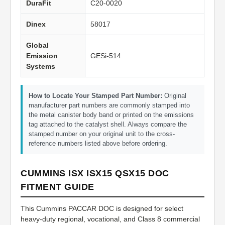
DuraFit
C20-0020
Dinex
58017
Global
Emission
GESi-514
Systems
How to Locate Your Stamped Part Number:
Original
manufacturer part numbers are commonly stamped into
the metal canister body band or printed on the emissions
tag attached to the catalyst shell. Always compare the
stamped number on your original unit to the cross-
reference numbers listed above before ordering.
CUMMINS ISX ISX15 QSX15 DOC
FITMENT GUIDE
This Cummins PACCAR DOC is designed for select
heavy-duty regional, vocational, and Class 8 commercial