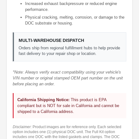
Increased exhaust backpressure or reduced engine
performance.
Physical cracking, melting, corrosion, or damage to the
DOC substrate or housing.
MULTI-WAREHOUSE DISPATCH
Orders ship from regional fulfillment hubs to help provide
fast delivery to your repair shop or location.
*Note: Always verify exact compatibility using your vehicle's
VIN number or original stamped OEM part number on the unit
before placing an order.
California Shipping Notice:
This product is EPA
compliant but is NOT for sale in California and cannot be
shipped to a California address.
Disclaimer:
Product images are for reference only. Each selected
option includes one (1) physical DOC unit. The Full Kit option
includes one DOC with the listed gaskets and clamps. The DOC