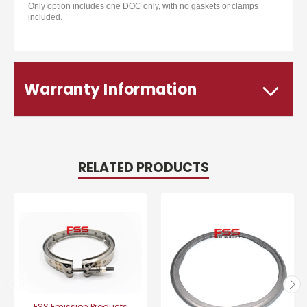
Only option includes one DOC only, with no gaskets or clamps
included.
Warranty Information
RELATED PRODUCTS
FSS Emission Products