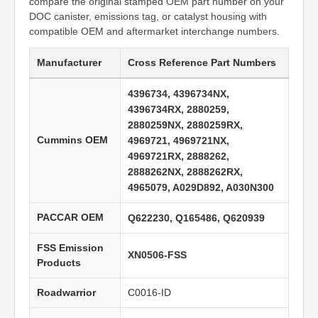
compare the original stamped OEM part number on your
DOC canister, emissions tag, or catalyst housing with
compatible OEM and aftermarket interchange numbers.
Manufacturer
Cross Reference Part Numbers
4396734, 4396734NX,
4396734RX, 2880259,
2880259NX, 2880259RX,
Cummins OEM
4969721, 4969721NX,
4969721RX, 2888262,
2888262NX, 2888262RX,
4965079, A029D892, A030N300
PACCAR OEM
Q622230, Q165486, Q620939
FSS Emission
XN0506-FSS
Products
Roadwarrior
C0016-ID