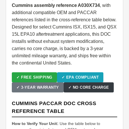
Cummins assembly reference A030X734
, with
additional compatible OEM and PACCAR
references listed in the cross-reference table below.
Designed for select Cummins ISX, ISX15, and QSX
15L EPA10 aftertreatment applications, this DOC
installs without exhaust system modifications,
carries no core charge, is backed by a 3-year
unlimited mileage warranty, and ships free within
the continental United States.
✓ FREE SHIPPING
✓ EPA COMPLIANT
✓ 3-YEAR WARRANTY
✓ NO CORE CHARGE
CUMMINS PACCAR DOC CROSS
REFERENCE TABLE
How to Verify Your Unit:
Use the table below to