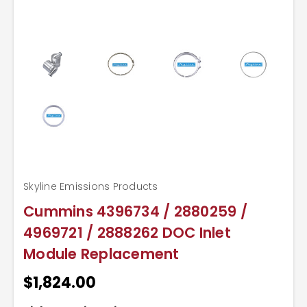
Skyline Emissions Products
Cummins 4396734 / 2880259 /
4969721 / 2888262 DOC Inlet
Module Replacement
$1,824.00