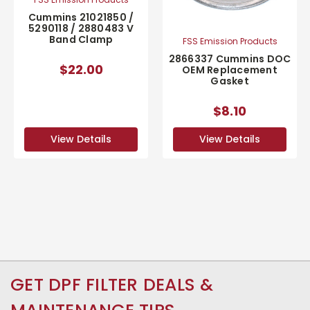
Cummins 21021850 /
5290118 / 2880483 V
Band Clamp
FSS Emission Products
2866337 Cummins DOC
$22.00
OEM Replacement
Gasket
$8.10
View Details
View Details
GET DPF FILTER DEALS &