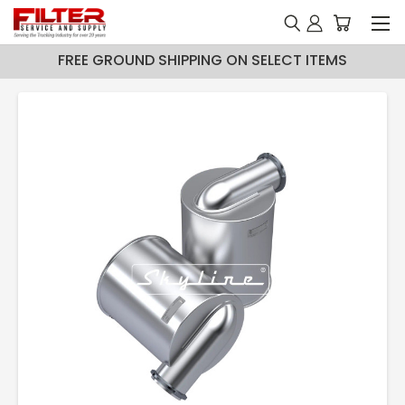
FREE GROUND SHIPPING ON SELECT ITEMS