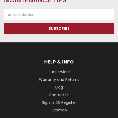
MAINTENANCE TIPS
Email
Address
HELP & INFO
Our Services
Warranty and Returns
Blog
Contact Us
Sign in
Register
OR
Sitemap