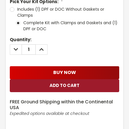
Pick Your Kit Options:
*
Includes (1) DPF or DOC Without Gaskets or
Clamps
Complete Kit with Clamps and Gaskets and (1)
DPF or DOC
Current
Quantity:
Stock:
DECREASE
INCREASE
QUANTITY:
QUANTITY:
BUY NOW
FREE Ground Shipping within the Continental
USA
Expedited options available at checkout