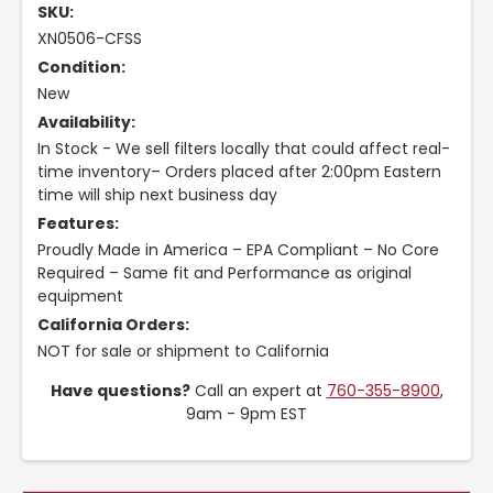
SKU:
XN0506-CFSS
Condition:
New
Availability:
In Stock - We sell filters locally that could affect real-
time inventory– Orders placed after 2:00pm Eastern
time will ship next business day
Features:
Proudly Made in America – EPA Compliant – No Core
Required – Same fit and Performance as original
equipment
California Orders:
NOT for sale or shipment to California
Have questions?
Call an expert at
760-355-8900
,
9am - 9pm EST