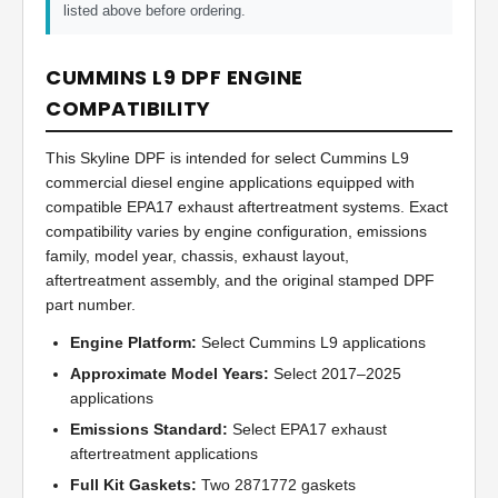
listed above before ordering.
CUMMINS L9 DPF ENGINE
COMPATIBILITY
This Skyline DPF is intended for select Cummins L9
commercial diesel engine applications equipped with
compatible EPA17 exhaust aftertreatment systems. Exact
compatibility varies by engine configuration, emissions
family, model year, chassis, exhaust layout,
aftertreatment assembly, and the original stamped DPF
part number.
Engine Platform:
Select Cummins L9 applications
Approximate Model Years:
Select 2017–2025
applications
Emissions Standard:
Select EPA17 exhaust
aftertreatment applications
Full Kit Gaskets:
Two 2871772 gaskets