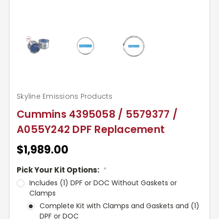
Skyline Emissions Products
Cummins 4395058 / 5579377 /
A055Y242 DPF Replacement
$1,989.00
Pick Your Kit Options:
*
Includes (1) DPF or DOC Without Gaskets or
Clamps
Complete Kit with Clamps and Gaskets and (1)
DPF or DOC