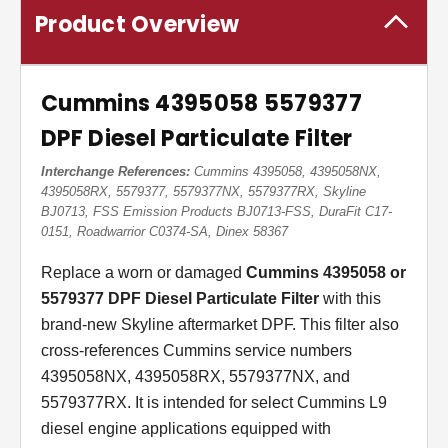
Product Overview
Cummins 4395058 5579377
DPF Diesel Particulate Filter
Interchange References:
Cummins 4395058, 4395058NX,
4395058RX, 5579377, 5579377NX, 5579377RX, Skyline
BJ0713, FSS Emission Products BJ0713-FSS, DuraFit C17-
0151, Roadwarrior C0374-SA, Dinex 58367
Replace a worn or damaged
Cummins 4395058 or
5579377 DPF Diesel Particulate Filter
with this
brand-new Skyline aftermarket DPF. This filter also
cross-references Cummins service numbers
4395058NX, 4395058RX, 5579377NX, and
5579377RX. It is intended for select Cummins L9
diesel engine applications equipped with