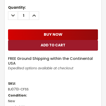
Current
Quantity:
Stock:
DECREASE
INCREASE
QUANTITY:
QUANTITY:
BUY NOW
FREE Ground Shipping within the Continental
USA
Expedited options available at checkout
SKU:
BJ0713-CFSS
Condition:
New