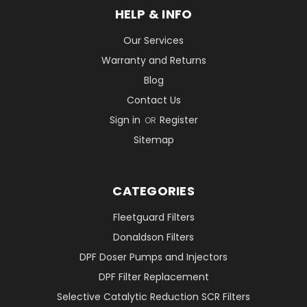
HELP & INFO
Our Services
Warranty and Returns
Blog
Contact Us
Sign in
Register
OR
Sitemap
CATEGORIES
Fleetguard Filters
Donaldson Filters
DPF Doser Pumps and Injectors
DPF Filter Replacement
Selective Catalytic Reduction SCR Filters