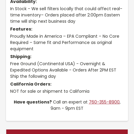
Availability:
In Stock - We sell filters locally that could affect real-
time inventory– Orders placed after 2:00pm Eastern
time will ship next business day
Features:
Proudly Made in America – EPA Compliant – No Core
Required – Same fit and Performance as original
equipment
Shipping:
Free Ground (Continental USA) - Overnight &
Expedited Options Available - Orders After 2PM EST
Ship the following day
California Orders:
NOT for sale or shipment to California
Have questions?
Call an expert at
760-355-8900
,
9am - 9pm EST