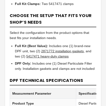
Full Kit Clamps:
Two 5417471 clamps
CHOOSE THE SETUP THAT FITS YOUR
SHOP’S NEEDS
Select the configuration from the product options that
best fits your installation needs.
Full Kit (Best Value):
Includes one (1) brand-new
DPF unit, two (2)
2871772 installation gaskets
, and
two (2)
5417471 heavy-duty clamps
DPF Only:
Includes one (1) Diesel Particulate Filter
only. Installation gaskets and clamps are not included
DPF TECHNICAL SPECIFICATIONS
Measurement Parameter
Specification Va
Product Type
Diesel Particulate 