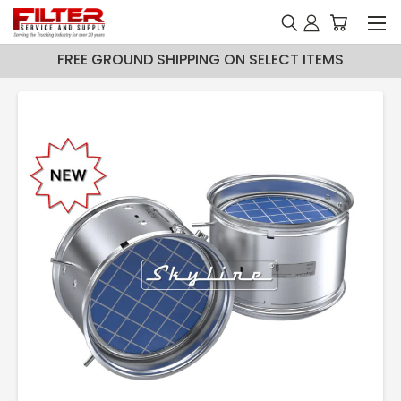
FREE GROUND SHIPPING ON SELECT ITEMS