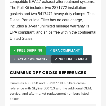
compatible EPA17 exhaust aftertreatment systems.
The Full Kit includes two 2871772 installation
gaskets and two 5417471 heavy-duty clamps. This
Diesel Particulate Filter has no core charge,
includes a 3-year unlimited mileage warranty, is
EPA compliant, and ships free within the continental
United States.
✓ FREE SHIPPING
✓ EPA COMPLIANT
✓ 3-YEAR WARRANTY
✓ NO CORE CHARGE
CUMMINS DPF CROSS REFERENCES
Cummins 4395058 and 5579377 DPF filters cross-
reference with Skyline BJ0713 and the additional OEM,
service, and aftermarket replacement numbers listed
below.