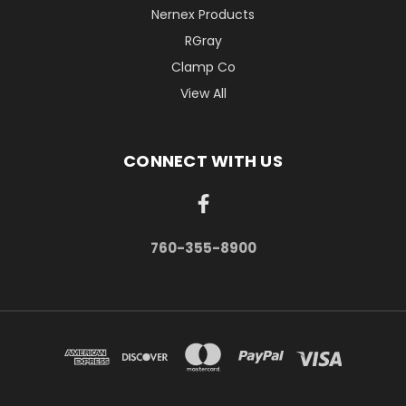
Nernex Products
RGray
Clamp Co
View All
CONNECT WITH US
760-355-8900