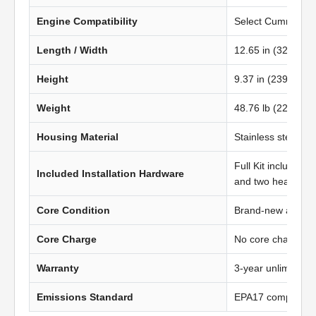
Engine Compatibility
Select Cummins L9
Length / Width
12.65 in (322.00
Height
9.37 in (239.00 m
Weight
48.76 lb (22.11 kg
Housing Material
Stainless steel
Full Kit includes t
Included Installation Hardware
and two heavy-du
Core Condition
Brand-new afterma
Core Charge
No core charge
Warranty
3-year unlimited 
Emissions Standard
EPA17 compliant