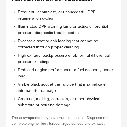
Frequent, incomplete, or unsuccessful DPF
regeneration cycles
Illuminated DPF warning lamp or active differential-
pressure diagnostic trouble codes
Excessive soot or ash loading that cannot be
corrected through proper cleaning
High exhaust backpressure or abnormal differential-
pressure readings
Reduced engine performance or fuel economy under
load
Visible black soot at the tailpipe that may indicate
internal filter damage
Cracking, melting, corrosion, or other physical
substrate or housing damage
These symptoms may have multiple causes. Diagnose the
complete engine, fuel, turbocharger, sensor, and exhaust