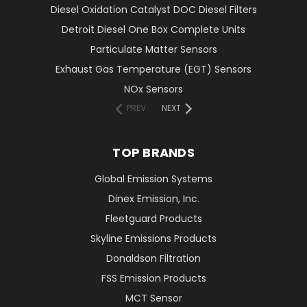
Diesel Oxidation Catalyst DOC Diesel Filters
Detroit Diesel One Box Complete Units
Particulate Matter Sensors
Exhaust Gas Temperature (EGT) Sensors
NOx Sensors
PREV
NEXT
TOP BRANDS
Global Emission Systems
Dinex Emission, Inc.
Fleetguard Products
Skyline Emissions Products
Donaldson Filtration
FSS Emission Products
MCT Sensor