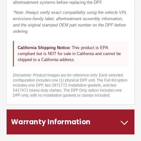
aftertreatment systems before replacing the DPF.
*Note: Always verify exact compatibility using the vehicle VIN,
emissions-family label, aftertreatment assembly information,
and the original stamped OEM part number on the DPF before
ordering.
California Shipping Notice:
This product is EPA
compliant but is NOT for sale in California and cannot be
shipped to a California address.
Disclaimer:
Product images are for reference only. Each selected
configuration includes one (1) physical DPF unit. The Full Kit option
includes one DPF, two 2871772 installation gaskets, and two
5417471 heavy-duty clamps. The DPF Only option includes one
DPF only, with no installation gaskets or clamps included.
Warranty Information