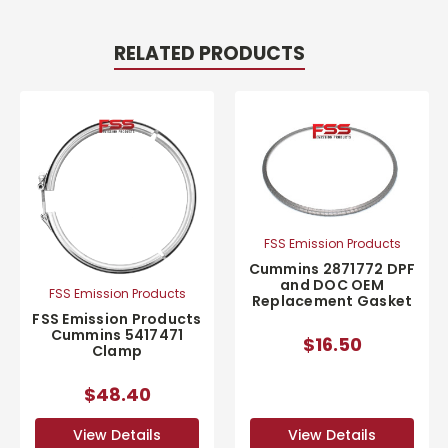
RELATED PRODUCTS
FSS Emission Products
Cummins 2871772 DPF
and DOC OEM
FSS Emission Products
Replacement Gasket
FSS Emission Products
Cummins 5417471
$16.50
Clamp
$48.40
View Details
View Details