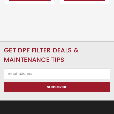
GET DPF FILTER DEALS &
MAINTENANCE TIPS
Email
Address