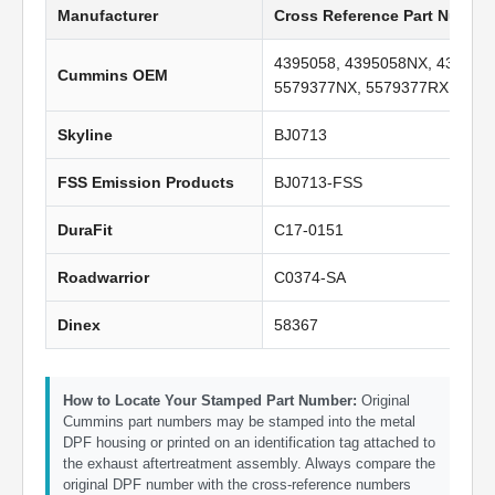
Manufacturer
Cross Reference Part Numbe
4395058, 4395058NX, 439505
Cummins OEM
5579377NX, 5579377RX
Skyline
BJ0713
FSS Emission Products
BJ0713-FSS
DuraFit
C17-0151
Roadwarrior
C0374-SA
Dinex
58367
How to Locate Your Stamped Part Number:
Original
Cummins part numbers may be stamped into the metal
DPF housing or printed on an identification tag attached to
the exhaust aftertreatment assembly. Always compare the
original DPF number with the cross-reference numbers