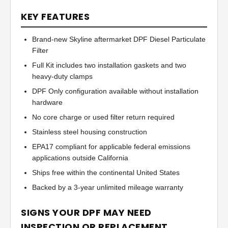
KEY FEATURES
Brand-new Skyline aftermarket DPF Diesel Particulate
Filter
Full Kit includes two installation gaskets and two
heavy-duty clamps
DPF Only configuration available without installation
hardware
No core charge or used filter return required
Stainless steel housing construction
EPA17 compliant for applicable federal emissions
applications outside California
Ships free within the continental United States
Backed by a 3-year unlimited mileage warranty
SIGNS YOUR DPF MAY NEED
INSPECTION OR REPLACEMENT