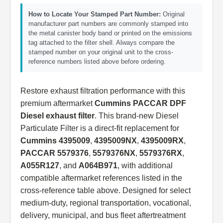
How to Locate Your Stamped Part Number:
Original
manufacturer part numbers are commonly stamped into
the metal canister body band or printed on the emissions
tag attached to the filter shell. Always compare the
stamped number on your original unit to the cross-
reference numbers listed above before ordering.
Restore exhaust filtration performance with this
premium aftermarket
Cummins PACCAR DPF
Diesel exhaust filter
. This brand-new Diesel
Particulate Filter is a direct-fit replacement for
Cummins 4395009
,
4395009NX
,
4395009RX
,
PACCAR 5579376
,
5579376NX
,
5579376RX
,
A055R127
, and
A064B971
, with additional
compatible aftermarket references listed in the
cross-reference table above. Designed for select
medium-duty, regional transportation, vocational,
delivery, municipal, and bus fleet aftertreatment