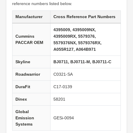
reference numbers listed below.
Manufacturer
Cross Reference Part Numbers
4395009, 4395009NX,
Cummins
4395009RX, 5579376,
PACCAR OEM
5579376NX, 5579376RX,
A055R127, A064B971
Skyline
BJ0711, BJ0711-M, BJ0711-C
Roadwarrior
C0321-SA
DuraFit
C17-0139
Dinex
58201
Global
Emission
GESi-0094
Systems