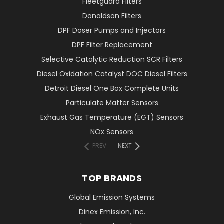
Fleetguard Filters
Donaldson Filters
DPF Doser Pumps and Injectors
DPF Filter Replacement
Selective Catalytic Reduction SCR Filters
Diesel Oxidation Catalyst DOC Diesel Filters
Detroit Diesel One Box Complete Units
Particulate Matter Sensors
Exhaust Gas Temperature (EGT) Sensors
NOx Sensors
PREV
NEXT
TOP BRANDS
Global Emission Systems
Dinex Emission, Inc.