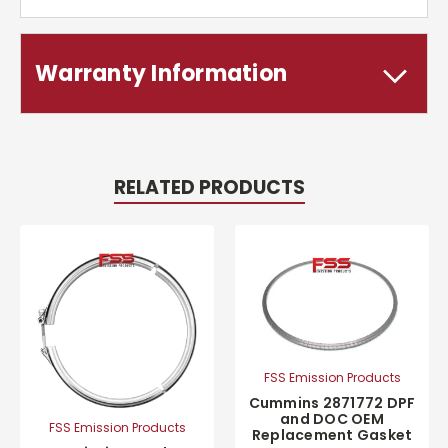
Warranty Information
RELATED PRODUCTS
FSS Emission Products
Cummins 2871772 DPF
and DOC OEM
FSS Emission Products
Replacement Gasket