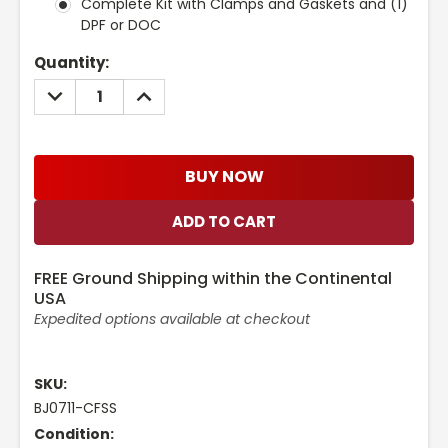
Complete Kit with Clamps and Gaskets and (1)
DPF or DOC
Current
Quantity:
Stock:
DECREASE
INCREASE
QUANTITY:
QUANTITY:
BUY NOW
FREE Ground Shipping within the Continental
USA
Expedited options available at checkout
SKU:
BJ0711-CFSS
Condition: