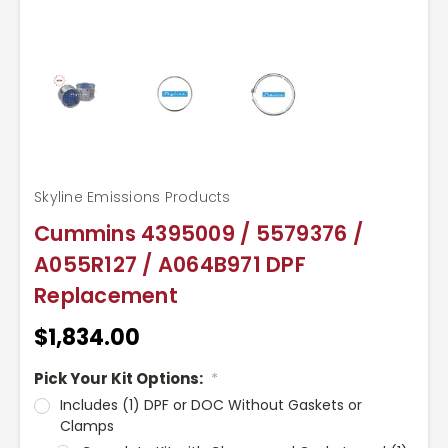
Skyline Emissions Products
Cummins 4395009 / 5579376 /
A055R127 / A064B971 DPF
Replacement
$1,834.00
Pick Your Kit Options:
*
Includes (1) DPF or DOC Without Gaskets or
Clamps