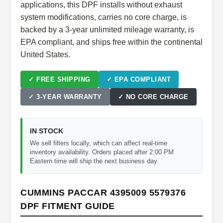
applications, this DPF installs without exhaust
system modifications, carries no core charge, is
backed by a 3-year unlimited mileage warranty, is
EPA compliant, and ships free within the continental
United States.
✓ FREE SHIPPING
✓ EPA COMPLIANT
✓ 3-YEAR WARRANTY
✓ NO CORE CHARGE
IN STOCK
We sell filters locally, which can affect real-time
inventory availability. Orders placed after 2:00 PM
Eastern time will ship the next business day.
CUMMINS PACCAR 4395009 5579376
DPF FITMENT GUIDE