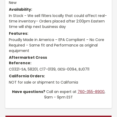
New
Availability:
In Stock - We sell filters locally that could affect real-
time inventory– Orders placed after 2:00pm Eastern
time will ship next business day
Features:
Proudly Made in America – EPA Compliant – No Core
Required – Same fit and Performance as original
equipment
Aftermarket Cross
Reference:
C0321-SA, 58201, C17-0139, GESi-0094, BJ0711
California Orders:
NOT for sale or shipment to California
Have questions?
Call an expert at
760-355-8900
,
9am - 9pm EST