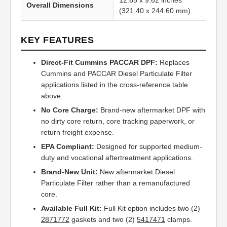
12.65 x 9.62 inches
Overall Dimensions
(321.40 x 244.60 mm)
KEY FEATURES
Direct-Fit Cummins PACCAR DPF:
Replaces
Cummins and PACCAR Diesel Particulate Filter
applications listed in the cross-reference table
above.
No Core Charge:
Brand-new aftermarket DPF with
no dirty core return, core tracking paperwork, or
return freight expense.
EPA Compliant:
Designed for supported medium-
duty and vocational aftertreatment applications.
Brand-New Unit:
New aftermarket Diesel
Particulate Filter rather than a remanufactured
core.
Available Full Kit:
Full Kit option includes two (2)
2871772
gaskets and two (2)
5417471
clamps.