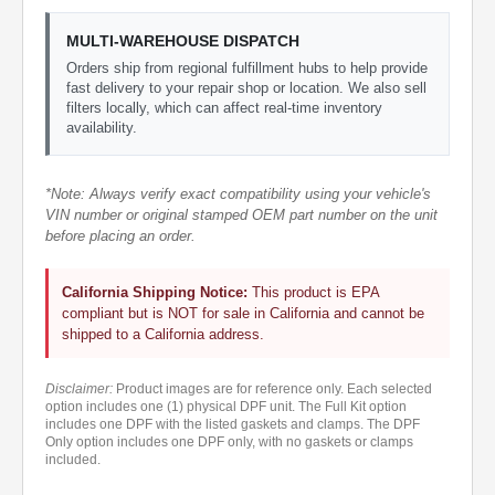
MULTI-WAREHOUSE DISPATCH
Orders ship from regional fulfillment hubs to help provide
fast delivery to your repair shop or location. We also sell
filters locally, which can affect real-time inventory
availability.
*Note: Always verify exact compatibility using your vehicle's
VIN number or original stamped OEM part number on the unit
before placing an order.
California Shipping Notice:
This product is EPA
compliant but is NOT for sale in California and cannot be
shipped to a California address.
Disclaimer:
Product images are for reference only. Each selected
option includes one (1) physical DPF unit. The Full Kit option
includes one DPF with the listed gaskets and clamps. The DPF
Only option includes one DPF only, with no gaskets or clamps
included.