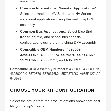
assembly.
Common International Navistar Applications:
Select International MV Series and HV Series
vocational applications using the matching DPF
assembly.
Common Bus Applications:
Select Blue Bird
transit, shuttle, and school bus chassis
configurations using the matching DPF assembly.
Compatible OEM Numbers:
4395009,
4395009NX, 4395009RX, 5579376, 5579376NX,
5579376RX, A055R127, and A064B971.
Compatible OEM Assembly Numbers:
4395009, 4395009NX,
4395009RX, 5579376, 5579376NX, 5579376RX, A055R127, A0
64B971
CHOOSE YOUR KIT CONFIGURATION
Select the setup from the product options above that best
fits your shop's needs: