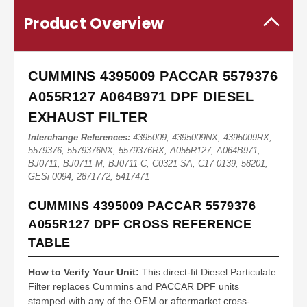
Product Overview
CUMMINS 4395009 PACCAR 5579376
A055R127 A064B971 DPF DIESEL
EXHAUST FILTER
Interchange References:
4395009, 4395009NX, 4395009RX,
5579376, 5579376NX, 5579376RX, A055R127, A064B971,
BJ0711, BJ0711-M, BJ0711-C, C0321-SA, C17-0139, 58201,
GESi-0094, 2871772, 5417471
CUMMINS 4395009 PACCAR 5579376
A055R127 DPF CROSS REFERENCE
TABLE
How to Verify Your Unit:
This direct-fit Diesel Particulate
Filter replaces Cummins and PACCAR DPF units
stamped with any of the OEM or aftermarket cross-