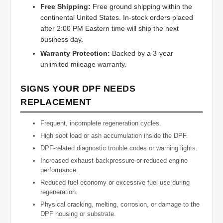
Free Shipping:
Free ground shipping within the
continental United States. In-stock orders placed
after 2:00 PM Eastern time will ship the next
business day.
Warranty Protection:
Backed by a 3-year
unlimited mileage warranty.
SIGNS YOUR DPF NEEDS
REPLACEMENT
Frequent, incomplete regeneration cycles.
High soot load or ash accumulation inside the DPF.
DPF-related diagnostic trouble codes or warning lights.
Increased exhaust backpressure or reduced engine
performance.
Reduced fuel economy or excessive fuel use during
regeneration.
Physical cracking, melting, corrosion, or damage to the
DPF housing or substrate.