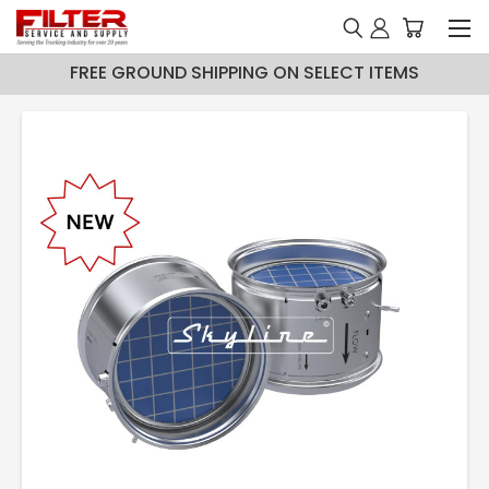
FREE GROUND SHIPPING ON SELECT ITEMS