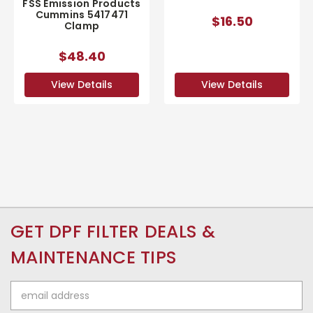
FSS Emission Products
Cummins 5417471
$16.50
Clamp
$48.40
View Details
View Details
GET DPF FILTER DEALS &
MAINTENANCE TIPS
Email
Address