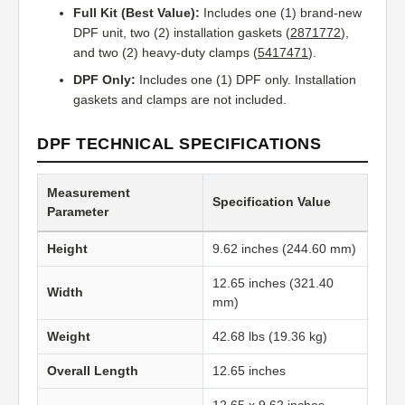
Full Kit (Best Value):
Includes one (1) brand-new
DPF unit, two (2) installation gaskets (
2871772
),
and two (2) heavy-duty clamps (
5417471
).
DPF Only:
Includes one (1) DPF only. Installation
gaskets and clamps are not included.
DPF TECHNICAL SPECIFICATIONS
Measurement
Specification Value
Parameter
Height
9.62 inches (244.60 mm)
12.65 inches (321.40
Width
mm)
Weight
42.68 lbs (19.36 kg)
Overall Length
12.65 inches