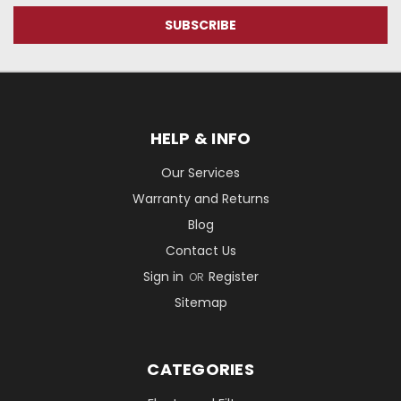
HELP & INFO
Our Services
Warranty and Returns
Blog
Contact Us
Sign in
Register
OR
Sitemap
CATEGORIES