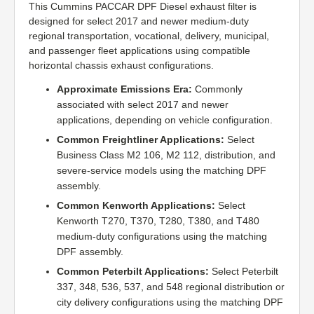
This Cummins PACCAR DPF Diesel exhaust filter is
designed for select 2017 and newer medium-duty
regional transportation, vocational, delivery, municipal,
and passenger fleet applications using compatible
horizontal chassis exhaust configurations.
Approximate Emissions Era:
Commonly
associated with select 2017 and newer
applications, depending on vehicle configuration.
Common Freightliner Applications:
Select
Business Class M2 106, M2 112, distribution, and
severe-service models using the matching DPF
assembly.
Common Kenworth Applications:
Select
Kenworth T270, T370, T280, T380, and T480
medium-duty configurations using the matching
DPF assembly.
Common Peterbilt Applications:
Select Peterbilt
337, 348, 536, 537, and 548 regional distribution or
city delivery configurations using the matching DPF