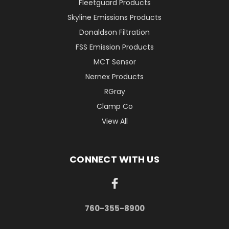
Fleetguard Products
Skyline Emissions Products
Donaldson Filtration
FSS Emission Products
MCT Sensor
Nernex Products
RGray
Clamp Co
View All
CONNECT WITH US
760-355-8900