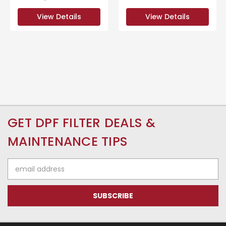
View Details
View Details
GET DPF FILTER DEALS &
MAINTENANCE TIPS
Email
Address