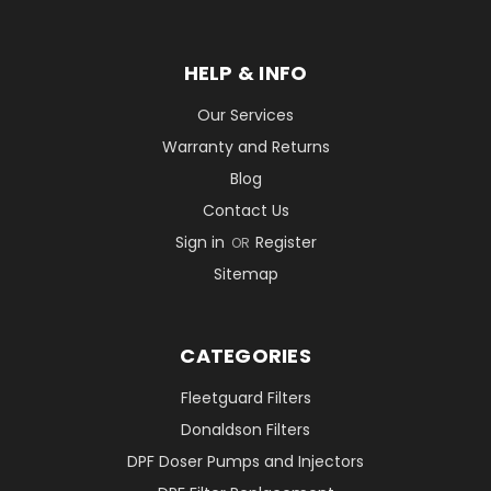
HELP & INFO
Our Services
Warranty and Returns
Blog
Contact Us
Sign in
Register
OR
Sitemap
CATEGORIES
Fleetguard Filters
Donaldson Filters
DPF Doser Pumps and Injectors