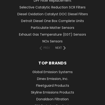
DPF Filter Replacement
Selective Catalytic Reduction SCR Filters
Diesel Oxidation Catalyst DOC Diesel Filters
Detroit Diesel One Box Complete Units
Particulate Matter Sensors
Exhaust Gas Temperature (EGT) Sensors
NOx Sensors
PREV
NEXT
TOP BRANDS
Global Emission Systems
Dinex Emission, Inc.
Fleetguard Products
Skyline Emissions Products
Donaldson Filtration