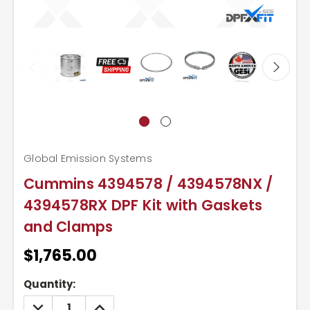
Global Emission Systems
Cummins 4394578 / 4394578NX /
4394578RX DPF Kit with Gaskets
and Clamps
$1,765.00
Current
Quantity:
Stock:
DECREASE
INCREASE