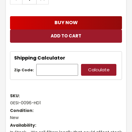
QUANTITY:
QUANTITY:
BUY NOW
Shipping Calculator
Zip Code:
SKU:
GESI-0096-HD1
Condition:
New
Availability: