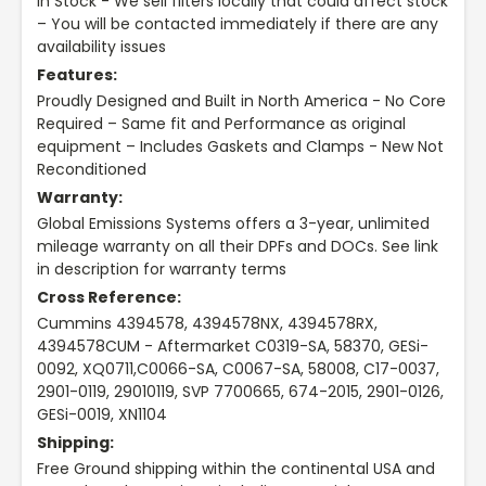
In Stock - We sell filters locally that could affect stock
– You will be contacted immediately if there are any
availability issues
Features:
Proudly Designed and Built in North America - No Core
Required – Same fit and Performance as original
equipment – Includes Gaskets and Clamps - New Not
Reconditioned
Warranty:
Global Emissions Systems offers a 3-year, unlimited
mileage warranty on all their DPFs and DOCs. See link
in description for warranty terms
Cross Reference:
Cummins 4394578, 4394578NX, 4394578RX,
4394578CUM - Aftermarket C0319-SA, 58370, GESi-
0092, XQ0711,C0066-SA, C0067-SA, 58008, C17-0037,
2901-0119, 29010119, SVP 7700665, 674-2015, 2901-0126,
GESi-0019, XN1104
Shipping:
Free Ground shipping within the continental USA and