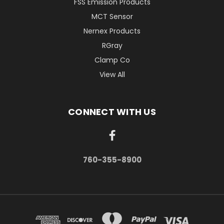
FSS Emission Products
MCT Sensor
Nernex Products
RGray
Clamp Co
View All
CONNECT WITH US
760-355-8900