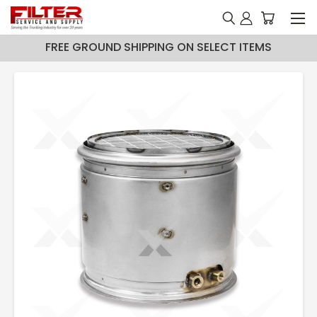
FREE GROUND SHIPPING ON SELECT ITEMS