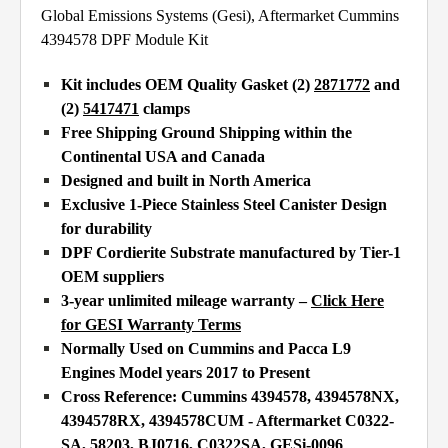
Global Emissions Systems (Gesi), Aftermarket Cummins
4394578 DPF Module Kit
Kit includes OEM Quality Gasket (2)
2871772
and
(2)
5417471
clamps
Free Shipping Ground Shipping within the
Continental USA and Canada
Designed and built in North America
Exclusive 1-Piece Stainless Steel Canister Design
for durability
DPF Cordierite Substrate manufactured by Tier-1
OEM suppliers
3-year unlimited mileage warranty –
Click Here
for GESI Warranty Terms
Normally Used on Cummins and Pacca L9
Engines Model years 2017 to Present
Cross Reference: Cummins 4394578, 4394578NX,
4394578RX, 4394578CUM - Aftermarket
C0322-
SA, 58203, BJ0716, C0322SA, GESi-0096