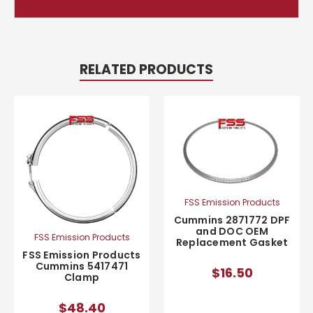
RELATED PRODUCTS
FSS Emission Products
Cummins 2871772 DPF
and DOC OEM
FSS Emission Products
Replacement Gasket
FSS Emission Products
Cummins 5417471
$16.50
Clamp
$48.40