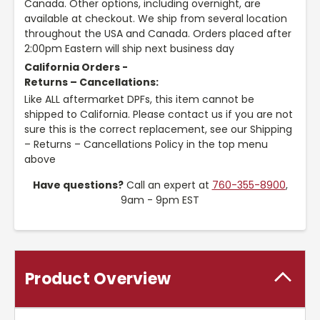
Canada. Other options, including overnight, are
available at checkout. We ship from several location
throughout the USA and Canada. Orders placed after
2:00pm Eastern will ship next business day
California Orders -
Returns – Cancellations:
Like ALL aftermarket DPFs, this item cannot be
shipped to California. Please contact us if you are not
sure this is the correct replacement, see our Shipping
– Returns – Cancellations Policy in the top menu
above
Have questions?
Call an expert at
760-355-8900
,
9am - 9pm EST
Product Overview