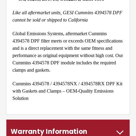
Like all aftermarket units, GESI Cummins 4394578 DPF
cannot be sold or shipped to California
Global Emissions Systems, aftermarket Cummins
4394578 DPF filter meets or exceeds OEM specifications
and is a direct replacement with the same fitness and
performance as original equipment without high cost. Our
Cummins 4394578 DPF module includes the required
clamps and gaskets.
Cummins 4394578 / 4394578NX / 4394578RX DPF Kit
with Gaskets and Clamps – OEM-Quality Emissions
Solution
Warranty Information