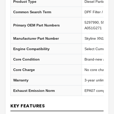
Product Type
Diesel Particulate 
Common Search Term
DPF Filter / Diesel
5297990, 557929
Primary OEM Part Numbers
A051G271
Manufacturer Part Number
Skyline XN1105
Engine Compatibility
Select Cummins IS
Core Condition
Brand-new afterma
Core Charge
No core charge
Warranty
3-year unlimited 
Exhaust Emission Norm
EPA07 compliant
KEY FEATURES