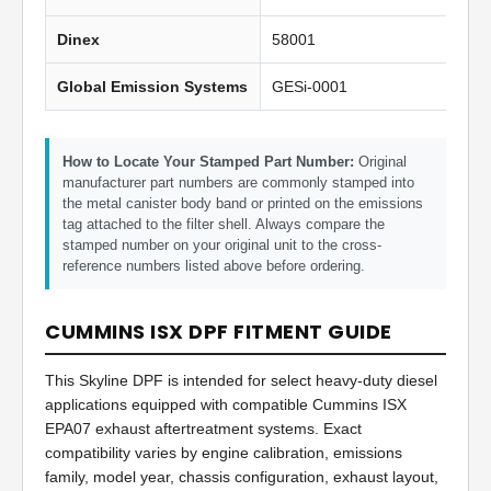
Dinex
58001
Global Emission Systems
GESi-0001
How to Locate Your Stamped Part Number:
Original
manufacturer part numbers are commonly stamped into
the metal canister body band or printed on the emissions
tag attached to the filter shell. Always compare the
stamped number on your original unit to the cross-
reference numbers listed above before ordering.
CUMMINS ISX DPF FITMENT GUIDE
This Skyline DPF is intended for select heavy-duty diesel
applications equipped with compatible Cummins ISX
EPA07 exhaust aftertreatment systems. Exact
compatibility varies by engine calibration, emissions
family, model year, chassis configuration, exhaust layout,