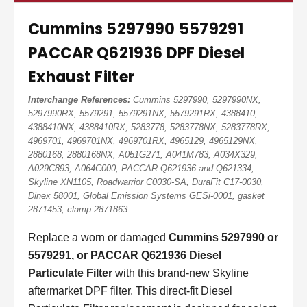
Cummins 5297990 5579291
PACCAR Q621936 DPF Diesel
Exhaust Filter
Interchange References:
Cummins 5297990, 5297990NX,
5297990RX, 5579291, 5579291NX, 5579291RX, 4388410,
4388410NX, 4388410RX, 5283778, 5283778NX, 5283778RX,
4969701, 4969701NX, 4969701RX, 4965129, 4965129NX,
2880168, 2880168NX, A051G271, A041M783, A034X329,
A029C893, A064C000, PACCAR Q621936 and Q621334,
Skyline XN1105, Roadwarrior C0030-SA, DuraFit C17-0030,
Dinex 58001, Global Emission Systems GESi-0001, gasket
2871453, clamp 2871863
Replace a worn or damaged
Cummins 5297990 or
5579291, or PACCAR Q621936 Diesel
Particulate Filter
with this brand-new Skyline
aftermarket DPF filter. This direct-fit Diesel