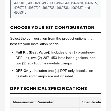
4965016, 4965024, 4965130, 4969649, 4969720, 4969725,
4969727, 4969729, 4969733, 4969736, 4969737, and
4985348
CHOOSE YOUR KIT CONFIGURATION
Select the configuration from the product options that
best fits your installation needs.
Full Kit (Best Value):
Includes one (1) brand-new
DPF unit, two (2) 2871453 installation gaskets, and
two (2) 2871863 heavy-duty clamps
DPF Only:
Includes one (1) DPF only. Installation
gaskets and clamps are not included
DPF TECHNICAL SPECIFICATIONS
Measurement Parameter
Specification Va