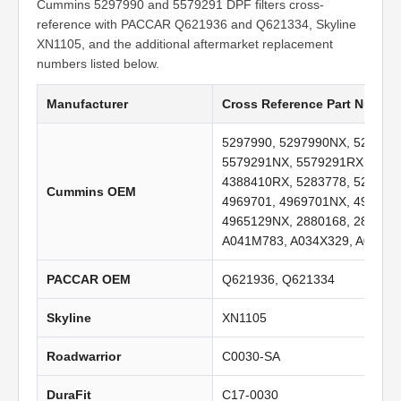
Cummins 5297990 and 5579291 DPF filters cross-
reference with PACCAR Q621936 and Q621334, Skyline
XN1105, and the additional aftermarket replacement
numbers listed below.
Manufacturer
Cross Reference Part Numbe
5297990, 5297990NX, 529799
5579291NX, 5579291RX, 4388
4388410RX, 5283778, 528377
Cummins OEM
4969701, 4969701NX, 496970
4965129NX, 2880168, 288016
A041M783, A034X329, A029C8
PACCAR OEM
Q621936, Q621334
Skyline
XN1105
Roadwarrior
C0030-SA
DuraFit
C17-0030