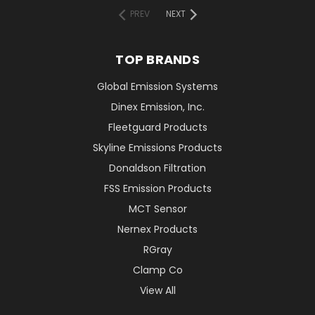
PREV
NEXT
TOP BRANDS
Global Emission Systems
Dinex Emission, Inc.
Fleetguard Products
Skyline Emissions Products
Donaldson Filtration
FSS Emission Products
MCT Sensor
Nernex Products
RGray
Clamp Co
View All