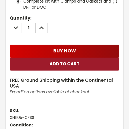
Complete Kit with Clamps and Gaskets and (1)
DPF or DOC
Current
Quantity:
Stock:
DECREASE
INCREASE
QUANTITY:
QUANTITY:
BUY NOW
FREE Ground Shipping within the Continental
USA
Expedited options available at checkout
SKU:
XN1105-CFSS
Condition: