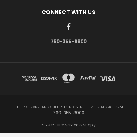
CONNECT WITH US
760-355-8900
FILTER SERVICE AND SUPPLY 121 N K STREET IMPERIAL, CA 92251
760-355-8900
© 2026 Filter Service & Supply