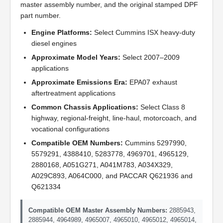
master assembly number, and the original stamped DPF
part number.
Engine Platforms:
Select Cummins ISX heavy-duty
diesel engines
Approximate Model Years:
Select 2007–2009
applications
Approximate Emissions Era:
EPA07 exhaust
aftertreatment applications
Common Chassis Applications:
Select Class 8
highway, regional-freight, line-haul, motorcoach, and
vocational configurations
Compatible OEM Numbers:
Cummins 5297990,
5579291, 4388410, 5283778, 4969701, 4965129,
2880168, A051G271, A041M783, A034X329,
A029C893, A064C000, and PACCAR Q621936 and
Q621334
Compatible OEM Master Assembly Numbers:
2885943,
2885944, 4964989, 4965007, 4965010, 4965012, 4965014,