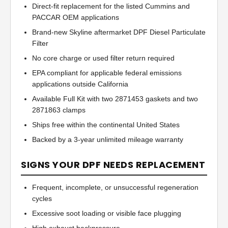
Direct-fit replacement for the listed Cummins and
PACCAR OEM applications
Brand-new Skyline aftermarket DPF Diesel Particulate
Filter
No core charge or used filter return required
EPA compliant for applicable federal emissions
applications outside California
Available Full Kit with two 2871453 gaskets and two
2871863 clamps
Ships free within the continental United States
Backed by a 3-year unlimited mileage warranty
SIGNS YOUR DPF NEEDS REPLACEMENT
Frequent, incomplete, or unsuccessful regeneration
cycles
Excessive soot loading or visible face plugging