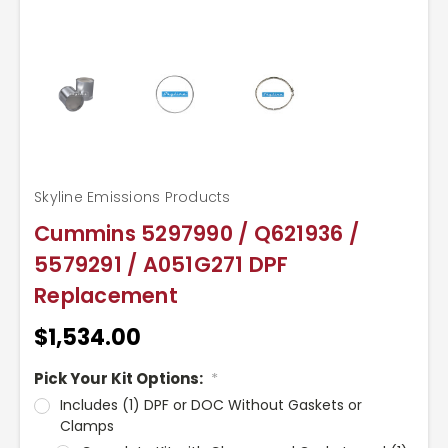
Skyline Emissions Products
Cummins 5297990 / Q621936 /
5579291 / A051G271 DPF
Replacement
$1,534.00
Pick Your Kit Options:
*
Includes (1) DPF or DOC Without Gaskets or
Clamps