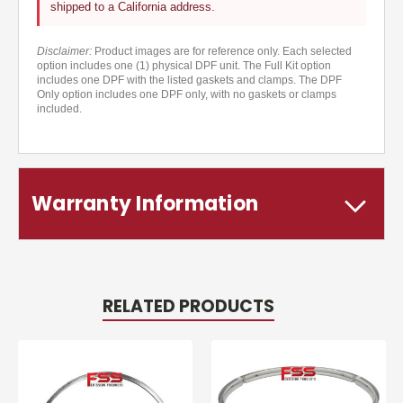
shipped to a California address.
Disclaimer:
Product images are for reference only. Each selected
option includes one (1) physical DPF unit. The Full Kit option
includes one DPF with the listed gaskets and clamps. The DPF
Only option includes one DPF only, with no gaskets or clamps
included.
Warranty Information
RELATED PRODUCTS