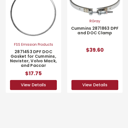
RGray
Cummins 2871863 DPF
and DOC Clamp
FSS Emission Products
$39.60
2871453 DPF DOC
Gasket for Cummins,
Navistar, Volvo Mack,
and Paccar
$17.75
View Details
View Details