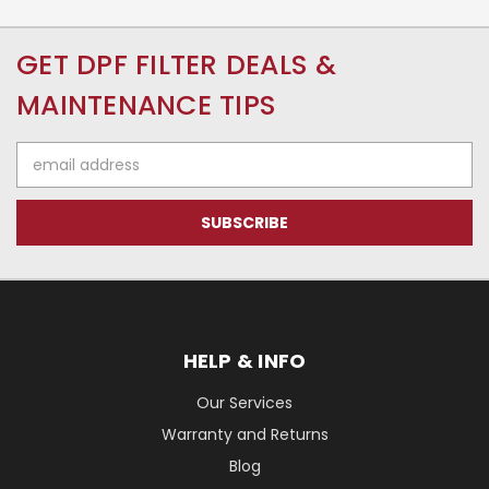
GET DPF FILTER DEALS &
MAINTENANCE TIPS
Email
Address
HELP & INFO
Our Services
Warranty and Returns
Blog