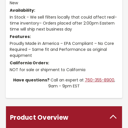
New
Availability:
In Stock - We sell filters locally that could affect real-
time inventory– Orders placed after 2:00pm Eastern
time will ship next business day
Features:
Proudly Made in America – EPA Compliant – No Core
Required – Same fit and Performance as original
equipment
California Orders:
NOT for sale or shipment to California
Have questions?
Call an expert at
760-355-8900
,
9am - 9pm EST
Product Overview