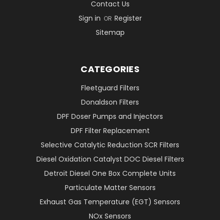
Contact Us
Sign in
Register
OR
Sitemap
CATEGORIES
Fleetguard Filters
Donaldson Filters
DPF Doser Pumps and Injectors
DPF Filter Replacement
Selective Catalytic Reduction SCR Filters
Diesel Oxidation Catalyst DOC Diesel Filters
Detroit Diesel One Box Complete Units
Particulate Matter Sensors
Exhaust Gas Temperature (EGT) Sensors
NOx Sensors