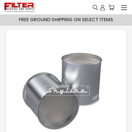
FREE GROUND SHIPPING ON SELECT ITEMS