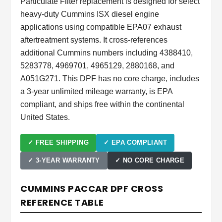
Particulate Filter replacement is designed for select
heavy-duty Cummins ISX diesel engine
applications using compatible EPA07 exhaust
aftertreatment systems. It cross-references
additional Cummins numbers including 4388410,
5283778, 4969701, 4965129, 2880168, and
A051G271. This DPF has no core charge, includes
a 3-year unlimited mileage warranty, is EPA
compliant, and ships free within the continental
United States.
✓ FREE SHIPPING
✓ EPA COMPLIANT
✓ 3-YEAR WARRANTY
✓ NO CORE CHARGE
CUMMINS PACCAR DPF CROSS
REFERENCE TABLE