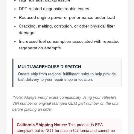
High exhaust backpressure
DPF-related diagnostic trouble codes
Reduced engine power or performance under load
Cracking, melting, corrosion, or other physical filter
damage
Increased fuel consumption associated with repeated
regeneration attempts
MULTI-WAREHOUSE DISPATCH
Orders ship from regional fulfillment hubs to help provide
fast delivery to your repair shop or location.
*Note: Always verify exact compatibility using your vehicle's
VIN number or original stamped OEM part number on the unit
before placing an order.
California Shipping Notice:
This product is EPA
compliant but is NOT for sale in California and cannot be