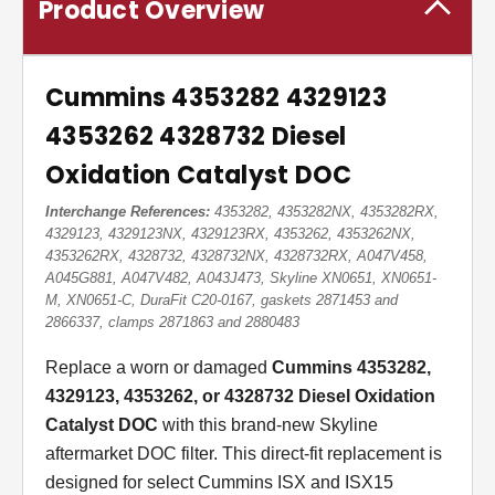
Product Overview
Cummins 4353282 4329123
4353262 4328732 Diesel
Oxidation Catalyst DOC
Interchange References:
4353282, 4353282NX, 4353282RX,
4329123, 4329123NX, 4329123RX, 4353262, 4353262NX,
4353262RX, 4328732, 4328732NX, 4328732RX, A047V458,
A045G881, A047V482, A043J473, Skyline XN0651, XN0651-
M, XN0651-C, DuraFit C20-0167, gaskets 2871453 and
2866337, clamps 2871863 and 2880483
Replace a worn or damaged
Cummins 4353282,
4329123, 4353262, or 4328732 Diesel Oxidation
Catalyst DOC
with this brand-new Skyline
aftermarket DOC filter. This direct-fit replacement is
designed for select Cummins ISX and ISX15