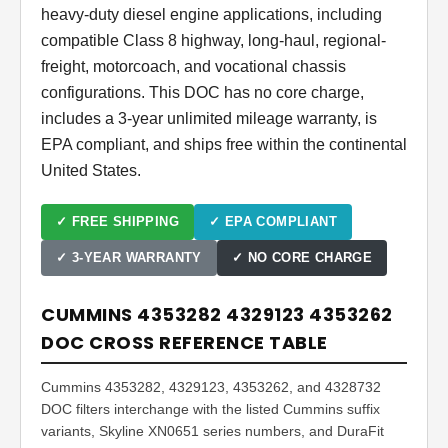
heavy-duty diesel engine applications, including
compatible Class 8 highway, long-haul, regional-
freight, motorcoach, and vocational chassis
configurations. This DOC has no core charge,
includes a 3-year unlimited mileage warranty, is
EPA compliant, and ships free within the continental
United States.
✓ FREE SHIPPING
✓ EPA COMPLIANT
✓ 3-YEAR WARRANTY
✓ NO CORE CHARGE
CUMMINS 4353282 4329123 4353262
DOC CROSS REFERENCE TABLE
Cummins 4353282, 4329123, 4353262, and 4328732
DOC filters interchange with the listed Cummins suffix
variants, Skyline XN0651 series numbers, and DuraFit