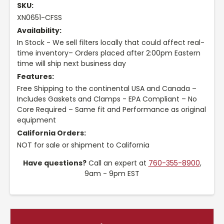
SKU:
XN0651-CFSS
Availability:
In Stock - We sell filters locally that could affect real-
time inventory– Orders placed after 2:00pm Eastern
time will ship next business day
Features:
Free Shipping to the continental USA and Canada –
Includes Gaskets and Clamps - EPA Compliant – No
Core Required – Same fit and Performance as original
equipment
California Orders:
NOT for sale or shipment to California
Have questions?
Call an expert at
760-355-8900
,
9am - 9pm EST