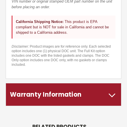
VIN number or original stamped OEM part number on the unit
before placing an order.
California Shipping Notice:
This product is EPA
compliant but is NOT for sale in California and cannot be
shipped to a California address.
Disclaimer:
Product images are for reference only. Each selected
option includes one (1) physical DOC unit. The Full Kit option
includes one DOC with the listed gaskets and clamps. The DOC
Only option includes one DOC only, with no gaskets or clamps
included.
Warranty Information
RELATED PRODUCTS