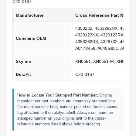
C20-0167.
Manufacturer
Cross Reference Part Numbe
4353282, 4353282NX, 435328
4329123NX, 4329123RX, 4353
Cummins OEM
4353262RX, 4328732, 432873
A047V458, A045G881, A047V4
Skyline
XN0651, XN0651-M, XN0651-
DuraFit
C20-0167
How to Locate Your Stamped Part Number:
Original
manufacturer part numbers are commonly stamped into
the metal canister body band or printed on the emissions
tag attached to the catalyst shell. Always compare the
stamped number on your original unit to the cross-
reference numbers listed above before ordering.