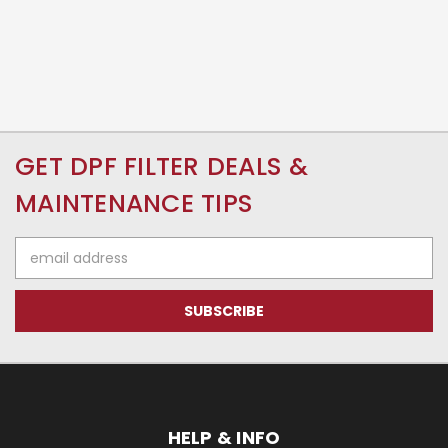
GET DPF FILTER DEALS &
MAINTENANCE TIPS
Email
Address
HELP & INFO