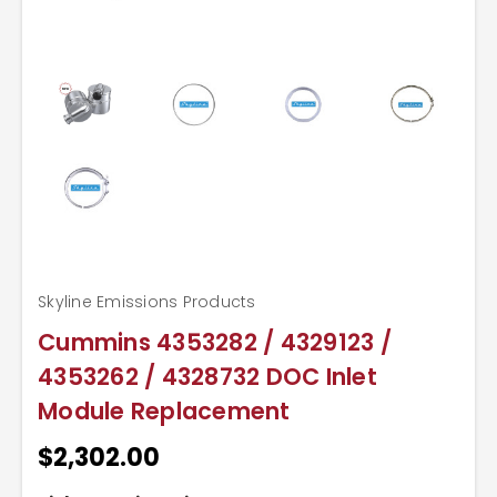
Skyline Emissions Products
Cummins 4353282 / 4329123 /
4353262 / 4328732 DOC Inlet
Module Replacement
$2,302.00