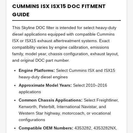
CUMMINS ISX ISX15 DOC FITMENT
GUIDE
This Skyline DOC filter is intended for select heavy-duty
diesel applications equipped with compatible Cummins
ISX or ISX15 exhaust aftertreatment systems. Exact
compatibility varies by engine calibration, emissions
family, model year, chassis configuration, exhaust layout,
and original DOC part number.
Engine Platforms:
Select Cummins ISX and ISX15
heavy-duty diesel engines
Approximate Model Years:
Select 2010–2016
applications
Common Chassis Applications:
Select Freightliner,
Kenworth, Peterbilt, International Navistar, and
Western Star highway, motorcoach, or vocational
configurations
Compatible OEM Numbers:
4353282, 4353282NX,