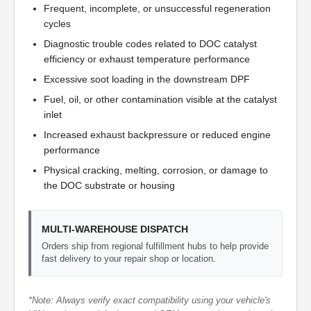
Frequent, incomplete, or unsuccessful regeneration
cycles
Diagnostic trouble codes related to DOC catalyst
efficiency or exhaust temperature performance
Excessive soot loading in the downstream DPF
Fuel, oil, or other contamination visible at the catalyst
inlet
Increased exhaust backpressure or reduced engine
performance
Physical cracking, melting, corrosion, or damage to
the DOC substrate or housing
MULTI-WAREHOUSE DISPATCH
Orders ship from regional fulfillment hubs to help provide
fast delivery to your repair shop or location.
*Note: Always verify exact compatibility using your vehicle's