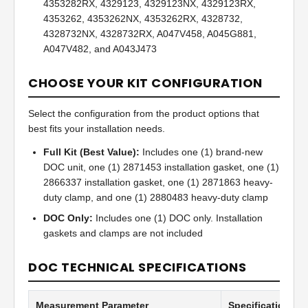
4353282RX, 4329123, 4329123NX, 4329123RX,
4353262, 4353262NX, 4353262RX, 4328732,
4328732NX, 4328732RX, A047V458, A045G881,
A047V482, and A043J473
CHOOSE YOUR KIT CONFIGURATION
Select the configuration from the product options that
best fits your installation needs.
Full Kit (Best Value):
Includes one (1) brand-new
DOC unit, one (1) 2871453 installation gasket, one (1)
2866337 installation gasket, one (1) 2871863 heavy-
duty clamp, and one (1) 2880483 heavy-duty clamp
DOC Only:
Includes one (1) DOC only. Installation
gaskets and clamps are not included
DOC TECHNICAL SPECIFICATIONS
Measurement Parameter
Specification Va