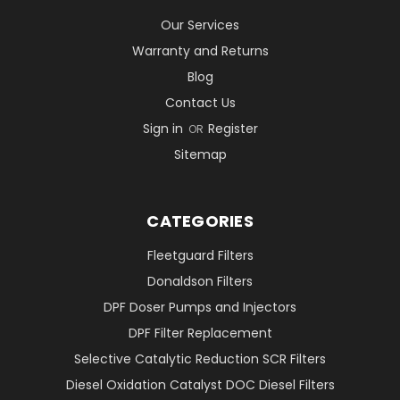
Our Services
Warranty and Returns
Blog
Contact Us
Sign in
Register
OR
Sitemap
CATEGORIES
Fleetguard Filters
Donaldson Filters
DPF Doser Pumps and Injectors
DPF Filter Replacement
Selective Catalytic Reduction SCR Filters
Diesel Oxidation Catalyst DOC Diesel Filters