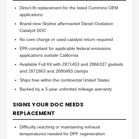
Direct-fit replacement for the listed Cummins OEM
applications
Brand-new Skyline aftermarket Diesel Oxidation
Catalyst DOC
No core charge or used catalyst return required
EPA compliant for applicable federal emissions
applications outside California
Available Full Kit with 2871453 and 2866337 gaskets
and 2871863 and 2880483 clamps
Ships free within the continental United States
Backed by a 3-year unlimited mileage warranty
SIGNS YOUR DOC NEEDS
REPLACEMENT
Difficulty reaching or maintaining exhaust
temperatures needed for DPF regeneration