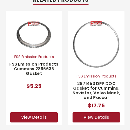
FSS Emission Products
FSS Emission Products
Cummins 2866636
Gasket
FSS Emission Products
2871453 DPF DOC
$5.25
Gasket for Cummins,
Navistar, Volvo Mack,
and Paccar
$17.75
View Details
View Details