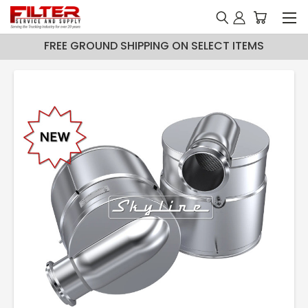
FREE GROUND SHIPPING ON SELECT ITEMS