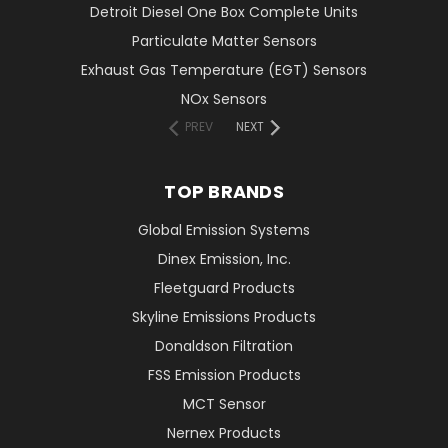
Detroit Diesel One Box Complete Units
Particulate Matter Sensors
Exhaust Gas Temperature (EGT) Sensors
NOx Sensors
PREV
NEXT
TOP BRANDS
Global Emission Systems
Dinex Emission, Inc.
Fleetguard Products
Skyline Emissions Products
Donaldson Filtration
FSS Emission Products
MCT Sensor
Nernex Products