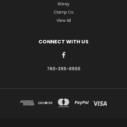
RGray
Clamp Co
View All
CONNECT WITH US
760-355-8900