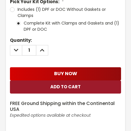
Pick Your Kit Options:
*
Includes (1) DPF or DOC Without Gaskets or
Clamps
Complete Kit with Clamps and Gaskets and (1)
DPF or DOC
Current
Quantity:
Stock:
DECREASE
INCREASE
QUANTITY:
QUANTITY:
BUY NOW
FREE Ground Shipping within the Continental
USA
Expedited options available at checkout