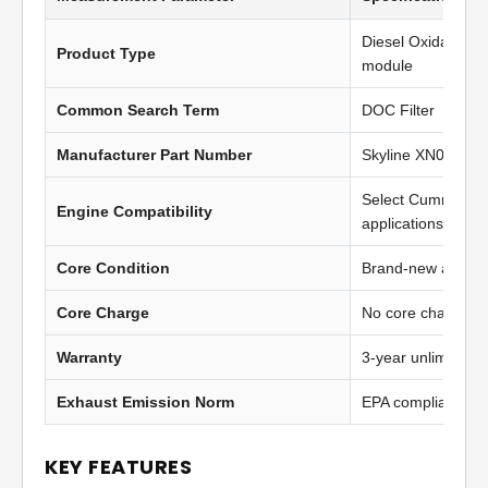
Diesel Oxidation C
Product Type
module
Common Search Term
DOC Filter
Manufacturer Part Number
Skyline XN0651
Select Cummins I
Engine Compatibility
applications
Core Condition
Brand-new afterma
Core Charge
No core charge
Warranty
3-year unlimited 
Exhaust Emission Norm
EPA compliant
KEY FEATURES