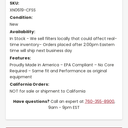
SKU:
XN0619-CFSS
Condition:
New
Availability:
In Stock - We sell filters locally that could affect real-
time inventory– Orders placed after 2:00pm Eastern
time will ship next business day
Features:
Proudly Made in America – EPA Compliant – No Core
Required – Same fit and Performance as original
equipment
California Orders:
NOT for sale or shipment to California
Have questions?
Call an expert at
760-355-8900
,
9am - 9pm EST