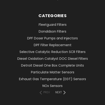
CATEGORIES
Fleetguard Filters
Donaldson Filters
DPF Doser Pumps and Injectors
DPF Filter Replacement
Selective Catalytic Reduction SCR Filters
Diesel Oxidation Catalyst DOC Diesel Filters
Detroit Diesel One Box Complete Units
Particulate Matter Sensors
Exhaust Gas Temperature (EGT) Sensors
NOx Sensors
PREV
NEXT