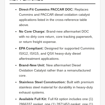
Direct-Fit Cummins PACCAR DOC:
Replaces
Cummins and PACCAR diesel oxidation catalyst
applications listed in the cross-reference table
above.
No Core Charge:
Brand-new aftermarket DOC
with no dirty core return, core tracking paperwork,
or return freight expense.
EPA Compliant:
Designed for supported Cummins
ISX12, ISX15, and QSX heavy-duty diesel
aftertreatment applications.
Brand-New Unit:
New aftermarket Diesel
Oxidation Catalyst rather than a remanufactured
core.
Stainless Steel Construction:
Built with premium
stainless steel material for durability in heavy-duty
exhaust systems.
Available Full Kit:
Full Kit option includes one (1)
2866337 gasket, one (1) 2871453 gasket, one (1)