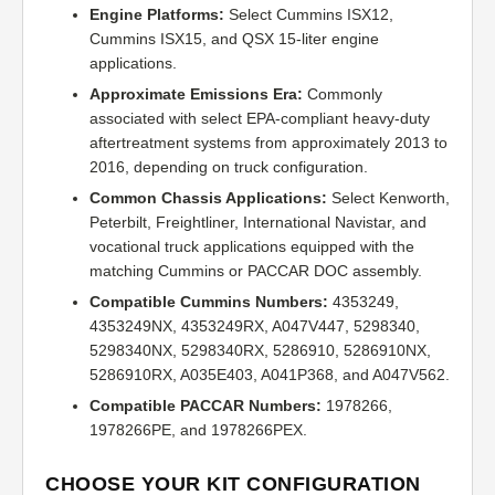
Engine Platforms:
Select Cummins ISX12,
Cummins ISX15, and QSX 15-liter engine
applications.
Approximate Emissions Era:
Commonly
associated with select EPA-compliant heavy-duty
aftertreatment systems from approximately 2013 to
2016, depending on truck configuration.
Common Chassis Applications:
Select Kenworth,
Peterbilt, Freightliner, International Navistar, and
vocational truck applications equipped with the
matching Cummins or PACCAR DOC assembly.
Compatible Cummins Numbers:
4353249,
4353249NX, 4353249RX, A047V447, 5298340,
5298340NX, 5298340RX, 5286910, 5286910NX,
5286910RX, A035E403, A041P368, and A047V562.
Compatible PACCAR Numbers:
1978266,
1978266PE, and 1978266PEX.
CHOOSE YOUR KIT CONFIGURATION