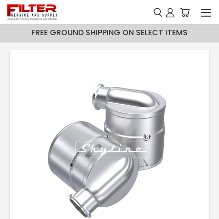
FREE GROUND SHIPPING ON SELECT ITEMS