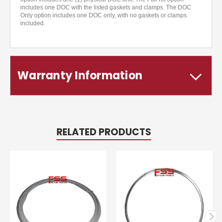
includes one DOC with the listed gaskets and clamps. The DOC
Only option includes one DOC only, with no gaskets or clamps
included.
Warranty Information
RELATED PRODUCTS