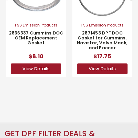
FSS Emission Products
FSS Emission Products
2866337 Cummins DOC
2871453 DPF DOC
OEM Replacement
Gasket for Cummins,
Gasket
Navistar, Volvo Mack,
and Paccar
$8.10
$17.75
View Details
View Details
GET DPF FILTER DEALS &