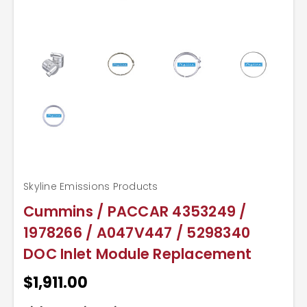
Skyline Emissions Products
Cummins / PACCAR 4353249 /
1978266 / A047V447 / 5298340
DOC Inlet Module Replacement
$1,911.00