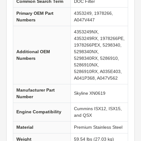
Common Search Term
DOC Filter
Primary OEM Part
4353249, 1978266,
Numbers
A047V447
4353249NX,
4353249RX, 1978266PE,
1978266PEX, 5298340,
Additional OEM
5298340NX,
Numbers
5298340RX, 5286910,
5286910NX,
5286910RX, A035E403,
A041P368, A047V562
Manufacturer Part
Skyline XN0619
Number
Cummins ISX12, ISX15,
Engine Compatibility
and QSX
Material
Premium Stainless Steel
Weight
59.54 lbs (27.03 kg)