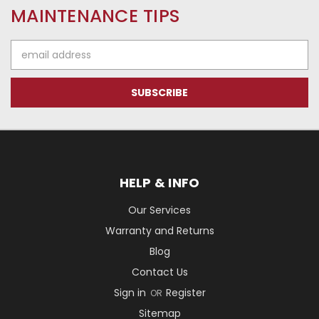
MAINTENANCE TIPS
Email
Address
HELP & INFO
Our Services
Warranty and Returns
Blog
Contact Us
Sign in
Register
OR
Sitemap