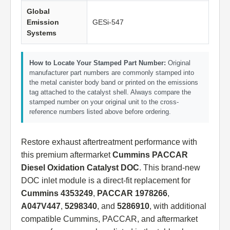
Global
Emission
GESi-547
Systems
How to Locate Your Stamped Part Number:
Original
manufacturer part numbers are commonly stamped into
the metal canister body band or printed on the emissions
tag attached to the catalyst shell. Always compare the
stamped number on your original unit to the cross-
reference numbers listed above before ordering.
Restore exhaust aftertreatment performance with
this premium aftermarket
Cummins PACCAR
Diesel Oxidation Catalyst DOC
. This brand-new
DOC inlet module is a direct-fit replacement for
Cummins 4353249
,
PACCAR 1978266
,
A047V447
,
5298340
, and
5286910
, with additional
compatible Cummins, PACCAR, and aftermarket