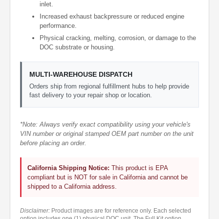
inlet.
Increased exhaust backpressure or reduced engine
performance.
Physical cracking, melting, corrosion, or damage to the
DOC substrate or housing.
MULTI-WAREHOUSE DISPATCH
Orders ship from regional fulfillment hubs to help provide
fast delivery to your repair shop or location.
*Note: Always verify exact compatibility using your vehicle's
VIN number or original stamped OEM part number on the unit
before placing an order.
California Shipping Notice:
This product is EPA
compliant but is NOT for sale in California and cannot be
shipped to a California address.
Disclaimer:
Product images are for reference only. Each selected
option includes one (1) physical DOC unit. The Full Kit option