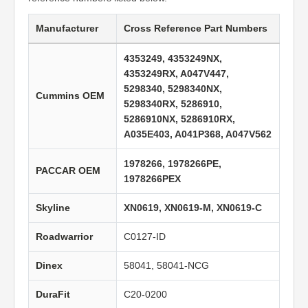
Manufacturer
Cross Reference Part Numbers
4353249, 4353249NX,
4353249RX, A047V447,
5298340, 5298340NX,
Cummins OEM
5298340RX, 5286910,
5286910NX, 5286910RX,
A035E403, A041P368, A047V562
1978266, 1978266PE,
PACCAR OEM
1978266PEX
Skyline
XN0619, XN0619-M, XN0619-C
Roadwarrior
C0127-ID
Dinex
58041, 58041-NCG
DuraFit
C20-0200