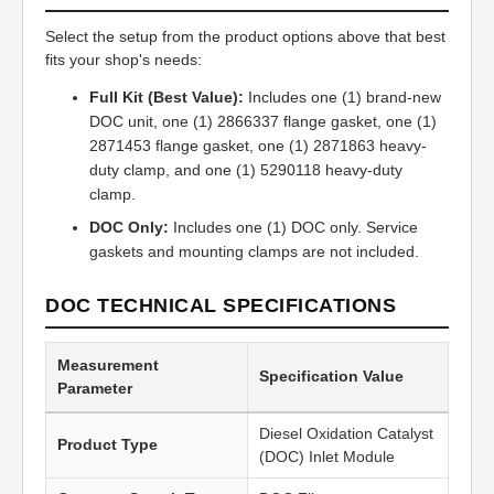
Select the setup from the product options above that best
fits your shop's needs:
Full Kit (Best Value):
Includes one (1) brand-new
DOC unit, one (1) 2866337 flange gasket, one (1)
2871453 flange gasket, one (1) 2871863 heavy-
duty clamp, and one (1) 5290118 heavy-duty
clamp.
DOC Only:
Includes one (1) DOC only. Service
gaskets and mounting clamps are not included.
DOC TECHNICAL SPECIFICATIONS
Measurement
Specification Value
Parameter
Diesel Oxidation Catalyst
Product Type
(DOC) Inlet Module