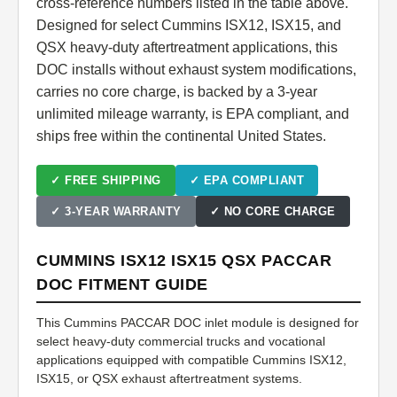
cross-reference numbers listed in the table above.
Designed for select Cummins ISX12, ISX15, and
QSX heavy-duty aftertreatment applications, this
DOC installs without exhaust system modifications,
carries no core charge, is backed by a 3-year
unlimited mileage warranty, is EPA compliant, and
ships free within the continental United States.
✓ FREE SHIPPING
✓ EPA COMPLIANT
✓ 3-YEAR WARRANTY
✓ NO CORE CHARGE
CUMMINS ISX12 ISX15 QSX PACCAR
DOC FITMENT GUIDE
This Cummins PACCAR DOC inlet module is designed for
select heavy-duty commercial trucks and vocational
applications equipped with compatible Cummins ISX12,
ISX15, or QSX exhaust aftertreatment systems.