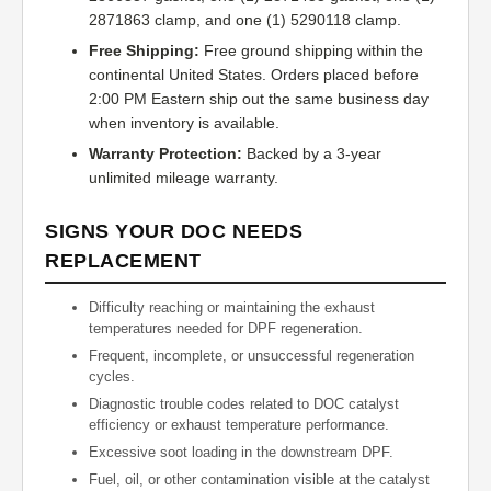
2871863 clamp, and one (1) 5290118 clamp.
Free Shipping:
Free ground shipping within the
continental United States. Orders placed before
2:00 PM Eastern ship out the same business day
when inventory is available.
Warranty Protection:
Backed by a 3-year
unlimited mileage warranty.
SIGNS YOUR DOC NEEDS
REPLACEMENT
Difficulty reaching or maintaining the exhaust
temperatures needed for DPF regeneration.
Frequent, incomplete, or unsuccessful regeneration
cycles.
Diagnostic trouble codes related to DOC catalyst
efficiency or exhaust temperature performance.
Excessive soot loading in the downstream DPF.
Fuel, oil, or other contamination visible at the catalyst