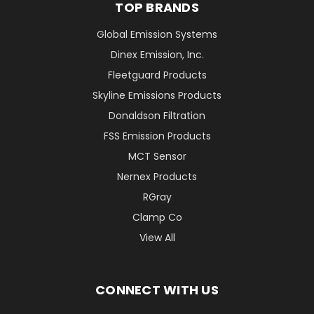
TOP BRANDS
Global Emission Systems
Dinex Emission, Inc.
Fleetguard Products
Skyline Emissions Products
Donaldson Filtration
FSS Emission Products
MCT Sensor
Nernex Products
RGray
Clamp Co
View All
CONNECT WITH US