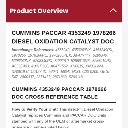
Product Overview
CUMMINS PACCAR 4353249 1978266
DIESEL OXIDATION CATALYST DOC
Interchange References:
4353249, 4353249NX, 4353249RX,
1978266, 1978266PE, 1978266PEX, A047V447, 5298340,
5298340NX, 5298340RX, 5286910, 5286910NX, 5286910RX,
A035E403, A041P368, A047V562, XN0619, XN0619-M,
XN0619-C, C0127-ID, 58041, 58041-NCG, C20-0200, GESi-
547, 2866337, 2871453, 2871863, 5290118
CUMMINS 4353249 PACCAR 1978266
DOC CROSS REFERENCE TABLE
How to Verify Your Unit:
This direct-fit Diesel Oxidation
Catalyst replaces Cummins and PACCAR DOC units
stamped with any of the OEM or aftermarket cross-
reference numbers listed below.