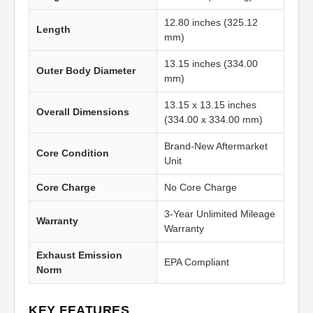
12.80 inches (325.12
Length
mm)
13.15 inches (334.00
Outer Body Diameter
mm)
13.15 x 13.15 inches
Overall Dimensions
(334.00 x 334.00 mm)
Brand-New Aftermarket
Core Condition
Unit
Core Charge
No Core Charge
3-Year Unlimited Mileage
Warranty
Warranty
Exhaust Emission
EPA Compliant
Norm
KEY FEATURES