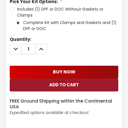
Pick Your Kit Options:
*
Includes (1) DPF or DOC Without Gaskets or
Clamps
Complete Kit with Clamps and Gaskets and (1)
DPF or DOC
Current
Quantity:
Stock:
DECREASE
INCREASE
QUANTITY:
QUANTITY:
BUY NOW
FREE Ground Shipping within the Continental
USA
Expedited options available at checkout