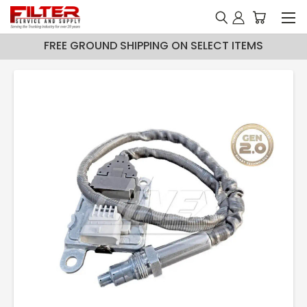
FREE GROUND SHIPPING ON SELECT ITEMS