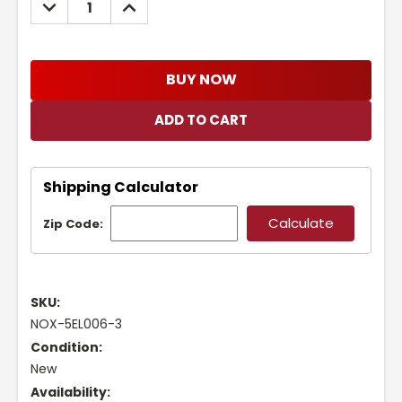
DECREASE
INCREASE
QUANTITY:
QUANTITY:
BUY NOW
Shipping Calculator
Zip Code:
SKU:
NOX-5EL006-3
Condition:
New
Availability: