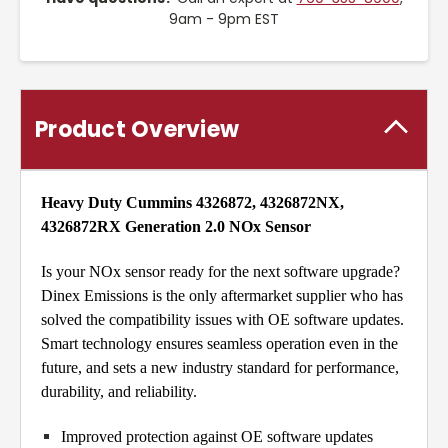
9am - 9pm EST
Product Overview
Heavy Duty Cummins 4326872, 4326872NX,
4326872RX Generation 2.0 NOx Sensor
Is your NOx sensor ready for the next software upgrade?
Dinex Emissions is the only aftermarket supplier who has
solved the compatibility issues with OE software updates.
Smart technology ensures seamless operation even in the
future, and sets a new industry standard for performance,
durability, and reliability.
Improved protection against OE software updates