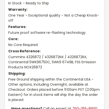
In Stock – Ready to Ship
Warranty:
One Year – Exceptional quality – Not a Cheap Knock-
off
Features:
Future proof software re-flashing technology
Core:
No Core Required
Cross Reference:
Cummins 4326872 / 4326872NX / 4326872RX,
Continental 5WK96750C, 5WK9 6749B, FSS Emission
Products NOX26872
Shipping:
Free Ground shipping within the Continental USA -
Other options, Including Overnight, available at
Checkout. Orders placed before 11:00am PST (2:00pm
Eastern) for in stock items will ship the day the order
is placed
Have questions?
Call an expert at
760-355-8900
,