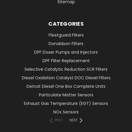
Sitemap
CATEGORIES
Fleetguard Filters
Donaldson Filters
DPF Doser Pumps and Injectors
DPF Filter Replacement
Selective Catalytic Reduction SCR Filters
Diesel Oxidation Catalyst DOC Diesel Filters
Detroit Diesel One Box Complete Units
Particulate Matter Sensors
Exhaust Gas Temperature (EGT) Sensors
NOx Sensors
PREV
NEXT