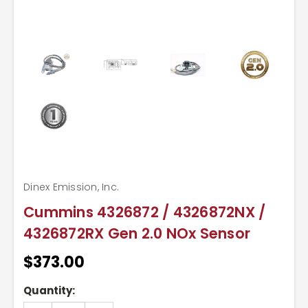
Dinex Emission, Inc.
Cummins 4326872 / 4326872NX /
4326872RX Gen 2.0 NOx Sensor
$373.00
Current
Quantity:
Stock: