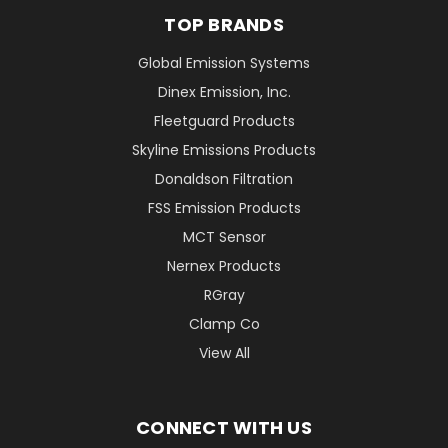
TOP BRANDS
Global Emission Systems
Dinex Emission, Inc.
Fleetguard Products
Skyline Emissions Products
Donaldson Filtration
FSS Emission Products
MCT Sensor
Nernex Products
RGray
Clamp Co
View All
CONNECT WITH US