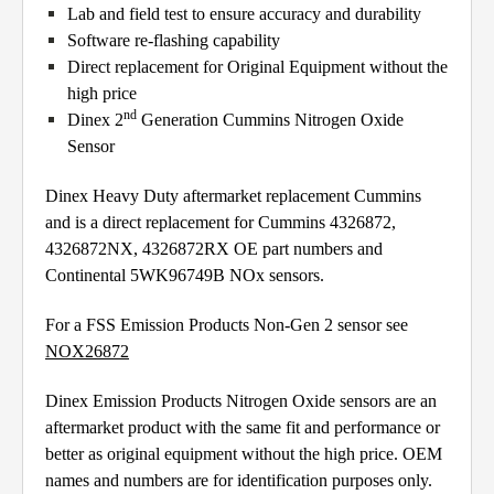
Lab and field test to ensure accuracy and durability
Software re-flashing capability
Direct replacement for Original Equipment without the
high price
nd
Dinex 2
Generation Cummins Nitrogen Oxide
Sensor
Dinex Heavy Duty aftermarket replacement Cummins
and is a direct replacement for Cummins 4326872,
4326872NX, 4326872RX OE part numbers and
Continental 5WK96749B NOx sensors.
For a FSS Emission Products Non-Gen 2 sensor see
NOX26872
Dinex Emission Products Nitrogen Oxide sensors are an
aftermarket product with the same fit and performance or
better as original equipment without the high price. OEM
names and numbers are for identification purposes only.