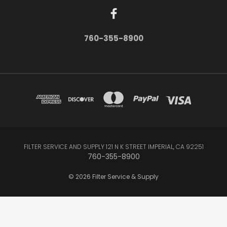
760-355-8900
FILTER SERVICE AND SUPPLY 121 N K STREET IMPERIAL, CA 92251
760-355-8900
© 2026 Filter Service & Supply