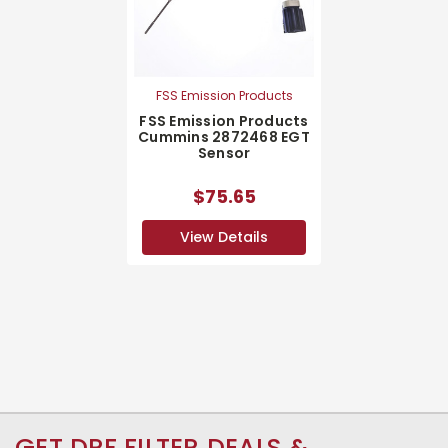
FSS Emission Products
FSS Emission Products
Cummins 2872468 EGT
Sensor
$75.65
View Details
GET DPF FILTER DEALS &