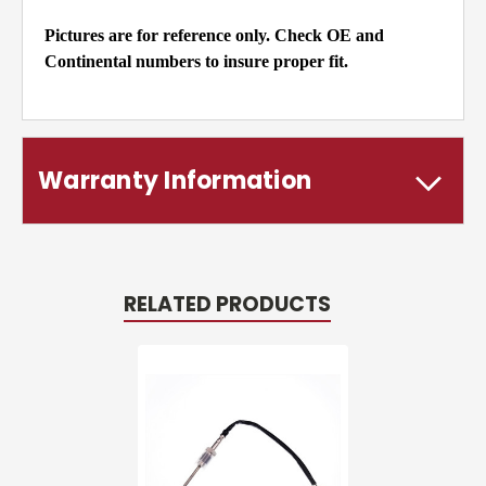
Pictures are for reference only. Check OE and
Continental numbers to insure proper fit.
Warranty Information
RELATED PRODUCTS