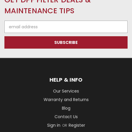
MAINTENANCE TIPS
Email
Address
HELP & INFO
Our Services
Warranty and Returns
Blog
Contact Us
Sign in
Register
OR