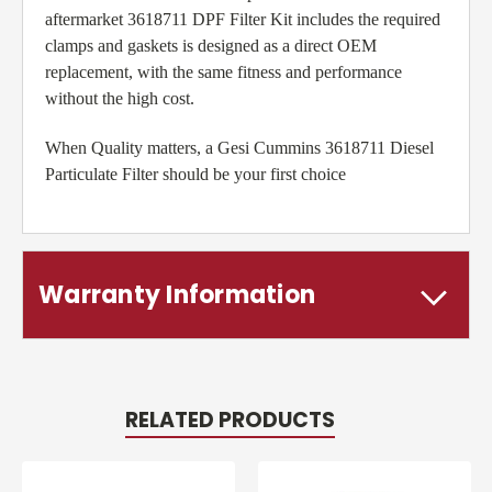
aftermarket 3618711 DPF Filter Kit includes the required
clamps and gaskets is designed as a direct OEM
replacement, with the same fitness and performance
without the high cost.
When Quality matters, a Gesi Cummins 3618711 Diesel
Particulate Filter should be your first choice
Warranty Information
RELATED PRODUCTS