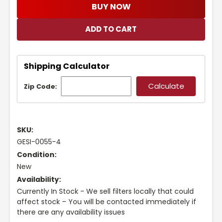
BUY NOW
Shipping Calculator
Zip Code:
SKU:
GESI-0055-4
Condition:
New
Availability:
Currently In Stock - We sell filters locally that could
affect stock – You will be contacted immediately if
there are any availability issues