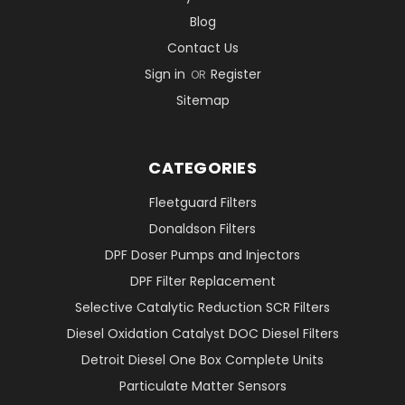
Blog
Contact Us
Sign in
Register
OR
Sitemap
CATEGORIES
Fleetguard Filters
Donaldson Filters
DPF Doser Pumps and Injectors
DPF Filter Replacement
Selective Catalytic Reduction SCR Filters
Diesel Oxidation Catalyst DOC Diesel Filters
Detroit Diesel One Box Complete Units
Particulate Matter Sensors