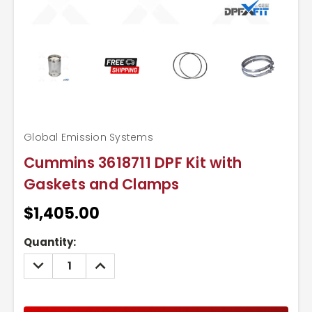
Global Emission Systems
Cummins 3618711 DPF Kit with
Gaskets and Clamps
$1,405.00
Current
Quantity:
Stock:
DECREASE
INCREASE
QUANTITY:
QUANTITY: