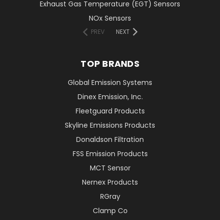
Exhaust Gas Temperature (EGT) Sensors
NOx Sensors
PREV
NEXT
TOP BRANDS
Global Emission Systems
Dinex Emission, Inc.
Fleetguard Products
Skyline Emissions Products
Donaldson Filtration
FSS Emission Products
MCT Sensor
Nernex Products
RGray
Clamp Co