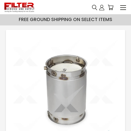
FREE GROUND SHIPPING ON SELECT ITEMS