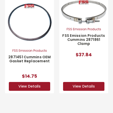
FSS Emission Products
FSS Emission Products
Cummins 2871861
Clamp
FSS Emission Products
$37.84
2871451 Cummins OEM
Gasket Replacement
$14.75
View Details
View Details