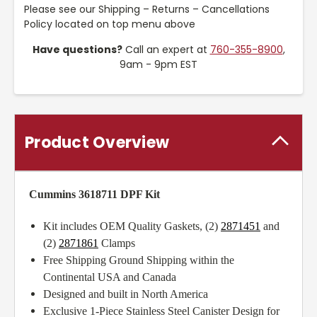
Please see our Shipping – Returns – Cancellations
Policy located on top menu above
Have questions?
Call an expert at
760-355-8900
,
9am - 9pm EST
Product Overview
Cummins 3618711 DPF Kit
Kit includes OEM Quality Gaskets, (2)
2871451
and
(2)
2871861
Clamps
Free Shipping Ground Shipping within the
Continental USA and Canada
Designed and built in North America
Exclusive 1-Piece Stainless Steel Canister Design for