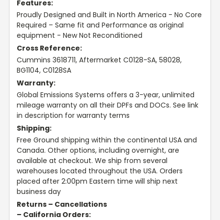
Features:
Proudly Designed and Built in North America - No Core
Required – Same fit and Performance as original
equipment - New Not Reconditioned
Cross Reference:
Cummins 3618711, Aftermarket C0128-SA, 58028,
BG1104, C0128SA
Warranty:
Global Emissions Systems offers a 3-year, unlimited
mileage warranty on all their DPFs and DOCs. See link
in description for warranty terms
Shipping:
Free Ground shipping within the continental USA and
Canada. Other options, including overnight, are
available at checkout. We ship from several
warehouses located throughout the USA. Orders
placed after 2:00pm Eastern time will ship next
business day
Returns – Cancellations
– California Orders: