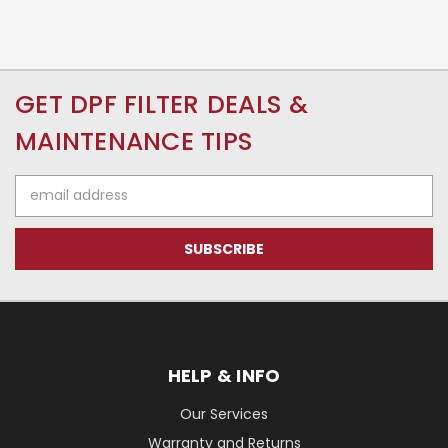
GET DPF FILTER DEALS &
MAINTENANCE TIPS
Email
Address
HELP & INFO
Our Services
Warranty and Returns