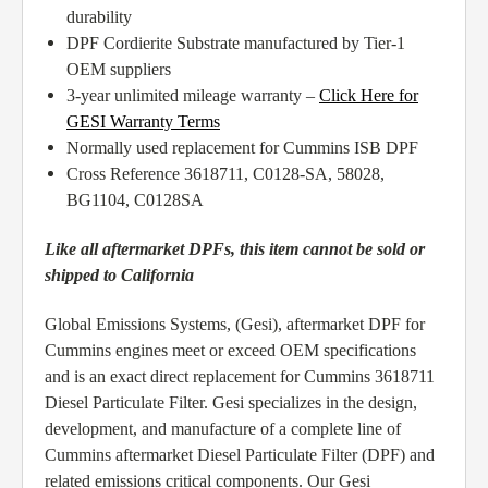
durability
DPF Cordierite Substrate manufactured by Tier-1
OEM suppliers
3-year unlimited mileage warranty –
Click Here for
GESI Warranty Terms
Normally used replacement for Cummins ISB DPF
Cross Reference 3618711, C0128-SA, 58028,
BG1104, C0128SA
Like all aftermarket DPFs, this item cannot be sold or
shipped to California
Global Emissions Systems, (Gesi), aftermarket DPF for
Cummins engines meet or exceed OEM specifications
and is an exact direct replacement for Cummins 3618711
Diesel Particulate Filter. Gesi specializes in the design,
development, and manufacture of a complete line of
Cummins aftermarket Diesel Particulate Filter (DPF) and
related emissions critical components. Our Gesi