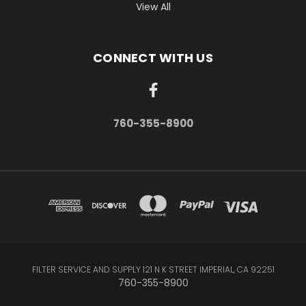
View All
CONNECT WITH US
760-355-8900
FILTER SERVICE AND SUPPLY 121 N K STREET IMPERIAL, CA 92251
760-355-8900