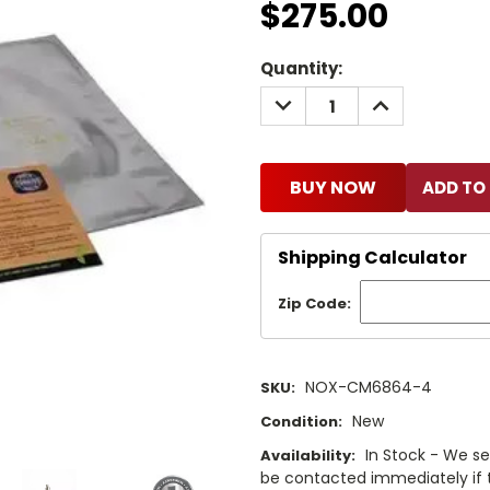
$275.00
Current
Quantity:
Stock:
DECREASE
INCREASE
QUANTITY:
QUANTITY:
BUY NOW
Shipping Calculator
Zip Code:
NOX-CM6864-4
SKU:
New
Condition:
In Stock - We sel
Availability:
be contacted immediately if th