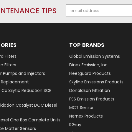
Email
INTENANCE TIPS
Address
ORIES
TOP BRANDS
d Filters
Global Emission Systems
 Filters
Dinex Emission, Inc.
r Pumps and Injectors
Fleetguard Products
er Replacement
Skyline Emissions Products
e Catalytic Reduction SCR
Donaldson Filtration
FSS Emission Products
xidation Catalyst DOC Diesel
MCT Sensor
Nernex Products
Diesel One Box Complete Units
RGray
ate Matter Sensors