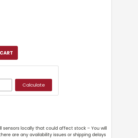
l sensors locally that could affect stock – You will
ere are any availability issues or shipping delays