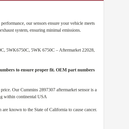
performance, our sensors ensure your vehicle meets
 exhaust system, ensuring minimal emissions.
0C, 5WK6750C, 5WK 6750C – Aftermarket 22028,
l numbers to ensure proper fit. OEM part numbers
price. Our Cummins 2897307 aftermarket sensor is a
ing within continental USA
are known to the State of California to cause cancer.