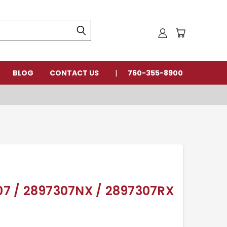
BLOG
CONTACT US
760-355-8900
7 / 2897307NX / 2897307RX