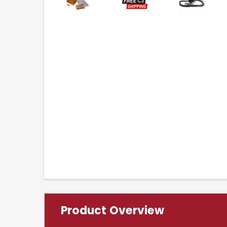
Product Overview