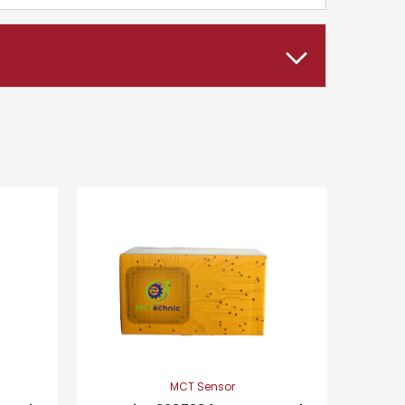
MCT Sensor