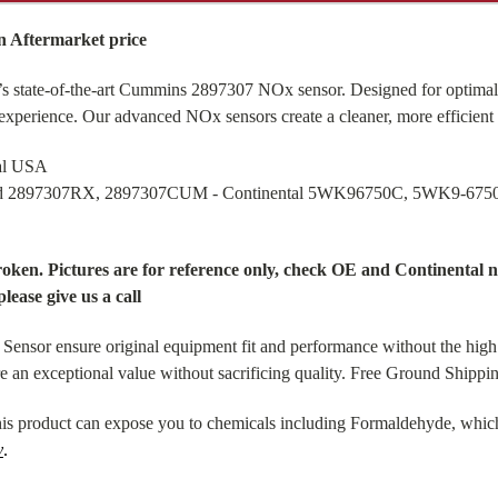
 Aftermarket price
s state-of-the-art Cummins 2897307 NOx sensor. Designed for optimal 
 experience. Our advanced NOx sensors create a cleaner, more efficient
tal USA
and 2897307RX, 2897307CUM - Continental 5WK96750C, 5WK9-675
broken. Pictures are for reference only, check OE and Continenta
please give us a call
or ensure original equipment fit and performance without the high 
re an exceptional value without sacrificing quality. Free Ground Shipp
is product can expose you to chemicals including Formaldehyde, which 
v
.