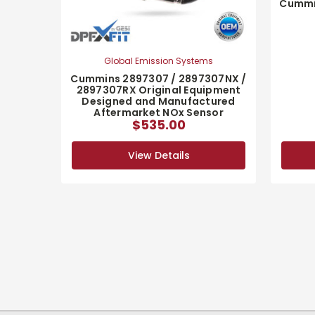
Cummi
Global Emission Systems
Cummins 2897307 / 2897307NX /
2897307RX Original Equipment
Designed and Manufactured
Aftermarket NOx Sensor
$535.00
View Details