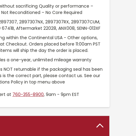
without sacrificing Quality or performance –
 Not Reconditioned – No Core Required
897307, 2897307NX, 2897307RX, 2897307CUM,
 6741B, Aftermarket 22028, ANX008, SENN-013XF
ng within the Continental USA - Other options,
e at Checkout. Orders placed before 11:00am PST
tems will ship the day the order is placed.
es a one-year, unlimited mileage warranty
 is NOT returnable if the packaging seal has been
is is the correct part, please contact us. See our
tions Policy in top menu above
ert at
760-355-8900
, 9am - 9pm EST