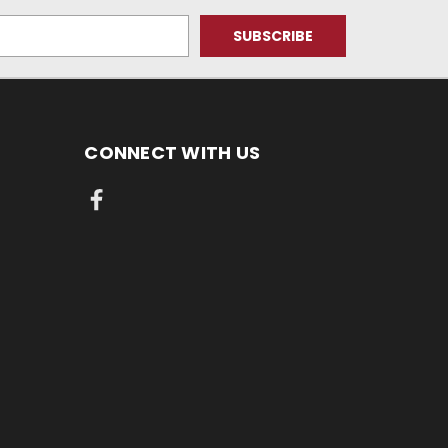
CONNECT WITH US