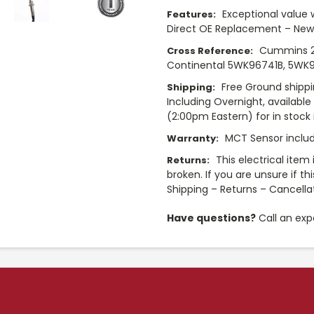
Exceptional value 
Features:
Direct OE Replacement – New
Cummins 2
Cross Reference:
Continental 5WK96741B, 5WK9
Free Ground shippi
Shipping:
Including Overnight, availabl
(2:00pm Eastern) for in stock i
MCT Sensor includ
Warranty:
This electrical item
Returns:
broken. If you are unsure if th
Shipping – Returns – Cancella
Have questions?
Call an exp