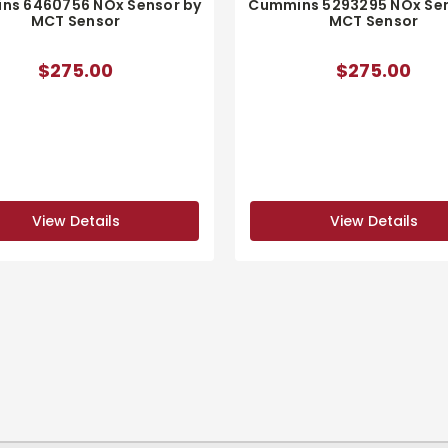
ns 6460756 NOx Sensor by
Cummins 5293295 NOx Sen
MCT Sensor
MCT Sensor
$275.00
$275.00
View Details
View Details