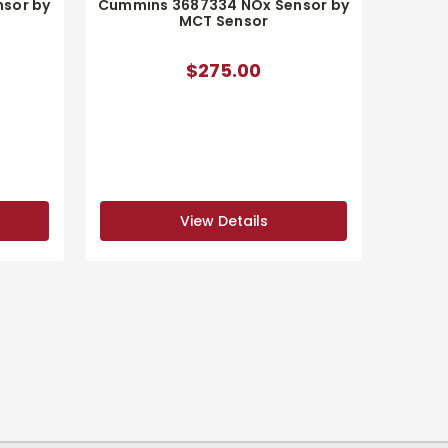
sor by
Cummins 3687334 NOx Sensor by
MCT Sensor
$275.00
View Details