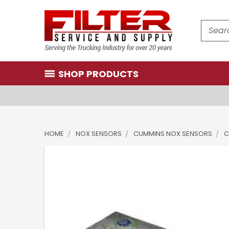
Search
SHOP PRODUCTS
HOME
NOX SENSORS
CUMMINS NOX SENSORS
C