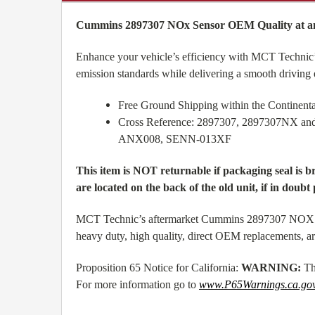
Cummins 2897307 NOx Sensor OEM Quality at an
Enhance your vehicle’s efficiency with MCT Technic’
emission standards while delivering a smooth driving
Free Ground Shipping within the Continen
Cross Reference: 2897307, 2897307NX 
ANX008, SENN-013XF
This item is NOT returnable if packaging seal is 
are located on the back of the old unit, if in doubt 
MCT Technic’s aftermarket Cummins 2897307 NOX Sens
heavy duty, high quality, direct OEM replacements, a
Proposition 65 Notice for California:
WARNING:
Th
For more information go to
www.P65Warnings.ca.go