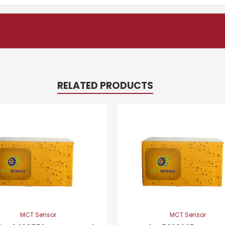
RELATED PRODUCTS
MCT Sensor
MCT Sensor