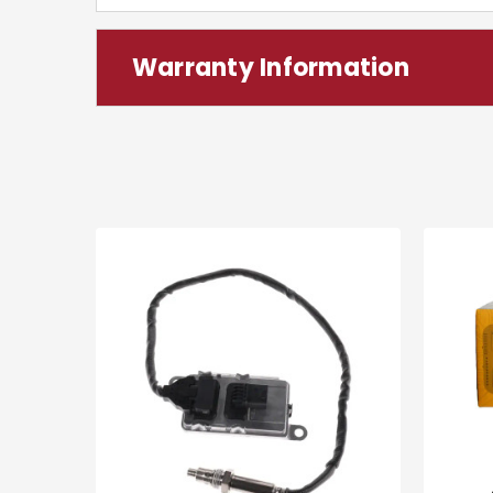
Warranty Information