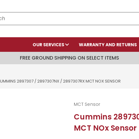
OUR SERVICES
WARRANTY AND RETURNS
FREE GROUND SHIPPING ON SELECT ITEMS
UMMINS 2897307 / 2897307NX / 2897307RX MCT NOX SENSOR
MCT Sensor
Cummins 289730
MCT NOx Sensor