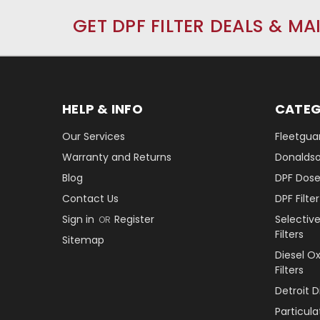
GET DPF FILTER DEALS & MA
HELP & INFO
CATEG
Our Services
Fleetguar
Warranty and Returns
Donaldson
Blog
DPF Dose
Contact Us
DPF Filt
Sign in
Register
Selectiv
OR
Filters
Sitemap
Diesel O
Filters
Detroit 
Particul