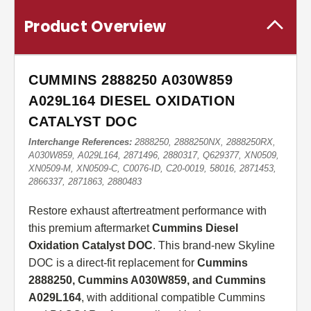
Product Overview
CUMMINS 2888250 A030W859
A029L164 DIESEL OXIDATION
CATALYST DOC
Interchange References:
2888250, 2888250NX, 2888250RX,
A030W859, A029L164, 2871496, 2880317, Q629377, XN0509,
XN0509-M, XN0509-C, C0076-ID, C20-0019, 58016, 2871453,
2866337, 2871863, 2880483
Restore exhaust aftertreatment performance with
this premium aftermarket
Cummins Diesel
Oxidation Catalyst DOC
. This brand-new Skyline
DOC is a direct-fit replacement for
Cummins
2888250, Cummins A030W859, and Cummins
A029L164
, with additional compatible Cummins