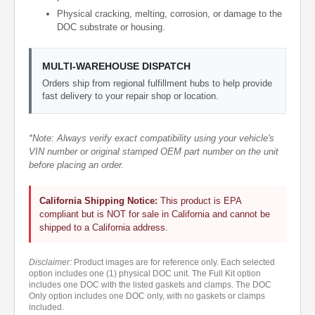
Physical cracking, melting, corrosion, or damage to the
DOC substrate or housing.
MULTI-WAREHOUSE DISPATCH
Orders ship from regional fulfillment hubs to help provide
fast delivery to your repair shop or location.
*Note: Always verify exact compatibility using your vehicle's
VIN number or original stamped OEM part number on the unit
before placing an order.
California Shipping Notice:
This product is EPA
compliant but is NOT for sale in California and cannot be
shipped to a California address.
Disclaimer:
Product images are for reference only. Each selected
option includes one (1) physical DOC unit. The Full Kit option
includes one DOC with the listed gaskets and clamps. The DOC
Only option includes one DOC only, with no gaskets or clamps
included.