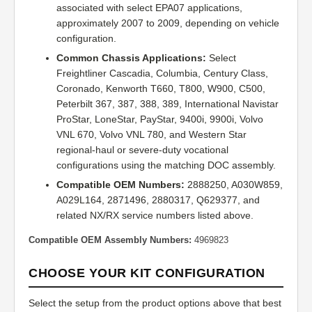
associated with select EPA07 applications,
approximately 2007 to 2009, depending on vehicle
configuration.
Common Chassis Applications:
Select
Freightliner Cascadia, Columbia, Century Class,
Coronado, Kenworth T660, T800, W900, C500,
Peterbilt 367, 387, 388, 389, International Navistar
ProStar, LoneStar, PayStar, 9400i, 9900i, Volvo
VNL 670, Volvo VNL 780, and Western Star
regional-haul or severe-duty vocational
configurations using the matching DOC assembly.
Compatible OEM Numbers:
2888250, A030W859,
A029L164, 2871496, 2880317, Q629377, and
related NX/RX service numbers listed above.
Compatible OEM Assembly Numbers:
4969823
CHOOSE YOUR KIT CONFIGURATION
Select the setup from the product options above that best