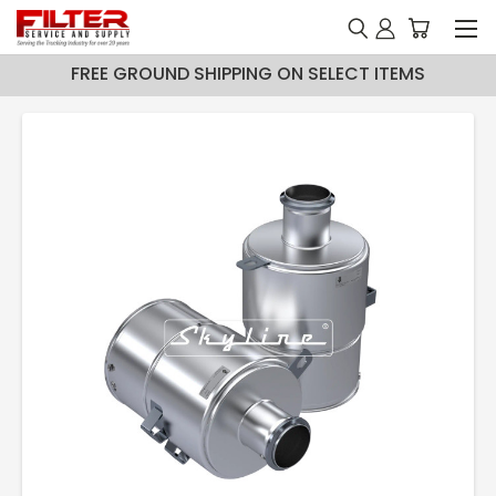
FREE GROUND SHIPPING ON SELECT ITEMS