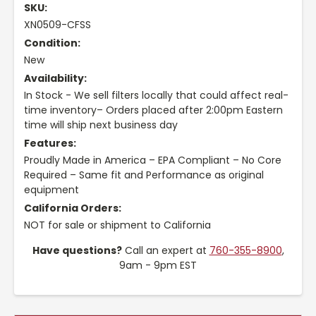
SKU:
XN0509-CFSS
Condition:
New
Availability:
In Stock - We sell filters locally that could affect real-
time inventory– Orders placed after 2:00pm Eastern
time will ship next business day
Features:
Proudly Made in America – EPA Compliant – No Core
Required – Same fit and Performance as original
equipment
California Orders:
NOT for sale or shipment to California
Have questions?
Call an expert at
760-355-8900
,
9am - 9pm EST