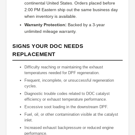
continental United States. Orders placed before
2:00 PM Eastern ship out the same business day
when inventory is available.
Warranty Protection:
Backed by a 3-year
unlimited mileage warranty.
SIGNS YOUR DOC NEEDS
REPLACEMENT
Difficulty reaching or maintaining the exhaust
temperatures needed for DPF regeneration.
Frequent, incomplete, or unsuccessful regeneration
cycles.
Diagnostic trouble codes related to DOC catalyst
efficiency or exhaust temperature performance.
Excessive soot loading in the downstream DPF.
Fuel, oil, or other contamination visible at the catalyst
inlet.
Increased exhaust backpressure or reduced engine
performance.