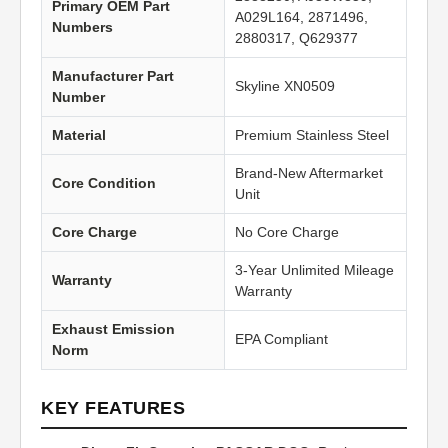
Primary OEM Part
A029L164, 2871496,
Numbers
2880317, Q629377
Manufacturer Part
Skyline XN0509
Number
Material
Premium Stainless Steel
Brand-New Aftermarket
Core Condition
Unit
Core Charge
No Core Charge
3-Year Unlimited Mileage
Warranty
Warranty
Exhaust Emission
EPA Compliant
Norm
KEY FEATURES