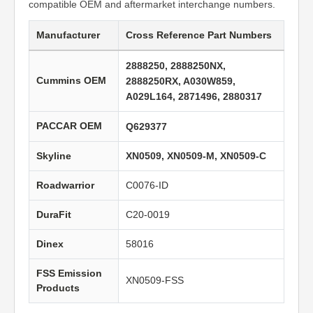
compatible OEM and aftermarket interchange numbers.
Manufacturer
Cross Reference Part Numbers
2888250, 2888250NX,
Cummins OEM
2888250RX, A030W859,
A029L164, 2871496, 2880317
PACCAR OEM
Q629377
Skyline
XN0509, XN0509-M, XN0509-C
Roadwarrior
C0076-ID
DuraFit
C20-0019
Dinex
58016
FSS Emission
XN0509-FSS
Products