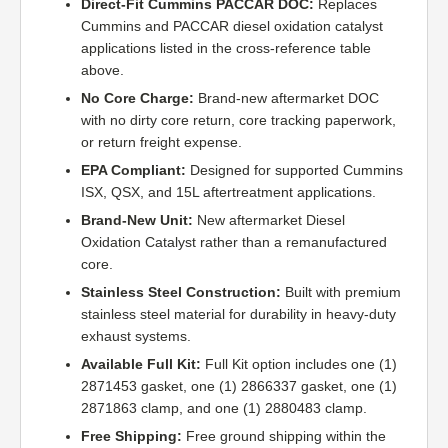
Direct-Fit Cummins PACCAR DOC:
Replaces
Cummins and PACCAR diesel oxidation catalyst
applications listed in the cross-reference table
above.
No Core Charge:
Brand-new aftermarket DOC
with no dirty core return, core tracking paperwork,
or return freight expense.
EPA Compliant:
Designed for supported Cummins
ISX, QSX, and 15L aftertreatment applications.
Brand-New Unit:
New aftermarket Diesel
Oxidation Catalyst rather than a remanufactured
core.
Stainless Steel Construction:
Built with premium
stainless steel material for durability in heavy-duty
exhaust systems.
Available Full Kit:
Full Kit option includes one (1)
2871453 gasket, one (1) 2866337 gasket, one (1)
2871863 clamp, and one (1) 2880483 clamp.
Free Shipping:
Free ground shipping within the