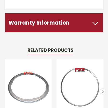
Warranty Information
RELATED PRODUCTS