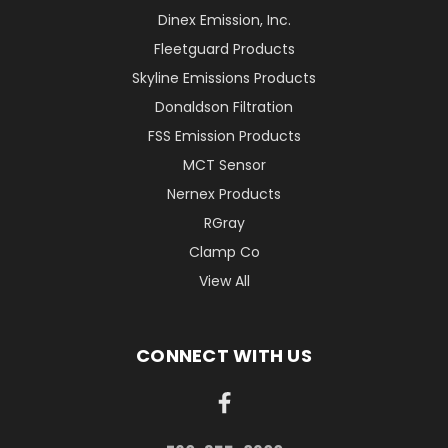
Dinex Emission, Inc.
Fleetguard Products
Skyline Emissions Products
Donaldson Filtration
FSS Emission Products
MCT Sensor
Nernex Products
RGray
Clamp Co
View All
CONNECT WITH US