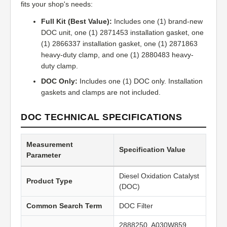
fits your shop's needs:
Full Kit (Best Value):
Includes one (1) brand-new
DOC unit, one (1) 2871453 installation gasket, one
(1) 2866337 installation gasket, one (1) 2871863
heavy-duty clamp, and one (1) 2880483 heavy-
duty clamp.
DOC Only:
Includes one (1) DOC only. Installation
gaskets and clamps are not included.
DOC TECHNICAL SPECIFICATIONS
Measurement
Specification Value
Parameter
Diesel Oxidation Catalyst
Product Type
(DOC)
Common Search Term
DOC Filter
2888250, A030W859,