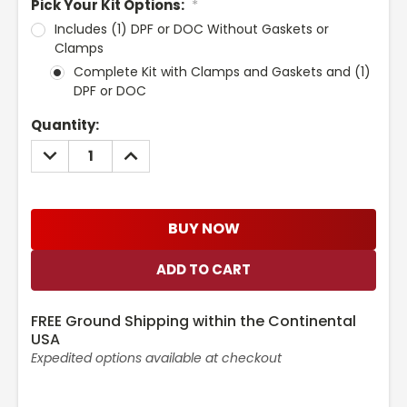
Pick Your Kit Options:
*
Includes (1) DPF or DOC Without Gaskets or
Clamps
Complete Kit with Clamps and Gaskets and (1)
DPF or DOC
Current
Quantity:
Stock:
DECREASE
INCREASE
QUANTITY:
QUANTITY:
BUY NOW
FREE Ground Shipping within the Continental
USA
Expedited options available at checkout