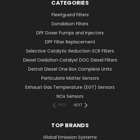
CATEGORIES
Fleetguard Filters
Donaldson Filters
DPF Doser Pumps and Injectors
DPF Filter Replacement
Selective Catalytic Reduction SCR Filters
Diesel Oxidation Catalyst DOC Diesel Filters
Detroit Diesel One Box Complete Units
Particulate Matter Sensors
Exhaust Gas Temperature (EGT) Sensors
NOx Sensors
PREV
NEXT
TOP BRANDS
Global Emission Systems