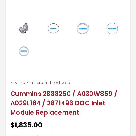
Skyline Emissions Products
Cummins 2888250 / A030W859 /
A029L164 / 2871496 DOC Inlet
Module Replacement
$1,835.00