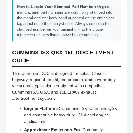
How to Locate Your Stamped Part Number:
Original
manufacturer part numbers are commonly stamped into
the metal canister body band or printed on the emissions
tag attached to the catalyst shell. Always compare the
stamped number on your original unit to the cross-
reference numbers listed above before ordering.
CUMMINS ISX QSX 15L DOC FITMENT
GUIDE
This Cummins DOC is designed for select Class 8
highway, regional-freight, motorcoach, and severe-duty
vocational applications equipped with compatible
Cummins ISX, QSX, and 15L EPA07 exhaust
aftertreatment systems.
Engine Platforms:
Cummins ISX, Cummins QSX,
and compatible heavy-duty 15L diesel engine
applications.
Approximate Emissions Era:
Commonly