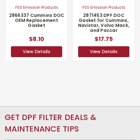
FSS Emission Products
FSS Emission Products
2866337 Cummins DOC
2871453 DPF DOC
OEM Replacement
Gasket for Cummins,
Gasket
Navistar, Volvo Mack,
and Paccar
$8.10
$17.75
View Details
View Details
GET DPF FILTER DEALS &
MAINTENANCE TIPS