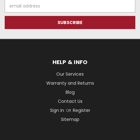
Email
Address
HELP & INFO
Our Services
Warranty and Returns
Blog
Contact Us
Sign in
Register
OR
Sitemap