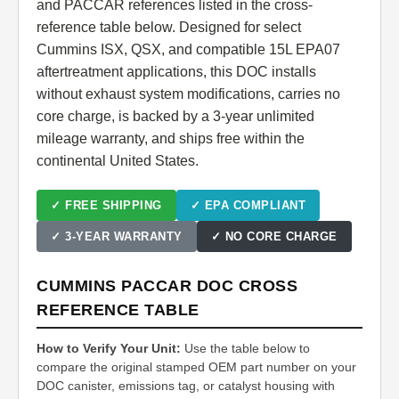
and PACCAR references listed in the cross-
reference table below. Designed for select
Cummins ISX, QSX, and compatible 15L EPA07
aftertreatment applications, this DOC installs
without exhaust system modifications, carries no
core charge, is backed by a 3-year unlimited
mileage warranty, and ships free within the
continental United States.
✓ FREE SHIPPING
✓ EPA COMPLIANT
✓ 3-YEAR WARRANTY
✓ NO CORE CHARGE
CUMMINS PACCAR DOC CROSS
REFERENCE TABLE
How to Verify Your Unit:
Use the table below to
compare the original stamped OEM part number on your
DOC canister, emissions tag, or catalyst housing with