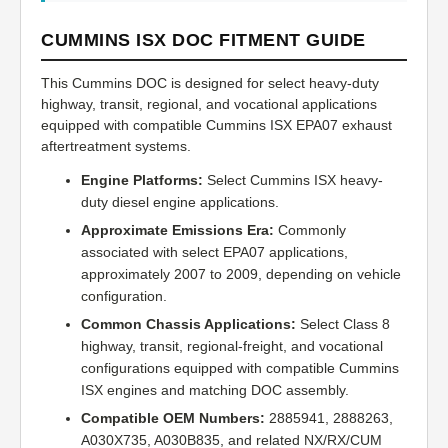
CUMMINS ISX DOC FITMENT GUIDE
This Cummins DOC is designed for select heavy-duty
highway, transit, regional, and vocational applications
equipped with compatible Cummins ISX EPA07 exhaust
aftertreatment systems.
Engine Platforms:
Select Cummins ISX heavy-
duty diesel engine applications.
Approximate Emissions Era:
Commonly
associated with select EPA07 applications,
approximately 2007 to 2009, depending on vehicle
configuration.
Common Chassis Applications:
Select Class 8
highway, transit, regional-freight, and vocational
configurations equipped with compatible Cummins
ISX engines and matching DOC assembly.
Compatible OEM Numbers:
2885941, 2888263,
A030X735, A030B835, and related NX/RX/CUM