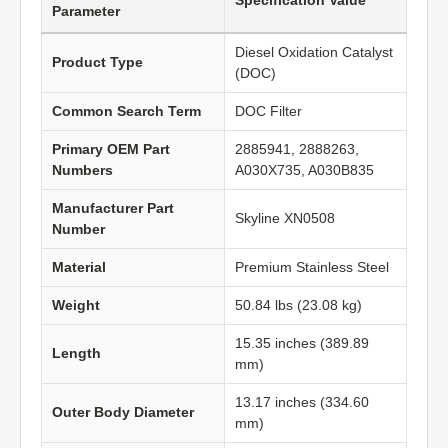
Specification Value
Parameter
Diesel Oxidation Catalyst
Product Type
(DOC)
Common Search Term
DOC Filter
Primary OEM Part
2885941, 2888263,
Numbers
A030X735, A030B835
Manufacturer Part
Skyline XN0508
Number
Material
Premium Stainless Steel
Weight
50.84 lbs (23.08 kg)
15.35 inches (389.89
Length
mm)
13.17 inches (334.60
Outer Body Diameter
mm)