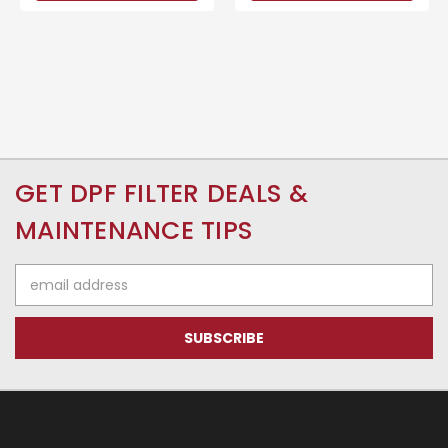
GET DPF FILTER DEALS &
MAINTENANCE TIPS
Email
Address