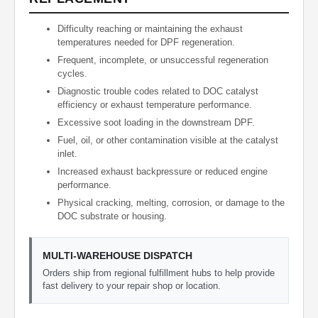
Difficulty reaching or maintaining the exhaust
temperatures needed for DPF regeneration.
Frequent, incomplete, or unsuccessful regeneration
cycles.
Diagnostic trouble codes related to DOC catalyst
efficiency or exhaust temperature performance.
Excessive soot loading in the downstream DPF.
Fuel, oil, or other contamination visible at the catalyst
inlet.
Increased exhaust backpressure or reduced engine
performance.
Physical cracking, melting, corrosion, or damage to the
DOC substrate or housing.
MULTI-WAREHOUSE DISPATCH
Orders ship from regional fulfillment hubs to help provide
fast delivery to your repair shop or location.