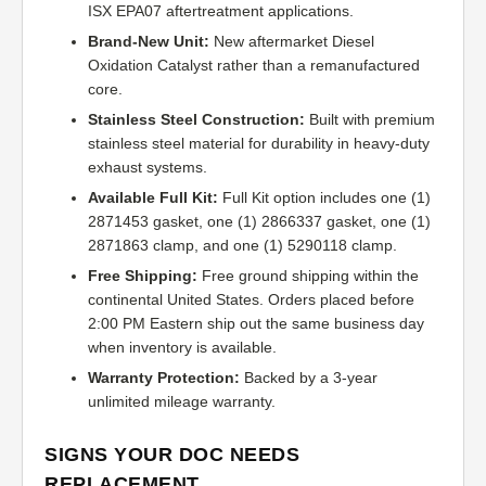
ISX EPA07 aftertreatment applications.
Brand-New Unit:
New aftermarket Diesel
Oxidation Catalyst rather than a remanufactured
core.
Stainless Steel Construction:
Built with premium
stainless steel material for durability in heavy-duty
exhaust systems.
Available Full Kit:
Full Kit option includes one (1)
2871453 gasket, one (1) 2866337 gasket, one (1)
2871863 clamp, and one (1) 5290118 clamp.
Free Shipping:
Free ground shipping within the
continental United States. Orders placed before
2:00 PM Eastern ship out the same business day
when inventory is available.
Warranty Protection:
Backed by a 3-year
unlimited mileage warranty.
SIGNS YOUR DOC NEEDS
REPLACEMENT