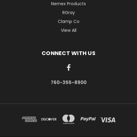
Nernex Products
RGray
Clamp Co
View All
CONNECT WITH US
760-355-8900