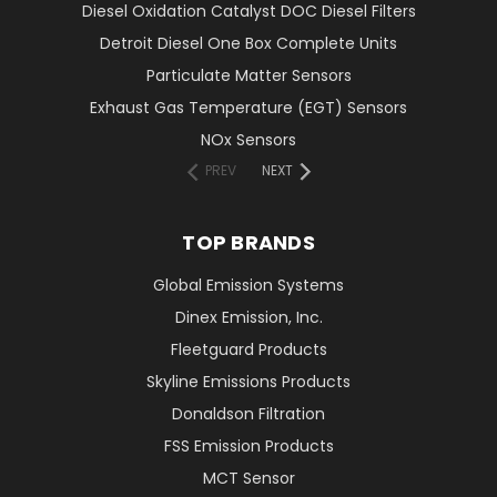
Diesel Oxidation Catalyst DOC Diesel Filters
Detroit Diesel One Box Complete Units
Particulate Matter Sensors
Exhaust Gas Temperature (EGT) Sensors
NOx Sensors
PREV
NEXT
TOP BRANDS
Global Emission Systems
Dinex Emission, Inc.
Fleetguard Products
Skyline Emissions Products
Donaldson Filtration
FSS Emission Products
MCT Sensor