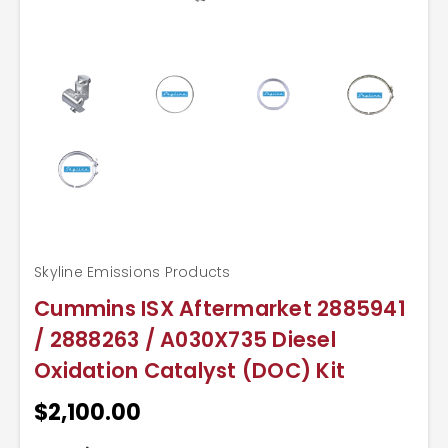
Skyline Emissions Products
Cummins ISX Aftermarket 2885941
/ 2888263 / A030X735 Diesel
Oxidation Catalyst (DOC) Kit
$2,100.00