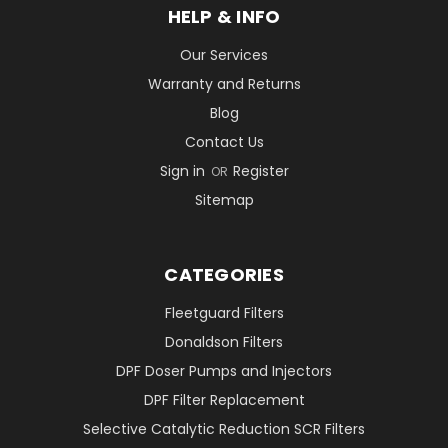
HELP & INFO
Our Services
Warranty and Returns
Blog
Contact Us
Sign in
Register
OR
Sitemap
CATEGORIES
Fleetguard Filters
Donaldson Filters
DPF Doser Pumps and Injectors
DPF Filter Replacement
Selective Catalytic Reduction SCR Filters