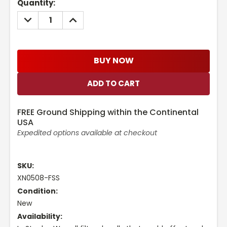
Current
Quantity:
Stock:
DECREASE
INCREASE
QUANTITY:
QUANTITY:
BUY NOW
FREE Ground Shipping within the Continental
USA
Expedited options available at checkout
SKU:
XN0508-FSS
Condition:
New
Availability: