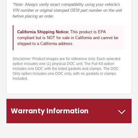
*Note: Always verify exact compatibility using your vehicle's
VIN number or original stamped OEM part number on the unit
before placing an order.
California Shipping Notice:
This product is EPA
compliant but is NOT for sale in California and cannot be
shipped to a California address.
Disclaimer:
Product images are for reference only. Each selected
option includes one (1) physical DOC unit. The Full Kit option
includes one DOC with the listed gaskets and clamps. The DOC
Only option includes one DOC only, with no gaskets or clamps
included.
Warranty Information