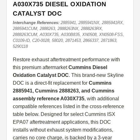
A030X735 DIESEL OXIDATION
CATALYST DOC
Interchange References:
2885941, 2885941NX, 2885941RX,
2885941CUM, 2888263, 2888263NX, 2888263RX,
2888263CUM, A030X735, A030B835, XN0508, XN0508-FSS,
C0109-ID, C20-0028, 58020, 2871453, 2866337, 2871863,
5290118
Restore exhaust aftertreatment performance with
this premium aftermarket
Cummins Diesel
Oxidation Catalyst DOC
. This brand-new Skyline
DOC is a direct-fit replacement for
Cummins
2885941, Cummins 2888263, and Cummins
assembly reference A030X735
, with additional
compatible references listed in the cross-reference
table below. Designed for select Cummins ISX
EPA07 aftertreatment applications, this DOC
installs without exhaust system modifications,
carries no core charge, is backed by a 3-year