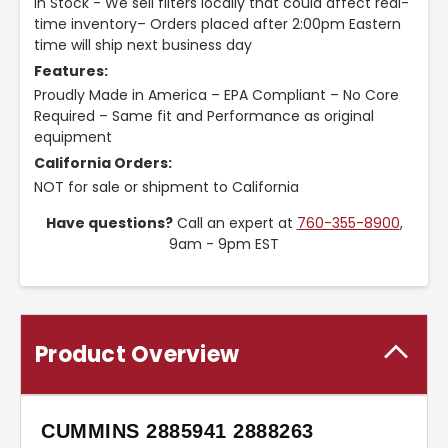
In Stock - We sell filters locally that could affect real-
time inventory– Orders placed after 2:00pm Eastern
time will ship next business day
Features:
Proudly Made in America – EPA Compliant – No Core
Required – Same fit and Performance as original
equipment
California Orders:
NOT for sale or shipment to California
Have questions?
Call an expert at
760-355-8900
,
9am - 9pm EST
Product Overview
CUMMINS 2885941 2888263