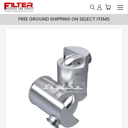
FREE GROUND SHIPPING ON SELECT ITEMS