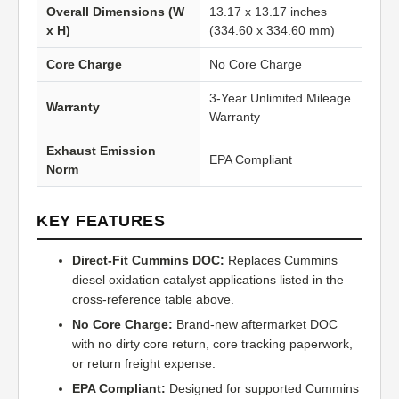
Overall Dimensions (W
13.17 x 13.17 inches
x H)
(334.60 x 334.60 mm)
Core Charge
No Core Charge
3-Year Unlimited Mileage
Warranty
Warranty
Exhaust Emission
EPA Compliant
Norm
KEY FEATURES
Direct-Fit Cummins DOC:
Replaces Cummins
diesel oxidation catalyst applications listed in the
cross-reference table above.
No Core Charge:
Brand-new aftermarket DOC
with no dirty core return, core tracking paperwork,
or return freight expense.
EPA Compliant:
Designed for supported Cummins