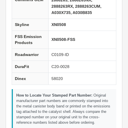
2888263, 2888263NX,
2888263RX, 2888263CUM,
A030X735, A030B835
Skyline
XN0508
FSS Emission
XN0508-FSS
Products
Roadwarrior
C0109-ID
DuraFit
C20-0028
Dinex
58020
How to Locate Your Stamped Part Number:
Original
manufacturer part numbers are commonly stamped into
the metal canister body band or printed on the emissions
tag attached to the catalyst shell. Always compare the
stamped number on your original unit to the cross-
reference numbers listed above before ordering.