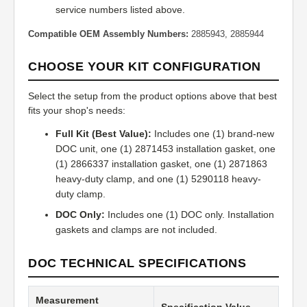
service numbers listed above.
Compatible OEM Assembly Numbers:
2885943, 2885944
CHOOSE YOUR KIT CONFIGURATION
Select the setup from the product options above that best
fits your shop's needs:
Full Kit (Best Value):
Includes one (1) brand-new
DOC unit, one (1) 2871453 installation gasket, one
(1) 2866337 installation gasket, one (1) 2871863
heavy-duty clamp, and one (1) 5290118 heavy-
duty clamp.
DOC Only:
Includes one (1) DOC only. Installation
gaskets and clamps are not included.
DOC TECHNICAL SPECIFICATIONS
Measurement