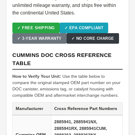
unlimited mileage warranty, and ships free within
the continental United States.
✓ FREE SHIPPING
✓ EPA COMPLIANT
✓ 3-YEAR WARRANTY
✓ NO CORE CHARGE
CUMMINS DOC CROSS REFERENCE
TABLE
How to Verify Your Unit:
Use the table below to
compare the original stamped OEM part number on your
DOC canister, emissions tag, or catalyst housing with
compatible OEM and aftermarket interchange numbers.
Manufacturer
Cross Reference Part Numbers
2885941, 2885941NX,
2885941RX, 2885941CUM,
Cummins OEM