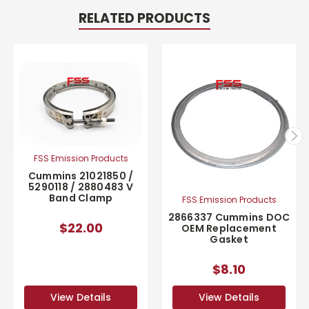
RELATED PRODUCTS
FSS Emission Products
Cummins 21021850 /
5290118 / 2880483 V
Band Clamp
FSS Emission Products
2866337 Cummins DOC
$22.00
OEM Replacement
Gasket
$8.10
View Details
View Details