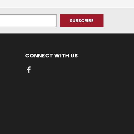
CONNECT WITH US