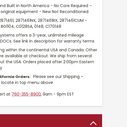
nd Built in North America - No Core Required –
original equipment - New Not Reconditioned
71461, 2871461NX, 2871461RX, 2871461CUM -
BG1104, C0128SA, 0148, C170148
Systems offers a 3-year, unlimited mileage
 DOCs. See link in description for warranty terms
ng within the continental USA and Canada. Other
are available at checkout. We ship from several
t the USA. Orders placed after 2:00pm Eastern
ay
Please see our Shipping –
ifornia Orders:
y locate in top menu above
ert at
760-355-8900
, 9am - 9pm EST