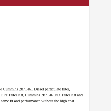
r Cummins 2871461 Diesel particulate filter,
1 DPF Filter Kit, Cummins 2871461NX Filter Kit and
same fit and performance without the high cost.