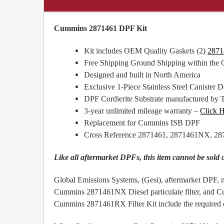
Cummins 2871461 DPF Kit
Kit includes OEM Quality Gaskets (2)
2871
Free Shipping Ground Shipping within the
Designed and built in North America
Exclusive 1-Piece Stainless Steel Canister De
DPF Cordierite Substrate manufactured by 
3-year unlimited mileage warranty –
Click 
Replacement for Cummins ISB DPF
Cross Reference 2871461, 2871461NX, 
Like all aftermarket DPFs, this item cannot be sold 
Global Emissions Systems, (Gesi), aftermarket DPF, m
Cummins 2871461NX Diesel particulate filter, and C
Cummins 2871461RX Filter Kit include the required cl