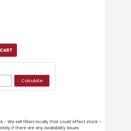
k - We sell filters locally that could affect stock –
ely if there are any availability issues