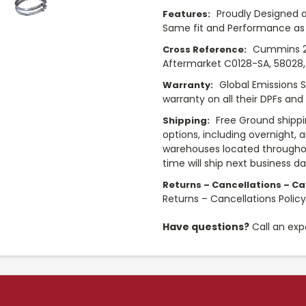
Proudly Designed a
Features:
Same fit and Performance as 
Cummins 28
Cross Reference:
Aftermarket C0128-SA, 58028, 
Global Emissions 
Warranty:
warranty on all their DPFs and
Free Ground shippi
Shipping:
options, including overnight, 
warehouses located throughou
time will ship next business d
Returns – Cancellations – Cal
Returns – Cancellations Polic
Have questions?
Call an exp