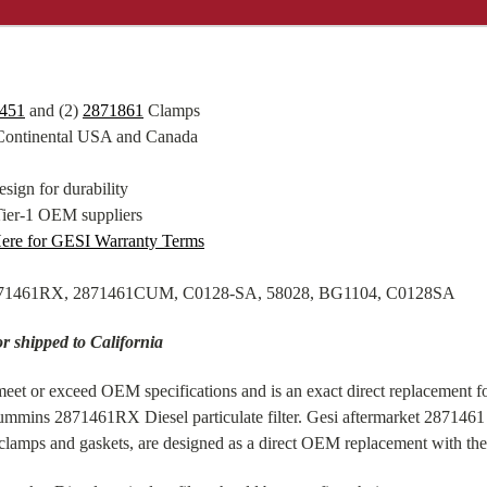
451
and (2)
2871861
Clamps
 Continental USA and Canada
sign for durability
Tier-1 OEM suppliers
Here for GESI Warranty Terms
2871461RX, 2871461CUM, C0128-SA, 58028, BG1104, C0128SA
or shipped to California
eet or exceed OEM specifications and is an exact direct replacement fo
ummins 2871461RX Diesel particulate filter. Gesi aftermarket 287146
amps and gaskets, are designed as a direct OEM replacement with the 