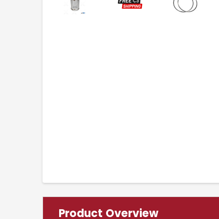
Product Overview