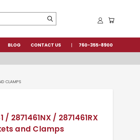
BLOG
CONTACT US
760-355-8900
AND CLAMPS
 / 2871461NX / 2871461RX
skets and Clamps