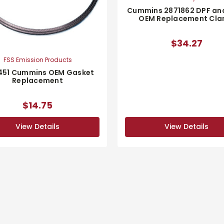
Cummins 2871862 DPF an
OEM Replacement Cl
$34.27
FSS Emission Products
451 Cummins OEM Gasket
Replacement
$14.75
View Details
View Details