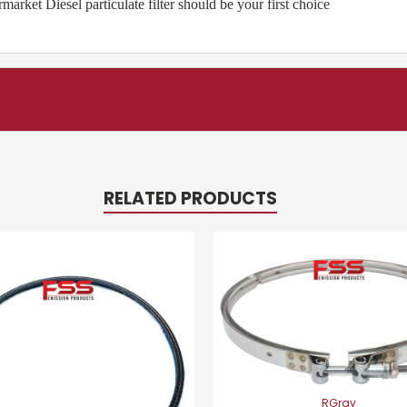
ket Diesel particulate filter should be your first choice
RELATED PRODUCTS
RGray