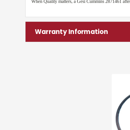
When Quality matters, a Gesi Cummins 2871461 aftermar
Warranty Information