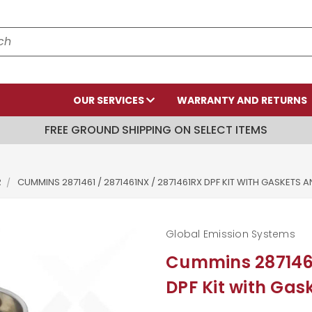
OUR SERVICES
WARRANTY AND RETURNS
FREE GROUND SHIPPING ON SELECT ITEMS
R
CUMMINS 2871461 / 2871461NX / 2871461RX DPF KIT WITH GASKETS 
Global Emission Systems
Cummins 2871461
DPF Kit with Ga