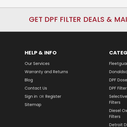
GET DPF FILTER DEALS & MA
HELP & INFO
CATEG
Our Services
Fleetguar
Warranty and Returns
Donaldson
Blog
DPF Dose
Contact Us
DPF Filt
Sign in
Register
Selectiv
OR
Filters
Sitemap
Diesel O
Filters
Detroit 