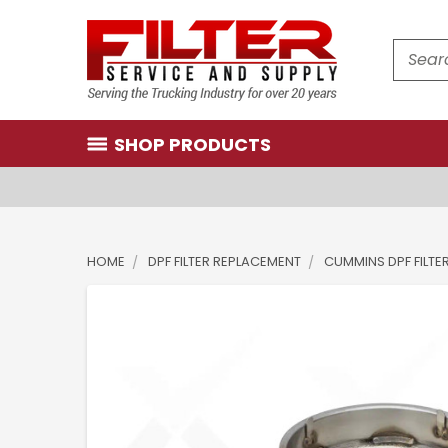
Search
SHOP PRODUCTS
HOME
DPF FILTER REPLACEMENT
CUMMINS DPF FILTE