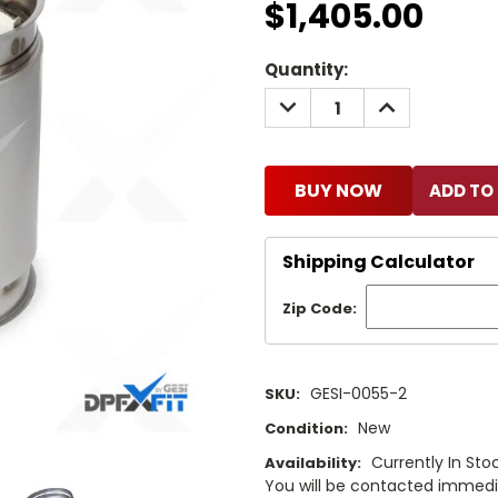
$1,405.00
Current
Quantity:
Stock:
DECREASE
INCREASE
QUANTITY:
QUANTITY:
BUY NOW
Shipping Calculator
Zip Code:
GESI-0055-2
SKU:
New
Condition:
Currently In Stoc
Availability:
You will be contacted immediat