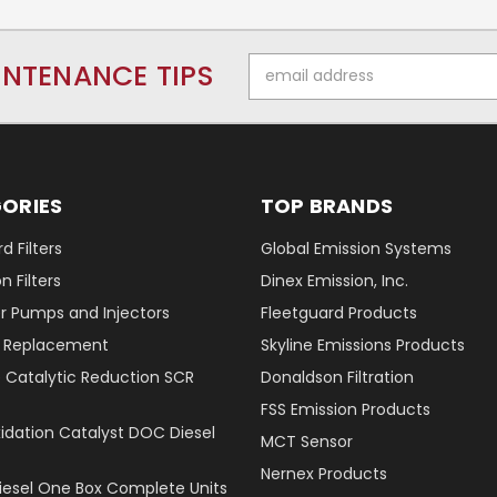
Email
INTENANCE TIPS
Address
ORIES
TOP BRANDS
d Filters
Global Emission Systems
 Filters
Dinex Emission, Inc.
r Pumps and Injectors
Fleetguard Products
er Replacement
Skyline Emissions Products
e Catalytic Reduction SCR
Donaldson Filtration
FSS Emission Products
xidation Catalyst DOC Diesel
MCT Sensor
Nernex Products
Diesel One Box Complete Units