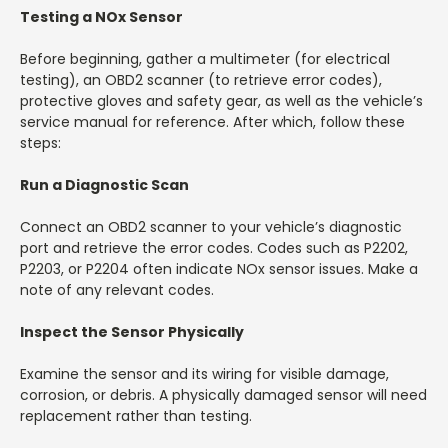
Testing a NOx Sensor
Before beginning, gather a multimeter (for electrical
testing), an OBD2 scanner (to retrieve error codes),
protective gloves and safety gear, as well as the vehicle’s
service manual for reference. After which, follow these
steps:
Run a Diagnostic Scan
Connect an OBD2 scanner to your vehicle’s diagnostic
port and retrieve the error codes. Codes such as P2202,
P2203, or P2204 often indicate NOx sensor issues. Make a
note of any relevant codes.
Inspect the Sensor Physically
Examine the sensor and its wiring for visible damage,
corrosion, or debris. A physically damaged sensor will need
replacement rather than testing.