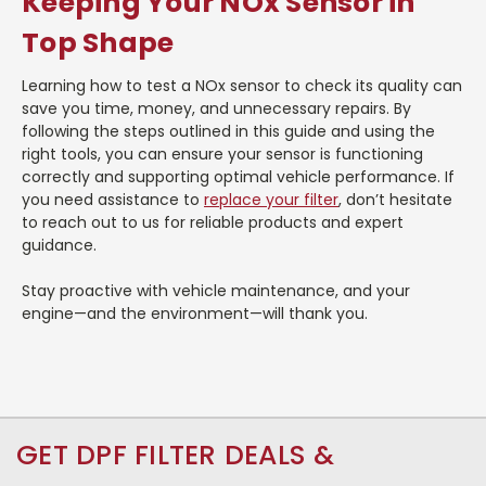
Keeping Your NOx Sensor in
Top Shape
Learning how to test a NOx sensor to check its quality can
save you time, money, and unnecessary repairs. By
following the steps outlined in this guide and using the
right tools, you can ensure your sensor is functioning
correctly and supporting optimal vehicle performance. If
you need assistance to
replace your filter
, don’t hesitate
to reach out to us for reliable products and expert
guidance.
Stay proactive with vehicle maintenance, and your
engine—and the environment—will thank you.
GET DPF FILTER DEALS &