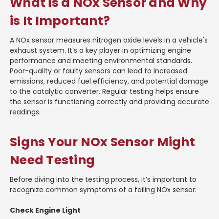
What is a NOx Sensor and Why
is It Important?
A NOx sensor measures nitrogen oxide levels in a vehicle's
exhaust system. It’s a key player in optimizing engine
performance and meeting environmental standards.
Poor-quality or faulty sensors can lead to increased
emissions, reduced fuel efficiency, and potential damage
to the catalytic converter. Regular testing helps ensure
the sensor is functioning correctly and providing accurate
readings.
Signs Your NOx Sensor Might
Need Testing
Before diving into the testing process, it’s important to
recognize common symptoms of a failing NOx sensor:
Check Engine Light