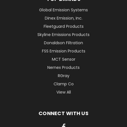
Global Emission Systems
Dinex Emission, Inc.
Fleetguard Products
Skyline Emissions Products
Donaldson Filtration
FSS Emission Products
MCT Sensor
Nernex Products
RGray
Clamp Co
View All
CONNECT WITH US