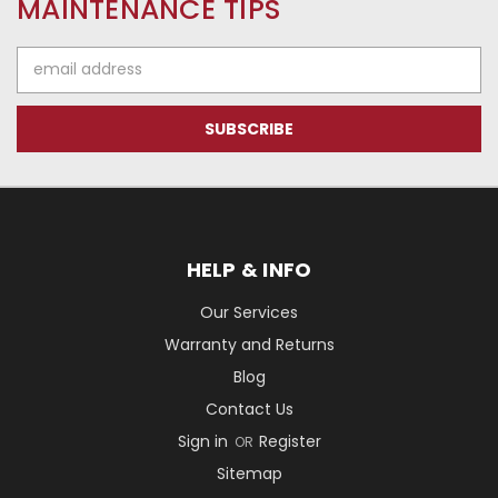
MAINTENANCE TIPS
Email
Address
HELP & INFO
Our Services
Warranty and Returns
Blog
Contact Us
Sign in
Register
OR
Sitemap