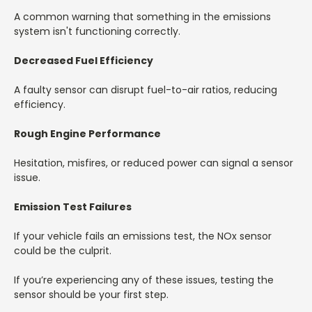
A common warning that something in the emissions
system isn't functioning correctly.
Decreased Fuel Efficiency
A faulty sensor can disrupt fuel-to-air ratios, reducing
efficiency.
Rough Engine Performance
Hesitation, misfires, or reduced power can signal a sensor
issue.
Emission Test Failures
If your vehicle fails an emissions test, the NOx sensor
could be the culprit.
If you’re experiencing any of these issues, testing the
sensor should be your first step.