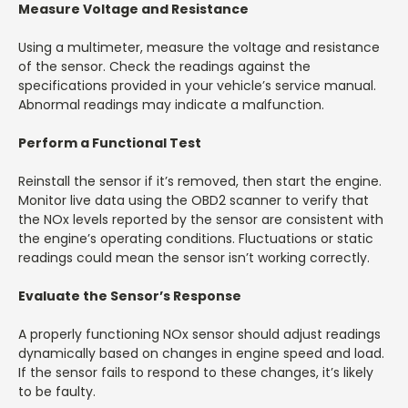
Measure Voltage and Resistance
Using a multimeter, measure the voltage and resistance
of the sensor. Check the readings against the
specifications provided in your vehicle’s service manual.
Abnormal readings may indicate a malfunction.
Perform a Functional Test
Reinstall the sensor if it’s removed, then start the engine.
Monitor live data using the OBD2 scanner to verify that
the NOx levels reported by the sensor are consistent with
the engine’s operating conditions. Fluctuations or static
readings could mean the sensor isn’t working correctly.
Evaluate the Sensor’s Response
A properly functioning NOx sensor should adjust readings
dynamically based on changes in engine speed and load.
If the sensor fails to respond to these changes, it’s likely
to be faulty.