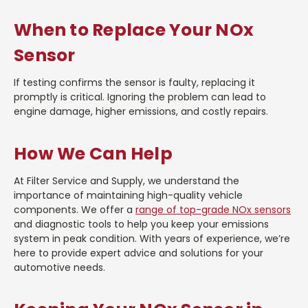
When to Replace Your NOx
Sensor
If testing confirms the sensor is faulty, replacing it
promptly is critical. Ignoring the problem can lead to
engine damage, higher emissions, and costly repairs.
How We Can Help
At Filter Service and Supply, we understand the
importance of maintaining high-quality vehicle
components. We offer a
range of top-grade NOx sensors
and diagnostic tools to help you keep your emissions
system in peak condition. With years of experience, we’re
here to provide expert advice and solutions for your
automotive needs.