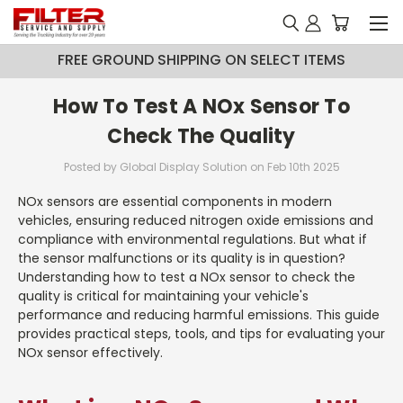
FREE GROUND SHIPPING ON SELECT ITEMS
How To Test A NOx Sensor To
Check The Quality
Posted by Global Display Solution on Feb 10th 2025
NOx sensors are essential components in modern
vehicles, ensuring reduced nitrogen oxide emissions and
compliance with environmental regulations. But what if
the sensor malfunctions or its quality is in question?
Understanding how to test a NOx sensor to check the
quality is critical for maintaining your vehicle's
performance and reducing harmful emissions. This guide
provides practical steps, tools, and tips for evaluating your
NOx sensor effectively.