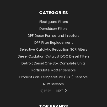
CATEGORIES
Fleetguard Filters
Donaldson Filters
DPF Doser Pumps and Injectors
DPF Filter Replacement
Selective Catalytic Reduction SCR Filters
Diesel Oxidation Catalyst DOC Diesel Filters
Detroit Diesel One Box Complete Units
Particulate Matter Sensors
Exhaust Gas Temperature (EGT) Sensors
NOx Sensors
PREV
NEXT
TOP BRANDS