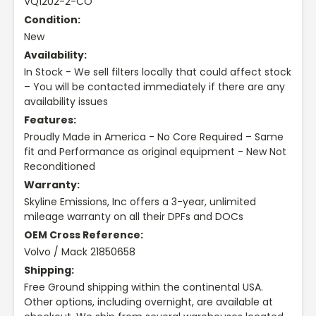
VQ1202-2-CO
Condition:
New
Availability:
In Stock - We sell filters locally that could affect stock
– You will be contacted immediately if there are any
availability issues
Features:
Proudly Made in America - No Core Required – Same
fit and Performance as original equipment - New Not
Reconditioned
Warranty:
Skyline Emissions, Inc offers a 3-year, unlimited
mileage warranty on all their DPFs and DOCs
OEM Cross Reference:
Volvo / Mack 21850658
Shipping:
Free Ground shipping within the continental USA.
Other options, including overnight, are available at