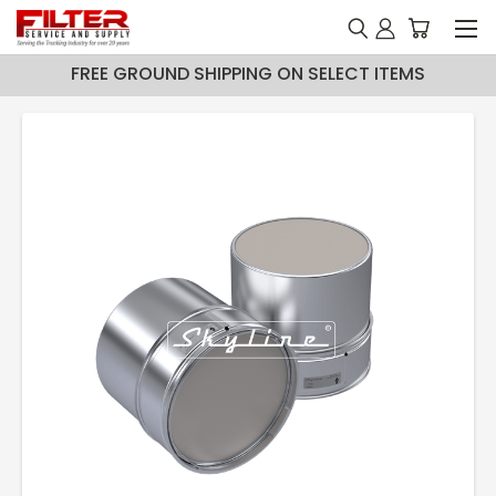
FREE GROUND SHIPPING ON SELECT ITEMS