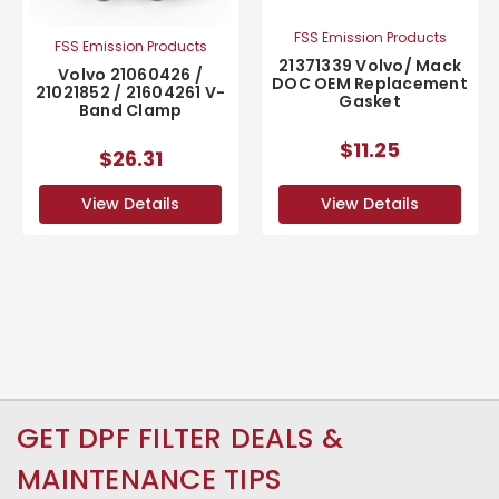
FSS Emission Products
FSS Emission Products
21371339 Volvo/ Mack
Volvo 21060426 /
DOC OEM Replacement
21021852 / 21604261 V-
Gasket
Band Clamp
$11.25
$26.31
View Details
View Details
GET DPF FILTER DEALS &
MAINTENANCE TIPS