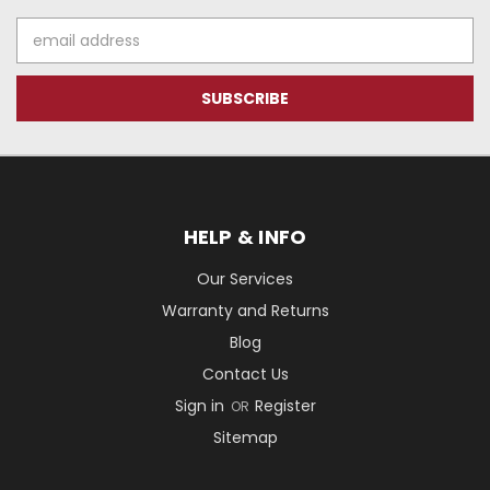
Email
Address
HELP & INFO
Our Services
Warranty and Returns
Blog
Contact Us
Sign in
Register
OR
Sitemap