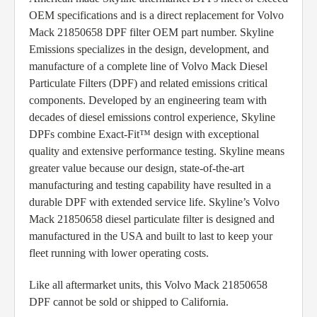
OEM specifications and is a direct replacement for Volvo
Mack 21850658 DPF filter OEM part number. Skyline
Emissions specializes in the design, development, and
manufacture of a complete line of Volvo Mack Diesel
Particulate Filters (DPF) and related emissions critical
components. Developed by an engineering team with
decades of diesel emissions control experience, Skyline
DPFs combine Exact-Fit™ design with exceptional
quality and extensive performance testing. Skyline means
greater value because our design, state-of-the-art
manufacturing and testing capability have resulted in a
durable DPF with extended service life. Skyline’s Volvo
Mack 21850658 diesel particulate filter is designed and
manufactured in the USA and built to last to keep your
fleet running with lower operating costs.
Like all aftermarket units, this Volvo Mack 21850658
DPF cannot be sold or shipped to California.