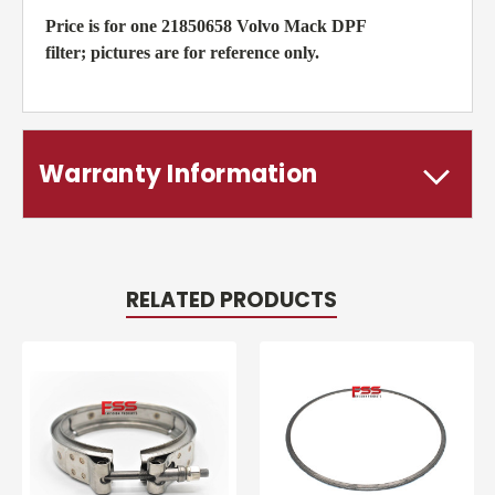
Price is for one 21850658 Volvo Mack DPF
filter; pictures are for reference only.
Warranty Information
RELATED PRODUCTS