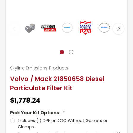
Skyline Emissions Products
Volvo / Mack 21850658 Diesel
Particulate Filter Kit
$1,778.24
Pick Your Kit Options:
*
Includes (1) DPF or DOC Without Gaskets or
Clamps