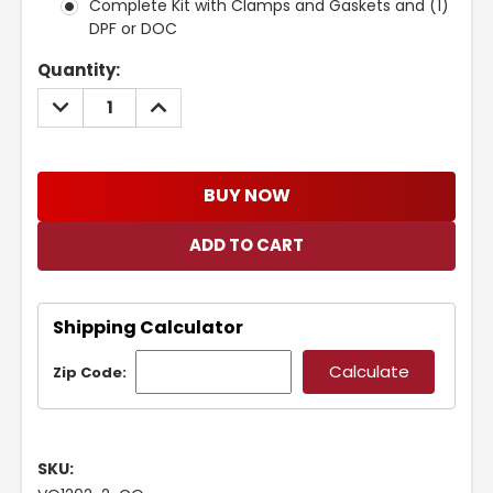
Complete Kit with Clamps and Gaskets and (1)
DPF or DOC
Current
Quantity:
Stock:
DECREASE
INCREASE
QUANTITY:
QUANTITY:
BUY NOW
Shipping Calculator
Zip Code:
SKU: