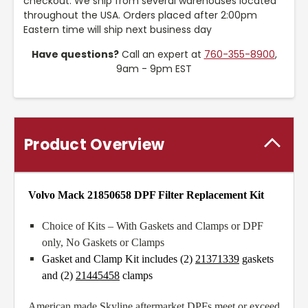
checkout. We ship from several warehouses located
throughout the USA. Orders placed after 2:00pm
Eastern time will ship next business day
Have questions?
Call an expert at
760-355-8900
,
9am - 9pm EST
Product Overview
Volvo Mack 21850658 DPF Filter Replacement Kit
Choice of Kits – With Gaskets and Clamps or DPF
only, No Gaskets or Clamps
Gasket and Clamp Kit includes (2)
21371339
gaskets
and (2)
21445458
clamps
American made Skyline aftermarket DPFs meet or exceed