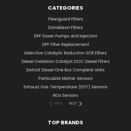
CATEGORIES
Fleetguard Filters
Donaldson Filters
DPF Doser Pumps and Injectors
DPF Filter Replacement
Selective Catalytic Reduction SCR Filters
Diesel Oxidation Catalyst DOC Diesel Filters
Detroit Diesel One Box Complete Units
Particulate Matter Sensors
Exhaust Gas Temperature (EGT) Sensors
NOx Sensors
PREV
NEXT
TOP BRANDS