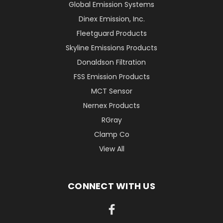
Global Emission Systems
Dinex Emission, Inc.
Fleetguard Products
Skyline Emissions Products
Donaldson Filtration
FSS Emission Products
MCT Sensor
Nernex Products
RGray
Clamp Co
View All
CONNECT WITH US