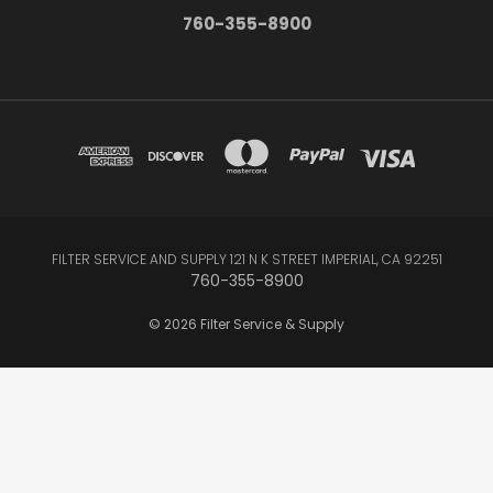
760-355-8900
FILTER SERVICE AND SUPPLY 121 N K STREET IMPERIAL, CA 92251
760-355-8900
© 2026 Filter Service & Supply