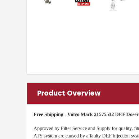
Product Overview
Free Shipping - Volvo Mack 21575532 DEF Doser 
Approved by Filter Service and Supply for quality, 
ATS system are caused by a faulty DEF injection syste