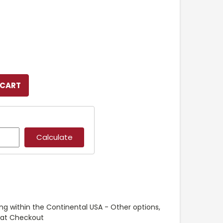
ng within the Continental USA - Other options,
e at Checkout