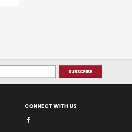
CONNECT WITH US