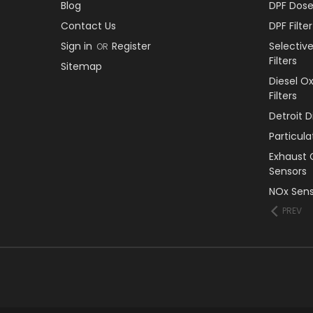
Blog
DPF Dose
Contact Us
DPF Filt
Sign in
Register
Selectiv
OR
Filters
Sitemap
Diesel O
Filters
Detroit 
Particul
Exhaust 
Sensors
NOx Sens
PREV