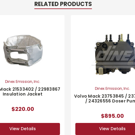
RELATED PRODUCTS
Dinex Emission, Inc.
Dinex Emission, Inc.
Mack 21533402 / 22983867
Insulation Jacket
Volvo Mack 23753845 / 2
/ 24326556 Doser Pu
$220.00
$895.00
View Details
View Details