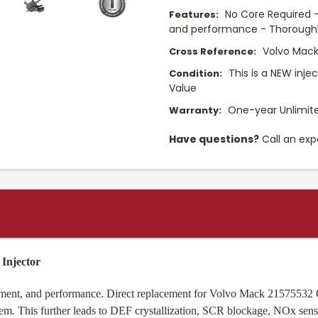
No Core Required -
Features:
and performance - Thoroughly
Volvo Mack
Cross Reference:
This is a NEW inje
Condition:
Value
One-year Unlimit
Warranty:
Have questions?
Call an exp
Injector
fitment, and performance. Direct replacement for Volvo Mack 21575532
m. This further leads to DEF crystallization, SCR blockage, NOx sensor f