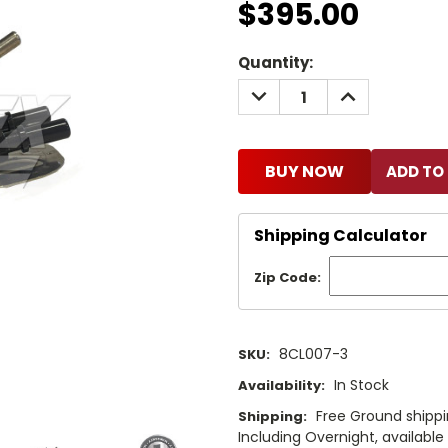
$395.00
Current
Quantity:
Stock:
DECREASE
INCREASE
QUANTITY:
QUANTITY:
BUY NOW
Shipping Calculator
Zip Code:
8CL007-3
SKU:
In Stock
Availability:
Free Ground shippi
Shipping:
Including Overnight, availabl