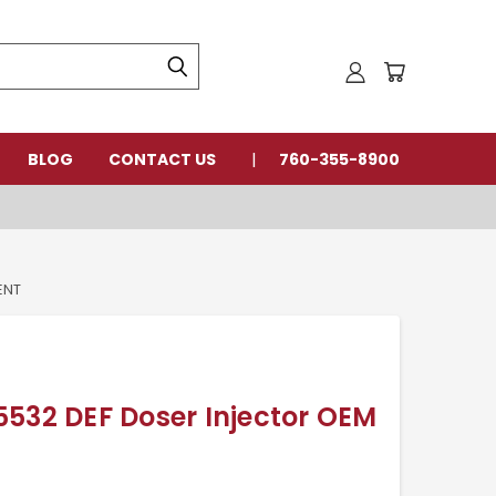
BLOG
CONTACT US
760-355-8900
ENT
532 DEF Doser Injector OEM