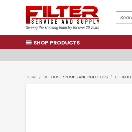
Search
SHOP PRODUCTS
HOME
DPF DOSER PUMPS AND INJECTORS
DEF INJ