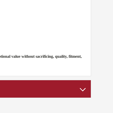
nal value without sacrificing, quality, fitment,