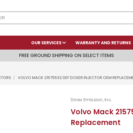
OUR SERVICES
WARRANTY AND RETURNS
FREE GROUND SHIPPING ON SELECT ITEMS
ECTORS
VOLVO MACK 21575532 DEF DOSER INJECTOR OEM REPLACEM
Dinex Emission, Inc.
Volvo Mack 21575
Replacement