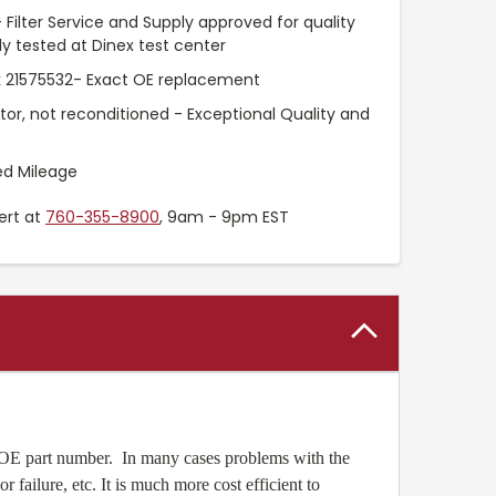
 Filter Service and Supply approved for quality
 tested at Dinex test center
 21575532- Exact OE replacement
ctor, not reconditioned - Exceptional Quality and
ed Mileage
ert at
760-355-8900
, 9am - 9pm EST
 OE part number. In many cases problems with the
ailure, etc. It is much more cost efficient to