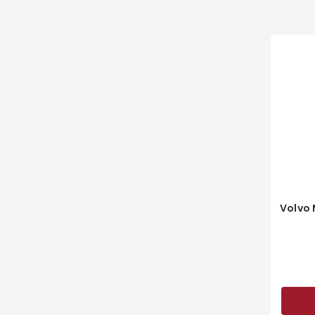
Volvo 