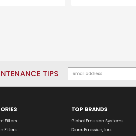
Email
INTENANCE TIPS
Address
ORIES
TOP BRANDS
d Filters
Global Emission Systems
 Filters
Dinex Emission, Inc.