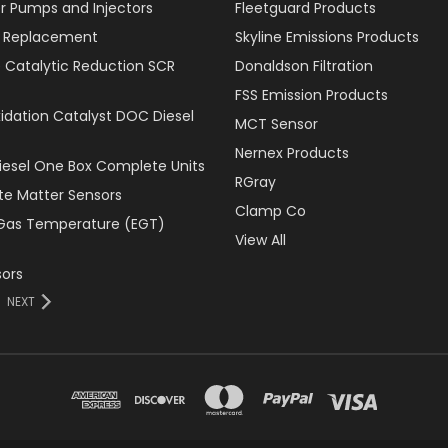
r Pumps and Injectors
Fleetguard Products
er Replacement
Skyline Emissions Products
e Catalytic Reduction SCR
Donaldson Filtration
FSS Emission Products
xidation Catalyst DOC Diesel
MCT Sensor
Nernex Products
Diesel One Box Complete Units
RGray
ate Matter Sensors
Clamp Co
Gas Temperature (EGT)
View All
ors
NEXT