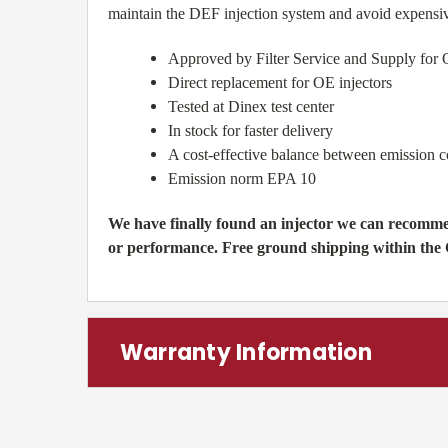
maintain the DEF injection system and avoid expensi
Approved by Filter Service and Supply for 
Direct replacement for OE injectors
Tested at Dinex test center
In stock for faster delivery
A cost-effective balance between emission 
Emission norm EPA 10
We have finally found an injector we can recommen
or performance. Free ground shipping within the
Warranty Information