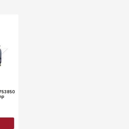
3753850
mp