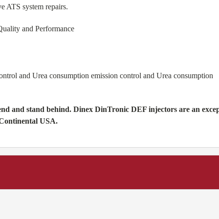
ve ATS system repairs.
Quality and Performance
control and Urea consumption emission control and Urea consumption
d and stand behind. Dinex DinTronic DEF injectors are an exceptio
 Continental USA.