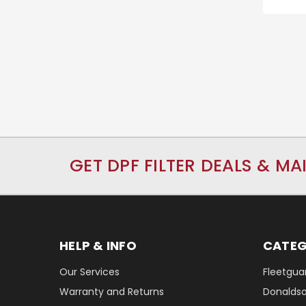
GET DPF FILTER DEALS & MA
HELP & INFO
CATEG
Our Services
Fleetguar
Warranty and Returns
Donaldson