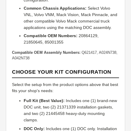
configuration.
Common Chassis Applications:
Select Volvo
VNL, Volvo VNM, Mack Vision, Mack Pinnacle, and
other compatible Volvo Mack commercial truck
applications using the matching DOC assembly.
Compatible OEM Numbers:
20864129,
21850645, 85001355
Compatible OEM Assembly Numbers:
Q621417, A024N738,
A042N738
CHOOSE YOUR KIT CONFIGURATION
Select the setup from the product options above that best
fits your shop's needs:
Full Kit (Best Value):
Includes one (1) brand-new
DOC unit, two (2) 21371339 installation gaskets,
and two (2) 21445458 heavy-duty mounting
clamps.
DOC Only:
Includes one (1) DOC only. Installation