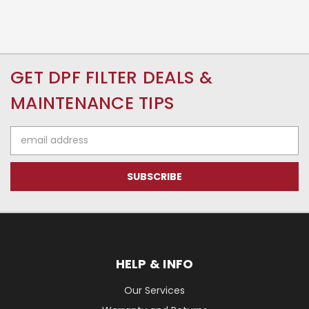
GET DPF FILTER DEALS &
MAINTENANCE TIPS
Email
Address
HELP & INFO
Our Services