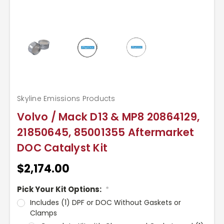
Skyline Emissions Products
Volvo / Mack D13 & MP8 20864129,
21850645, 85001355 Aftermarket
DOC Catalyst Kit
$2,174.00
Pick Your Kit Options:
*
Includes (1) DPF or DOC Without Gaskets or
Clamps