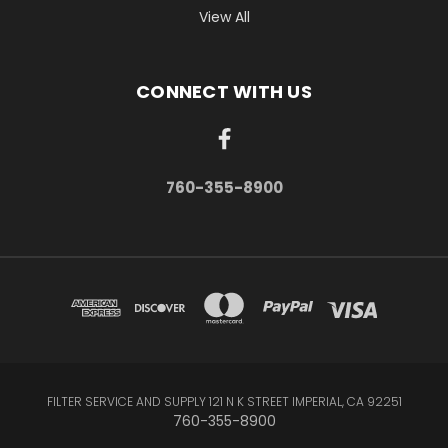
View All
CONNECT WITH US
760-355-8900
FILTER SERVICE AND SUPPLY 121 N K STREET IMPERIAL, CA 92251
760-355-8900