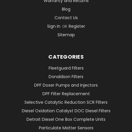
Warranty and Returns
Blog
Contact Us
Sign in
Register
OR
Sitemap
CATEGORIES
Fleetguard Filters
Donaldson Filters
DPF Doser Pumps and Injectors
DPF Filter Replacement
Selective Catalytic Reduction SCR Filters
Diesel Oxidation Catalyst DOC Diesel Filters
Detroit Diesel One Box Complete Units
Particulate Matter Sensors