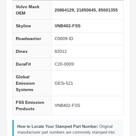
Volvo Mack
20864129, 21850645, 85001355
OEM
Skyline
VNB402-FSS
Roadwarrior
C0009-ID
Dinex
82012
DuraFit
C20-0009
Global
Emission
GESi-521
Systems
FSS Emission
VNB402-FSS
Products
How to Locate Your Stamped Part Number:
Original
manufacturer part numbers are commonly stamped into