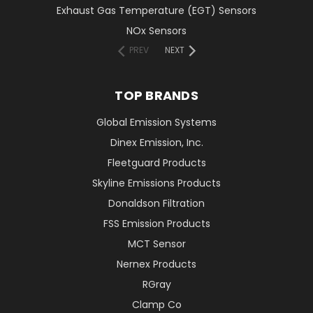
Exhaust Gas Temperature (EGT) Sensors
NOx Sensors
PREV
NEXT
TOP BRANDS
Global Emission Systems
Dinex Emission, Inc.
Fleetguard Products
Skyline Emissions Products
Donaldson Filtration
FSS Emission Products
MCT Sensor
Nernex Products
RGray
Clamp Co