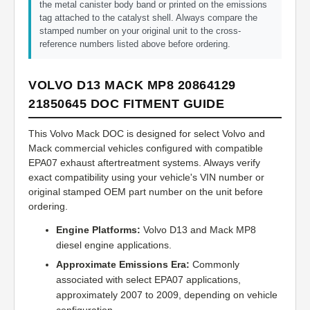
the metal canister body band or printed on the emissions
tag attached to the catalyst shell. Always compare the
stamped number on your original unit to the cross-
reference numbers listed above before ordering.
VOLVO D13 MACK MP8 20864129
21850645 DOC FITMENT GUIDE
This Volvo Mack DOC is designed for select Volvo and
Mack commercial vehicles configured with compatible
EPA07 exhaust aftertreatment systems. Always verify
exact compatibility using your vehicle's VIN number or
original stamped OEM part number on the unit before
ordering.
Engine Platforms:
Volvo D13 and Mack MP8
diesel engine applications.
Approximate Emissions Era:
Commonly
associated with select EPA07 applications,
approximately 2007 to 2009, depending on vehicle