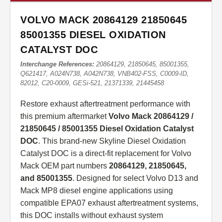
VOLVO MACK 20864129 21850645
85001355 DIESEL OXIDATION
CATALYST DOC
Interchange References:
20864129, 21850645, 85001355,
Q621417, A024N738, A042N738, VNB402-FSS, C0009-ID,
82012, C20-0009, GESi-521, 21371339, 21445458
Restore exhaust aftertreatment performance with
this premium aftermarket
Volvo Mack 20864129 /
21850645 / 85001355 Diesel Oxidation Catalyst
DOC
. This brand-new Skyline Diesel Oxidation
Catalyst DOC is a direct-fit replacement for Volvo
Mack OEM part numbers
20864129, 21850645,
and 85001355
. Designed for select Volvo D13 and
Mack MP8 diesel engine applications using
compatible EPA07 exhaust aftertreatment systems,
this DOC installs without exhaust system