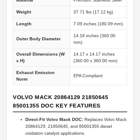
Material
Premium Stainless Steel
Weight
37.71 lbs (17.12 kg)
Length
7.09 inches (180.09 mm)
14.18 inches (360.00
Outer Body Diameter
mm)
Overall Dimensions (W
14.17 x 14.17 inches
x H)
(360.00 x 360.00 mm)
Exhaust Emission
EPA Compliant
Norm
VOLVO MACK 20864129 21850645
85001355 DOC KEY FEATURES
Direct-Fit Volvo Mack DOC:
Replaces Volvo Mack
20864129, 21850645, and 85001355 diesel
oxidation catalyst applications.