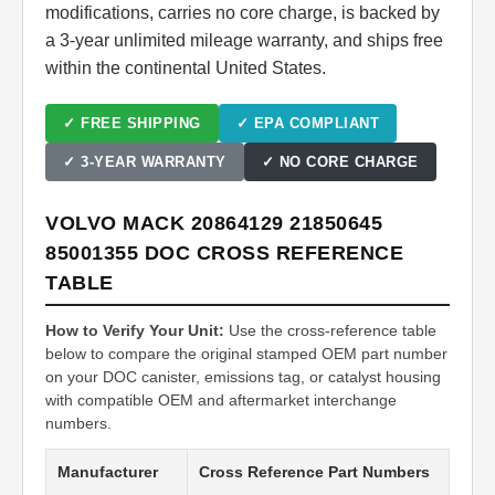
modifications, carries no core charge, is backed by
a 3-year unlimited mileage warranty, and ships free
within the continental United States.
✓ FREE SHIPPING
✓ EPA COMPLIANT
✓ 3-YEAR WARRANTY
✓ NO CORE CHARGE
VOLVO MACK 20864129 21850645
85001355 DOC CROSS REFERENCE
TABLE
How to Verify Your Unit:
Use the cross-reference table
below to compare the original stamped OEM part number
on your DOC canister, emissions tag, or catalyst housing
with compatible OEM and aftermarket interchange
numbers.
Manufacturer
Cross Reference Part Numbers