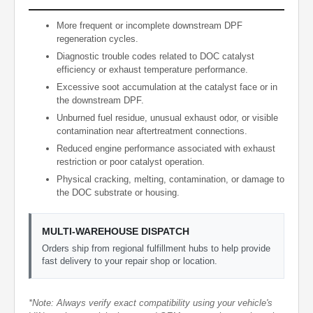
More frequent or incomplete downstream DPF
regeneration cycles.
Diagnostic trouble codes related to DOC catalyst
efficiency or exhaust temperature performance.
Excessive soot accumulation at the catalyst face or in
the downstream DPF.
Unburned fuel residue, unusual exhaust odor, or visible
contamination near aftertreatment connections.
Reduced engine performance associated with exhaust
restriction or poor catalyst operation.
Physical cracking, melting, contamination, or damage to
the DOC substrate or housing.
MULTI-WAREHOUSE DISPATCH
Orders ship from regional fulfillment hubs to help provide
fast delivery to your repair shop or location.
*Note: Always verify exact compatibility using your vehicle's