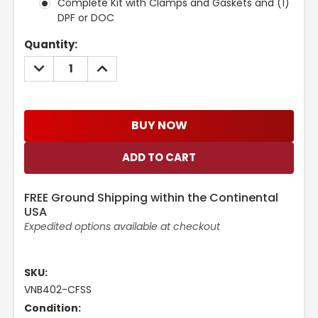
Complete Kit with Clamps and Gaskets and (1)
DPF or DOC
Current
Quantity:
Stock:
DECREASE
INCREASE
QUANTITY:
QUANTITY:
BUY NOW
FREE Ground Shipping within the Continental
USA
Expedited options available at checkout
SKU:
VNB402-CFSS
Condition: