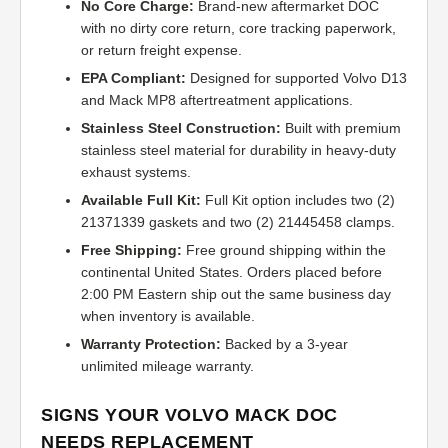
No Core Charge:
Brand-new aftermarket DOC
with no dirty core return, core tracking paperwork,
or return freight expense.
EPA Compliant:
Designed for supported Volvo D13
and Mack MP8 aftertreatment applications.
Stainless Steel Construction:
Built with premium
stainless steel material for durability in heavy-duty
exhaust systems.
Available Full Kit:
Full Kit option includes two (2)
21371339 gaskets and two (2) 21445458 clamps.
Free Shipping:
Free ground shipping within the
continental United States. Orders placed before
2:00 PM Eastern ship out the same business day
when inventory is available.
Warranty Protection:
Backed by a 3-year
unlimited mileage warranty.
SIGNS YOUR VOLVO MACK DOC
NEEDS REPLACEMENT