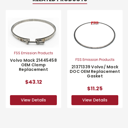
FSS Emission Products
FSS Emission Products
Volvo Mack 21445458
OEM Clamp
21371339 Volvo/ Mack
Replacement
DOC OEM Replacement
Gasket
$43.12
$11.25
View Details
View Details