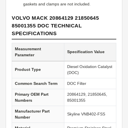
gaskets and clamps are not included.
VOLVO MACK 20864129 21850645
85001355 DOC TECHNICAL
SPECIFICATIONS
Measurement
Specification Value
Parameter
Diesel Oxidation Catalyst
Product Type
(DOC)
Common Search Term
DOC Filter
Primary OEM Part
20864129, 21850645,
Numbers
85001355
Manufacturer Part
Skyline VNB402-FSS
Number