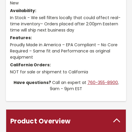
New
Availability:
In Stock - We sell filters locally that could affect real-
time inventory– Orders placed after 2:00pm Eastern
time will ship next business day
Features:
Proudly Made in America – EPA Compliant – No Core
Required – Same fit and Performance as original
equipment
California Orders:
NOT for sale or shipment to California
Have questions?
Call an expert at
760-355-8900
,
9am - 9pm EST
Product Overview