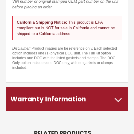
VIN number or original stamped OEM part number on the unit
before placing an order.
California Shipping Notice:
This product is EPA
compliant but is NOT for sale in California and cannot be
shipped to a California address.
Disclaimer:
Product images are for reference only. Each selected
option includes one (1) physical DOC unit. The Full Kit option
includes one DOC with the listed gaskets and clamps. The DOC
Only option includes one DOC only, with no gaskets or clamps
included.
Warranty Information
RELATED PRODUCTS