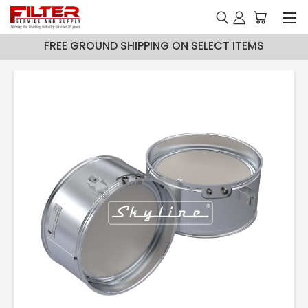
FREE GROUND SHIPPING ON SELECT ITEMS