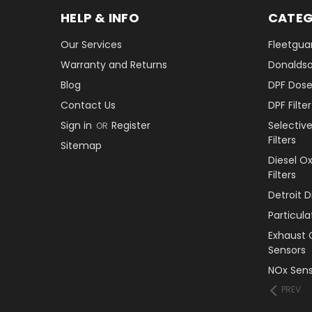
HELP & INFO
CATEG
Our Services
Fleetguar
Warranty and Returns
Donaldson
Blog
DPF Dose
Contact Us
DPF Filt
Sign in
Register
Selectiv
OR
Filters
Sitemap
Diesel O
Filters
Detroit 
Particul
Exhaust 
Sensors
NOx Sens
PREV