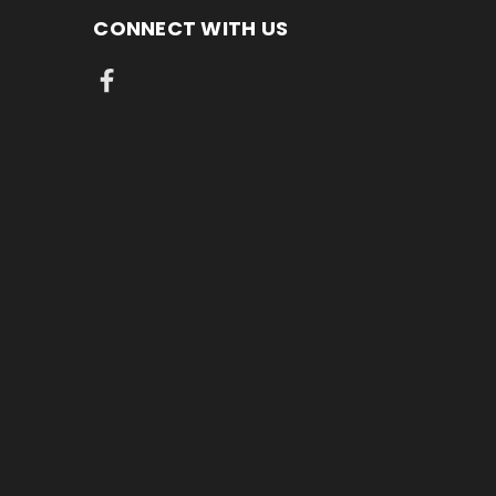
CONNECT WITH US