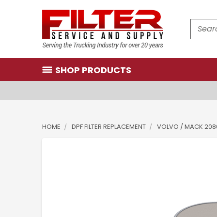
Search
SHOP PRODUCTS
HOME
DPF FILTER REPLACEMENT
VOLVO / MACK 2086