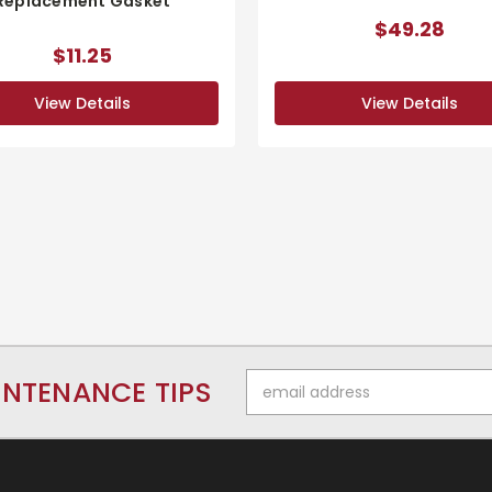
Replacement Gasket
$49.28
$11.25
View Details
View Details
Email
INTENANCE TIPS
Address