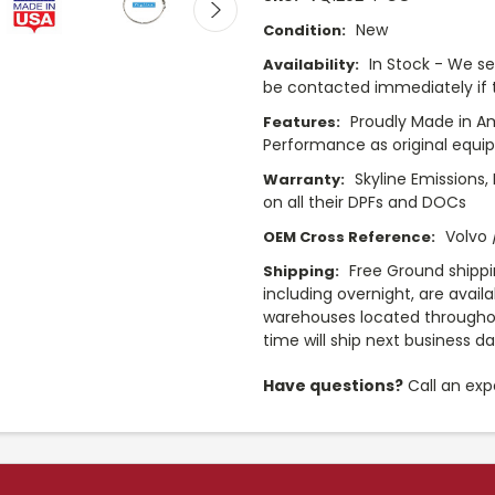
New
Condition:
In Stock - We sel
Availability:
be contacted immediately if th
Proudly Made in A
Features:
Performance as original equi
Skyline Emissions,
Warranty:
on all their DPFs and DOCs
Volvo
OEM Cross Reference:
Free Ground shippi
Shipping:
including overnight, are avail
warehouses located throughou
time will ship next business d
Have questions?
Call an exp