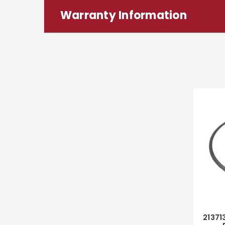
Warranty Information
21371