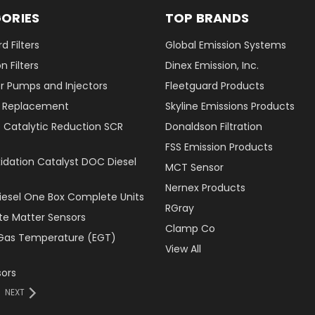
ORIES
TOP BRANDS
d Filters
Global Emission Systems
 Filters
Dinex Emission, Inc.
r Pumps and Injectors
Fleetguard Products
er Replacement
Skyline Emissions Products
e Catalytic Reduction SCR
Donaldson Filtration
FSS Emission Products
xidation Catalyst DOC Diesel
MCT Sensor
Nernex Products
Diesel One Box Complete Units
RGray
ate Matter Sensors
Clamp Co
Gas Temperature (EGT)
View All
ors
NEXT