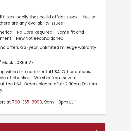
l filters locally that could affect stock – You will
ere are any availability issues
merica - No Core Required – Same fit and
pment - New Not Reconditioned
 Inc offers a 3-year, unlimited mileage warranty
 / Mack 20864127
ng within the continental USA. Other options,
able at checkout. We ship from several
t the USA. Orders placed after 2:00pm Eastern
ay
ert at
760-355-8900
, 9am - 9pm EST