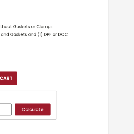
ithout Gaskets or Clamps
 and Gaskets and (1) DPF or DOC