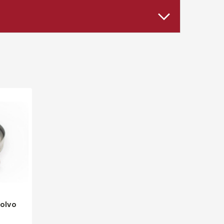
Volvo