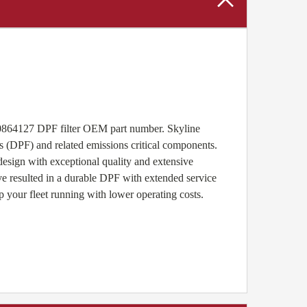
20864127 DPF filter OEM part number. Skyline
s (DPF) and related emissions critical components.
sign with exceptional quality and extensive
ave resulted in a durable DPF with extended service
p your fleet running with lower operating costs.