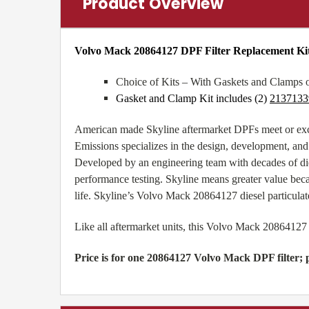
Product Overview
Volvo Mack 20864127 DPF Filter Replacement Ki
Choice of Kits – With Gaskets and Clamps 
Gasket and Clamp Kit includes (2)
2137133
American made Skyline aftermarket DPFs meet or exc
Emissions specializes in the design, development, and
Developed by an engineering team with decades of di
performance testing. Skyline means greater value beca
life. Skyline’s Volvo Mack 20864127 diesel particulate
Like all aftermarket units, this Volvo Mack 20864127
Price is for one 20864127 Volvo Mack DPF filter; p