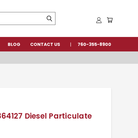
BLOG
CONTACT US
760-355-8900
64127 Diesel Particulate