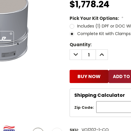
$1,778.24
Pick Your Kit Options:
*
Includes (1) DPF or DOC W
Complete Kit with Clamps
Current
Quantity:
Stock:
DECREASE
INCREASE
QUANTITY:
QUANTITY:
BUY NOW
Shipping Calculator
Zip Code:
VQ1202-1-CO
SKU: