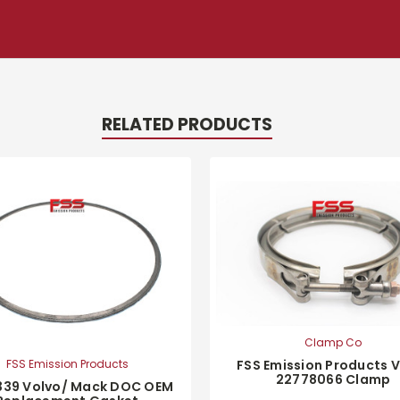
RELATED PRODUCTS
Clamp Co
FSS Emission Products 
FSS Emission Products
22778066 Clamp
339 Volvo/ Mack DOC OEM