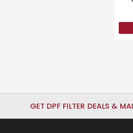
GET DPF FILTER DEALS & MA