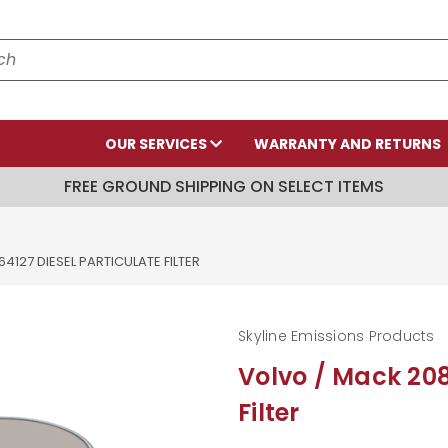
OUR SERVICES
WARRANTY AND RETURNS
FREE GROUND SHIPPING ON SELECT ITEMS
4127 DIESEL PARTICULATE FILTER
Skyline Emissions Products
Volvo / Mack 208
Filter