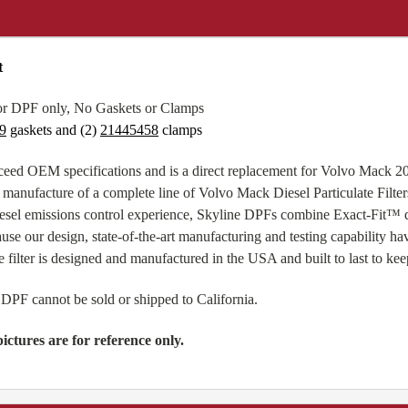
t
or DPF only, No Gaskets or Clamps
9
gaskets and (2)
21445458
clamps
eed OEM specifications and is a direct replacement for Volvo Mack 
 manufacture of a complete line of Volvo Mack Diesel Particulate Filter
esel emissions control experience, Skyline DPFs combine Exact-Fit™ de
use our design, state-of-the-art manufacturing and testing capability h
 filter is designed and manufactured in the USA and built to last to kee
 DPF cannot be sold or shipped to California.
ictures are for reference only.