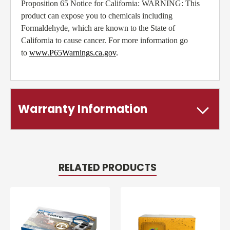
Proposition 65 Notice for California: WARNING: This
product can expose you to chemicals including
Formaldehyde, which are known to the State of
California to cause cancer. For more information go
to
www.P65Warnings.ca.gov
.
Warranty Information
RELATED PRODUCTS