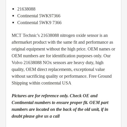
21638088
Continental 5WK97366
Continental 5WK9 7366
MCT Technic’s 21638088 nitrogen oxide sensor is an
aftermarket product with the same fit and performance as
original equipment without the high price. OEM names or
OEM numbers are for identification purposes only. Our
Volvo 21638088 NOx sensors are heavy duty, high
quality, OEM direct replacements, exceptional value
without sacrificing quality or performance. Free Ground
Shipping within continental USA
Pictures are for reference only. Check OE and
Continental numbers to ensure proper fit. OEM part
numbers are located on the back of the old unit, if in
doubt please give us a call