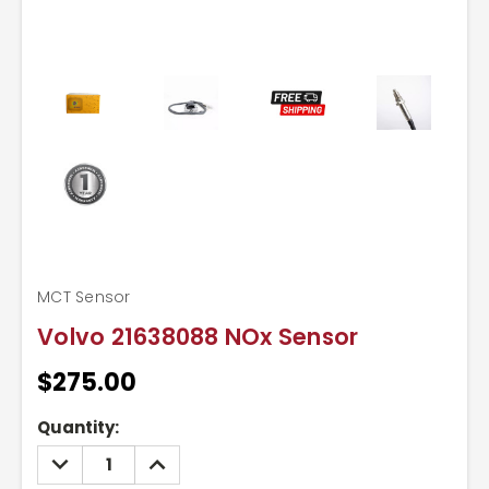
MCT Sensor
Volvo 21638088 NOx Sensor
$275.00
Current
Quantity:
Stock:
DECREASE
INCREASE
QUANTITY:
QUANTITY: