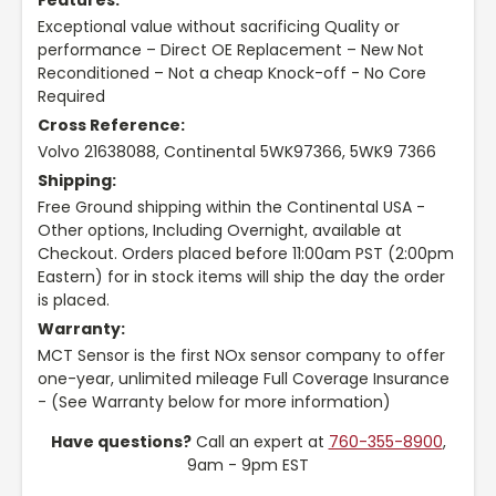
Features:
Exceptional value without sacrificing Quality or
performance – Direct OE Replacement – New Not
Reconditioned – Not a cheap Knock-off - No Core
Required
Cross Reference:
Volvo 21638088, Continental 5WK97366, 5WK9 7366
Shipping:
Free Ground shipping within the Continental USA -
Other options, Including Overnight, available at
Checkout. Orders placed before 11:00am PST (2:00pm
Eastern) for in stock items will ship the day the order
is placed.
Warranty:
MCT Sensor is the first NOx sensor company to offer
one-year, unlimited mileage Full Coverage Insurance
- (See Warranty below for more information)
Have questions?
Call an expert at
760-355-8900
,
9am - 9pm EST