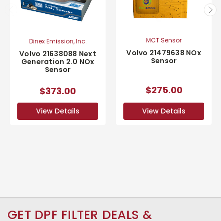
MCT Sensor
Dinex Emission, Inc.
Volvo 21479638 NOx
Volvo 21638088 Next
Sensor
Generation 2.0 NOx
Sensor
$275.00
$373.00
View Details
View Details
GET DPF FILTER DEALS &