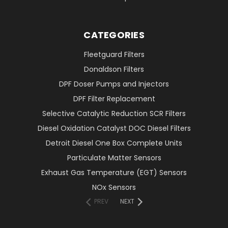
CATEGORIES
Fleetguard Filters
Donaldson Filters
DPF Doser Pumps and Injectors
DPF Filter Replacement
Selective Catalytic Reduction SCR Filters
Diesel Oxidation Catalyst DOC Diesel Filters
Detroit Diesel One Box Complete Units
Particulate Matter Sensors
Exhaust Gas Temperature (EGT) Sensors
NOx Sensors
PREV
NEXT