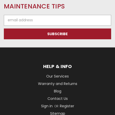
MAINTENANCE TIPS
Email
Address
HELP & INFO
Our Services
Warranty and Returns
Blog
Contact Us
Sign in
Register
OR
Sitemap