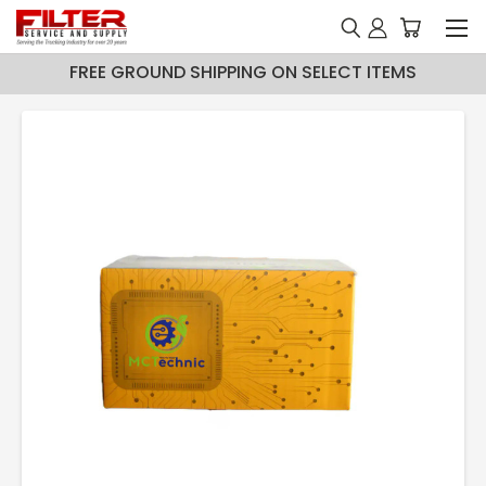
FREE GROUND SHIPPING ON SELECT ITEMS