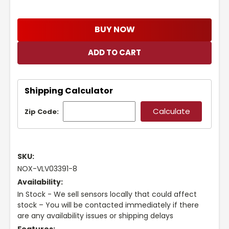
BUY NOW
Shipping Calculator
Zip Code:
SKU:
NOX-VLV03391-8
Availability:
In Stock - We sell sensors locally that could affect
stock – You will be contacted immediately if there
are any availability issues or shipping delays