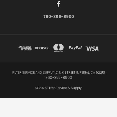
760-355-8900
FILTER SERVICE AND SUPPLY 121 N K STREET IMPERIAL, CA 92251
760-355-8900
© 2026 Filter Service & Supply