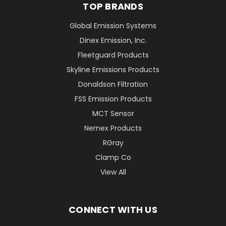
TOP BRANDS
Global Emission Systems
Dinex Emission, Inc.
Fleetguard Products
Skyline Emissions Products
Donaldson Filtration
FSS Emission Products
MCT Sensor
Nernex Products
RGray
Clamp Co
View All
CONNECT WITH US