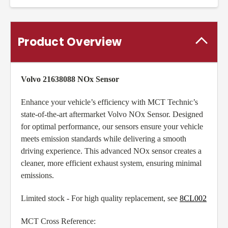
Product Overview
Volvo 21638088 NOx Sensor
Enhance your vehicle’s efficiency with MCT Technic’s
state-of-the-art aftermarket Volvo NOx Sensor. Designed
for optimal performance, our sensors ensure your vehicle
meets emission standards while delivering a smooth
driving experience. This advanced NOx sensor creates a
cleaner, more efficient exhaust system, ensuring minimal
emissions.
Limited stock - For high quality replacement, see
8CL002
MCT Cross Reference: