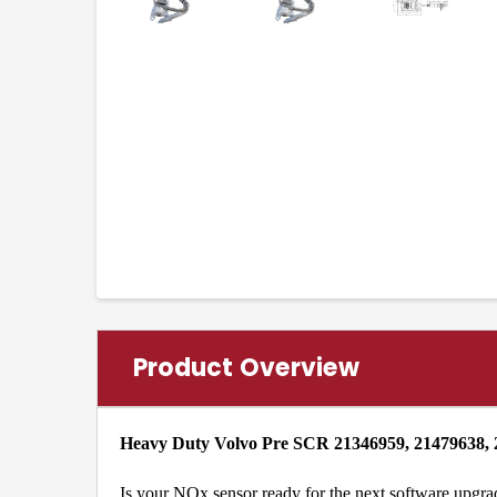
Product Overview
Heavy Duty Volvo Pre SCR 21346959, 21479638,
Is your NOx sensor ready for the next software upgra