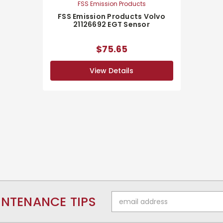
FSS Emission Products
FSS Emission Products Volvo
21126692 EGT Sensor
$75.65
View Details
Email
INTENANCE TIPS
Address