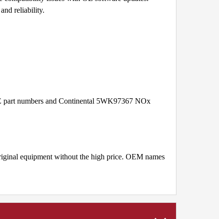
nd reliability.
 OE part numbers and Continental 5WK97367 NOx
original equipment without the high price. OEM names