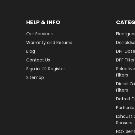
HELP & INFO
CATEG
Our Services
Fleetguar
Warranty and Returns
Donaldson
Blog
DPF Dose
Contact Us
DPF Filt
Sign in
Register
Selectiv
OR
Filters
Sitemap
Diesel O
Filters
Detroit 
Particul
Exhaust 
Sensors
NOx Sens