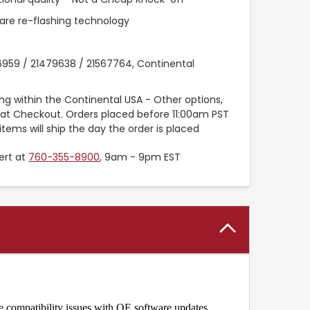
are re-flashing technology
6959 / 21479638 / 21567764, Continental
ng within the Continental USA - Other options,
e at Checkout. Orders placed before 11:00am PST
items will ship the day the order is placed
ert at
760-355-8900
, 9am - 9pm EST
e compatibility issues with OE software updates.