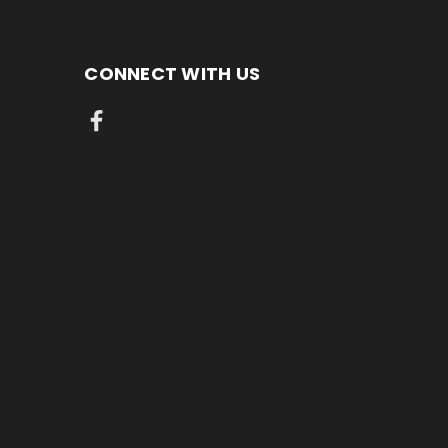
CONNECT WITH US