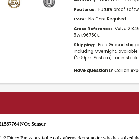
Future proof softw
Features:
No Core Required
Core:
Volvo 2134
Cross Reference:
5WK96750C
Free Ground shippi
Shipping:
Including Overnight, availabl
(2:00pm Eastern) for in stock 
Have questions?
Call an exp
 21567764 NOx Sensor
de? Dinex Emissions is the only aftermarket supplier who has solved th