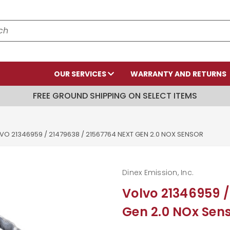
OUR SERVICES
WARRANTY AND RETURNS
FREE GROUND SHIPPING ON SELECT ITEMS
VO 21346959 / 21479638 / 21567764 NEXT GEN 2.0 NOX SENSOR
Dinex Emission, Inc.
Volvo 21346959 /
Gen 2.0 NOx Sen