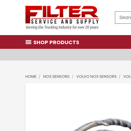
Search
SHOP PRODUCTS
HOME
NOX SENSORS
VOLVO NOX SENSORS
VOL