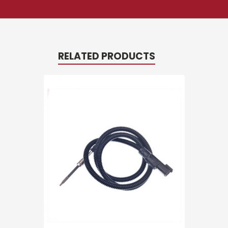
RELATED PRODUCTS