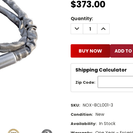
$373.00
Current
Quantity:
Stock:
DECREASE
INCREASE
QUANTITY:
QUANTITY:
BUY NOW
Shipping Calculator
Zip Code:
NOX-8CL001-3
SKU:
New
Condition:
In Stock
Availability:
One Year – Except
Warranty: