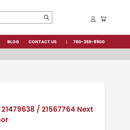
BLOG
CONTACT US
760-355-8900
 21479638 / 21567764 Next
sor