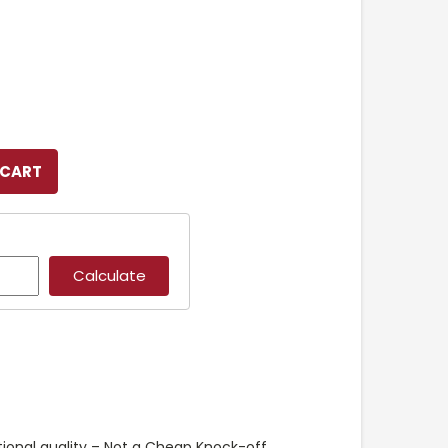
ional quality – Not a Cheap Knock-off