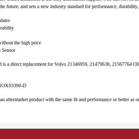
e future, and sets a new industry standard for performance, durability, a
dates
rability
ithout the high price
e Sensor
d is a direct replacement for Volvo 21346959, 21479638, 21567764
e NOX03390-D
n aftermarket product with the same fit and performance or better as 