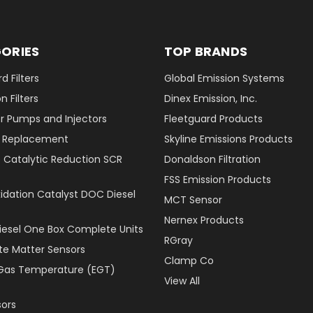
ORIES
TOP BRANDS
d Filters
Global Emission Systems
 Filters
Dinex Emission, Inc.
r Pumps and Injectors
Fleetguard Products
er Replacement
Skyline Emissions Products
e Catalytic Reduction SCR
Donaldson Filtration
FSS Emission Products
xidation Catalyst DOC Diesel
MCT Sensor
Nernex Products
Diesel One Box Complete Units
RGray
ate Matter Sensors
Clamp Co
Gas Temperature (EGT)
View All
ors