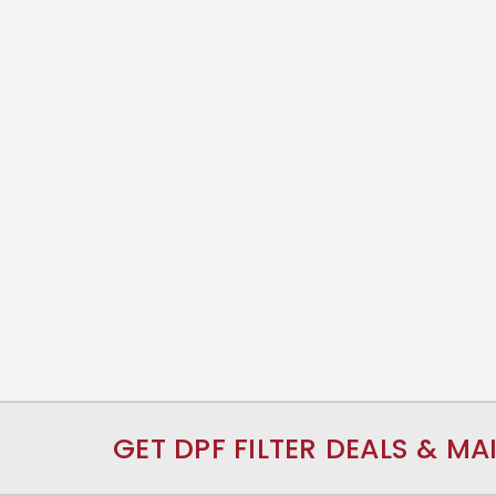
GET DPF FILTER DEALS & MA