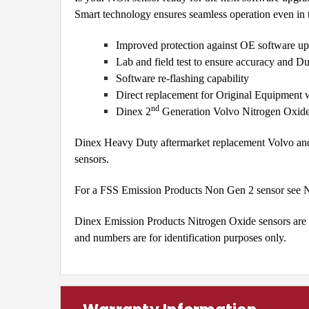
Smart technology ensures seamless operation even in th
Improved protection against OE software up
Lab and field test to ensure accuracy and Du
Software re-flashing capability
Direct replacement for Original Equipment w
nd
Dinex 2
Generation Volvo Nitrogen Oxid
Dinex Heavy Duty aftermarket replacement Volvo an
sensors.
For a FSS Emission Products Non Gen 2 sensor se
Dinex Emission Products Nitrogen Oxide sensors are a
and numbers are for identification purposes only.