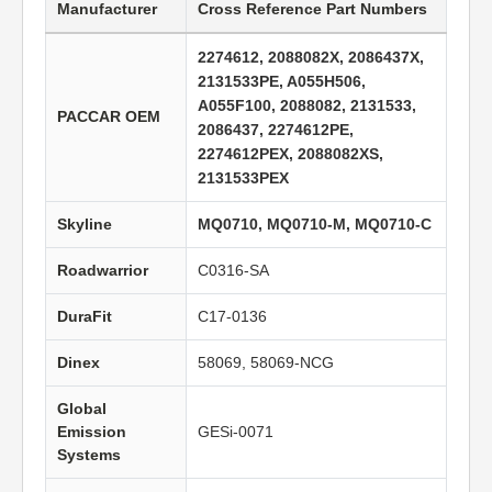
Manufacturer
Cross Reference Part Numbers
2274612, 2088082X, 2086437X,
2131533PE, A055H506,
A055F100, 2088082, 2131533,
PACCAR OEM
2086437, 2274612PE,
2274612PEX, 2088082XS,
2131533PEX
Skyline
MQ0710, MQ0710-M, MQ0710-C
Roadwarrior
C0316-SA
DuraFit
C17-0136
Dinex
58069, 58069-NCG
Global
Emission
GESi-0071
Systems