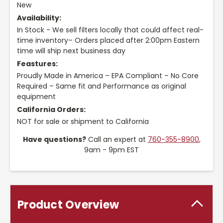
New
Availability:
In Stock - We sell filters locally that could affect real-
time inventory– Orders placed after 2:00pm Eastern
time will ship next business day
Feastures:
Proudly Made in America – EPA Compliant – No Core
Required – Same fit and Performance as original
equipment
California Orders:
NOT for sale or shipment to California
Have questions?
Call an expert at
760-355-8900
,
9am - 9pm EST
Product Overview