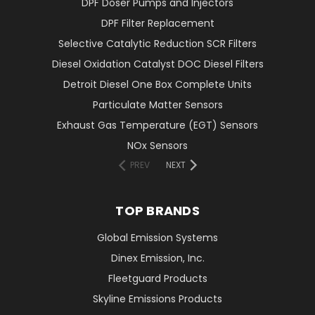
DPF Doser Pumps and Injectors
DPF Filter Replacement
Selective Catalytic Reduction SCR Filters
Diesel Oxidation Catalyst DOC Diesel Filters
Detroit Diesel One Box Complete Units
Particulate Matter Sensors
Exhaust Gas Temperature (EGT) Sensors
NOx Sensors
PREV
NEXT
TOP BRANDS
Global Emission Systems
Dinex Emission, Inc.
Fleetguard Products
Skyline Emissions Products