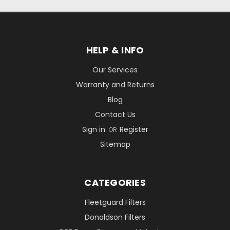
HELP & INFO
Our Services
Warranty and Returns
Blog
Contact Us
Sign in
Register
OR
Sitemap
CATEGORIES
Fleetguard Filters
Donaldson Filters