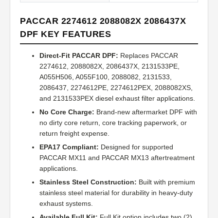
PACCAR 2274612 2088082X 2086437X
DPF KEY FEATURES
Direct-Fit PACCAR DPF:
Replaces PACCAR
2274612, 2088082X, 2086437X, 2131533PE,
A055H506, A055F100, 2088082, 2131533,
2086437, 2274612PE, 2274612PEX, 2088082XS,
and 2131533PEX diesel exhaust filter applications.
No Core Charge:
Brand-new aftermarket DPF with
no dirty core return, core tracking paperwork, or
return freight expense.
EPA17 Compliant:
Designed for supported
PACCAR MX11 and PACCAR MX13 aftertreatment
applications.
Stainless Steel Construction:
Built with premium
stainless steel material for durability in heavy-duty
exhaust systems.
Available Full Kit:
Full Kit option includes two (2)