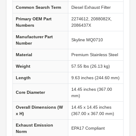
Common Search Term
Diesel Exhaust Filter
Primary OEM Part
2274612, 2088082X,
Numbers
2086437X
Manufacturer Part
Skyline MQ0710
Number
Material
Premium Stainless Steel
Weight
57.55 lbs (26.13 kg)
Length
9.63 inches (244.60 mm)
14.45 inches (367.00
Core Diameter
mm)
Overall Dimensions (W
14.45 x 14.45 inches
x H)
(367.00 x 367.00 mm)
Exhaust Emission
EPA17 Compliant
Norm