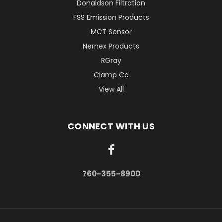
Donaldson Filtration
FSS Emission Products
MCT Sensor
Nernex Products
RGray
Clamp Co
View All
CONNECT WITH US
760-355-8900