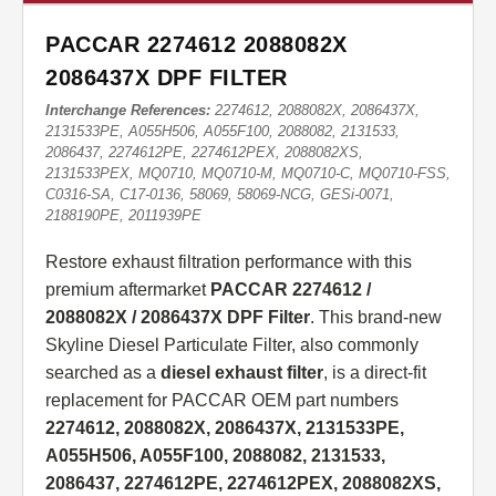
PACCAR 2274612 2088082X
2086437X DPF FILTER
Interchange References:
2274612, 2088082X, 2086437X,
2131533PE, A055H506, A055F100, 2088082, 2131533,
2086437, 2274612PE, 2274612PEX, 2088082XS,
2131533PEX, MQ0710, MQ0710-M, MQ0710-C, MQ0710-FSS,
C0316-SA, C17-0136, 58069, 58069-NCG, GESi-0071,
2188190PE, 2011939PE
Restore exhaust filtration performance with this
premium aftermarket
PACCAR 2274612 /
2088082X / 2086437X DPF Filter
. This brand-new
Skyline Diesel Particulate Filter, also commonly
searched as a
diesel exhaust filter
, is a direct-fit
replacement for PACCAR OEM part numbers
2274612, 2088082X, 2086437X, 2131533PE,
A055H506, A055F100, 2088082, 2131533,
2086437, 2274612PE, 2274612PEX, 2088082XS,