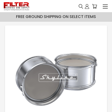
FREE GROUND SHIPPING ON SELECT ITEMS