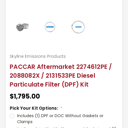
Skyline Emissions Products
PACCAR Aftermarket 2274612PE /
2088082X / 2131533PE Diesel
Particulate Filter (DPF) Kit
$1,795.00
Pick Your Kit Options:
*
Includes (1) DPF or DOC Without Gaskets or
Clamps