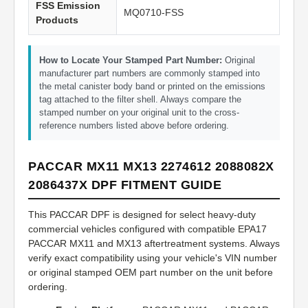
FSS Emission
MQ0710-FSS
Products
How to Locate Your Stamped Part Number:
Original
manufacturer part numbers are commonly stamped into
the metal canister body band or printed on the emissions
tag attached to the filter shell. Always compare the
stamped number on your original unit to the cross-
reference numbers listed above before ordering.
PACCAR MX11 MX13 2274612 2088082X
2086437X DPF FITMENT GUIDE
This PACCAR DPF is designed for select heavy-duty
commercial vehicles configured with compatible EPA17
PACCAR MX11 and MX13 aftertreatment systems. Always
verify exact compatibility using your vehicle's VIN number
or original stamped OEM part number on the unit before
ordering.