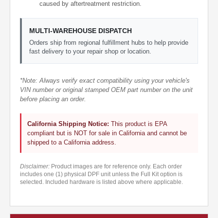
caused by aftertreatment restriction.
MULTI-WAREHOUSE DISPATCH
Orders ship from regional fulfillment hubs to help provide
fast delivery to your repair shop or location.
*Note: Always verify exact compatibility using your vehicle's
VIN number or original stamped OEM part number on the unit
before placing an order.
California Shipping Notice:
This product is EPA
compliant but is NOT for sale in California and cannot be
shipped to a California address.
Disclaimer:
Product images are for reference only. Each order
includes one (1) physical DPF unit unless the Full Kit option is
selected. Included hardware is listed above where applicable.