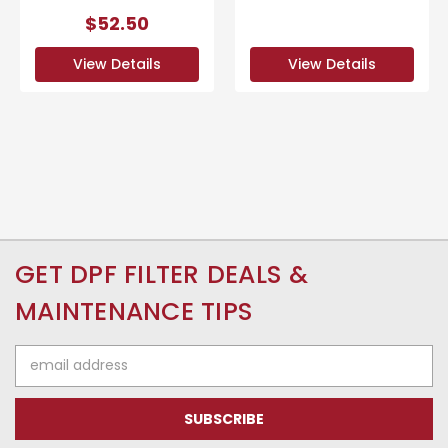
$52.50
View Details
View Details
GET DPF FILTER DEALS &
MAINTENANCE TIPS
Email
Address