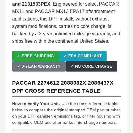
and 2131533PEX
. Engineered for select PACCAR
MX11 and PACCAR MX13 EPA17 aftertreatment
applications, this DPF installs without exhaust
system modifications, carries no core charge, is
backed by a 3-year unlimited mileage warranty, and
ships free within the continental United States.
✓ FREE SHIPPING
✓ EPA COMPLIANT
✓ 3-YEAR WARRANTY
✓ NO CORE CHARGE
PACCAR 2274612 2088082X 2086437X
DPF CROSS REFERENCE TABLE
How to Verify Your Unit:
Use the cross-reference table
below to compare the original stamped OEM part number
on your DPF canister, emissions tag, or filter housing with
compatible OEM and aftermarket interchange numbers.