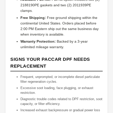
2188190PE gaskets and two (2) 2011939PE
clamps.
Free Shipping:
Free ground shipping within the
continental United States. Orders placed before
2:00 PM Eastern ship out the same business day
when inventory is available.
Warranty Protection:
Backed by a 3-year
unlimited mileage warranty.
SIGNS YOUR PACCAR DPF NEEDS
REPLACEMENT
Frequent, unprompted, or incomplete diesel particulate
filter regeneration cycles.
Excessive soot loading, face plugging, or exhaust
restriction.
Diagnostic trouble codes related to DPF restriction, soot
capacity, or filter efficiency.
Increased exhaust backpressure or gradual power loss