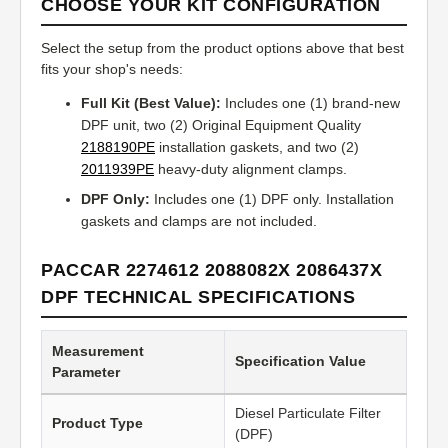
CHOOSE YOUR KIT CONFIGURATION
Select the setup from the product options above that best
fits your shop's needs:
Full Kit (Best Value):
Includes one (1) brand-new
DPF unit, two (2) Original Equipment Quality
2188190PE
installation gaskets, and two (2)
2011939PE
heavy-duty alignment clamps.
DPF Only:
Includes one (1) DPF only. Installation
gaskets and clamps are not included.
PACCAR 2274612 2088082X 2086437X
DPF TECHNICAL SPECIFICATIONS
Measurement
Specification Value
Parameter
Diesel Particulate Filter
Product Type
(DPF)