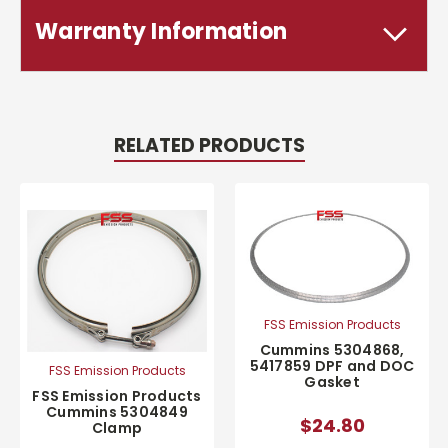
Warranty Information
RELATED PRODUCTS
FSS Emission Products
Cummins 5304868,
5417859 DPF and DOC
FSS Emission Products
Gasket
FSS Emission Products
Cummins 5304849
$24.80
Clamp