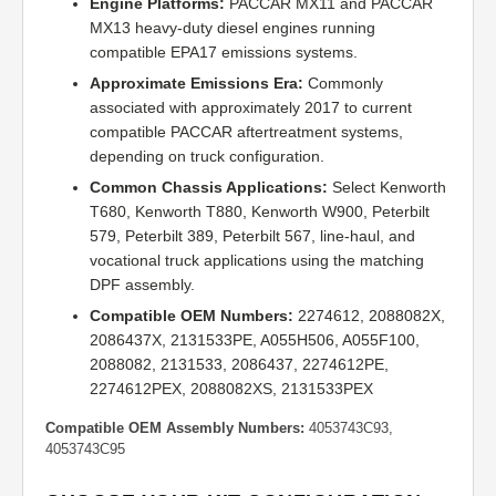
Engine Platforms:
PACCAR MX11 and PACCAR
MX13 heavy-duty diesel engines running
compatible EPA17 emissions systems.
Approximate Emissions Era:
Commonly
associated with approximately 2017 to current
compatible PACCAR aftertreatment systems,
depending on truck configuration.
Common Chassis Applications:
Select Kenworth
T680, Kenworth T880, Kenworth W900, Peterbilt
579, Peterbilt 389, Peterbilt 567, line-haul, and
vocational truck applications using the matching
DPF assembly.
Compatible OEM Numbers:
2274612, 2088082X,
2086437X, 2131533PE, A055H506, A055F100,
2088082, 2131533, 2086437, 2274612PE,
2274612PEX, 2088082XS, 2131533PEX
Compatible OEM Assembly Numbers:
4053743C93,
4053743C95