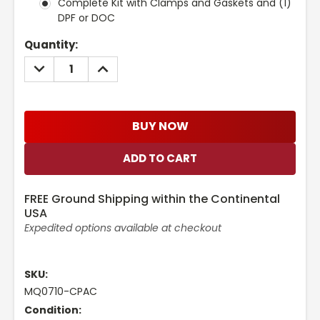
Complete Kit with Clamps and Gaskets and (1)
DPF or DOC
Current
Quantity:
Stock:
DECREASE
INCREASE
QUANTITY:
QUANTITY:
BUY NOW
FREE Ground Shipping within the Continental
USA
Expedited options available at checkout
SKU:
MQ0710-CPAC
Condition: