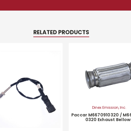
RELATED PRODUCTS
Dinex Emission, Inc.
Paccar M6670910320 / M6
0320 Exhaust Bellow