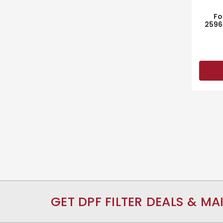
Fo
2596
GET DPF FILTER DEALS & MA