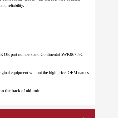
nd reliability.
09PE OE part numbers and Continental 5WK96759C
original equipment without the high price. OEM names
 the back of old unit