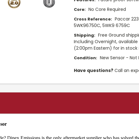
No Core Required
Core:
Paccar 223
Cross Reference:
5WK96750C, 5WK9 6759C
Free Ground shippi
Shipping:
Including Overnight, availabl
(2:00pm Eastern) for in stock 
New Sensor - Not 
Condition:
Have questions?
Call an exp
nsor
de? Dinex Emissions is the only aftermarket supplier who has solved th