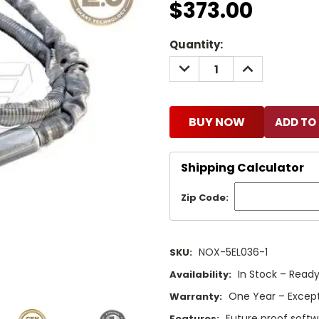
$373.00
Current
Quantity:
Stock:
DECREASE
INCREASE
QUANTITY:
QUANTITY:
BUY NOW
Shipping Calculator
Zip Code:
NOX-5EL036-1
SKU:
In Stock – Ready
Availability:
One Year – Except
Warranty:
Future proof softw
Features: