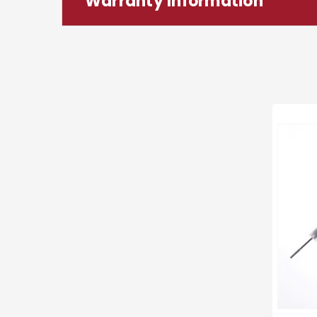
Warranty Information