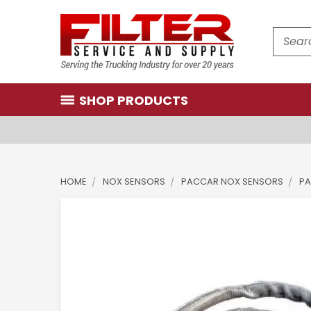
Search
SHOP PRODUCTS
HOME
NOX SENSORS
PACCAR NOX SENSORS
PA