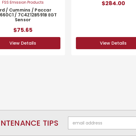
$284.00
FSS Emission Products
rd / Cummins / Paccar
660C1 / 7C4Z12B591B EGT
Sensor
$75.65
View Details
View Details
Email
INTENANCE TIPS
Address