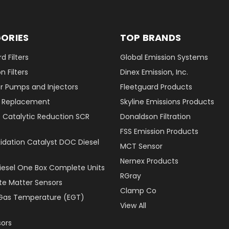
ORIES
TOP BRANDS
d Filters
Global Emission Systems
 Filters
Dinex Emission, Inc.
r Pumps and Injectors
Fleetguard Products
er Replacement
Skyline Emissions Products
e Catalytic Reduction SCR
Donaldson Filtration
FSS Emission Products
xidation Catalyst DOC Diesel
MCT Sensor
Nernex Products
Diesel One Box Complete Units
RGray
ate Matter Sensors
Clamp Co
Gas Temperature (EGT)
View All
ors