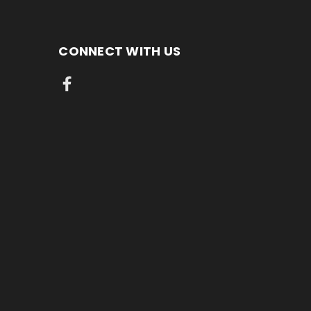
CONNECT WITH US