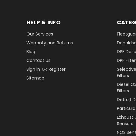
HELP & INFO
CATEG
Our Services
Fleetguar
Warranty and Returns
Donaldson
Blog
DPF Dose
Contact Us
DPF Filt
Sign in
Register
Selectiv
OR
Filters
Sitemap
Diesel O
Filters
Detroit 
Particul
Exhaust 
Sensors
NOx Sens