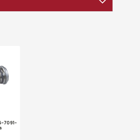
6-7091-
s