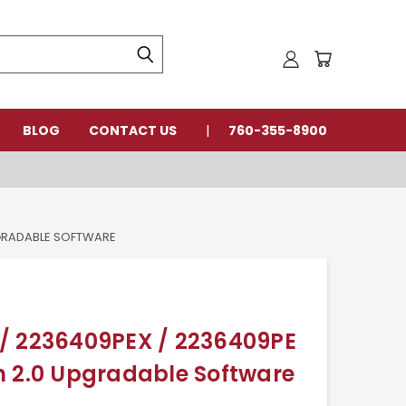
BLOG
CONTACT US
760-355-8900
PGRADABLE SOFTWARE
/ 2236409PEX / 2236409PE
n 2.0 Upgradable Software