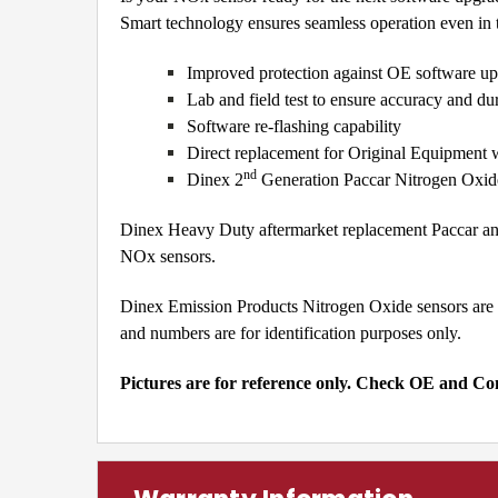
Smart technology ensures seamless operation even in th
Improved protection against OE software up
Lab and field test to ensure accuracy and dur
Software re-flashing capability
Direct replacement for Original Equipment w
nd
Dinex 2
Generation Paccar Nitrogen Oxi
Dinex Heavy Duty aftermarket replacement Paccar 
NOx sensors.
Dinex Emission Products Nitrogen Oxide sensors are a
and numbers are for identification purposes only.
Pictures are for reference only. Check OE and Con