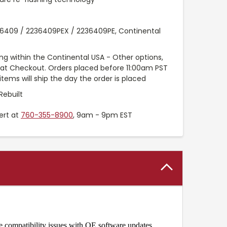
6409 / 2236409PEX / 2236409PE, Continental
ng within the Continental USA - Other options,
e at Checkout. Orders placed before 11:00am PST
items will ship the day the order is placed
Rebuilt
ert at
760-355-8900
, 9am - 9pm EST
e compatibility issues with OE software updates.