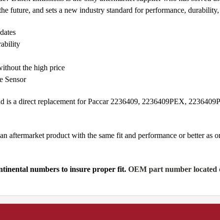
e future, and sets a new industry standard for performance, durability, a
dates
ability
ithout the high price
de Sensor
and is a direct replacement for Paccar 2236409, 2236409PEX, 22364
n aftermarket product with the same fit and performance or better as 
tinental numbers to insure proper fit.
OEM part number located on