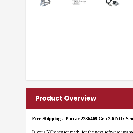
Product Overview
Free Shipping - Paccar 2236409 Gen 2.0 NOx Se
Is your NOx sensor ready for the next software upgra