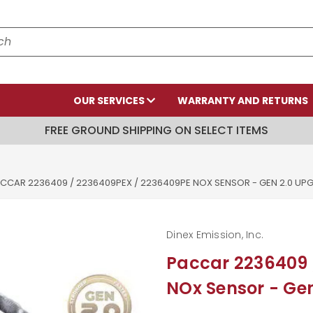
OUR SERVICES
WARRANTY AND RETURNS
FREE GROUND SHIPPING ON SELECT ITEMS
CCAR 2236409 / 2236409PEX / 2236409PE NOX SENSOR - GEN 2.0 U
Dinex Emission, Inc.
Paccar 2236409 
NOx Sensor - Ge