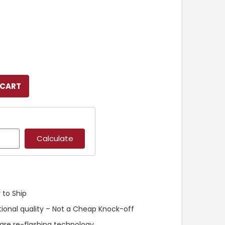
 to Ship
ional quality – Not a Cheap Knock-off
are re-flashing technology