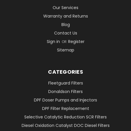
Our Services
Warranty and Returns
Blog
Contact Us
Sign in
Register
OR
Sitemap
CATEGORIES
Fleetguard Filters
Donaldson Filters
DPF Doser Pumps and Injectors
DPF Filter Replacement
Selective Catalytic Reduction SCR Filters
Diesel Oxidation Catalyst DOC Diesel Filters