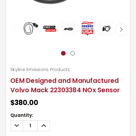
Skyline Emissions Products
OEM Designed and Manufactured
Volvo Mack 22303384 NOx Sensor
$380.00
Current
Quantity:
Stock:
DECREASE
INCREASE
QUANTITY:
QUANTITY: