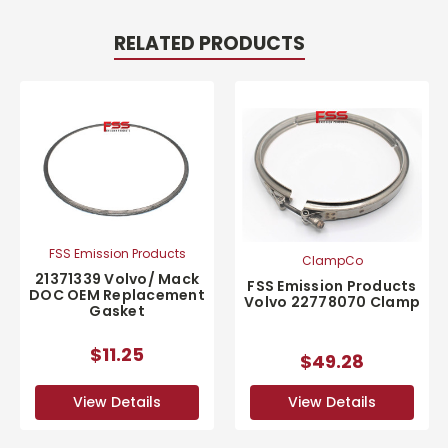
RELATED PRODUCTS
FSS Emission Products
ClampCo
21371339 Volvo/ Mack
FSS Emission Products
DOC OEM Replacement
Volvo 22778070 Clamp
Gasket
$11.25
$49.28
View Details
View Details