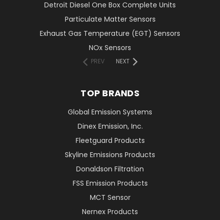
Detroit Diesel One Box Complete Units
Particulate Matter Sensors
Exhaust Gas Temperature (EGT) Sensors
NOx Sensors
PREV
NEXT
TOP BRANDS
Global Emission Systems
Dinex Emission, Inc.
Fleetguard Products
Skyline Emissions Products
Donaldson Filtration
FSS Emission Products
MCT Sensor
Nernex Products