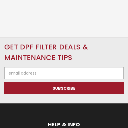
GET DPF FILTER DEALS &
MAINTENANCE TIPS
Email
Address
HELP & INFO