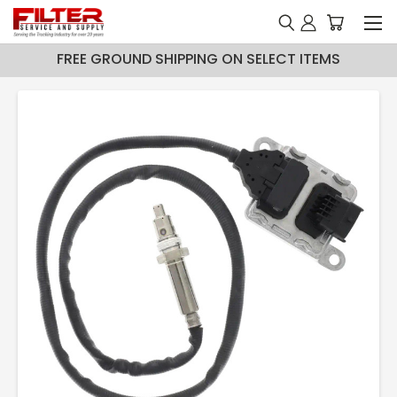
FREE GROUND SHIPPING ON SELECT ITEMS