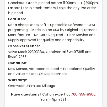
Checkout. Orders placed before 11:00am PST (2:00pm
Eastern) for in stock items will ship the day the order
is placed
Features:
Not a cheap knock-off - Updatable Software – OEM
programing - Made in The USA by Original Equipment
Manufacture – No Core Required – Filter Service and
Supply approved for quality and compatibility
Cross Reference:
Volvo Mack 22303384, Continental 5WK97365 and
5WK9 7365
Condition:
New Sensor, not reconditioned – Exceptional Quality
and Value – Exact OE Replacement
Warranty:
One-year Unlimited Mileage
Have questions?
Call an expert at
760-355-8900
,
9am - 9pm EST