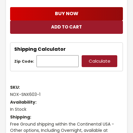
BUY NOW
Shipping Calculator
Zip Code:
SKU:
NOX-SNX603-1
Availability:
In Stock
Shipping:
Free Ground shipping within the Continental USA -
Other options, Including Overnight, available at