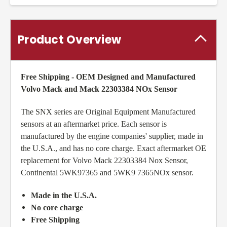
Product Overview
Free Shipping - OEM Designed and Manufactured
Volvo Mack and Mack 22303384 NOx Sensor
The SNX series are Original Equipment Manufactured
sensors at an aftermarket price. Each sensor is
manufactured by the engine companies' supplier, made in
the U.S.A., and has no core charge. Exact aftermarket OE
replacement for Volvo Mack 22303384 Nox Sensor,
Continental 5WK97365 and 5WK9 7365NOx sensor.
Made in the U.S.A.
No core charge
Free Shipping