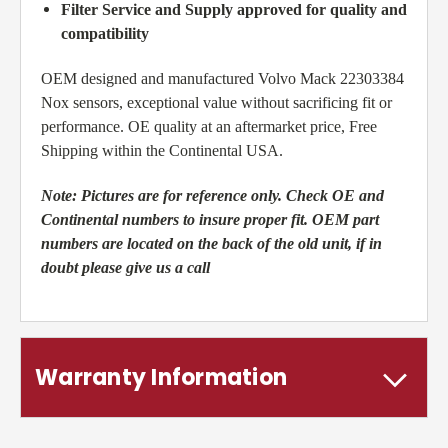
Filter Service and Supply approved for quality and
compatibility
OEM designed and manufactured Volvo Mack 22303384
Nox sensors, exceptional value without sacrificing fit or
performance. OE quality at an aftermarket price, Free
Shipping within the Continental USA.
Note:
Pictures are for reference only. Check OE and
Continental numbers to insure proper fit. OEM part
numbers are located on the back of the old unit, if in
doubt please give us a call
Warranty Information