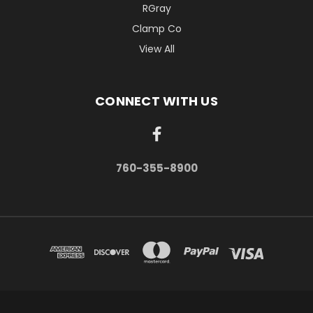
RGray
Clamp Co
View All
CONNECT WITH US
760-355-8900