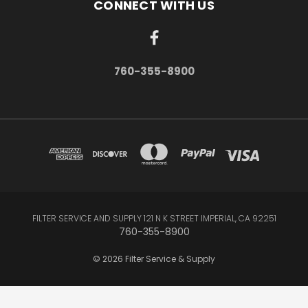
CONNECT WITH US
760-355-8900
FILTER SERVICE AND SUPPLY 121 N K STREET IMPERIAL, CA 92251
760-355-8900
© 2026 Filter Service & Supply