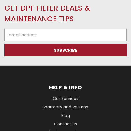
GET DPF FILTER DEALS &
MAINTENANCE TIPS
Email
Address
HELP & INFO
Our Services
Warranty and Returns
Blog
Contact Us