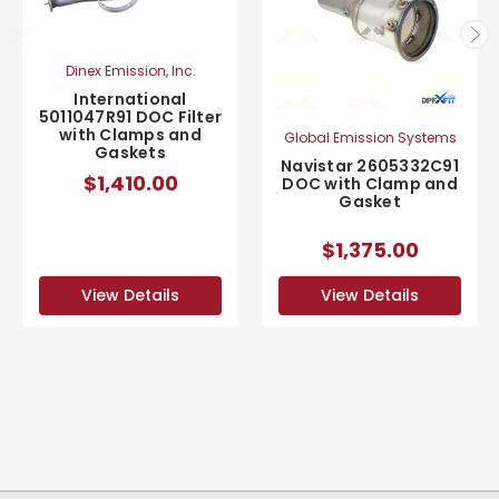
Dinex Emission, Inc.
International
5011047R91 DOC Filter
with Clamps and
Global Emission Systems
Gaskets
Navistar 2605332C91
$1,410.00
DOC with Clamp and
Gasket
$1,375.00
View Details
View Details