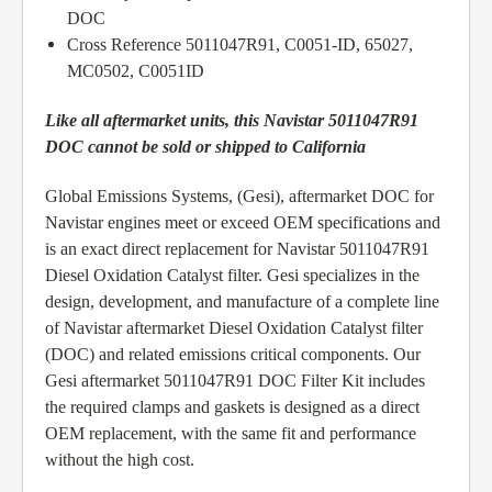
DOC
Cross Reference 5011047R91, C0051-ID, 65027,
MC0502, C0051ID
Like all aftermarket units, this Navistar 5011047R91
DOC cannot be sold or shipped to California
Global Emissions Systems, (Gesi), aftermarket DOC for
Navistar engines meet or exceed OEM specifications and
is an exact direct replacement for Navistar 5011047R91
Diesel Oxidation Catalyst filter. Gesi specializes in the
design, development, and manufacture of a complete line
of Navistar aftermarket Diesel Oxidation Catalyst filter
(DOC) and related emissions critical components. Our
Gesi aftermarket 5011047R91 DOC Filter Kit includes
the required clamps and gaskets is designed as a direct
OEM replacement, with the same fit and performance
without the high cost.