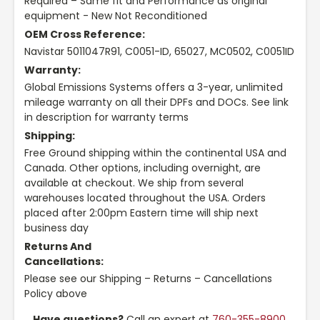
Required – Same fit and Performance as original
equipment - New Not Reconditioned
OEM Cross Reference:
Navistar 5011047R91, C0051-ID, 65027, MC0502, C0051ID
Warranty:
Global Emissions Systems offers a 3-year, unlimited
mileage warranty on all their DPFs and DOCs. See link
in description for warranty terms
Shipping:
Free Ground shipping within the continental USA and
Canada. Other options, including overnight, are
available at checkout. We ship from several
warehouses located throughout the USA. Orders
placed after 2:00pm Eastern time will ship next
business day
Returns And
Cancellations:
Please see our Shipping – Returns – Cancellations
Policy above
Have questions?
Call an expert at
760-355-8900
,