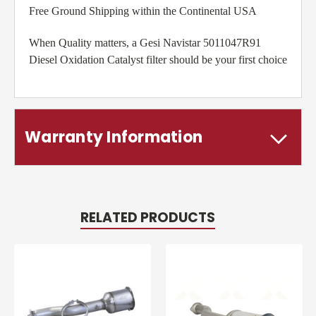
Free Ground Shipping within the Continental USA
When Quality matters, a Gesi Navistar 5011047R91
Diesel Oxidation Catalyst filter should be your first choice
Warranty Information
RELATED PRODUCTS