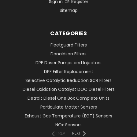
Sign in
Register
OR
Sitemap
CATEGORIES
Fleetguard Filters
Donaldson Filters
DPF Doser Pumps and Injectors
DPF Filter Replacement
Selective Catalytic Reduction SCR Filters
Diesel Oxidation Catalyst DOC Diesel Filters
Detroit Diesel One Box Complete Units
Particulate Matter Sensors
Exhaust Gas Temperature (EGT) Sensors
NOx Sensors
PREV
NEXT