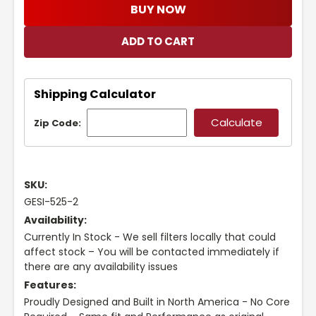
BUY NOW
Shipping Calculator
Zip Code:
SKU:
GESI-525-2
Availability:
Currently In Stock - We sell filters locally that could
affect stock – You will be contacted immediately if
there are any availability issues
Features:
Proudly Designed and Built in North America - No Core