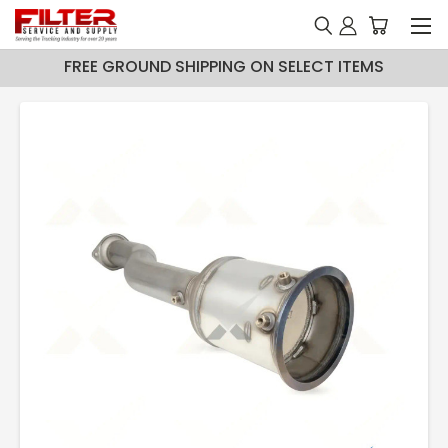
FREE GROUND SHIPPING ON SELECT ITEMS