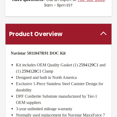
9am - 9pm EST
Product Overview
Navistar 5011047R91 DOC Kit
Kit includes OEM Quality Gasket (1)
2594129C1
and
(1)
2594128C1
Clamp
Designed and built in North America
Exclusive 1-Piece Stainless Steel Canister Design for
durability
DPF Cordierite Substrate manufactured by Tier-1
OEM suppliers
3-year unlimited mileage warranty
Normally used replacement for Navistar MaxxForce 7