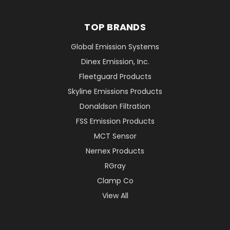
TOP BRANDS
Global Emission Systems
Dinex Emission, Inc.
Fleetguard Products
Skyline Emissions Products
Donaldson Filtration
FSS Emission Products
MCT Sensor
Nernex Products
RGray
Clamp Co
View All