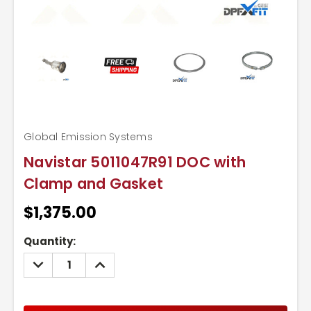
Global Emission Systems
Navistar 5011047R91 DOC with
Clamp and Gasket
$1,375.00
Current
Quantity:
Stock:
DECREASE
INCREASE
QUANTITY:
QUANTITY: