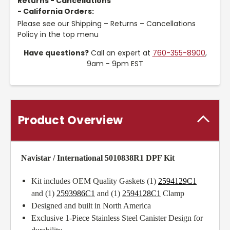
Returns - Cancellations
- California Orders:
Please see our Shipping – Returns – Cancellations
Policy in the top menu
Have questions?
Call an expert at
760-355-8900
,
9am - 9pm EST
Product Overview
Navistar / International 5010838R1 DPF Kit
Kit includes OEM Quality Gaskets (1)
2594129C1
and (1)
2593986C1
and (1)
2594128C1
Clamp
Designed and built in North America
Exclusive 1-Piece Stainless Steel Canister Design for