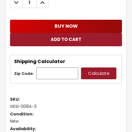
DECREASE
INCREASE
QUANTITY:
QUANTITY:
BUY NOW
Shipping Calculator
Zip Code:
SKU:
GESI-0084-3
Condition:
New
Availability: