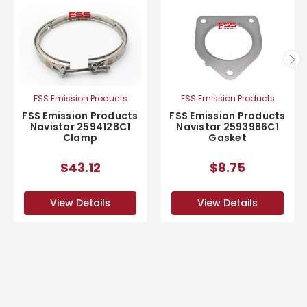
FSS Emission Products
FSS Emission Products
FSS Emission Products
FSS Emission Products
Navistar 2594128C1
Navistar 2593986C1
Clamp
Gasket
$43.12
$8.75
View Details
View Details