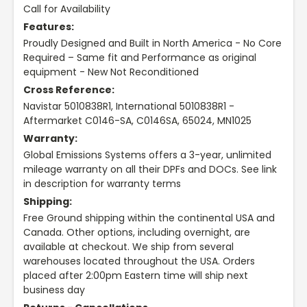
Call for Availability
Features:
Proudly Designed and Built in North America - No Core
Required – Same fit and Performance as original
equipment - New Not Reconditioned
Cross Reference:
Navistar 5010838R1, International 5010838R1 -
Aftermarket C0146-SA, C0146SA, 65024, MN1025
Warranty:
Global Emissions Systems offers a 3-year, unlimited
mileage warranty on all their DPFs and DOCs. See link
in description for warranty terms
Shipping:
Free Ground shipping within the continental USA and
Canada. Other options, including overnight, are
available at checkout. We ship from several
warehouses located throughout the USA. Orders
placed after 2:00pm Eastern time will ship next
business day