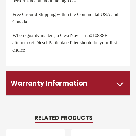
performance without the high cost.
Free Ground Shipping within the Continental USA and
Canada
When Quality matters, a Gesi Navistar 5010838R1
aftermarket Diesel Particulate filter should be your first
choice
Warranty Information
RELATED PRODUCTS