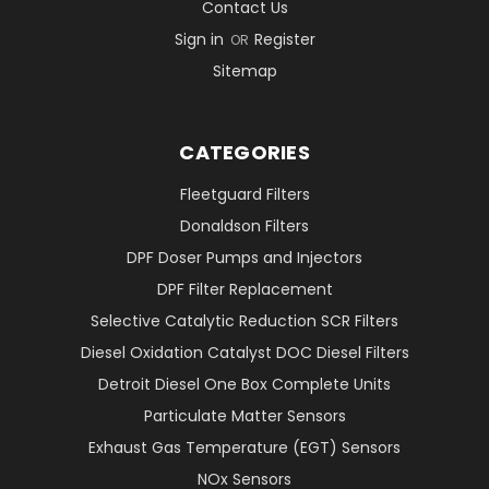
Contact Us
Sign in
Register
OR
Sitemap
CATEGORIES
Fleetguard Filters
Donaldson Filters
DPF Doser Pumps and Injectors
DPF Filter Replacement
Selective Catalytic Reduction SCR Filters
Diesel Oxidation Catalyst DOC Diesel Filters
Detroit Diesel One Box Complete Units
Particulate Matter Sensors
Exhaust Gas Temperature (EGT) Sensors
NOx Sensors