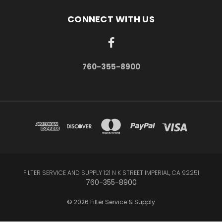
CONNECT WITH US
760-355-8900
FILTER SERVICE AND SUPPLY 121 N K STREET IMPERIAL, CA 92251
760-355-8900
© 2026 Filter Service & Supply