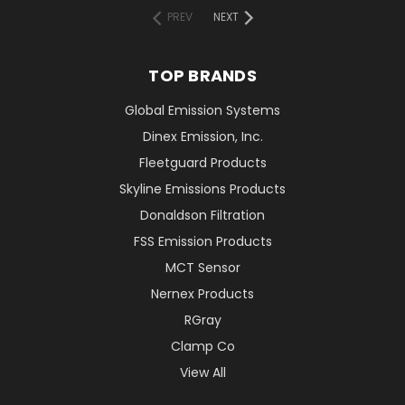
PREV
NEXT
TOP BRANDS
Global Emission Systems
Dinex Emission, Inc.
Fleetguard Products
Skyline Emissions Products
Donaldson Filtration
FSS Emission Products
MCT Sensor
Nernex Products
RGray
Clamp Co
View All