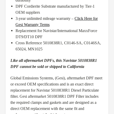
durability
DPF Cordierite Substrate manufactured by Tier-1
OEM suppliers
3-year unlimited mileage warranty –
Click Here for
Gesi Warranty Terms
Replacement for Navistar/International MaxxForce
DT9/DT10 DPF
Cross Reference 5010838R1, C0146-SA, C0146SA,
65024, MN1025
Like all aftermarket DPFs, this Navistar 5010838R1
DPF cannot be sold or shipped to California
Global Emissions Systems, (Gesi), aftermarket DPF meet
or exceed OEM specifications and is an exact direct
replacement for Navistar 5010838R1 Diesel Particulate
filter. Gesi aftermarket 5010838R1 DPF Filter includes
the required clamps and gaskets and are designed as a
direct OEM replacement with the same fit and