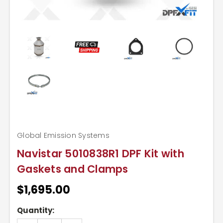
Global Emission Systems
Navistar 5010838R1 DPF Kit with
Gaskets and Clamps
$1,695.00
Current
Quantity:
Stock: