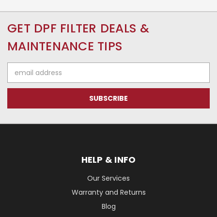
GET DPF FILTER DEALS &
MAINTENANCE TIPS
Email
Address
HELP & INFO
Our Services
Warranty and Returns
Blog