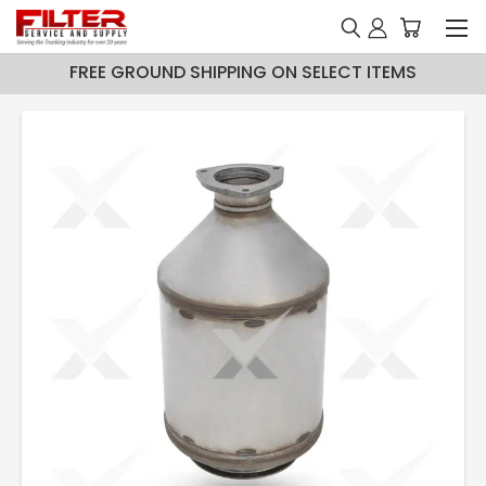
FREE GROUND SHIPPING ON SELECT ITEMS