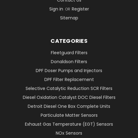
Contact Us
Sign in
Register
OR
Sitemap
CATEGORIES
Fleetguard Filters
Donaldson Filters
DPF Doser Pumps and Injectors
DPF Filter Replacement
Selective Catalytic Reduction SCR Filters
Diesel Oxidation Catalyst DOC Diesel Filters
Detroit Diesel One Box Complete Units
Particulate Matter Sensors
Exhaust Gas Temperature (EGT) Sensors
NOx Sensors