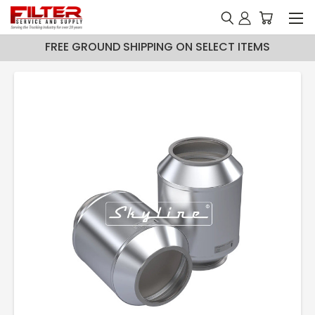
FREE GROUND SHIPPING ON SELECT ITEMS