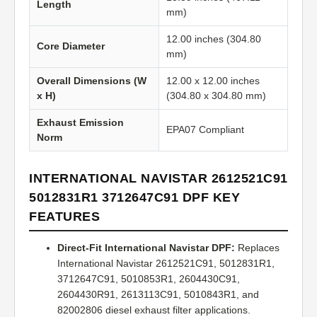
Length
mm)
12.00 inches (304.80
Core Diameter
mm)
Overall Dimensions (W
12.00 x 12.00 inches
x H)
(304.80 x 304.80 mm)
Exhaust Emission
EPA07 Compliant
Norm
INTERNATIONAL NAVISTAR 2612521C91
5012831R1 3712647C91 DPF KEY
FEATURES
Direct-Fit International Navistar DPF:
Replaces
International Navistar 2612521C91, 5012831R1,
3712647C91, 5010853R1, 2604430C91,
2604430R91, 2613113C91, 5010843R1, and
82002806 diesel exhaust filter applications.