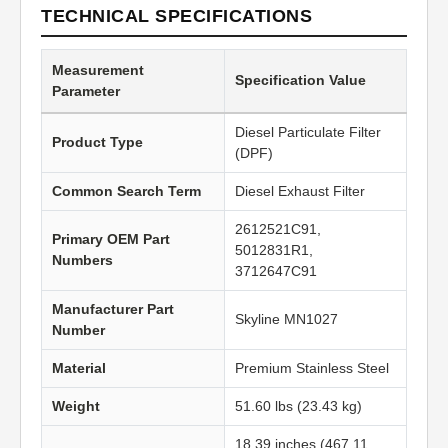
TECHNICAL SPECIFICATIONS
Measurement
Specification Value
Parameter
Diesel Particulate Filter
Product Type
(DPF)
Common Search Term
Diesel Exhaust Filter
2612521C91,
Primary OEM Part
5012831R1,
Numbers
3712647C91
Manufacturer Part
Skyline MN1027
Number
Material
Premium Stainless Steel
Weight
51.60 lbs (23.43 kg)
18.39 inches (467.11