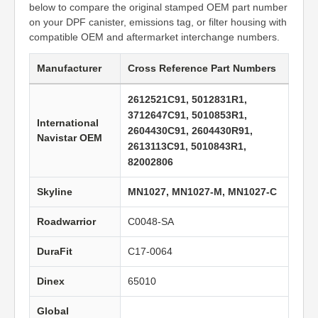
below to compare the original stamped OEM part number
on your DPF canister, emissions tag, or filter housing with
compatible OEM and aftermarket interchange numbers.
Manufacturer
Cross Reference Part Numbers
2612521C91, 5012831R1,
3712647C91, 5010853R1,
International
2604430C91, 2604430R91,
Navistar OEM
2613113C91, 5010843R1,
82002806
Skyline
MN1027, MN1027-M, MN1027-C
Roadwarrior
C0048-SA
DuraFit
C17-0064
Dinex
65010
Global