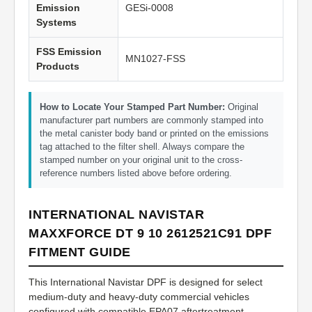
Emission
GESi-0008
Systems
FSS Emission
MN1027-FSS
Products
How to Locate Your Stamped Part Number:
Original
manufacturer part numbers are commonly stamped into
the metal canister body band or printed on the emissions
tag attached to the filter shell. Always compare the
stamped number on your original unit to the cross-
reference numbers listed above before ordering.
INTERNATIONAL NAVISTAR
MAXXFORCE DT 9 10 2612521C91 DPF
FITMENT GUIDE
This International Navistar DPF is designed for select
medium-duty and heavy-duty commercial vehicles
configured with compatible EPA07 aftertreatment