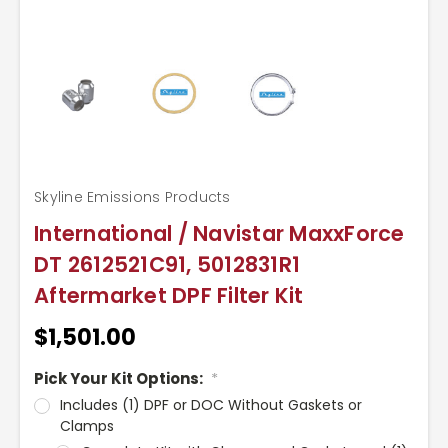
Skyline Emissions Products
International / Navistar MaxxForce
DT 2612521C91, 5012831R1
Aftermarket DPF Filter Kit
$1,501.00
Pick Your Kit Options:
*
Includes (1) DPF or DOC Without Gaskets or
Clamps