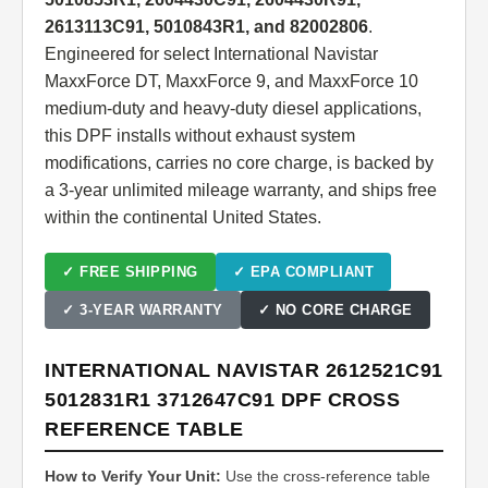
2613113C91, 5010843R1, and 82002806
.
Engineered for select International Navistar
MaxxForce DT, MaxxForce 9, and MaxxForce 10
medium-duty and heavy-duty diesel applications,
this DPF installs without exhaust system
modifications, carries no core charge, is backed by
a 3-year unlimited mileage warranty, and ships free
within the continental United States.
✓ FREE SHIPPING
✓ EPA COMPLIANT
✓ 3-YEAR WARRANTY
✓ NO CORE CHARGE
INTERNATIONAL NAVISTAR 2612521C91
5012831R1 3712647C91 DPF CROSS
REFERENCE TABLE
How to Verify Your Unit:
Use the cross-reference table