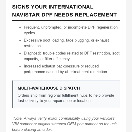
SIGNS YOUR INTERNATIONAL
NAVISTAR DPF NEEDS REPLACEMENT
Frequent, unprompted, or incomplete DPF regeneration
cycles.
Excessive soot loading, face plugging, or exhaust
restriction.
Diagnostic trouble codes related to DPF restriction, soot
capacity, or filter efficiency.
Increased exhaust backpressure or reduced
performance caused by aftertreatment restriction.
MULTI-WAREHOUSE DISPATCH
Orders ship from regional fulfillment hubs to help provide
fast delivery to your repair shop or location.
*Note: Always verify exact compatibility using your vehicle's
VIN number or original stamped OEM part number on the unit
before placing an order.