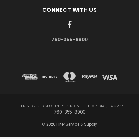
CONNECT WITH US
760-355-8900
FILTER SERVICE AND SUPPLY 121 N K STREET IMPERIAL, CA 92251
760-355-8900
© 2026 Filter Service & Supply