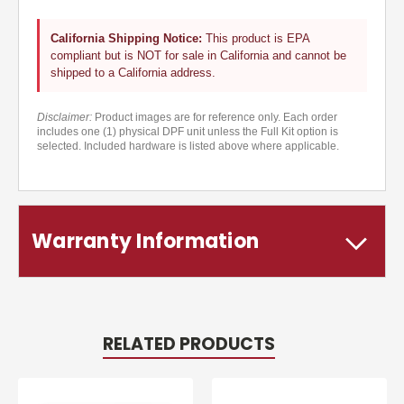
California Shipping Notice:
This product is EPA
compliant but is NOT for sale in California and cannot be
shipped to a California address.
Disclaimer:
Product images are for reference only. Each order
includes one (1) physical DPF unit unless the Full Kit option is
selected. Included hardware is listed above where applicable.
Warranty Information
RELATED PRODUCTS