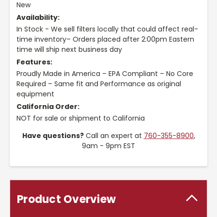
New
Availability:
In Stock - We sell filters locally that could affect real-
time inventory– Orders placed after 2:00pm Eastern
time will ship next business day
Features:
Proudly Made in America – EPA Compliant – No Core
Required – Same fit and Performance as original
equipment
California Order:
NOT for sale or shipment to California
Have questions?
Call an expert at
760-355-8900
,
9am - 9pm EST
Product Overview