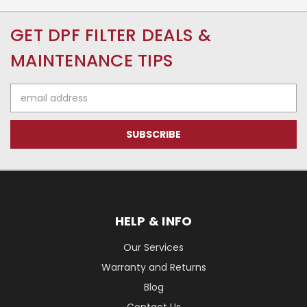
GET DPF FILTER DEALS &
MAINTENANCE TIPS
Email
Address
HELP & INFO
Our Services
Warranty and Returns
Blog