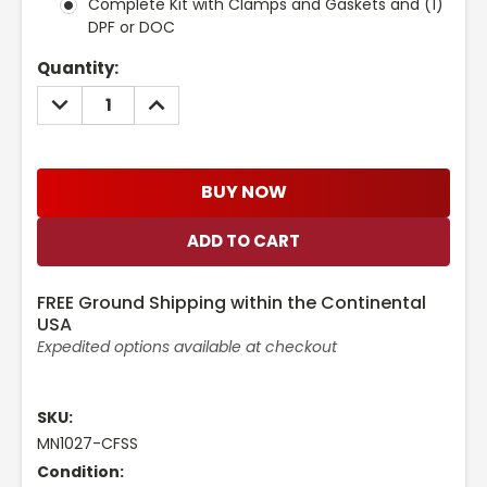
Complete Kit with Clamps and Gaskets and (1)
DPF or DOC
Current
Quantity:
Stock:
DECREASE
INCREASE
QUANTITY:
QUANTITY:
BUY NOW
FREE Ground Shipping within the Continental
USA
Expedited options available at checkout
SKU:
MN1027-CFSS
Condition: