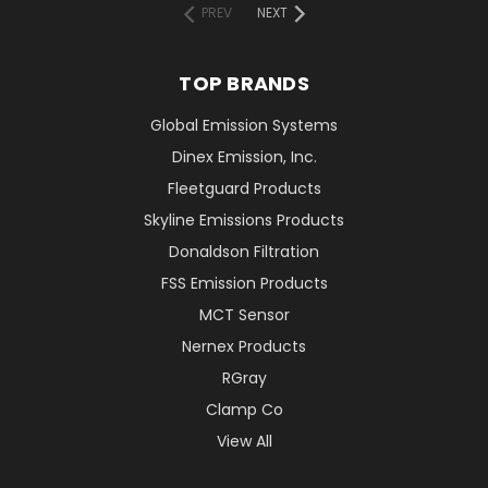
PREV
NEXT
TOP BRANDS
Global Emission Systems
Dinex Emission, Inc.
Fleetguard Products
Skyline Emissions Products
Donaldson Filtration
FSS Emission Products
MCT Sensor
Nernex Products
RGray
Clamp Co
View All