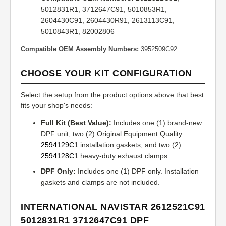
5012831R1, 3712647C91, 5010853R1,
2604430C91, 2604430R91, 2613113C91,
5010843R1, 82002806
Compatible OEM Assembly Numbers:
3952509C92
CHOOSE YOUR KIT CONFIGURATION
Select the setup from the product options above that best
fits your shop's needs:
Full Kit (Best Value):
Includes one (1) brand-new
DPF unit, two (2) Original Equipment Quality
2594129C1
installation gaskets, and two (2)
2594128C1
heavy-duty exhaust clamps.
DPF Only:
Includes one (1) DPF only. Installation
gaskets and clamps are not included.
INTERNATIONAL NAVISTAR 2612521C91
5012831R1 3712647C91 DPF