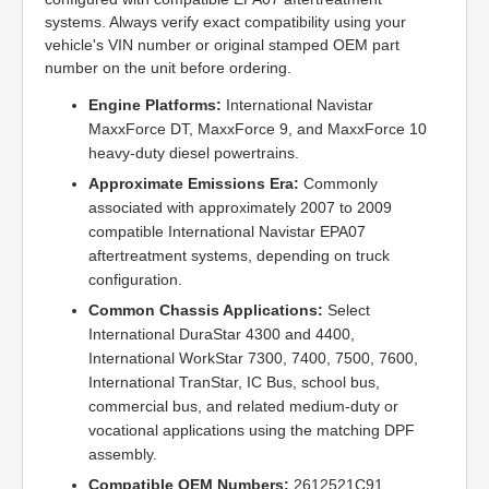
systems. Always verify exact compatibility using your
vehicle's VIN number or original stamped OEM part
number on the unit before ordering.
Engine Platforms:
International Navistar
MaxxForce DT, MaxxForce 9, and MaxxForce 10
heavy-duty diesel powertrains.
Approximate Emissions Era:
Commonly
associated with approximately 2007 to 2009
compatible International Navistar EPA07
aftertreatment systems, depending on truck
configuration.
Common Chassis Applications:
Select
International DuraStar 4300 and 4400,
International WorkStar 7300, 7400, 7500, 7600,
International TranStar, IC Bus, school bus,
commercial bus, and related medium-duty or
vocational applications using the matching DPF
assembly.
Compatible OEM Numbers:
2612521C91,