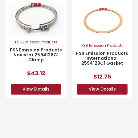
FSS Emission Products
FSS Emission Products
FSS Emission Products
FSS Emission Products
Navistar 2594128C1
International
Clamp
2594129C1 Gasket
$43.12
$12.75
View Details
View Details