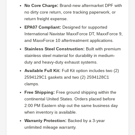
No Core Charge:
Brand-new aftermarket DPF with
no dirty core return, core tracking paperwork, or
return freight expense.
EPA07 Compliant:
Designed for supported
International Navistar MaxxForce DT, MaxxForce 9,
and MaxxForce 10 aftertreatment applications.
Stainless Steel Construction:
Built with premium
stainless steel material for durability in medium-
duty and heavy-duty exhaust systems.
Available Full Kit:
Full Kit option includes two (2)
2594129C1 gaskets and two (2) 2594128C1
clamps.
Free Shipping:
Free ground shipping within the
continental United States. Orders placed before
2:00 PM Eastern ship out the same business day
when inventory is available.
Warranty Protection:
Backed by a 3-year
unlimited mileage warranty.