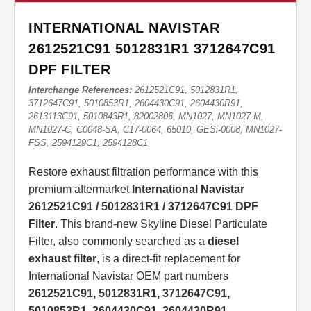
INTERNATIONAL NAVISTAR
2612521C91 5012831R1 3712647C91
DPF FILTER
Interchange References:
2612521C91, 5012831R1,
3712647C91, 5010853R1, 2604430C91, 2604430R91,
2613113C91, 5010843R1, 82002806, MN1027, MN1027-M,
MN1027-C, C0048-SA, C17-0064, 65010, GESi-0008, MN1027-
FSS, 2594129C1, 2594128C1
Restore exhaust filtration performance with this
premium aftermarket
International Navistar
2612521C91 / 5012831R1 / 3712647C91 DPF
Filter
. This brand-new Skyline Diesel Particulate
Filter, also commonly searched as a
diesel
exhaust filter
, is a direct-fit replacement for
International Navistar OEM part numbers
2612521C91, 5012831R1, 3712647C91,
5010853R1, 2604430C91, 2604430R91,