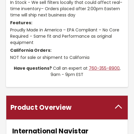
In Stock - We sell filters locally that could affect real-
time inventory– Orders placed after 2:00pm Eastern
time will ship next business day
Features:
Proudly Made in America – EPA Compliant – No Core
Required – Same fit and Performance as original
equipment
California Orders:
NOT for sale or shipment to California
Have questions?
Call an expert at
760-355-8900
,
9am - 9pm EST
Product Overview
International Navistar