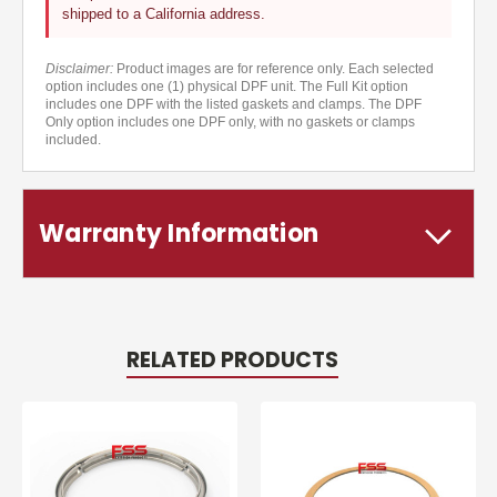
shipped to a California address.
Disclaimer:
Product images are for reference only. Each selected
option includes one (1) physical DPF unit. The Full Kit option
includes one DPF with the listed gaskets and clamps. The DPF
Only option includes one DPF only, with no gaskets or clamps
included.
Warranty Information
RELATED PRODUCTS