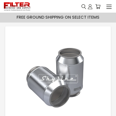
FREE GROUND SHIPPING ON SELECT ITEMS