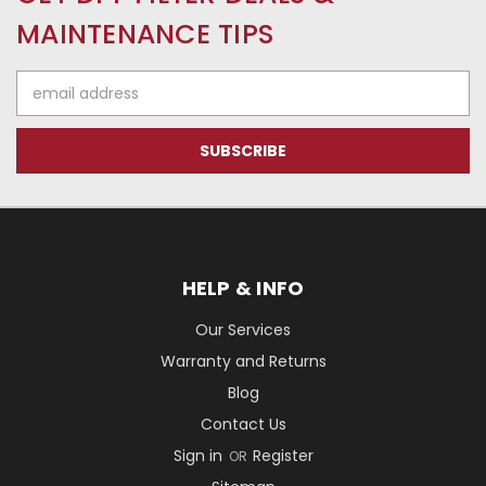
MAINTENANCE TIPS
Email
Address
HELP & INFO
Our Services
Warranty and Returns
Blog
Contact Us
Sign in
Register
OR