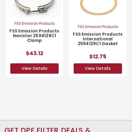
FSS Emission Products
FSS Emission Products
FSS Emission Products
FSS Emission Products
Navistar 2594128C1
International
Clamp
2594129C1 Gasket
$43.12
$12.75
View Details
View Details
GET DPF FILTER DEALS &