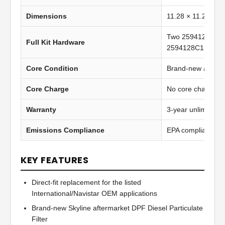
Dimensions
11.28 × 11.28 in 
Two 2594129C1 g
Full Kit Hardware
2594128C1 clamp
Core Condition
Brand-new afterma
Core Charge
No core charge
Warranty
3-year unlimited 
Emissions Compliance
EPA compliant
KEY FEATURES
Direct-fit replacement for the listed
International/Navistar OEM applications
Brand-new Skyline aftermarket DPF Diesel Particulate
Filter