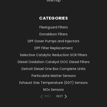
Sitemap
CATEGORIES
Fleetguard Filters
Donaldson Filters
DPF Doser Pumps and Injectors
DPF Filter Replacement
Selective Catalytic Reduction SCR Filters
Diesel Oxidation Catalyst DOC Diesel Filters
Detroit Diesel One Box Complete Units
Particulate Matter Sensors
Exhaust Gas Temperature (EGT) Sensors
NOx Sensors
PREV
NEXT