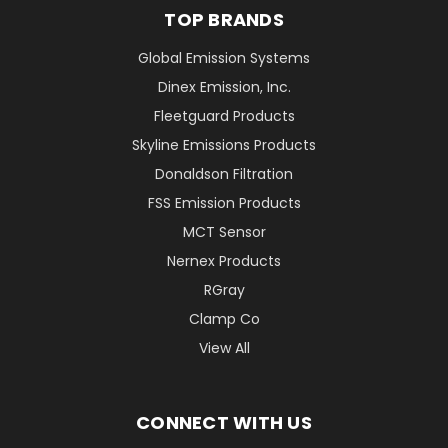
TOP BRANDS
Global Emission Systems
Dinex Emission, Inc.
Fleetguard Products
Skyline Emissions Products
Donaldson Filtration
FSS Emission Products
MCT Sensor
Nernex Products
RGray
Clamp Co
View All
CONNECT WITH US