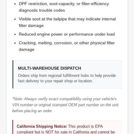
DPF restriction, soot-capacity, or filter-efficiency
diagnostic trouble codes
Visible soot at the tailpipe that may indicate internal
filter damage
Reduced engine power or performance under load
Cracking, melting, corrosion, or other physical filter
damage
MULTI-WAREHOUSE DISPATCH
Orders ship from regional fulfillment hubs to help provide
fast delivery to your repair shop or location.
*Note: Always verify exact compatibility using your vehicle's
VIN number or original stamped OEM part number on the unit
before placing an order.
California Shipping Notice:
This product is EPA
compliant but is NOT for sale in California and cannot be