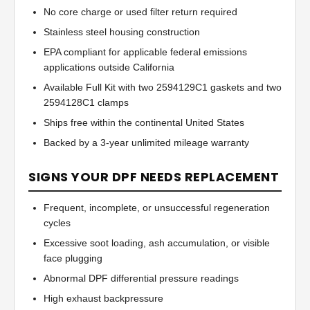
No core charge or used filter return required
Stainless steel housing construction
EPA compliant for applicable federal emissions
applications outside California
Available Full Kit with two 2594129C1 gaskets and two
2594128C1 clamps
Ships free within the continental United States
Backed by a 3-year unlimited mileage warranty
SIGNS YOUR DPF NEEDS REPLACEMENT
Frequent, incomplete, or unsuccessful regeneration
cycles
Excessive soot loading, ash accumulation, or visible
face plugging
Abnormal DPF differential pressure readings
High exhaust backpressure