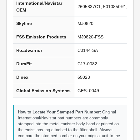
International/Navistar
2605837C1, 5010850R1, 2605
OEM
Skyline
MJ0820
FSS Emission Products
MJ0820-FSS
Roadwarrior
C0144-SA
DuraFit
C17-0082
Dinex
65023
Global Emission Systems
GESi-0049
How to Locate Your Stamped Part Number:
Original
International/Navistar part numbers are commonly
stamped into the metal canister body band or printed on
the emissions tag attached to the filter shell. Always
compare the stamped number on your original unit to the