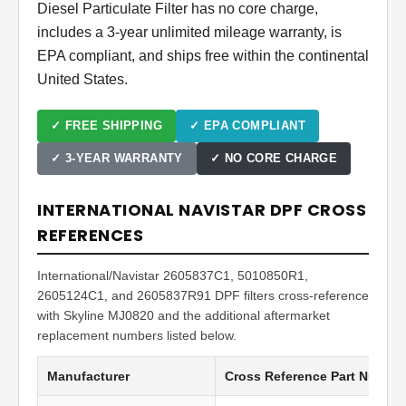
Diesel Particulate Filter has no core charge,
includes a 3-year unlimited mileage warranty, is
EPA compliant, and ships free within the continental
United States.
✓ FREE SHIPPING
✓ EPA COMPLIANT
✓ 3-YEAR WARRANTY
✓ NO CORE CHARGE
INTERNATIONAL NAVISTAR DPF CROSS
REFERENCES
International/Navistar 2605837C1, 5010850R1,
2605124C1, and 2605837R91 DPF filters cross-reference
with Skyline MJ0820 and the additional aftermarket
replacement numbers listed below.
Manufacturer
Cross Reference Part Numbe