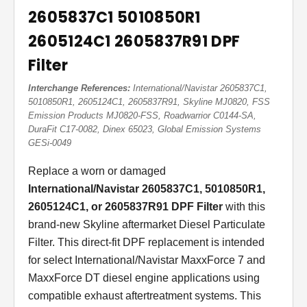
2605837C1 5010850R1
2605124C1 2605837R91 DPF
Filter
Interchange References:
International/Navistar 2605837C1,
5010850R1, 2605124C1, 2605837R91, Skyline MJ0820, FSS
Emission Products MJ0820-FSS, Roadwarrior C0144-SA,
DuraFit C17-0082, Dinex 65023, Global Emission Systems
GESi-0049
Replace a worn or damaged
International/Navistar 2605837C1, 5010850R1,
2605124C1, or 2605837R91 DPF Filter
with this
brand-new Skyline aftermarket Diesel Particulate
Filter. This direct-fit DPF replacement is intended
for select International/Navistar MaxxForce 7 and
MaxxForce DT diesel engine applications using
compatible exhaust aftertreatment systems. This