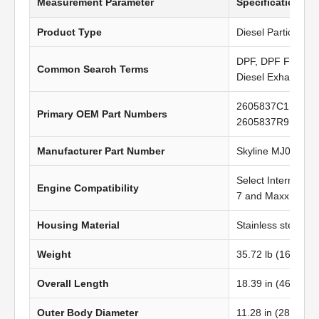
Measurement Parameter
Specification Va
Product Type
Diesel Particulate 
DPF, DPF Filter, Di
Common Search Terms
Diesel Exhaust Fil
2605837C1, 5010
Primary OEM Part Numbers
2605837R91
Manufacturer Part Number
Skyline MJ0820
Select Internatio
Engine Compatibility
7 and MaxxForce 
Housing Material
Stainless steel
Weight
35.72 lb (16.22 kg
Overall Length
18.39 in (467.11 
Outer Body Diameter
11.28 in (286.50 