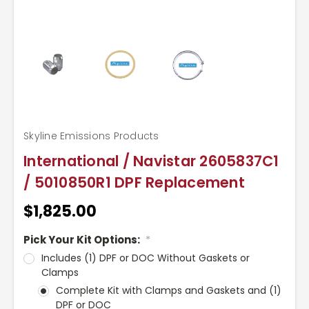
Skyline Emissions Products
International / Navistar 2605837C1
/ 5010850R1 DPF Replacement
$1,825.00
Pick Your Kit Options:
*
Includes (1) DPF or DOC Without Gaskets or
Clamps
Complete Kit with Clamps and Gaskets and (1)
DPF or DOC