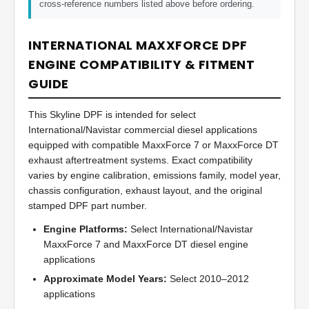
cross-reference numbers listed above before ordering.
INTERNATIONAL MAXXFORCE DPF
ENGINE COMPATIBILITY & FITMENT
GUIDE
This Skyline DPF is intended for select
International/Navistar commercial diesel applications
equipped with compatible MaxxForce 7 or MaxxForce DT
exhaust aftertreatment systems. Exact compatibility
varies by engine calibration, emissions family, model year,
chassis configuration, exhaust layout, and the original
stamped DPF part number.
Engine Platforms:
Select International/Navistar
MaxxForce 7 and MaxxForce DT diesel engine
applications
Approximate Model Years:
Select 2010–2012
applications