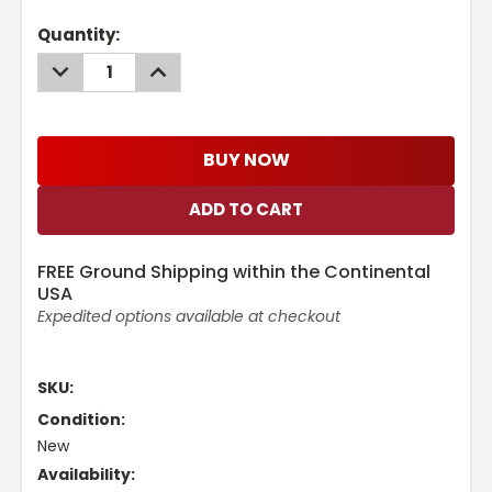
Current
Quantity:
Stock:
DECREASE
INCREASE
QUANTITY:
QUANTITY:
BUY NOW
FREE Ground Shipping within the Continental
USA
Expedited options available at checkout
SKU:
Condition:
New
Availability: