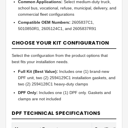
Common Applications:
Select medium-duty truck,
school bus, vocational, refuse, municipal, delivery, and
commercial fleet configurations
Compatible OEM Numbers:
2605837C1,
5010850R1, 2605124C1, and 2605837R91
CHOOSE YOUR KIT CONFIGURATION
Select the configuration from the product options that
best fits your installation needs.
Full Kit (Best Value):
Includes one (1) brand-new
DPF unit, two (2) 2594129C1 installation gaskets, and
two (2) 2594128C1 heavy-duty clamps
DPF Only:
Includes one (1) DPF only. Gaskets and
clamps are not included
DPF TECHNICAL SPECIFICATIONS