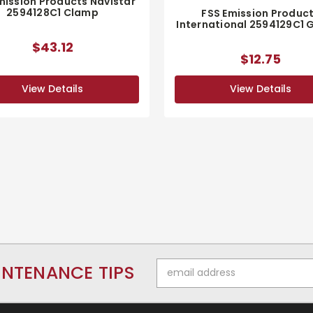
mission Products Navistar
2594128C1 Clamp
FSS Emission Produc
International 2594129C1 
$43.12
$12.75
View Details
View Details
Email
INTENANCE TIPS
Address