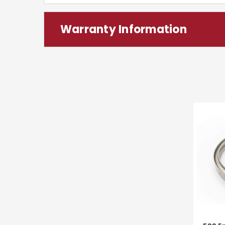
Warranty Information