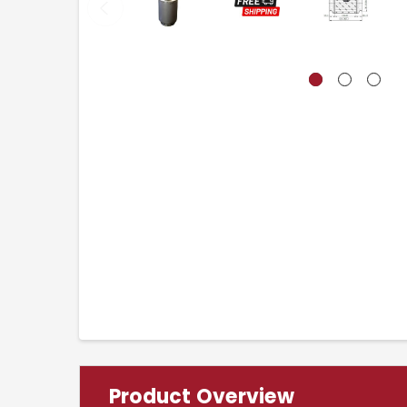
Product Overview