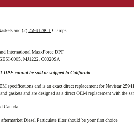
askets and (2)
2594128C1
Clamps
and International MaxxForce DPF
 GESI-0005, MJ1222, C0020SA
1 DPF cannot be sold or shipped to California
 specifications and is an exact direct replacement for Navistar 25941
nd gaskets and are designed as a direct OEM replacement with the sam
nd Canada
ermarket Diesel Particulate filter should be your first choice