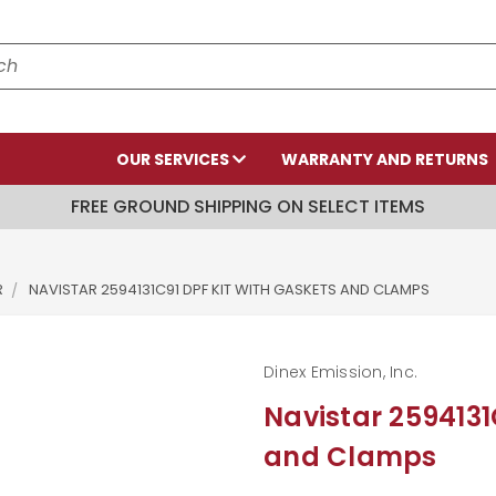
OUR SERVICES
WARRANTY AND RETURNS
FREE GROUND SHIPPING ON SELECT ITEMS
R
NAVISTAR 2594131C91 DPF KIT WITH GASKETS AND CLAMPS
Dinex Emission, Inc.
Navistar 2594131
and Clamps