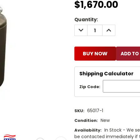
$1,670.00
Current
Quantity:
Stock:
DECREASE
INCREASE
QUANTITY:
QUANTITY:
BUY NOW
Shipping Calculator
Zip Code:
65017-1
SKU:
New
Condition:
In Stock - We sel
Availability:
be contacted immediately if th