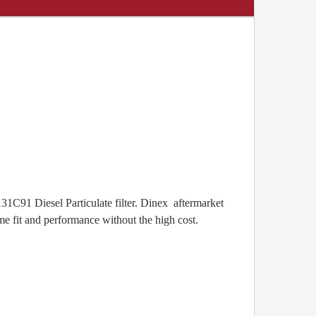
31C91 Diesel Particulate filter. Dinex aftermarket
e fit and performance without the high cost.