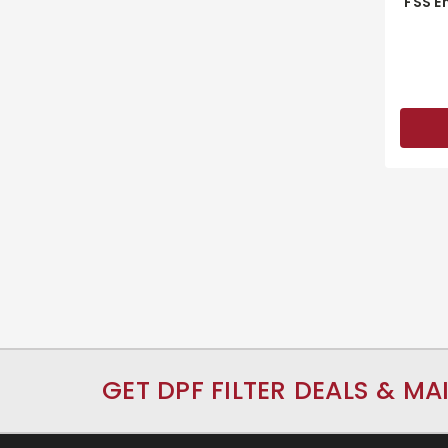
FSS E
GET DPF FILTER DEALS & MA