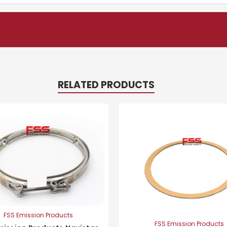
RELATED PRODUCTS
FSS Emission Products
FSS Emission Products