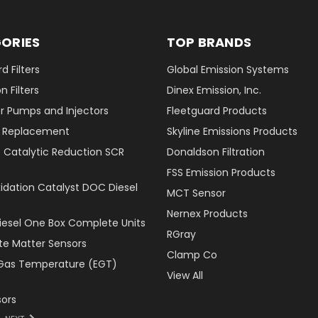
ORIES
TOP BRANDS
d Filters
Global Emission Systems
 Filters
Dinex Emission, Inc.
r Pumps and Injectors
Fleetguard Products
er Replacement
Skyline Emissions Products
e Catalytic Reduction SCR
Donaldson Filtration
FSS Emission Products
xidation Catalyst DOC Diesel
MCT Sensor
Nernex Products
Diesel One Box Complete Units
RGray
ate Matter Sensors
Clamp Co
Gas Temperature (EGT)
View All
ors