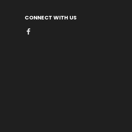
CONNECT WITH US