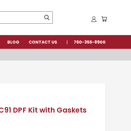
BLOG
CONTACT US
760-355-8900
C91 DPF Kit with Gaskets