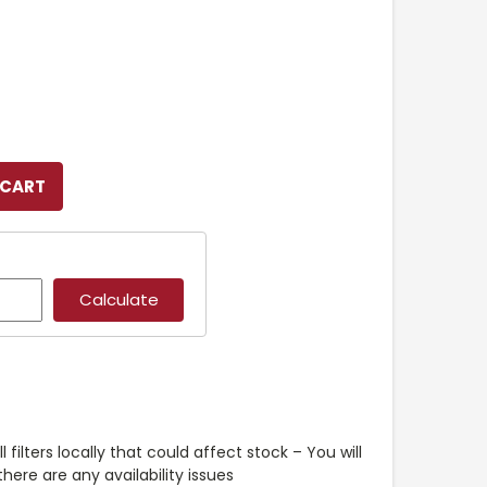
l filters locally that could affect stock – You will
ere are any availability issues