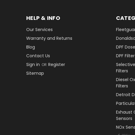
HELP & INFO
CATEG
Our Services
Fleetguar
Warranty and Returns
Donaldson
Blog
DPF Dose
Contact Us
DPF Filt
Sign in
Register
Selectiv
OR
Filters
Sitemap
Diesel O
Filters
Detroit 
Particul
Exhaust 
Sensors
NOx Sens