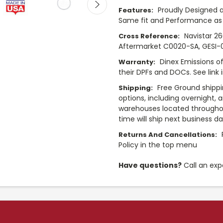
Proudly Designed a
Features:
Same fit and Performance as 
Navistar 2
Cross Reference:
Aftermarket C0020-SA, GESI-
Dinex Emissions of
Warranty:
their DPFs and DOCs. See link 
Free Ground shippi
Shipping:
options, including overnight, 
warehouses located throughou
time will ship next business d
Returns And Cancellations:
Policy in the top menu
Have questions?
Call an exp