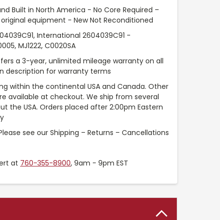
nd Built in North America - No Core Required –
original equipment - New Not Reconditioned
604039C91, International 2604039C91 -
0005, MJ1222, C0020SA
fers a 3-year, unlimited mileage warranty on all
in description for warranty terms
ng within the continental USA and Canada. Other
are available at checkout. We ship from several
t the USA. Orders placed after 2:00pm Eastern
ay
Please see our Shipping – Returns – Cancellations
ert at
760-355-8900
, 9am - 9pm EST