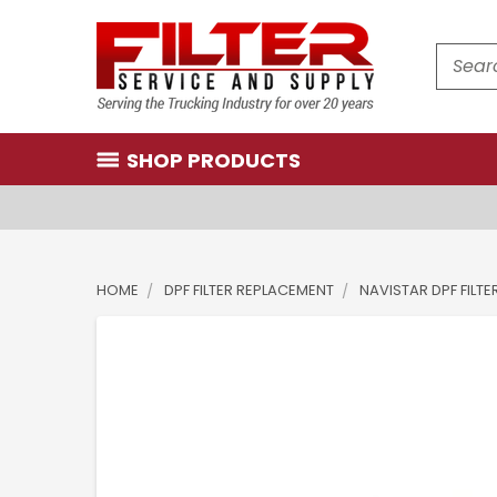
Search
SHOP PRODUCTS
HOME
DPF FILTER REPLACEMENT
NAVISTAR DPF FILTE