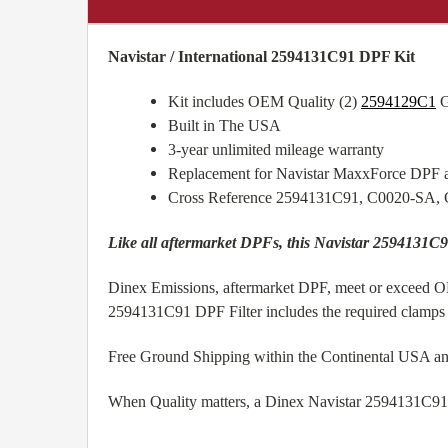
Navistar / International 2594131C91 DPF Kit
Kit includes OEM Quality (2)
2594129C1
G
Built in The USA
3-year unlimited mileage warranty
Replacement for Navistar MaxxForce DPF 
Cross Reference 2594131C91, C0020-SA,
Like all aftermarket DPFs, this Navistar 2594131C9
Dinex Emissions, aftermarket DPF, meet or exceed OEM
2594131C91 DPF Filter includes the required clamps a
Free Ground Shipping within the Continental USA a
When Quality matters, a Dinex Navistar 2594131C91 aft