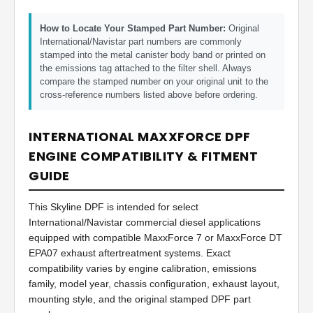
How to Locate Your Stamped Part Number:
Original
International/Navistar part numbers are commonly
stamped into the metal canister body band or printed on
the emissions tag attached to the filter shell. Always
compare the stamped number on your original unit to the
cross-reference numbers listed above before ordering.
INTERNATIONAL MAXXFORCE DPF
ENGINE COMPATIBILITY & FITMENT
GUIDE
This Skyline DPF is intended for select
International/Navistar commercial diesel applications
equipped with compatible MaxxForce 7 or MaxxForce DT
EPA07 exhaust aftertreatment systems. Exact
compatibility varies by engine calibration, emissions
family, model year, chassis configuration, exhaust layout,
mounting style, and the original stamped DPF part