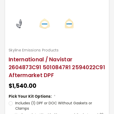
Skyline Emissions Products
International / Navistar
2604873C91 5010847R1 2594022C91
Aftermarket DPF
$1,540.00
Pick Your Kit Options:
*
Includes (1) DPF or DOC Without Gaskets or
Clamps