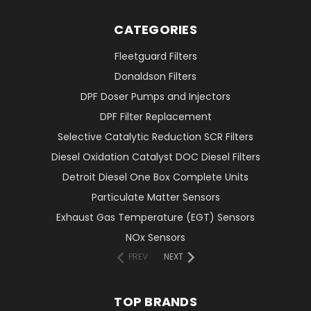
CATEGORIES
Fleetguard Filters
Donaldson Filters
DPF Doser Pumps and Injectors
DPF Filter Replacement
Selective Catalytic Reduction SCR Filters
Diesel Oxidation Catalyst DOC Diesel Filters
Detroit Diesel One Box Complete Units
Particulate Matter Sensors
Exhaust Gas Temperature (EGT) Sensors
NOx Sensors
PREV
NEXT
TOP BRANDS