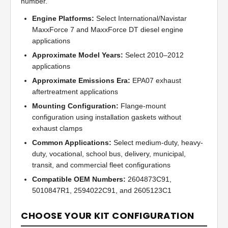
number.
Engine Platforms:
Select International/Navistar
MaxxForce 7 and MaxxForce DT diesel engine
applications
Approximate Model Years:
Select 2010–2012
applications
Approximate Emissions Era:
EPA07 exhaust
aftertreatment applications
Mounting Configuration:
Flange-mount
configuration using installation gaskets without
exhaust clamps
Common Applications:
Select medium-duty, heavy-
duty, vocational, school bus, delivery, municipal,
transit, and commercial fleet configurations
Compatible OEM Numbers:
2604873C91,
5010847R1, 2594022C91, and 2605123C1
CHOOSE YOUR KIT CONFIGURATION