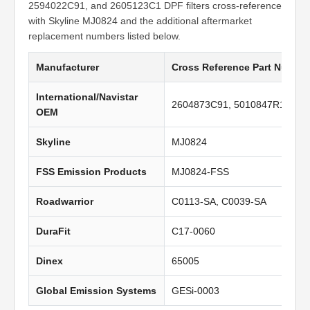
2594022C91, and 2605123C1 DPF filters cross-reference
with Skyline MJ0824 and the additional aftermarket
replacement numbers listed below.
Manufacturer
Cross Reference Part Numbe
International/Navistar
2604873C91, 5010847R1, 259
OEM
Skyline
MJ0824
FSS Emission Products
MJ0824-FSS
Roadwarrior
C0113-SA, C0039-SA
DuraFit
C17-0060
Dinex
65005
Global Emission Systems
GESi-0003