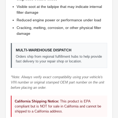
Visible soot at the tailpipe that may indicate internal
filter damage
Reduced engine power or performance under load
Cracking, melting, corrosion, or other physical filter
damage
MULTI-WAREHOUSE DISPATCH
Orders ship from regional fulfillment hubs to help provide
fast delivery to your repair shop or location.
*Note: Always verify exact compatibility using your vehicle's
VIN number or original stamped OEM part number on the unit
before placing an order.
California Shipping Notice:
This product is EPA
compliant but is NOT for sale in California and cannot be
shipped to a California address.