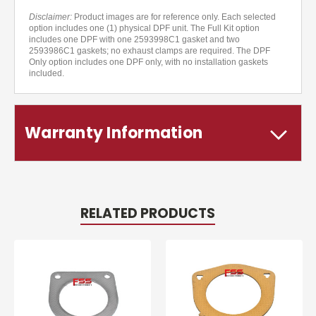
Disclaimer:
Product images are for reference only. Each selected
option includes one (1) physical DPF unit. The Full Kit option
includes one DPF with one 2593998C1 gasket and two
2593986C1 gaskets; no exhaust clamps are required. The DPF
Only option includes one DPF only, with no installation gaskets
included.
Warranty Information
RELATED PRODUCTS