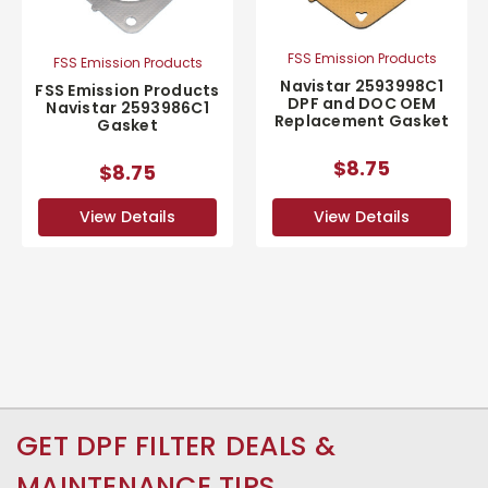
FSS Emission Products
FSS Emission Products
Navistar 2593998C1
FSS Emission Products
DPF and DOC OEM
Navistar 2593986C1
Replacement Gasket
Gasket
$8.75
$8.75
View Details
View Details
GET DPF FILTER DEALS &
MAINTENANCE TIPS