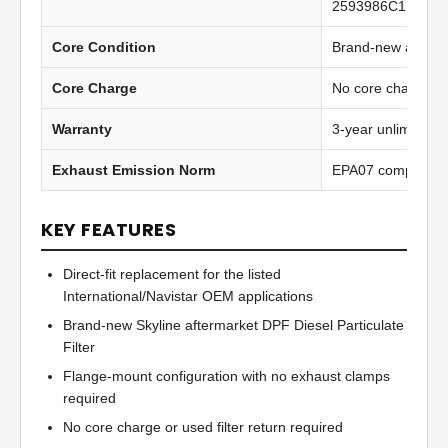
2593986C1 gaske
Core Condition
Brand-new afterma
Core Charge
No core charge
Warranty
3-year unlimited 
Exhaust Emission Norm
EPA07 compliant
KEY FEATURES
Direct-fit replacement for the listed
International/Navistar OEM applications
Brand-new Skyline aftermarket DPF Diesel Particulate
Filter
Flange-mount configuration with no exhaust clamps
required
No core charge or used filter return required