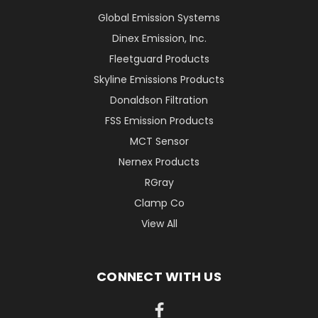
Global Emission Systems
Dinex Emission, Inc.
Fleetguard Products
Skyline Emissions Products
Donaldson Filtration
FSS Emission Products
MCT Sensor
Nernex Products
RGray
Clamp Co
View All
CONNECT WITH US