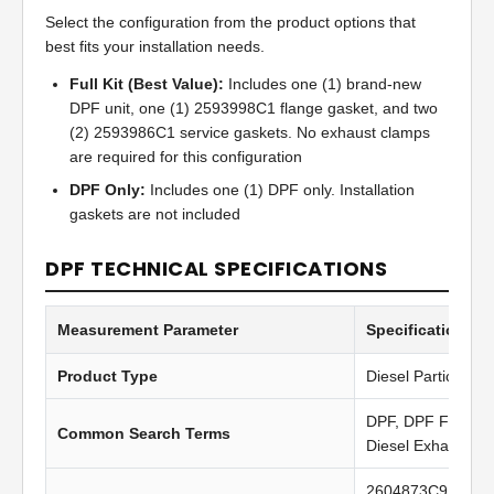
Select the configuration from the product options that
best fits your installation needs.
Full Kit (Best Value):
Includes one (1) brand-new
DPF unit, one (1) 2593998C1 flange gasket, and two
(2) 2593986C1 service gaskets. No exhaust clamps
are required for this configuration
DPF Only:
Includes one (1) DPF only. Installation
gaskets are not included
DPF TECHNICAL SPECIFICATIONS
Measurement Parameter
Specification Va
Product Type
Diesel Particulate 
DPF, DPF Filter, Di
Common Search Terms
Diesel Exhaust Fil
2604873C91, 501