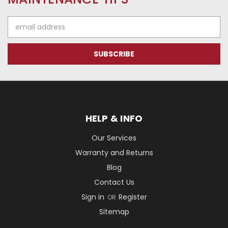
Email
Address
HELP & INFO
Our Services
Warranty and Returns
Blog
Contact Us
Sign in
Register
OR
Sitemap