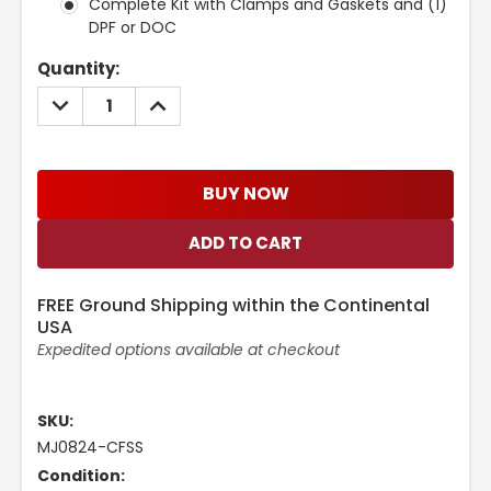
Complete Kit with Clamps and Gaskets and (1)
DPF or DOC
Current
Quantity:
Stock:
DECREASE
INCREASE
QUANTITY:
QUANTITY:
BUY NOW
FREE Ground Shipping within the Continental
USA
Expedited options available at checkout
SKU:
MJ0824-CFSS
Condition: