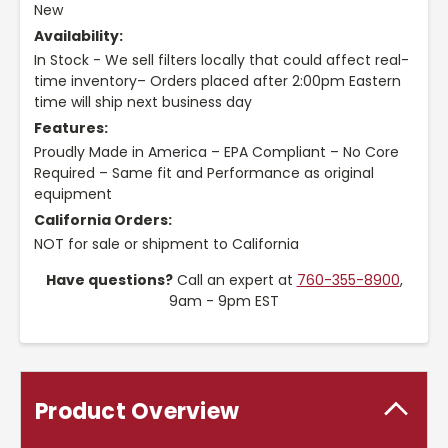
New
Availability:
In Stock - We sell filters locally that could affect real-
time inventory– Orders placed after 2:00pm Eastern
time will ship next business day
Features:
Proudly Made in America – EPA Compliant – No Core
Required – Same fit and Performance as original
equipment
California Orders:
NOT for sale or shipment to California
Have questions?
Call an expert at
760-355-8900
,
9am - 9pm EST
Product Overview