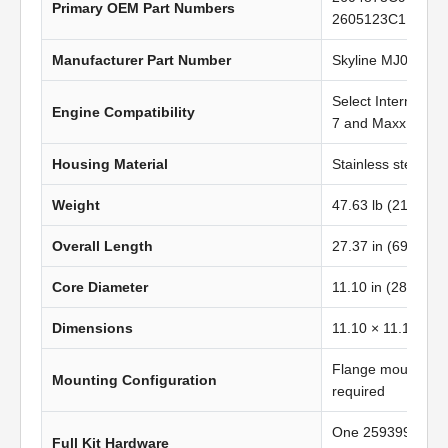
Primary OEM Part Numbers
2605123C1
Manufacturer Part Number
Skyline MJ0824
Select Internatio
Engine Compatibility
7 and MaxxForce 
Housing Material
Stainless steel
Weight
47.63 lb (21.62 kg
Overall Length
27.37 in (695.20
Core Diameter
11.10 in (281.94 
Dimensions
11.10 × 11.10 in 
Flange mount; no
Mounting Configuration
required
One 2593998C1 g
Full Kit Hardware