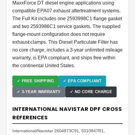
MaxxForce DT diesel engine applications using
compatible EPA07 exhaust aftertreatment systems.
The Full Kit includes one 2593998C1 flange gasket
and two 2593986C1 service gaskets. The supplied
flange-mount configuration does not require
exhaust clamps. This Diesel Particulate Filter has
no core charge, includes a 3-year unlimited mileage
warranty, is EPA compliant, and ships free within
the continental United States.
✓ FREE SHIPPING
✓ EPA COMPLIANT
✓ 3-YEAR WARRANTY
✓ NO CORE CHARGE
INTERNATIONAL NAVISTAR DPF CROSS
REFERENCES
International/Navistar 2604873C91, 5010847R1,