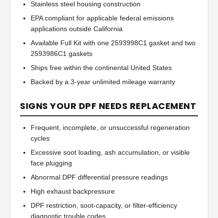
Stainless steel housing construction
EPA compliant for applicable federal emissions
applications outside California
Available Full Kit with one 2593998C1 gasket and two
2593986C1 gaskets
Ships free within the continental United States
Backed by a 3-year unlimited mileage warranty
SIGNS YOUR DPF NEEDS REPLACEMENT
Frequent, incomplete, or unsuccessful regeneration
cycles
Excessive soot loading, ash accumulation, or visible
face plugging
Abnormal DPF differential pressure readings
High exhaust backpressure
DPF restriction, soot-capacity, or filter-efficiency
diagnostic trouble codes