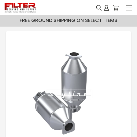
FREE GROUND SHIPPING ON SELECT ITEMS