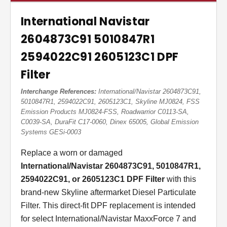
International Navistar
2604873C91 5010847R1
2594022C91 2605123C1 DPF
Filter
Interchange References:
International/Navistar 2604873C91,
5010847R1, 2594022C91, 2605123C1, Skyline MJ0824, FSS
Emission Products MJ0824-FSS, Roadwarrior C0113-SA,
C0039-SA, DuraFit C17-0060, Dinex 65005, Global Emission
Systems GESi-0003
Replace a worn or damaged
International/Navistar 2604873C91, 5010847R1,
2594022C91, or 2605123C1 DPF Filter
with this
brand-new Skyline aftermarket Diesel Particulate
Filter. This direct-fit DPF replacement is intended
for select International/Navistar MaxxForce 7 and