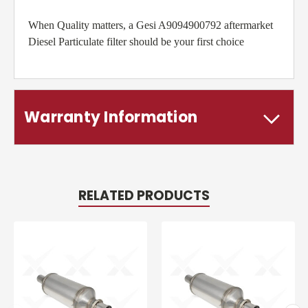
When Quality matters, a Gesi A9094900792 aftermarket
Diesel Particulate filter should be your first choice
Warranty Information
RELATED PRODUCTS