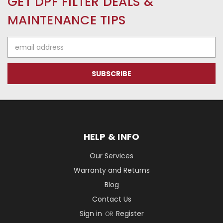
GET DPF FILTER DEALS &
MAINTENANCE TIPS
Email
Address
HELP & INFO
Our Services
Warranty and Returns
Blog
Contact Us
Sign in
Register
OR