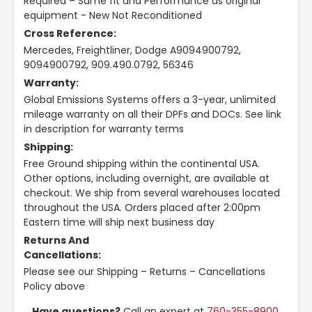
Required – Same fit and Performance as original
equipment - New Not Reconditioned
Cross Reference:
Mercedes, Freightliner, Dodge A9094900792,
9094900792, 909.490.0792, 56346
Warranty:
Global Emissions Systems offers a 3-year, unlimited
mileage warranty on all their DPFs and DOCs. See link
in description for warranty terms
Shipping:
Free Ground shipping within the continental USA.
Other options, including overnight, are available at
checkout. We ship from several warehouses located
throughout the USA. Orders placed after 2:00pm
Eastern time will ship next business day
Returns And
Cancellations:
Please see our Shipping – Returns – Cancellations
Policy above
Have questions?
Call an expert at
760-355-8900
,