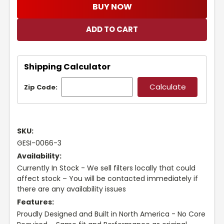
BUY NOW
Shipping Calculator
Zip Code:
SKU:
GESI-0066-3
Availability:
Currently In Stock - We sell filters locally that could
affect stock – You will be contacted immediately if
there are any availability issues
Features:
Proudly Designed and Built in North America - No Core