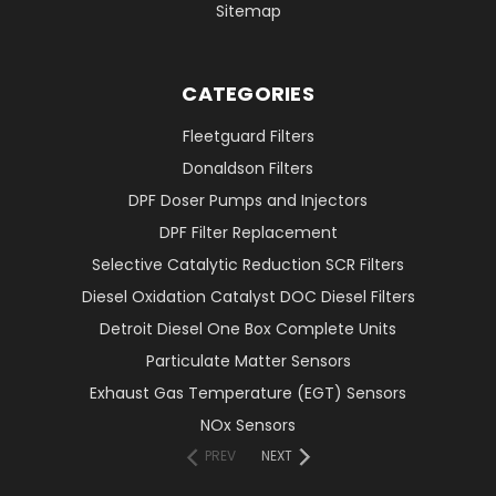
Sitemap
CATEGORIES
Fleetguard Filters
Donaldson Filters
DPF Doser Pumps and Injectors
DPF Filter Replacement
Selective Catalytic Reduction SCR Filters
Diesel Oxidation Catalyst DOC Diesel Filters
Detroit Diesel One Box Complete Units
Particulate Matter Sensors
Exhaust Gas Temperature (EGT) Sensors
NOx Sensors
PREV
NEXT