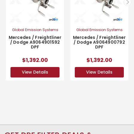
Global Emission Systems
Global Emission Systems
Mercedes / Freightliner
Mercedes / Freightliner
/ Dodge A9064901592
/ Dodge A9064900792
DPF
DPF
$1,392.00
$1,392.00
View Details
View Details