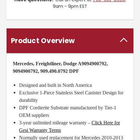
9am - 9pm EST
Product Overview
Mercedes, Freightliner, Dodge A9094900792,
9094900792, 909.490.0792 DPF
Designed and built in North America
Exclusive 1-Piece Stainless Steel Canister Design for
durability
DPF Cordierite Substrate manufactured by Tier-1
OEM suppliers
3-year unlimited mileage warranty –
Click Here for
Gesi Warranty Terms
Normally used replacement for Mercedes 2010-2013