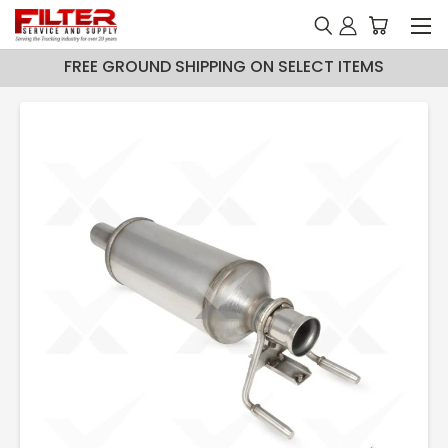
FREE GROUND SHIPPING ON SELECT ITEMS