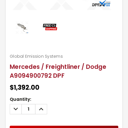
Global Emission Systems
Mercedes / Freightliner / Dodge
A9094900792 DPF
$1,392.00
Current
Quantity:
Stock:
DECREASE
INCREASE
QUANTITY:
QUANTITY: