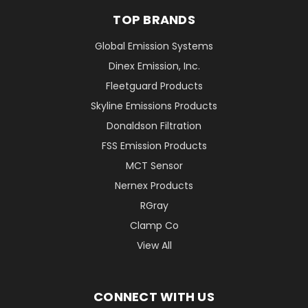
TOP BRANDS
Global Emission Systems
Dinex Emission, Inc.
Fleetguard Products
Skyline Emissions Products
Donaldson Filtration
FSS Emission Products
MCT Sensor
Nernex Products
RGray
Clamp Co
View All
CONNECT WITH US