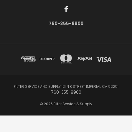
760-355-8900
FILTER SERVICE AND SUPPLY 121 N K STREET IMPERIAL, CA 92251
760-355-8900
© 2026 Filter Service & Supply