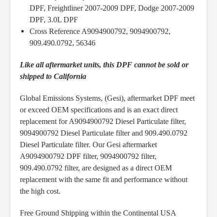
DPF, Freightliner 2007-2009 DPF, Dodge 2007-2009
DPF, 3.0L DPF
Cross Reference A9094900792, 9094900792,
909.490.0792, 56346
Like all aftermarket units, this DPF cannot be sold or
shipped to California
Global Emissions Systems, (Gesi), aftermarket DPF meet
or exceed OEM specifications and is an exact direct
replacement for A9094900792 Diesel Particulate filter,
9094900792 Diesel Particulate filter and 909.490.0792
Diesel Particulate filter. Our Gesi aftermarket
A9094900792 DPF filter, 9094900792 filter,
909.490.0792 filter, are designed as a direct OEM
replacement with the same fit and performance without
the high cost.
Free Ground Shipping within the Continental USA