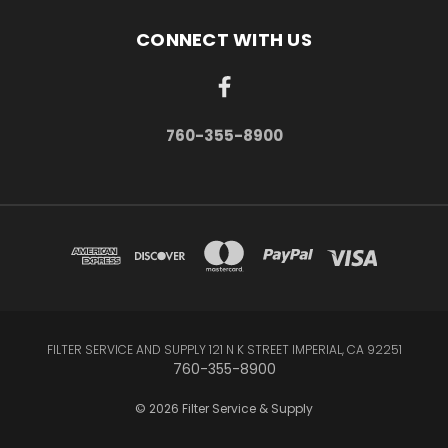
CONNECT WITH US
760-355-8900
FILTER SERVICE AND SUPPLY 121 N K STREET IMPERIAL, CA 92251
760-355-8900
© 2026 Filter Service & Supply