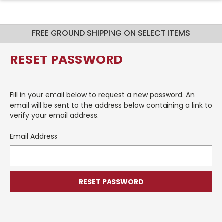
FREE GROUND SHIPPING ON SELECT ITEMS
RESET PASSWORD
Fill in your email below to request a new password. An
email will be sent to the address below containing a link to
verify your email address.
Email Address