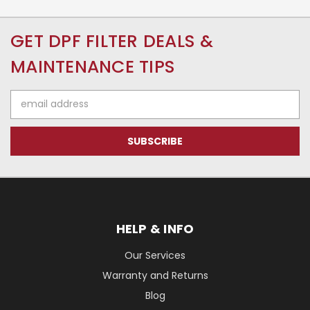
GET DPF FILTER DEALS &
MAINTENANCE TIPS
Email
Address
HELP & INFO
Our Services
Warranty and Returns
Blog