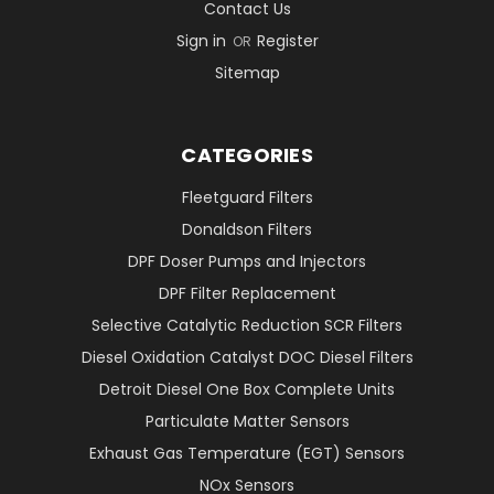
Contact Us
Sign in
Register
OR
Sitemap
CATEGORIES
Fleetguard Filters
Donaldson Filters
DPF Doser Pumps and Injectors
DPF Filter Replacement
Selective Catalytic Reduction SCR Filters
Diesel Oxidation Catalyst DOC Diesel Filters
Detroit Diesel One Box Complete Units
Particulate Matter Sensors
Exhaust Gas Temperature (EGT) Sensors
NOx Sensors