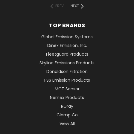
PREV
NEXT
TOP BRANDS
Global Emission Systems
Dinex Emission, Inc.
Fleetguard Products
Skyline Emissions Products
Donaldson Filtration
FSS Emission Products
MCT Sensor
Nernex Products
RGray
Clamp Co
View All